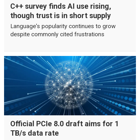
C++ survey finds AI use rising,
though trust is in short supply
Language's popularity continues to grow
despite commonly cited frustrations
Official PCIe 8.0 draft aims for 1
TB/s data rate