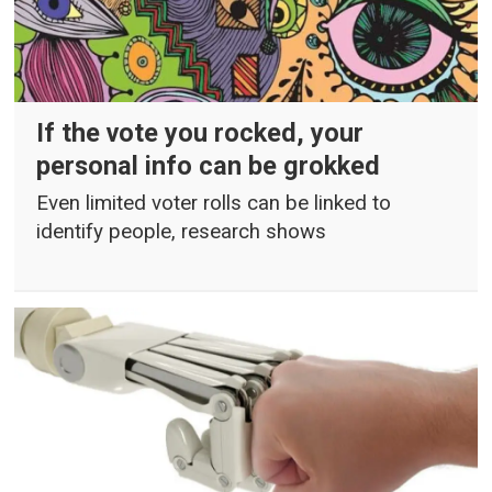
If the vote you rocked, your
personal info can be grokked
Even limited voter rolls can be linked to
identify people, research shows