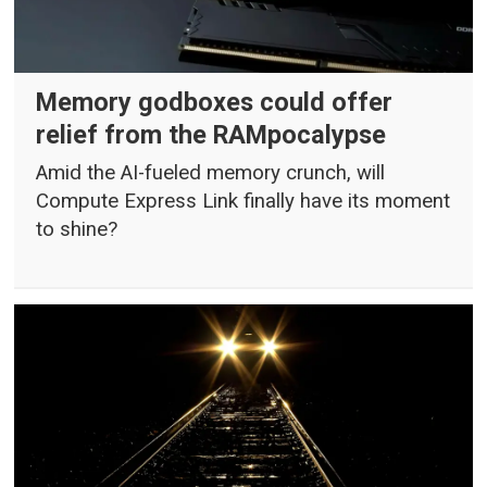
Memory godboxes could offer
relief from the RAMpocalypse
Amid the AI-fueled memory crunch, will
Compute Express Link finally have its moment
to shine?