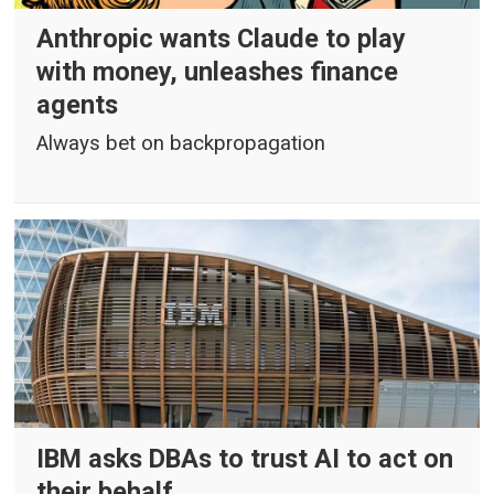
Anthropic wants Claude to play
with money, unleashes finance
agents
Always bet on backpropagation
IBM asks DBAs to trust AI to act on
their behalf