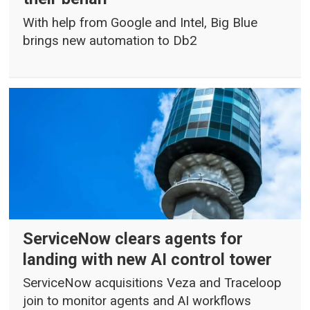
With help from Google and Intel, Big Blue
brings new automation to Db2
ServiceNow clears agents for
landing with new AI control tower
ServiceNow acquisitions Veza and Traceloop
join to monitor agents and AI workflows