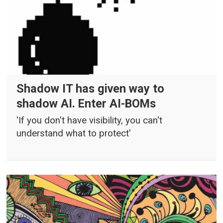
Shadow IT has given way to
shadow AI. Enter AI-BOMs
'If you don't have visibility, you can't
understand what to protect'