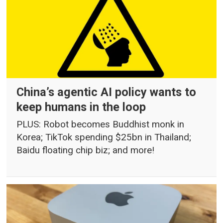
China’s agentic AI policy wants to
keep humans in the loop
PLUS: Robot becomes Buddhist monk in
Korea; TikTok spending $25bn in Thailand;
Baidu floating chip biz; and more!