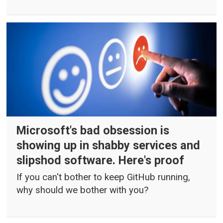
Microsoft's bad obsession is
showing up in shabby services and
slipshod software. Here's proof
If you can't bother to keep GitHub running,
why should we bother with you?