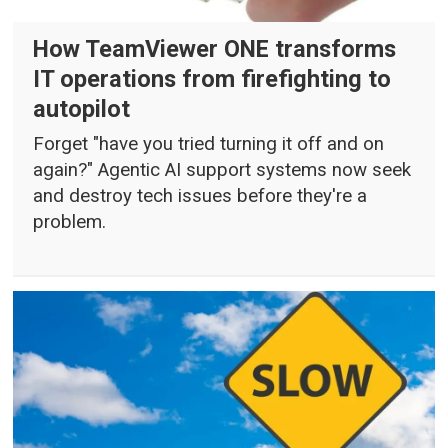
How TeamViewer ONE transforms
IT operations from firefighting to
autopilot
Forget "have you tried turning it off and on
again?" Agentic AI support systems now seek
and destroy tech issues before they're a
problem.