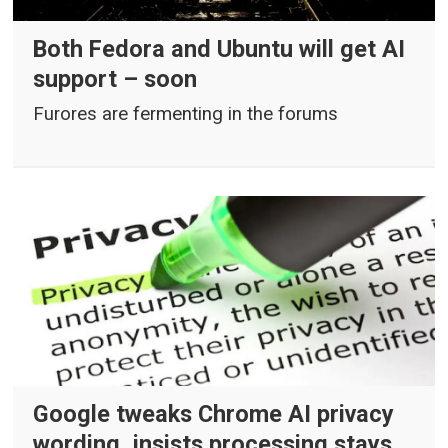
Both Fedora and Ubuntu will get AI
support – soon
Furores are fermenting in the forums
Google tweaks Chrome AI privacy
wording, insists processing stays