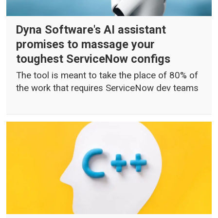
Dyna Software's AI assistant
promises to massage your
toughest ServiceNow configs
The tool is meant to take the place of 80% of
the work that requires ServiceNow dev teams