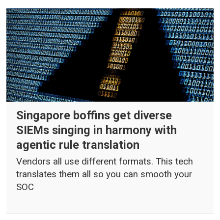
Singapore boffins get diverse
SIEMs singing in harmony with
agentic rule translation
Vendors all use different formats. This tech
translates them all so you can smooth your
SOC