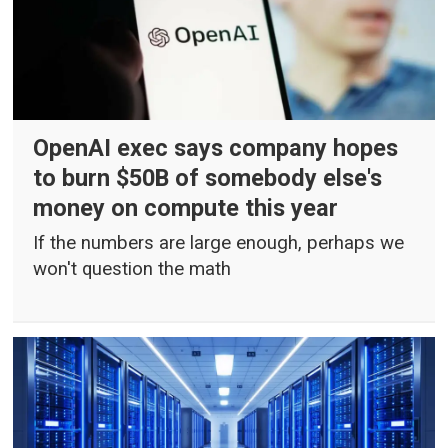
OpenAI exec says company hopes
to burn $50B of somebody else's
money on compute this year
If the numbers are large enough, perhaps we
won't question the math