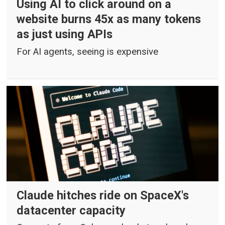
Using AI to click around on a
website burns 45x as many tokens
as just using APIs
For AI agents, seeing is expensive
Claude hitches ride on SpaceX's
datacenter capacity