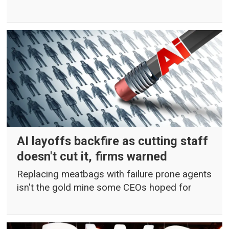
AI layoffs backfire as cutting staff
doesn't cut it, firms warned
Replacing meatbags with failure prone agents
isn't the gold mine some CEOs hoped for