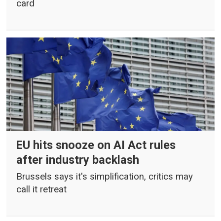
card
EU hits snooze on AI Act rules
after industry backlash
Brussels says it's simplification, critics may
call it retreat