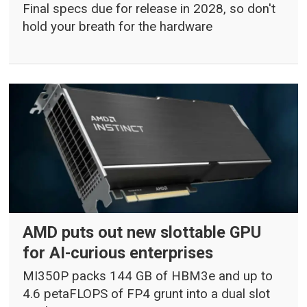
Final specs due for release in 2028, so don't
hold your breath for the hardware
AMD puts out new slottable GPU
for AI-curious enterprises
MI350P packs 144 GB of HBM3e and up to
4.6 petaFLOPS of FP4 grunt into a dual slot