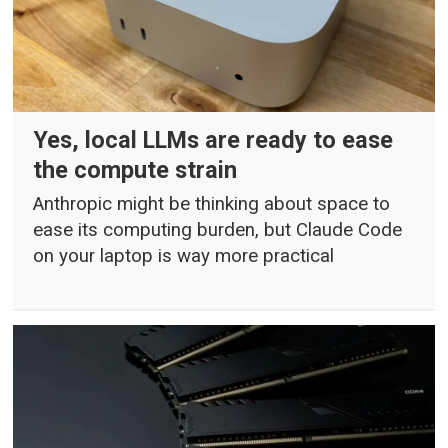
Yes, local LLMs are ready to ease
the compute strain
Anthropic might be thinking about space to
ease its computing burden, but Claude Code
on your laptop is way more practical