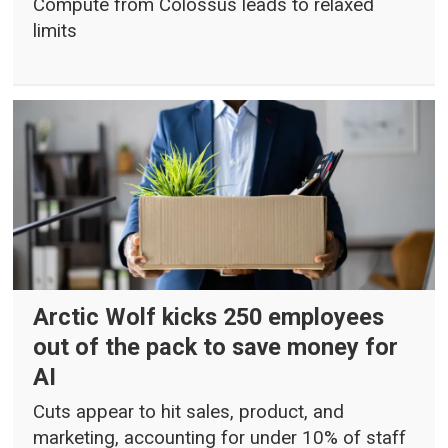
Compute from Colossus leads to relaxed
limits
Arctic Wolf kicks 250 employees
out of the pack to save money for
AI
Cuts appear to hit sales, product, and
marketing, accounting for under 10% of staff