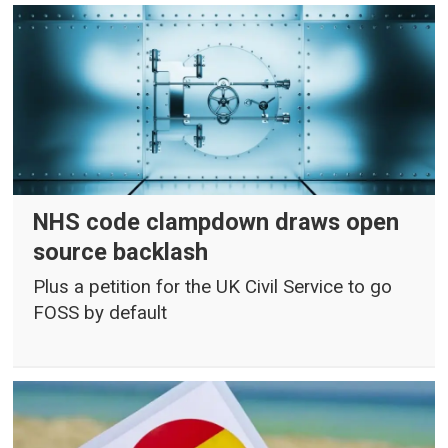
NHS code clampdown draws open
source backlash
Plus a petition for the UK Civil Service to go
FOSS by default