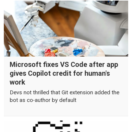
Microsoft fixes VS Code after app
gives Copilot credit for human's
work
Devs not thrilled that Git extension added the
bot as co-author by default