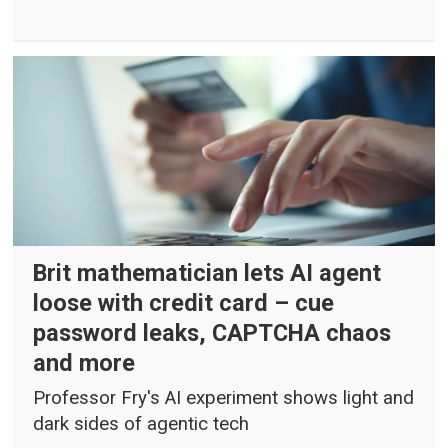
Brit mathematician lets AI agent
loose with credit card – cue
password leaks, CAPTCHA chaos
and more
Professor Fry's AI experiment shows light and
dark sides of agentic tech