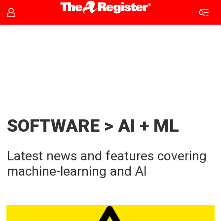
AI
and
ML
news
SOFTWARE > AI + ML
|
Latest news and features covering
The
machine-learning and AI
Register