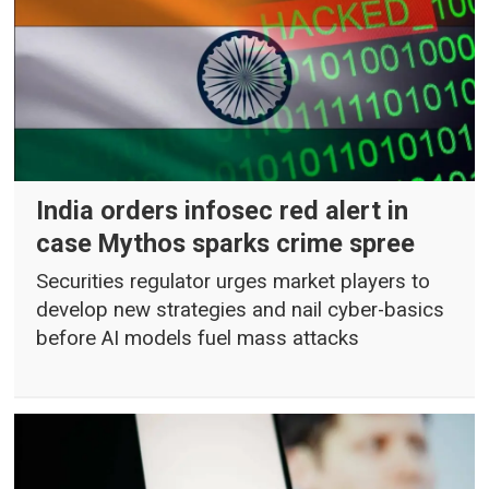
India orders infosec red alert in
case Mythos sparks crime spree
Securities regulator urges market players to
develop new strategies and nail cyber-basics
before AI models fuel mass attacks