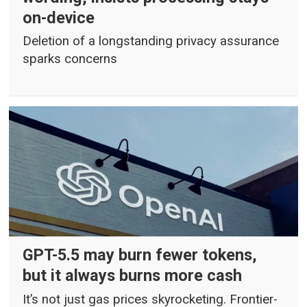
on-device
Deletion of a longstanding privacy assurance
sparks concerns
GPT-5.5 may burn fewer tokens,
but it always burns more cash
It’s not just gas prices skyrocketing. Frontier-