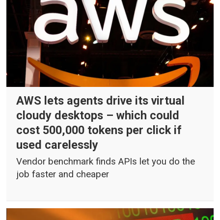
AWS lets agents drive its virtual
cloudy desktops – which could
cost 500,000 tokens per click if
used carelessly
Vendor benchmark finds APIs let you do the
job faster and cheaper