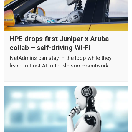
HPE drops first Juniper x Aruba
collab – self-driving Wi-Fi
NetAdmins can stay in the loop while they
learn to trust AI to tackle some scutwork