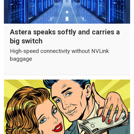
Astera speaks softly and carries a
big switch
High-speed connectivity without NVLink
baggage