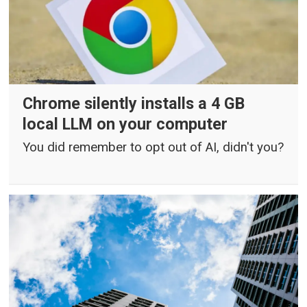
Chrome silently installs a 4 GB
local LLM on your computer
You did remember to opt out of AI, didn't you?