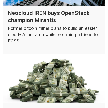
Neocloud IREN buys OpenStack
champion Mirantis
Former bitcoin miner plans to build an easier
cloudy AI on ramp while remaining a friend to
FOSS