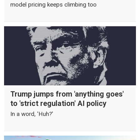
model pricing keeps climbing too
Trump jumps from 'anything goes'
to 'strict regulation' AI policy
In a word, 'Huh?'