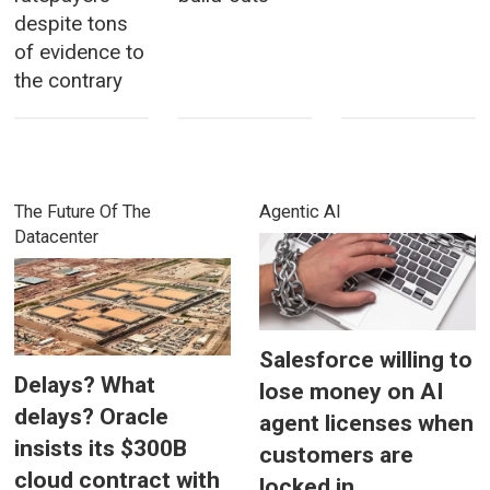
despite tons
of evidence to
the contrary
The Future Of The
Agentic AI
Datacenter
Salesforce willing to
Delays? What
lose money on AI
delays? Oracle
agent licenses when
insists its $300B
customers are
cloud contract with
locked in