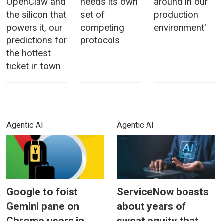
OpenClaw and
needs its own
around in our
the silicon that
set of
production
powers it, our
competing
environment'
predictions for
protocols
the hottest
ticket in town
Agentic AI
Agentic AI
Google to foist
ServiceNow boasts
Gemini pane on
about years of
Chrome users in
sweat equity that