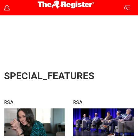
Tag:
special_features
SPECIAL_FEATURES
RSA
RSA