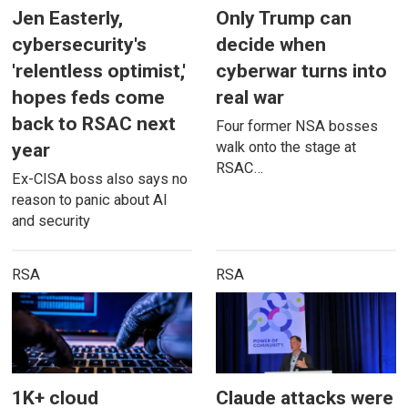
Jen Easterly,
Only Trump can
cybersecurity's
decide when
'relentless optimist,'
cyberwar turns into
hopes feds come
real war
back to RSAC next
Four former NSA bosses
walk onto the stage at
year
RSAC…
Ex-CISA boss also says no
reason to panic about AI
and security
RSA
RSA
1K+ cloud
Claude attacks were