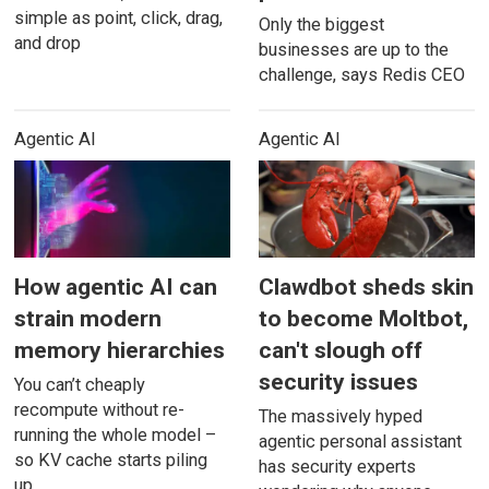
simple as point, click, drag,
Only the biggest
and drop
businesses are up to the
challenge, says Redis CEO
Agentic AI
Agentic AI
How agentic AI can
Clawdbot sheds skin
strain modern
to become Moltbot,
memory hierarchies
can't slough off
security issues
You can’t cheaply
recompute without re-
The massively hyped
running the whole model –
agentic personal assistant
so KV cache starts piling
has security experts
up