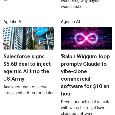
wondering why anyone
would install it
Agentic AI
Agentic AI
Salesforce signs
'Ralph Wiggum' loop
$5.6B deal to inject
prompts Claude to
agentic AI into the
vibe-clone
US Army
commercial
software for $10 an
Analytics features arrive
first; agentic AI comes later
hour
Developer behind it is sick
with worry he might have
changed software