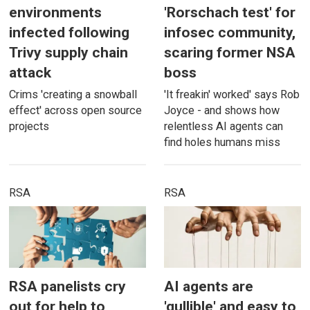
environments
'Rorschach test' for
infected following
infosec community,
Trivy supply chain
scaring former NSA
attack
boss
Crims 'creating a snowball
'It freakin' worked' says Rob
effect' across open source
Joyce - and shows how
projects
relentless AI agents can
find holes humans miss
RSA
RSA
RSA panelists cry
AI agents are
out for help to
'gullible' and easy to