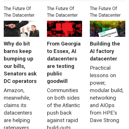
The Future Of
The Future Of
The Future Of
The Datacenter
The Datacenter
The Datacenter
Why do bit
From Georgia
Building the
barns keep
to Essex, AI
AI factory
bumping up
datacenters
datacenter
our bills,
are testing
Practical
Senators ask
public
lessons on
DC operators
goodwill
power,
Amazon,
Communities
modular build,
meanwhile,
on both sides
networking
claims its
of the Atlantic
and AIOps
datacenters
push back
from HPE's
are helping
against rapid
Dave Strong
ratepayers
build-outs