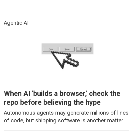
Agentic AI
When AI 'builds a browser,' check the
repo before believing the hype
Autonomous agents may generate millions of lines
of code, but shipping software is another matter