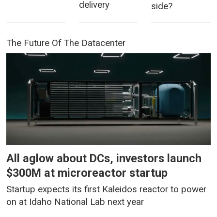
delivery
side?
The Future Of The Datacenter
All aglow about DCs, investors launch
$300M at microreactor startup
Startup expects its first Kaleidos reactor to power
on at Idaho National Lab next year