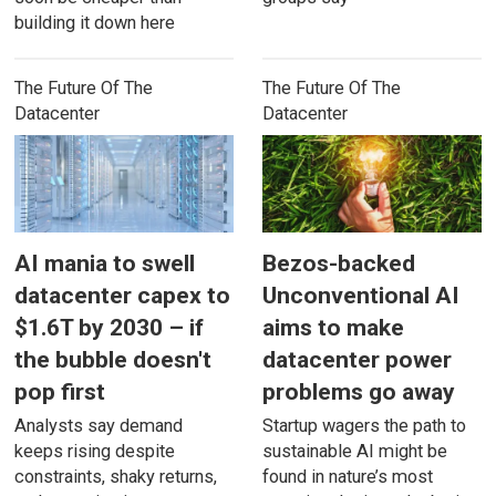
building it down here
The Future Of The
The Future Of The
Datacenter
Datacenter
AI mania to swell
Bezos-backed
datacenter capex to
Unconventional AI
$1.6T by 2030 – if
aims to make
the bubble doesn't
datacenter power
pop first
problems go away
Analysts say demand
Startup wagers the path to
keeps rising despite
sustainable AI might be
constraints, shaky returns,
found in nature’s most