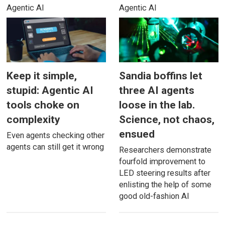
Agentic AI
Agentic AI
Keep it simple,
Sandia boffins let
stupid: Agentic AI
three AI agents
tools choke on
loose in the lab.
complexity
Science, not chaos,
ensued
Even agents checking other
agents can still get it wrong
Researchers demonstrate
fourfold improvement to
LED steering results after
enlisting the help of some
good old-fashion AI