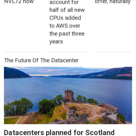
NVL72 now
offer, naturally
account for
half of all new
CPUs added
to AWS over
the past three
years
The Future Of The Datacenter
Datacenters planned for Scotland