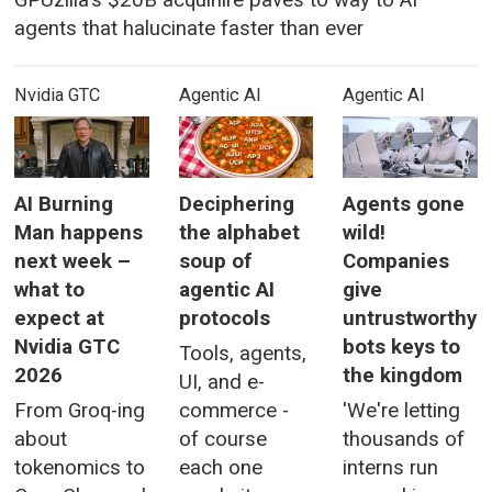
GPUzilla's $20B acquihire paves to way to AI
agents that halucinate faster than ever
Nvidia GTC
Agentic AI
Agentic AI
AI Burning
Deciphering
Agents gone
Man happens
the alphabet
wild!
next week –
soup of
Companies
what to
agentic AI
give
expect at
protocols
untrustworthy
Nvidia GTC
bots keys to
Tools, agents,
2026
the kingdom
UI, and e-
From Groq-ing
commerce -
'We're letting
about
of course
thousands of
tokenomics to
each one
interns run