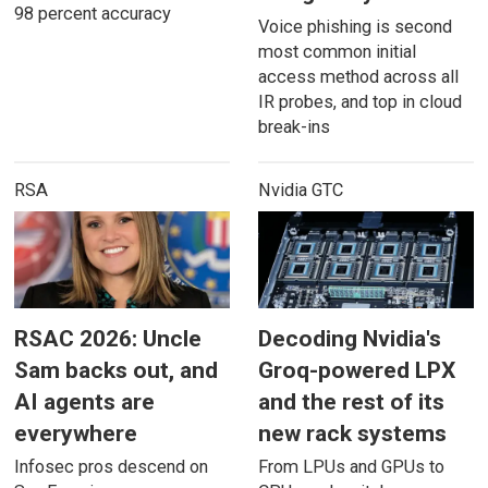
98 percent accuracy
Voice phishing is second
most common initial
access method across all
IR probes, and top in cloud
break-ins
RSA
Nvidia GTC
RSAC 2026: Uncle
Decoding Nvidia's
Sam backs out, and
Groq-powered LPX
AI agents are
and the rest of its
everywhere
new rack systems
Infosec pros descend on
From LPUs and GPUs to