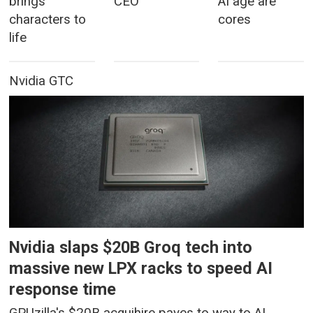
brings
CEO
AI age are
characters to
cores
life
Nvidia GTC
Nvidia slaps $20B Groq tech into
massive new LPX racks to speed AI
response time