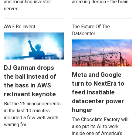
and mounting investor
amazing design - the brain
nerves
AWS Re:invent
The Future Of The
Datacenter
DJ Garman drops
Meta and Google
the ball instead of
turn to NextEra to
the bass in AWS
feed insatiable
re:Invent keynote
datacenter power
But the 25 announcements
hunger
in the last 10 minutes
included a few well worth
The Chocolate Factory will
waiting for
also put its AI to work
inside one of America’s