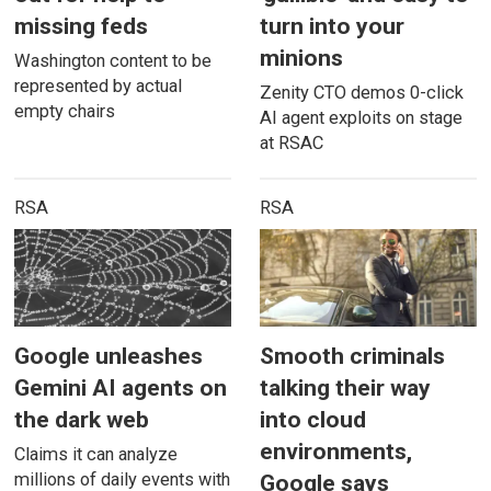
missing feds
turn into your
minions
Washington content to be
represented by actual
Zenity CTO demos 0-click
empty chairs
AI agent exploits on stage
at RSAC
RSA
RSA
Google unleashes
Smooth criminals
Gemini AI agents on
talking their way
the dark web
into cloud
environments,
Claims it can analyze
millions of daily events with
Google says