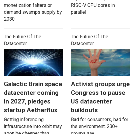
monetization falters or
RISC-V CPU cores in
demand swamps supply by
parallel
2030
The Future Of The
The Future Of The
Datacenter
Datacenter
Galactic Brain space
Activist groups urge
datacenter coming
Congress to pause
in 2027, pledges
US datacenter
startup Aetherflux
buildouts
Getting inferencing
Bad for consumers, bad for
infrastructure into orbit may
the environment, 230+
soon be cheaper than
groups say