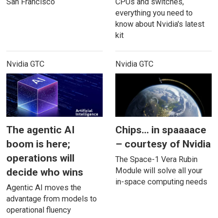
San Francisco
CPUs and switches,
everything you need to
know about Nvidia's latest
kit
Nvidia GTC
Nvidia GTC
The agentic AI
Chips... in spaaaace
boom is here;
– courtesy of Nvidia
operations will
The Space-1 Vera Rubin
Module will solve all your
decide who wins
in-space computing needs
Agentic AI moves the
advantage from models to
operational fluency