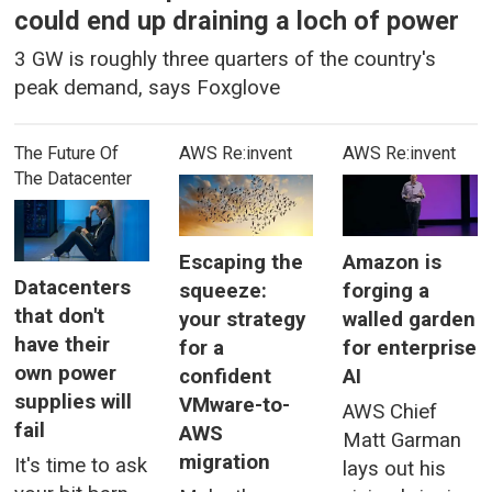
could end up draining a loch of power
3 GW is roughly three quarters of the country's
peak demand, says Foxglove
The Future Of
AWS Re:invent
AWS Re:invent
The Datacenter
Escaping the
Amazon is
Datacenters
squeeze:
forging a
that don't
your strategy
walled garden
have their
for a
for enterprise
own power
confident
AI
supplies will
VMware-to-
AWS Chief
fail
AWS
Matt Garman
migration
It's time to ask
lays out his