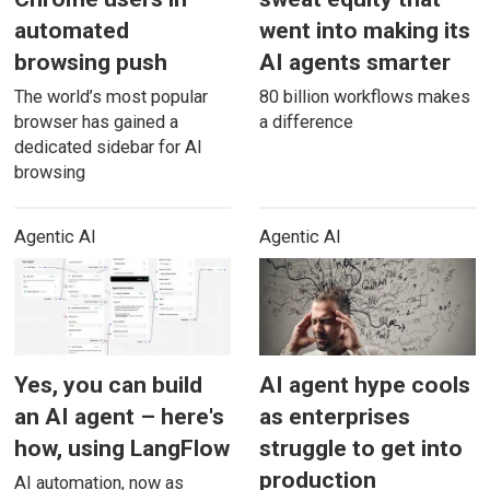
automated
went into making its
browsing push
AI agents smarter
The world’s most popular
80 billion workflows makes
browser has gained a
a difference
dedicated sidebar for AI
browsing
Agentic AI
Agentic AI
Yes, you can build
AI agent hype cools
an AI agent – here's
as enterprises
how, using LangFlow
struggle to get into
production
AI automation, now as