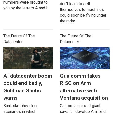
numbers were brought to
don’t learn to sell
you by the letters A and I
themselves to machines
could soon be flying under
the radar
The Future Of The
The Future Of The
Datacenter
Datacenter
AI datacenter boom
Qualcomm takes
could end badly,
RISC on Arm
Goldman Sachs
alternative with
warns
Ventana acquisition
Bank sketches four
California chipset giant
scenarios in which
says it’ll develop Arm and