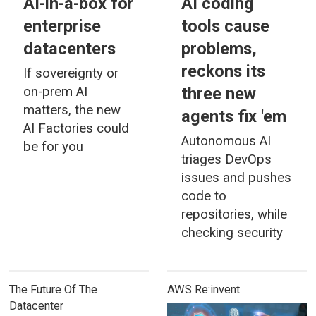
AI-in-a-box for
AI coding
enterprise
tools cause
datacenters
problems,
reckons its
If sovereignty or
three new
on-prem AI
matters, the new
agents fix 'em
AI Factories could
Autonomous AI
be for you
triages DevOps
issues and pushes
code to
repositories, while
checking security
The Future Of The
AWS Re:invent
Datacenter