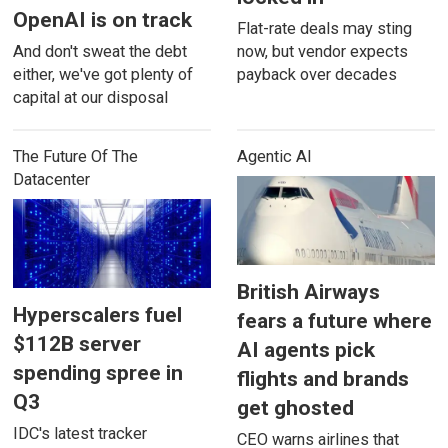
OpenAI is on track
Flat-rate deals may sting
And don't sweat the debt
now, but vendor expects
either, we've got plenty of
payback over decades
capital at our disposal
The Future Of The
Agentic AI
Datacenter
British Airways
Hyperscalers fuel
fears a future where
$112B server
AI agents pick
spending spree in
flights and brands
Q3
get ghosted
IDC's latest tracker
CEO warns airlines that