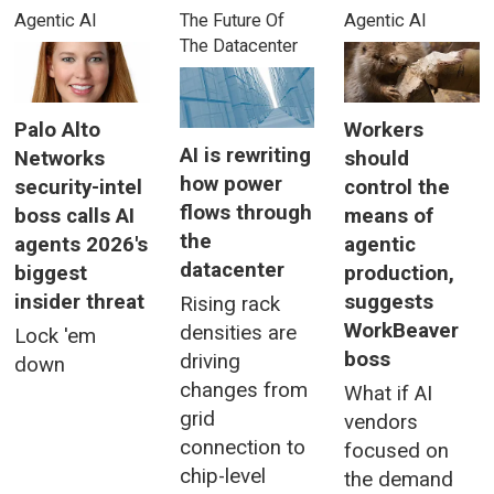
Agentic AI
The Future Of
Agentic AI
The Datacenter
Palo Alto
Workers
AI is rewriting
Networks
should
how power
security-intel
control the
flows through
boss calls AI
means of
the
agents 2026's
agentic
datacenter
biggest
production,
insider threat
suggests
Rising rack
WorkBeaver
densities are
Lock 'em
boss
driving
down
changes from
What if AI
grid
vendors
connection to
focused on
chip-level
the demand