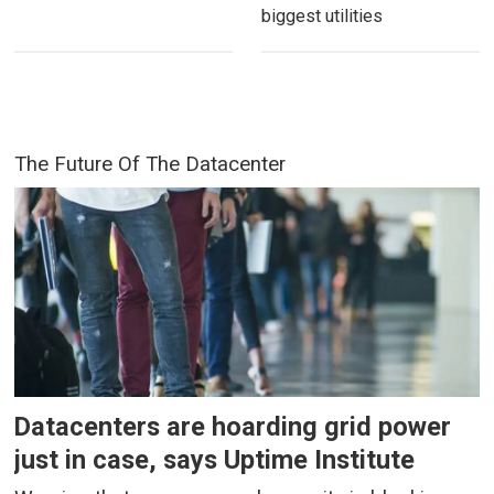
biggest utilities
The Future Of The Datacenter
Datacenters are hoarding grid power
just in case, says Uptime Institute