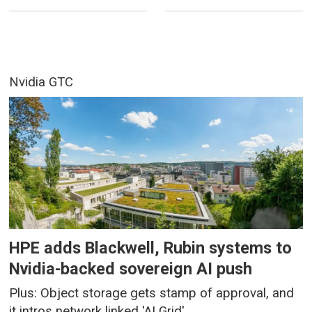
Nvidia GTC
HPE adds Blackwell, Rubin systems to
Nvidia-backed sovereign AI push
Plus: Object storage gets stamp of approval, and
it intros network linked 'AI Grid'