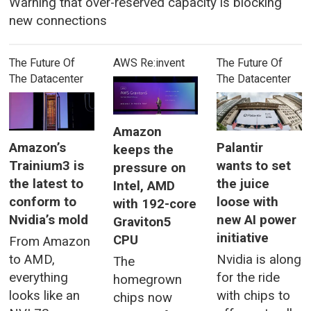
Warning that over-reserved capacity is blocking
new connections
The Future Of
AWS Re:invent
The Future Of
The Datacenter
The Datacenter
Amazon
Amazon’s
Palantir
keeps the
Trainium3 is
wants to set
pressure on
the latest to
the juice
Intel, AMD
conform to
loose with
with 192-core
Nvidia’s mold
new AI power
Graviton5
initiative
CPU
From Amazon
to AMD,
Nvidia is along
The
everything
for the ride
homegrown
looks like an
with chips to
chips now