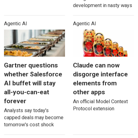
development in nasty ways
Agentic AI
Agentic AI
Gartner questions
Claude can now
whether Salesforce
disgorge interface
AI buffet will stay
elements from
all-you-can-eat
other apps
forever
An official Model Context
Protocol extension
Analysts say today's
capped deals may become
tomorrow's cost shock