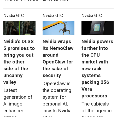
Nvidia GTC
Nvidia GTC
Nvidia GTC
Nvidia's DLSS
Nvidia wraps
Nvidia powers
5 promises to
its NemoClaw
further into
bring you out
around
the CPU
the other
OpenClaw for
market with
side of the
the sake of
new rack
uncanny
security
systems
valley
packing 256
'OpenClaw is
Vera
Latest
the operating
processors
generation of
system for
AI image
personal AI,'
The cubicals
enhancer
insists Nvidia
of the agentic