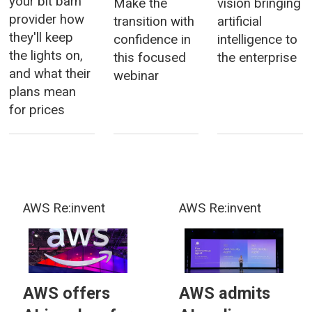
your bit barn
Make the
vision bringing
provider how
transition with
artificial
they'll keep
confidence in
intelligence to
the lights on,
this focused
the enterprise
and what their
webinar
plans mean
for prices
AWS Re:invent
AWS Re:invent
AWS offers
AWS admits