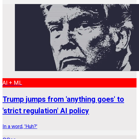
AI + ML
Trump jumps from 'anything goes' to
'strict regulation' AI policy
In a word, 'Huh?'