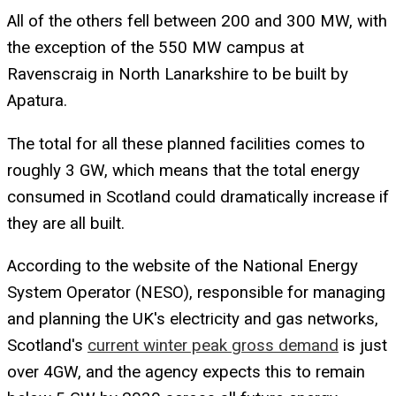
All of the others fell between 200 and 300 MW, with
the exception of the 550 MW campus at
Ravenscraig in North Lanarkshire to be built by
Apatura.
The total for all these planned facilities comes to
roughly 3 GW, which means that the total energy
consumed in Scotland could dramatically increase if
they are all built.
According to the website of the National Energy
System Operator (NESO), responsible for managing
and planning the UK's electricity and gas networks,
Scotland's
current winter peak gross demand
is just
over 4GW, and the agency expects this to remain