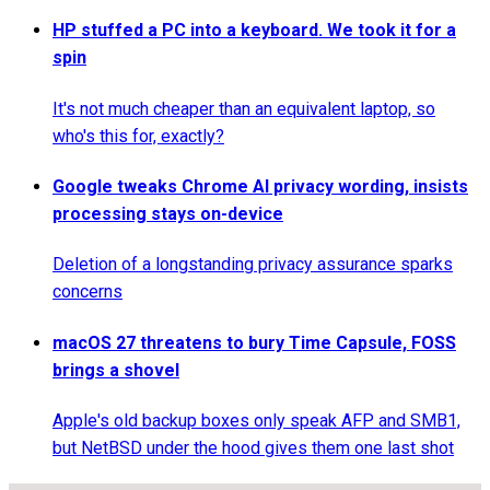
HP stuffed a PC into a keyboard. We took it for a
spin
It's not much cheaper than an equivalent laptop, so
who's this for, exactly?
Google tweaks Chrome AI privacy wording, insists
processing stays on-device
Deletion of a longstanding privacy assurance sparks
concerns
macOS 27 threatens to bury Time Capsule, FOSS
brings a shovel
Apple's old backup boxes only speak AFP and SMB1,
but NetBSD under the hood gives them one last shot