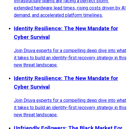
Infrastructure teams are facing a perfect storm:
extended hardware lead times, rising costs driven by AI
demand, and accelerated platform timelines.
Identity Resilience: The New Mandate for
Cyber Survival
Join Druva experts for a compelling deep dive into what
it takes to build an identity-first recovery strategy in this
new threat landscape.
Identity Resilience: The New Mandate for
Cyber Survival
Join Druva experts for a compelling deep dive into what
it takes to build an identity-first recovery strategy in this
new threat landscape.
Unfriendly Followers: The Black Market For