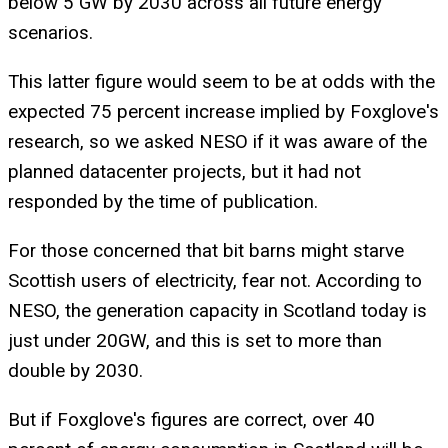
below 5 GW by 2030 across all future energy
scenarios.
This latter figure would seem to be at odds with the
expected 75 percent increase implied by Foxglove's
research, so we asked NESO if it was aware of the
planned datacenter projects, but it had not
responded by the time of publication.
For those concerned that bit barns might starve
Scottish users of electricity, fear not. According to
NESO, the generation capacity in Scotland today is
just under 20GW, and this is set to more than
double by 2030.
But if Foxglove's figures are correct, over 40