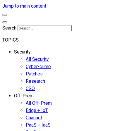
Jump to main content
Search
TOPICS
Security
All Security
Cyber-crime
Patches
Research
CSO
Off-Prem
All Off-Prem
Edge + IoT
Channel
PaaS + IaaS