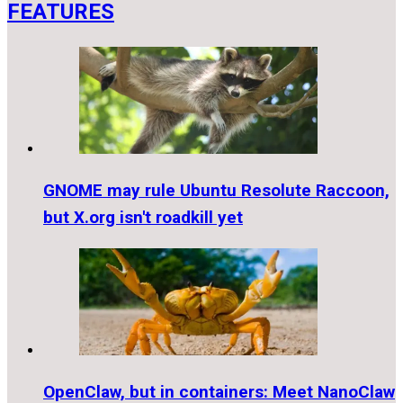
FEATURES
GNOME may rule Ubuntu Resolute Raccoon,
but X.org isn't roadkill yet
OpenClaw, but in containers: Meet NanoClaw