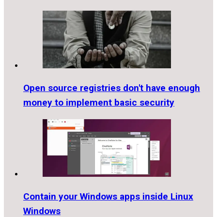
Open source registries don't have enough
money to implement basic security
Contain your Windows apps inside Linux
Windows