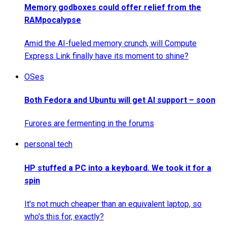
Memory godboxes could offer relief from the
RAMpocalypse
Amid the AI-fueled memory crunch, will Compute
Express Link finally have its moment to shine?
OSes
Both Fedora and Ubuntu will get AI support – soon
Furores are fermenting in the forums
personal tech
HP stuffed a PC into a keyboard. We took it for a
spin
It's not much cheaper than an equivalent laptop, so
who's this for, exactly?