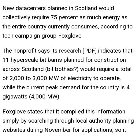
New datacenters planned in Scotland would
collectively require 75 percent as much energy as
the entire country currently consumes, according to
tech campaign group Foxglove.
The nonprofit says its
research
[PDF] indicates that
11 hyperscale bit barns planned for construction
across Scotland (bit bothies?) would require a total
of 2,000 to 3,000 MW of electricity to operate,
while the current peak demand for the country is 4
gigawatts (4,000 MW).
Foxglove states that it compiled this information
simply by searching through local authority planning
websites during November for applications, so it