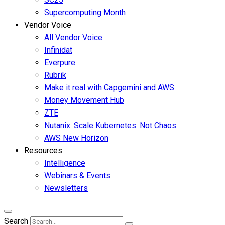
Supercomputing Month
Vendor Voice
All Vendor Voice
Infinidat
Everpure
Rubrik
Make it real with Capgemini and AWS
Money Movement Hub
ZTE
Nutanix: Scale Kubernetes. Not Chaos.
AWS New Horizon
Resources
Intelligence
Webinars & Events
Newsletters
Search