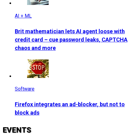
AI + ML
Brit mathematician lets AI agent loose with
credit card – cue password leaks, CAPTCHA
chaos and more
Software
Firefox integrates an ad-blocker, but not to
block ads
EVENTS