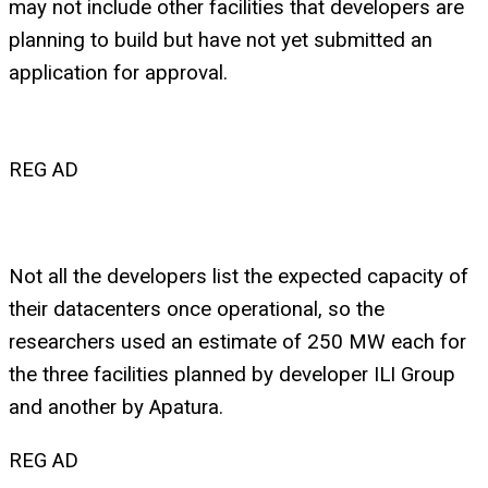
may not include other facilities that developers are
planning to build but have not yet submitted an
application for approval.
REG AD
Not all the developers list the expected capacity of
their datacenters once operational, so the
researchers used an estimate of 250 MW each for
the three facilities planned by developer ILI Group
and another by Apatura.
REG AD