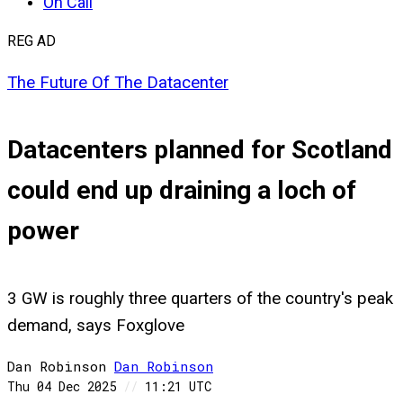
On Call
REG AD
The Future Of The Datacenter
Datacenters planned for Scotland
could end up draining a loch of
power
3 GW is roughly three quarters of the country's peak
demand, says Foxglove
Dan Robinson
Dan
Robinson
Thu 04 Dec 2025
//
11:21 UTC