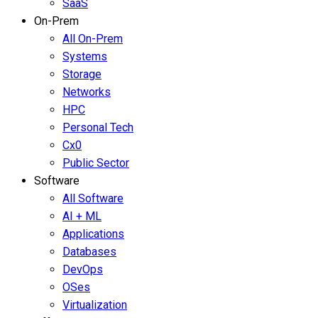
SaaS
On-Prem
All On-Prem
Systems
Storage
Networks
HPC
Personal Tech
Cx0
Public Sector
Software
All Software
AI + ML
Applications
Databases
DevOps
OSes
Virtualization