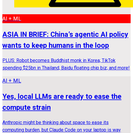
AI + ML
ASIA IN BRIEF: China’s agentic AI policy
wants to keep humans in the loop
PLUS: Robot becomes Buddhist monk in Korea; TikTok
spending $25bn in Thailand; Baidu floating chip biz; and more!
AI + ML
Yes, local LLMs are ready to ease the
compute strain
Anthropic might be thinking about space to ease its
computing burden, but Claude Code on your laptop is way