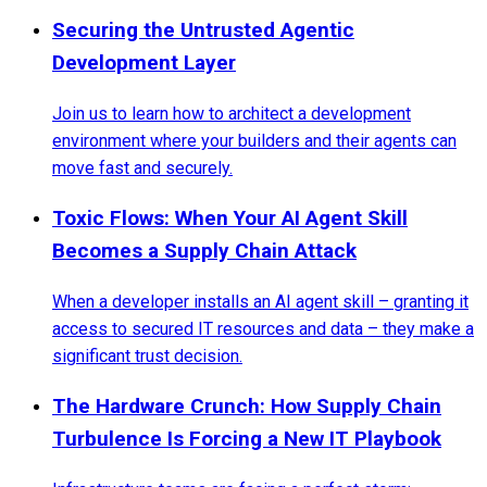
Securing the Untrusted Agentic
Development Layer
Join us to learn how to architect a development
environment where your builders and their agents can
move fast and securely.
Toxic Flows: When Your AI Agent Skill
Becomes a Supply Chain Attack
When a developer installs an AI agent skill – granting it
access to secured IT resources and data – they make a
significant trust decision.
The Hardware Crunch: How Supply Chain
Turbulence Is Forcing a New IT Playbook