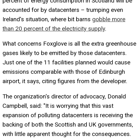
percent of energy consumption in Scotland will be
accounted for by datacenters – trumping even
Ireland's situation, where bit barns
gobble more
than 20 percent of the electricity supply
.
What concerns Foxglove is all the extra greenhouse
gases likely to be emitted by those datacenters.
Just one of the 11 facilities planned would cause
emissions comparable with those of Edinburgh
airport, it says, citing figures from the developer.
The organization's director of advocacy, Donald
Campbell, said: "It is worrying that this vast
expansion of polluting datacenters is receiving the
backing of both the Scottish and UK governments,
with little apparent thought for the consequences.