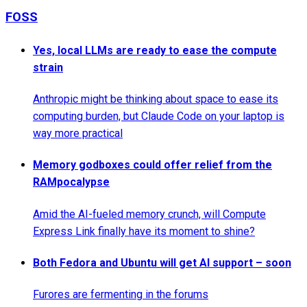
FOSS
Yes, local LLMs are ready to ease the compute
strain
Anthropic might be thinking about space to ease its
computing burden, but Claude Code on your laptop is
way more practical
Memory godboxes could offer relief from the
RAMpocalypse
Amid the AI-fueled memory crunch, will Compute
Express Link finally have its moment to shine?
Both Fedora and Ubuntu will get AI support – soon
Furores are fermenting in the forums