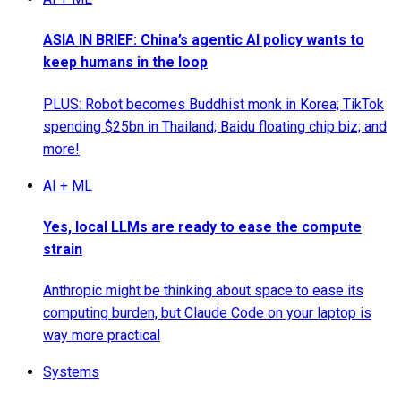
ASIA IN BRIEF: China’s agentic AI policy wants to
keep humans in the loop
PLUS: Robot becomes Buddhist monk in Korea; TikTok
spending $25bn in Thailand; Baidu floating chip biz; and
more!
AI + ML
Yes, local LLMs are ready to ease the compute
strain
Anthropic might be thinking about space to ease its
computing burden, but Claude Code on your laptop is
way more practical
Systems