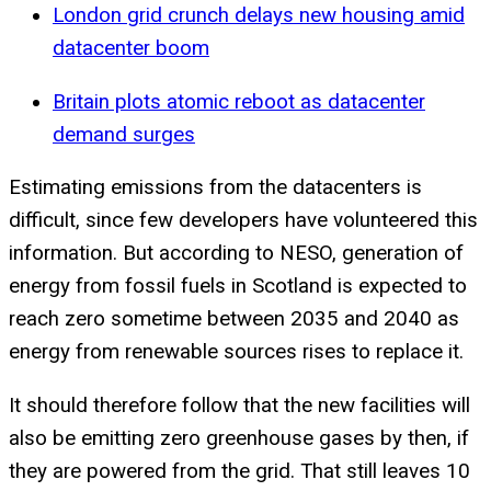
London grid crunch delays new housing amid
datacenter boom
Britain plots atomic reboot as datacenter
demand surges
Estimating emissions from the datacenters is
difficult, since few developers have volunteered this
information. But according to NESO, generation of
energy from fossil fuels in Scotland is expected to
reach zero sometime between 2035 and 2040 as
energy from renewable sources rises to replace it.
It should therefore follow that the new facilities will
also be emitting zero greenhouse gases by then, if
they are powered from the grid. That still leaves 10