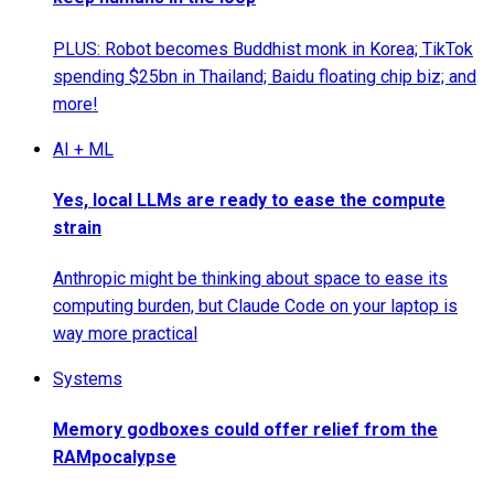
PLUS: Robot becomes Buddhist monk in Korea; TikTok
spending $25bn in Thailand; Baidu floating chip biz; and
more!
AI + ML
Yes, local LLMs are ready to ease the compute
strain
Anthropic might be thinking about space to ease its
computing burden, but Claude Code on your laptop is
way more practical
Systems
Memory godboxes could offer relief from the
RAMpocalypse