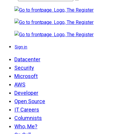
Sign in
Datacenter
Security
Microsoft
AWS
Developer
Open Source
IT Careers
Columnists
Who, Me?