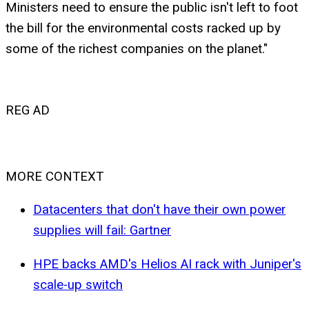
Ministers need to ensure the public isn't left to foot
the bill for the environmental costs racked up by
some of the richest companies on the planet."
REG AD
MORE CONTEXT
Datacenters that don't have their own power
supplies will fail: Gartner
HPE backs AMD's Helios AI rack with Juniper's
scale-up switch