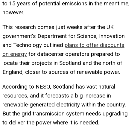
to 15 years of potential emissions in the meantime,
however.
This research comes just weeks after the UK
government's Department for Science, Innovation
and Technology outlined
plans to offer discounts
on energy
for datacenter operators prepared to
locate their projects in Scotland and the north of
England, closer to sources of renewable power.
According to NESO, Scotland has vast natural
resources, and it forecasts a big increase in
renewable-generated electricity within the country.
But the grid transmission system needs upgrading
to deliver the power where it is needed.