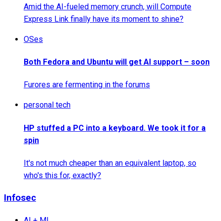
Amid the AI-fueled memory crunch, will Compute
Express Link finally have its moment to shine?
OSes
Both Fedora and Ubuntu will get AI support – soon
Furores are fermenting in the forums
personal tech
HP stuffed a PC into a keyboard. We took it for a
spin
It's not much cheaper than an equivalent laptop, so
who's this for, exactly?
Infosec
AI + ML