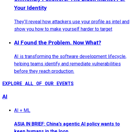
Your Identity
They’ll reveal how attackers use your profile as intel and
show you how to make yourself harder to target
AI Found the Problem. Now What?
AI is transforming the software development lifecycle,
helping teams identify and remediate vulnerabilities
before they reach production.
EXPLORE ALL OF OUR EVENTS
AI
AI + ML
ASIA IN BRIEF: China’s agentic AI policy wants to
keep humans in the loop