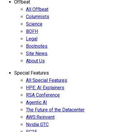
Offbeat
All Offbeat
Columnists
Science
BOFH
Legal
Bootnotes
Site News
About Us
Special Features
All Special Features
HPE: AI Explainers
RSA Conference
Agentic AI
The Future of the Datacenter
AWS:Reinvent
Nvidia GTC
SC25