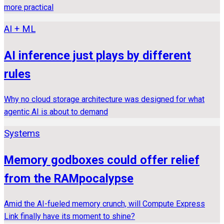
more practical
AI + ML
AI inference just plays by different
rules
Why no cloud storage architecture was designed for what
agentic AI is about to demand
Systems
Memory godboxes could offer relief
from the RAMpocalypse
Amid the AI-fueled memory crunch, will Compute Express
Link finally have its moment to shine?