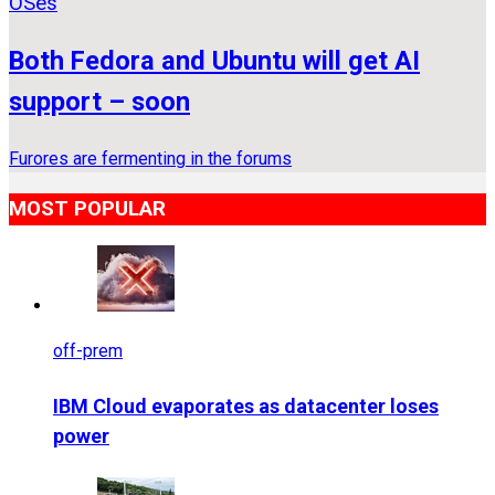
OSes
Both Fedora and Ubuntu will get AI
support – soon
Furores are fermenting in the forums
MOST POPULAR
off-prem
IBM Cloud evaporates as datacenter loses
power