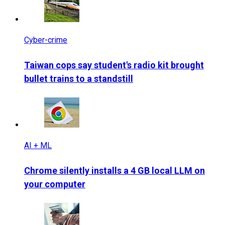
Cyber-crime
Taiwan cops say student's radio kit brought
bullet trains to a standstill
AI + ML
Chrome silently installs a 4 GB local LLM on
your computer