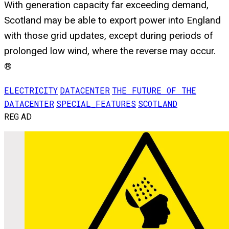
With generation capacity far exceeding demand,
Scotland may be able to export power into England
with those grid updates, except during periods of
prolonged low wind, where the reverse may occur.
®
ELECTRICITY
DATACENTER
THE FUTURE OF THE
DATACENTER
SPECIAL_FEATURES
SCOTLAND
REG AD