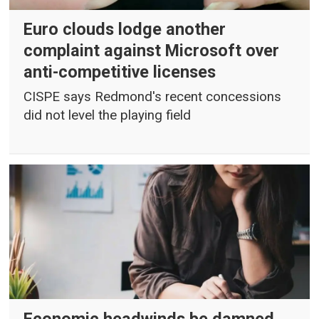
Euro clouds lodge another
complaint against Microsoft over
anti-competitive licenses
CISPE says Redmond's recent concessions
did not level the playing field
Economic headwinds be damned,