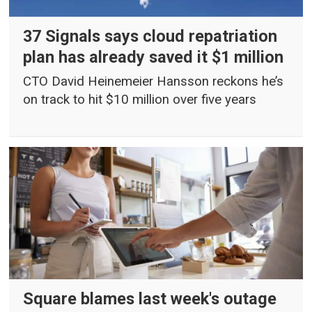
37 Signals says cloud repatriation
plan has already saved it $1 million
CTO David Heinemeier Hansson reckons he’s
on track to hit $10 million over five years
Square blames last week's outage