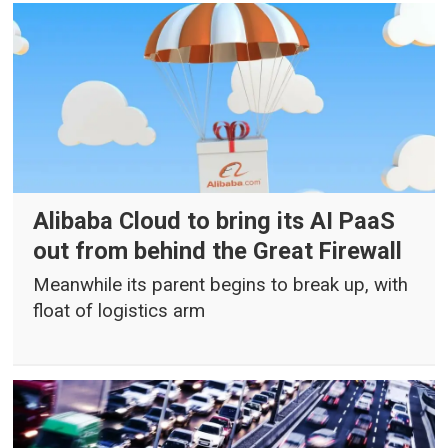
Alibaba Cloud to bring its AI PaaS
out from behind the Great Firewall
Meanwhile its parent begins to break up, with
float of logistics arm