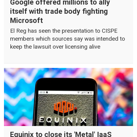
Google offered millions to ally
itself with trade body fighting
Microsoft
El Reg has seen the presentation to CISPE
members which sources say was intended to
keep the lawsuit over licensing alive
Equinix to close its 'Metal' IaaS