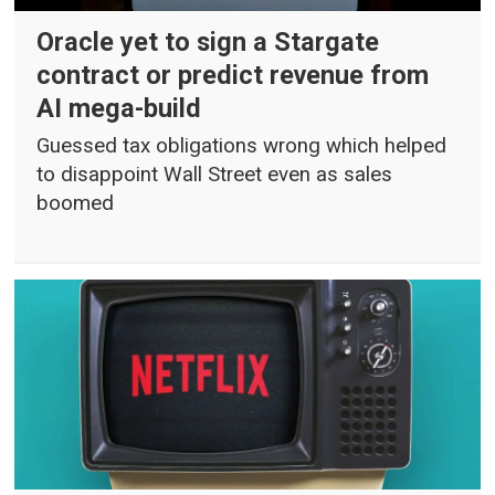
Oracle yet to sign a Stargate
contract or predict revenue from
AI mega-build
Guessed tax obligations wrong which helped
to disappoint Wall Street even as sales
boomed