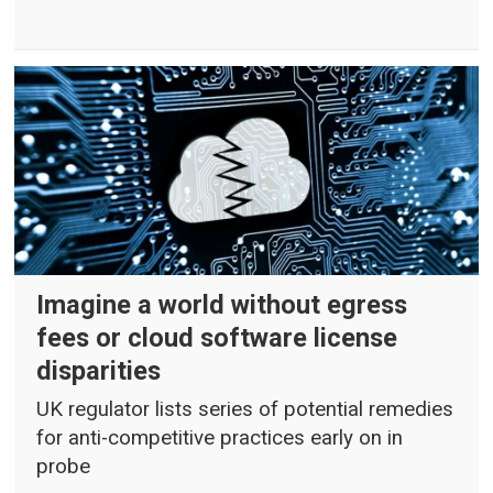
Imagine a world without egress
fees or cloud software license
disparities
UK regulator lists series of potential remedies
for anti-competitive practices early on in
probe