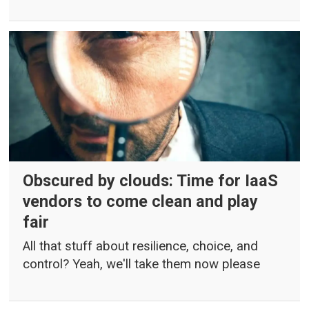
Obscured by clouds: Time for IaaS
vendors to come clean and play
fair
All that stuff about resilience, choice, and
control? Yeah, we'll take them now please