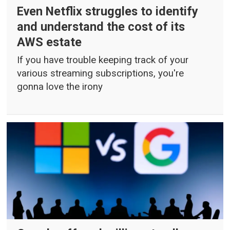
Even Netflix struggles to identify
and understand the cost of its
AWS estate
If you have trouble keeping track of your
various streaming subscriptions, you're
gonna love the irony