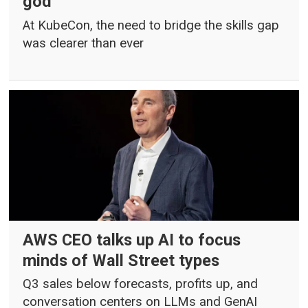
god
At KubeCon, the need to bridge the skills gap
was clearer than ever
AWS CEO talks up AI to focus
minds of Wall Street types
Q3 sales below forecasts, profits up, and
conversation centers on LLMs and GenAI