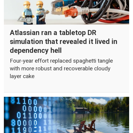
Atlassian ran a tabletop DR
simulation that revealed it lived in
dependency hell
Four-year effort replaced spaghetti tangle
with more robust and recoverable cloudy
layer cake