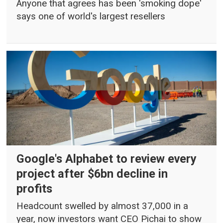
Anyone that agrees has been 'smoking dope'
says one of world's largest resellers
Google's Alphabet to review every
project after $6bn decline in
profits
Headcount swelled by almost 37,000 in a
year, now investors want CEO Pichai to show