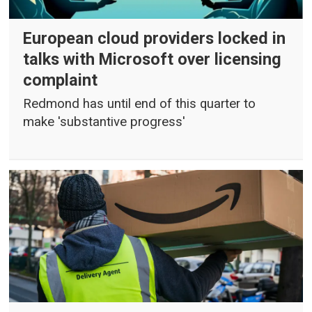
European cloud providers locked in
talks with Microsoft over licensing
complaint
Redmond has until end of this quarter to
make 'substantive progress'