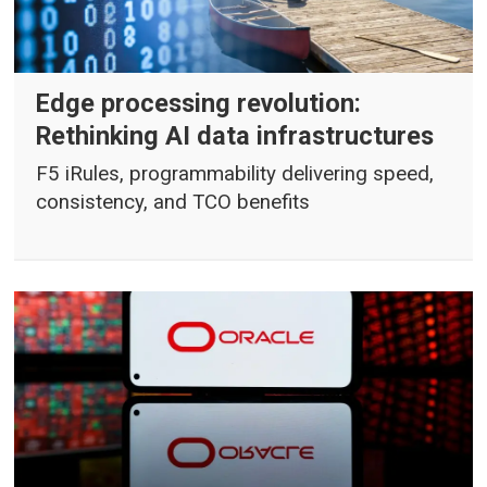
Edge processing revolution:
Rethinking AI data infrastructures
F5 iRules, programmability delivering speed,
consistency, and TCO benefits