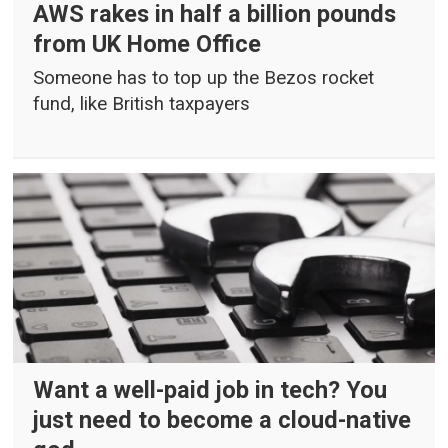
AWS rakes in half a billion pounds
from UK Home Office
Someone has to top up the Bezos rocket
fund, like British taxpayers
Want a well-paid job in tech? You
just need to become a cloud-native