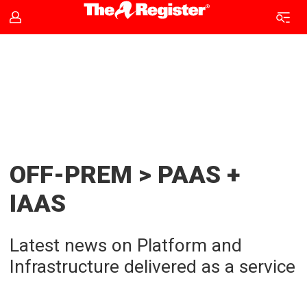
PaaS
and
IaaS
news
OFF-PREM > PAAS +
|
IAAS
The
Latest news on Platform and
Register
Infrastructure delivered as a service