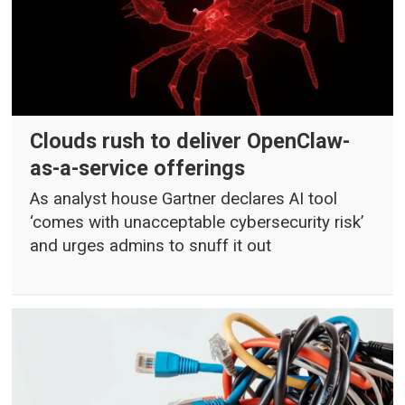
Clouds rush to deliver OpenClaw-
as-a-service offerings
As analyst house Gartner declares AI tool
‘comes with unacceptable cybersecurity risk’
and urges admins to snuff it out