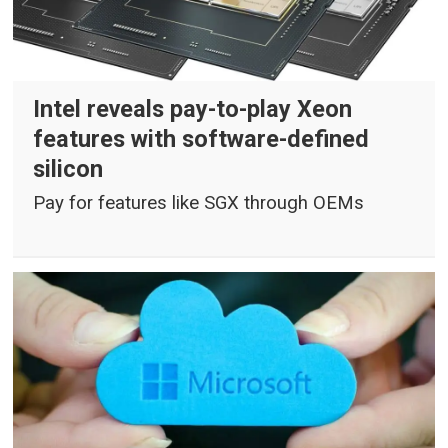
Intel reveals pay-to-play Xeon
features with software-defined
silicon
Pay for features like SGX through OEMs