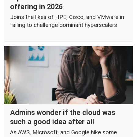
offering in 2026
Joins the likes of HPE, Cisco, and VMware in
failing to challenge dominant hyperscalers
Admins wonder if the cloud was
such a good idea after all
As AWS, Microsoft, and Google hike some