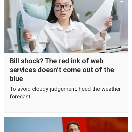
Bill shock? The red ink of web
services doesn’t come out of the
blue
To avoid cloudy judgement, heed the weather
forecast