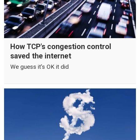
How TCP's congestion control
saved the internet
We guess it's OK it did