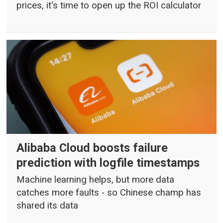
prices, it's time to open up the ROI calculator
Alibaba Cloud boosts failure
prediction with logfile timestamps
Machine learning helps, but more data
catches more faults - so Chinese champ has
shared its data