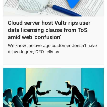
Cloud server host Vultr rips user
data licensing clause from ToS
amid web 'confusion'
We know the average customer doesn't have
a law degree, CEO tells us