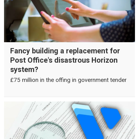
Fancy building a replacement for
Post Office's disastrous Horizon
system?
£75 million in the offing in government tender