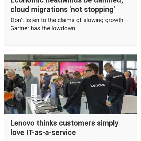
cloud migrations 'not stopping'
Don't listen to the claims of slowing growth –
Gartner has the lowdown
Lenovo thinks customers simply
love IT-as-a-service