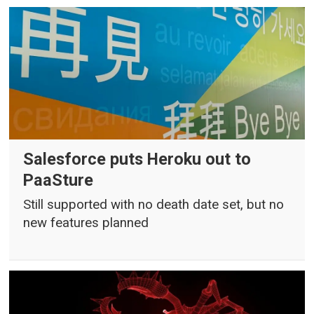
Salesforce puts Heroku out to
PaaSture
Still supported with no death date set, but no
new features planned