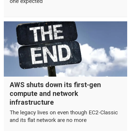
one expected
AWS shuts down its first-gen
compute and network
infrastructure
The legacy lives on even though EC2-Classic
and its flat network are no more