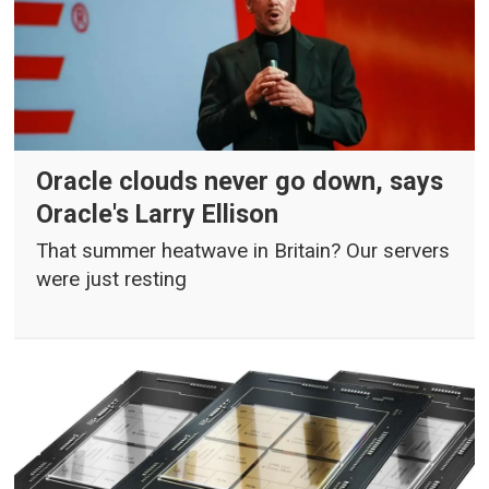
Oracle clouds never go down, says
Oracle's Larry Ellison
That summer heatwave in Britain? Our servers
were just resting