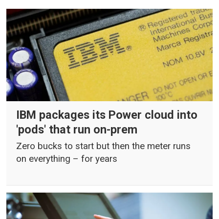
IBM packages its Power cloud into
'pods' that run on-prem
Zero bucks to start but then the meter runs
on everything – for years