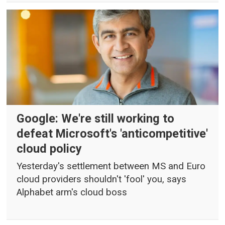
Google: We're still working to
defeat Microsoft's 'anticompetitive'
cloud policy
Yesterday's settlement between MS and Euro
cloud providers shouldn't 'fool' you, says
Alphabet arm's cloud boss