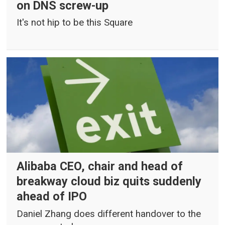
on DNS screw-up
It's not hip to be this Square
Alibaba CEO, chair and head of
breakway cloud biz quits suddenly
ahead of IPO
Daniel Zhang does different handover to the