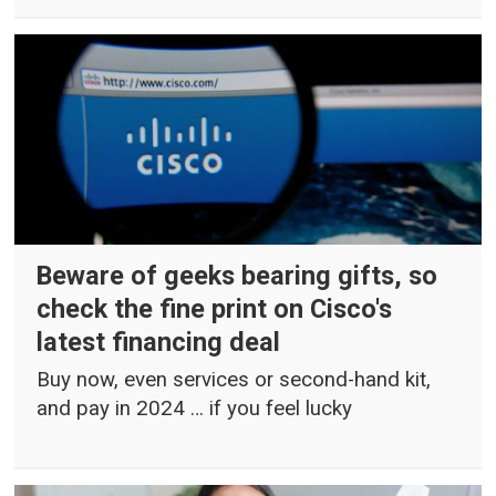
Beware of geeks bearing gifts, so
check the fine print on Cisco's
latest financing deal
Buy now, even services or second-hand kit,
and pay in 2024 … if you feel lucky