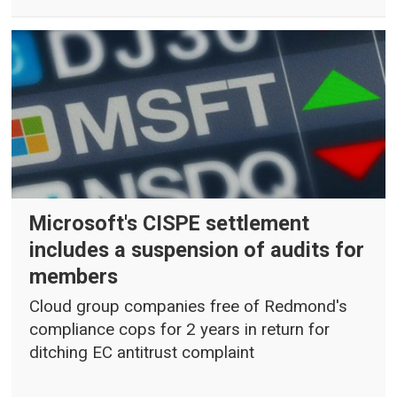
Microsoft's CISPE settlement
includes a suspension of audits for
members
Cloud group companies free of Redmond's
compliance cops for 2 years in return for
ditching EC antitrust complaint