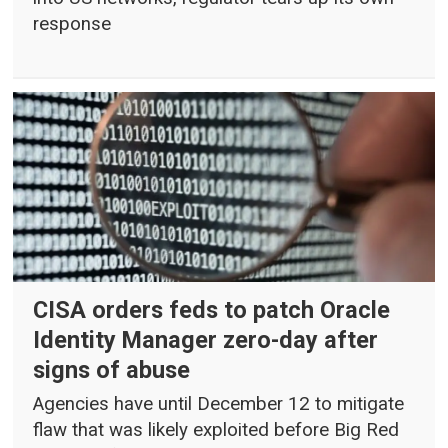
response
CISA orders feds to patch Oracle
Identity Manager zero-day after
signs of abuse
Agencies have until December 12 to mitigate
flaw that was likely exploited before Big Red