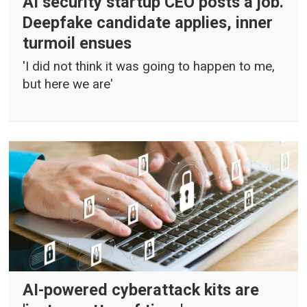
AI security startup CEO posts a job.
Deepfake candidate applies, inner
turmoil ensues
'I did not think it was going to happen to me,
but here we are'
AI-powered cyberattack kits are