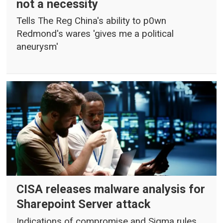
not a necessity
Tells The Reg China's ability to p0wn
Redmond's wares 'gives me a political
aneurysm'
CISA releases malware analysis for
Sharepoint Server attack
Indications of compromise and Sigma rules