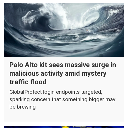
Palo Alto kit sees massive surge in
malicious activity amid mystery
traffic flood
GlobalProtect login endpoints targeted,
sparking concern that something bigger may
be brewing