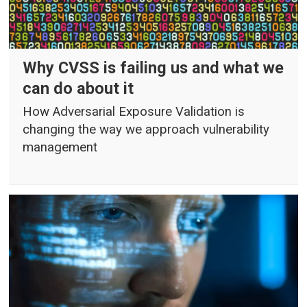
Why CVSS is failing us and what we
can do about it
How Adversarial Exposure Validation is
changing the way we approach vulnerability
management