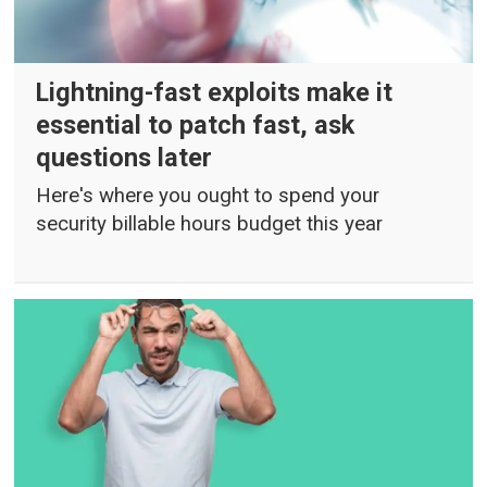
Lightning-fast exploits make it
essential to patch fast, ask
questions later
Here's where you ought to spend your
security billable hours budget this year