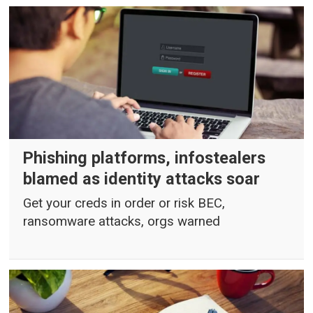
Phishing platforms, infostealers
blamed as identity attacks soar
Get your creds in order or risk BEC,
ransomware attacks, orgs warned