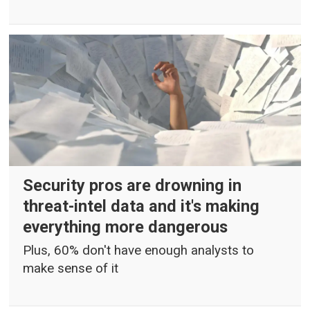
Security pros are drowning in
threat-intel data and it's making
everything more dangerous
Plus, 60% don't have enough analysts to
make sense of it