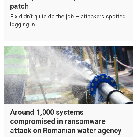
patch
Fix didn't quite do the job – attackers spotted
logging in
Around 1,000 systems
compromised in ransomware
attack on Romanian water agency