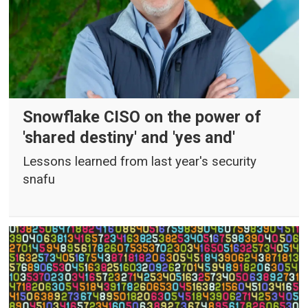
Snowflake CISO on the power of
'shared destiny' and 'yes and'
Lessons learned from last year's security
snafu