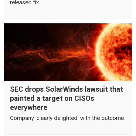
released fix
SEC drops SolarWinds lawsuit that
painted a target on CISOs
everywhere
Company 'clearly delighted' with the outcome