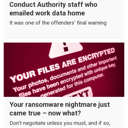
Conduct Authority staff who
emailed work data home
It was one of the offenders' final warning
Your ransomware nightmare just
came true – now what?
Don't negotiate unless you must, and if so,