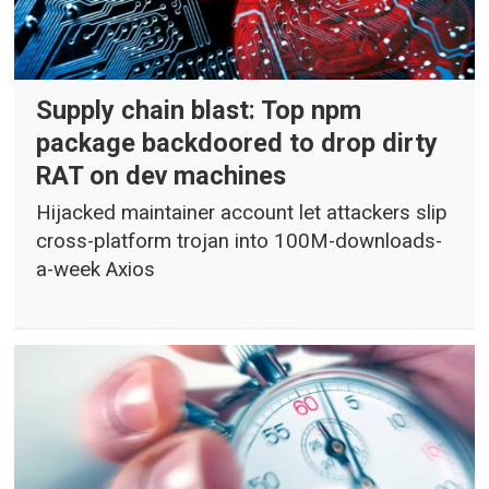
Supply chain blast: Top npm
package backdoored to drop dirty
RAT on dev machines
Hijacked maintainer account let attackers slip
cross-platform trojan into 100M-downloads-
a-week Axios