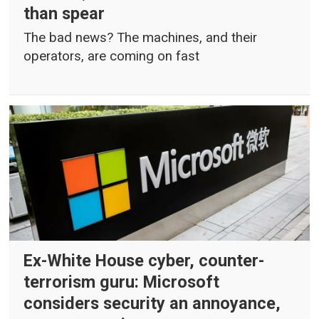
than spear
The bad news? The machines, and their
operators, are coming on fast
Ex-White House cyber, counter-
terrorism guru: Microsoft
considers security an annoyance,