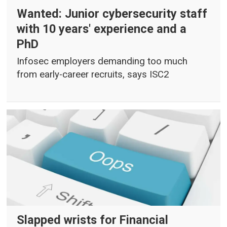
Wanted: Junior cybersecurity staff
with 10 years' experience and a
PhD
Infosec employers demanding too much
from early-career recruits, says ISC2
Slapped wrists for Financial