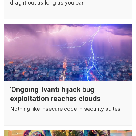
drag it out as long as you can
'Ongoing' Ivanti hijack bug
exploitation reaches clouds
Nothing like insecure code in security suites