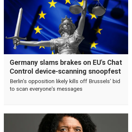
Germany slams brakes on EU's Chat
Control device-scanning snoopfest
Berlin's opposition likely kills off Brussels' bid
to scan everyone's messages