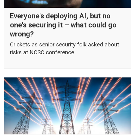
Everyone's deploying AI, but no
one's securing it – what could go
wrong?
Crickets as senior security folk asked about
risks at NCSC conference