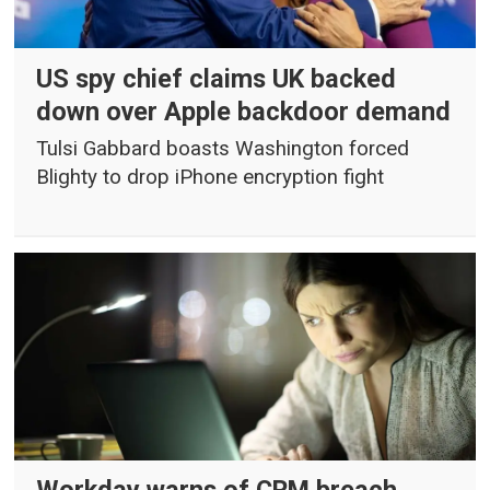
US spy chief claims UK backed
down over Apple backdoor demand
Tulsi Gabbard boasts Washington forced
Blighty to drop iPhone encryption fight