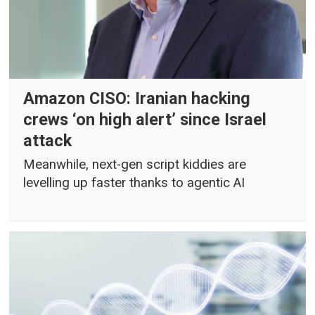
Amazon CISO: Iranian hacking
crews ‘on high alert’ since Israel
attack
Meanwhile, next-gen script kiddies are
levelling up faster thanks to agentic AI