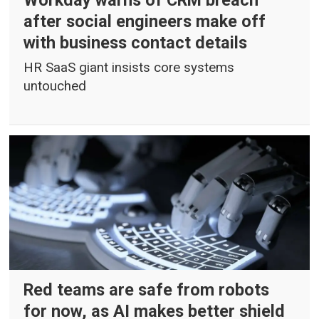
Workday warns of CRM breach
after social engineers make off
with business contact details
HR SaaS giant insists core systems
untouched
Red teams are safe from robots
for now, as AI makes better shield