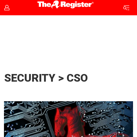
CSO
news
|
The
SECURITY > CSO
Register