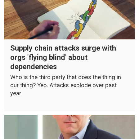
Supply chain attacks surge with
orgs 'flying blind' about
dependencies
Who is the third party that does the thing in
our thing? Yep. Attacks explode over past
year