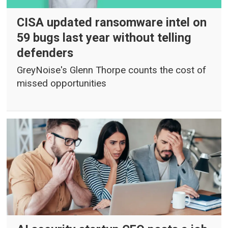
CISA updated ransomware intel on
59 bugs last year without telling
defenders
GreyNoise's Glenn Thorpe counts the cost of
missed opportunities