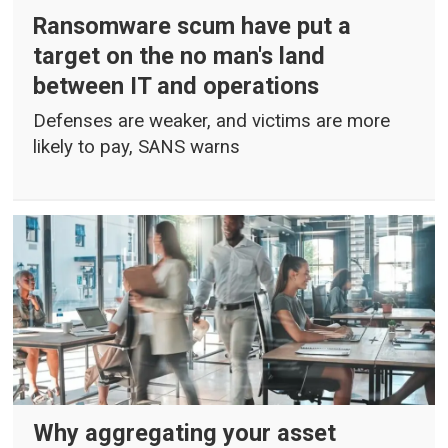
Ransomware scum have put a
target on the no man's land
between IT and operations
Defenses are weaker, and victims are more
likely to pay, SANS warns
Why aggregating your asset