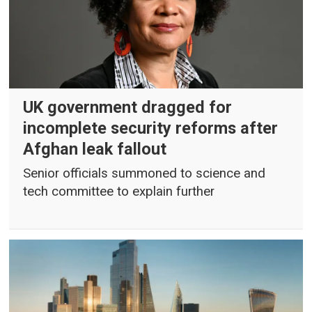
UK government dragged for
incomplete security reforms after
Afghan leak fallout
Senior officials summoned to science and
tech committee to explain further