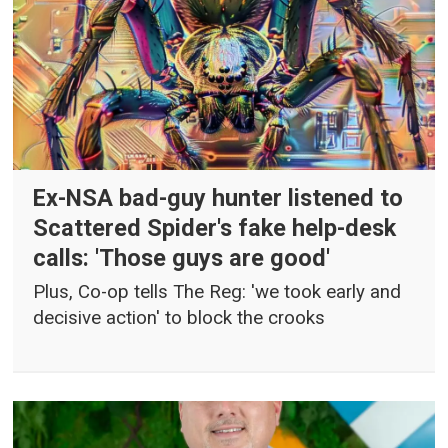
Ex-NSA bad-guy hunter listened to
Scattered Spider's fake help-desk
calls: 'Those guys are good'
Plus, Co-op tells The Reg: 'we took early and
decisive action' to block the crooks