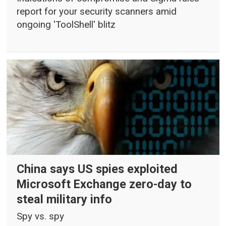
report for your security scanners amid
ongoing 'ToolShell' blitz
China says US spies exploited
Microsoft Exchange zero-day to
steal military info
Spy vs. spy