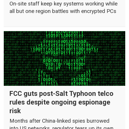
On-site staff keep key systems working while
all but one region battles with encrypted PCs
FCC guts post-Salt Typhoon telco
rules despite ongoing espionage
risk
Months after China-linked spies burrowed
into US networks, regulator tears up its own