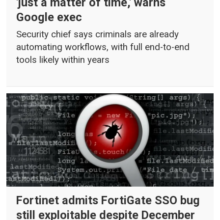
'just a matter of time,' warns
Google exec
Security chief says criminals are already
automating workflows, with full end-to-end
tools likely within years
Fortinet admits FortiGate SSO bug
still exploitable despite December