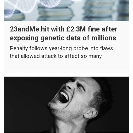
23andMe hit with £2.3M fine after
exposing genetic data of millions
Penalty follows year-long probe into flaws
that allowed attack to affect so many