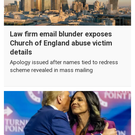
Law firm email blunder exposes
Church of England abuse victim
details
Apology issued after names tied to redress
scheme revealed in mass mailing