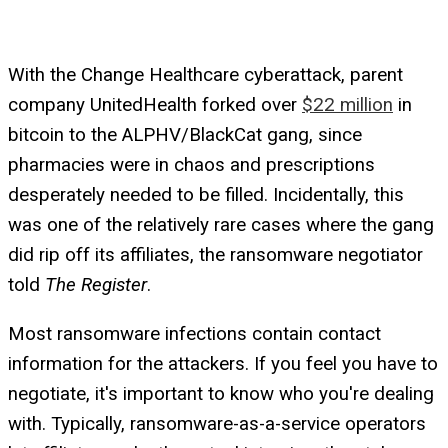
With the Change Healthcare cyberattack, parent
company UnitedHealth forked over
$22 million
in
bitcoin to the ALPHV/BlackCat gang, since
pharmacies were in chaos and prescriptions
desperately needed to be filled. Incidentally, this
was one of the relatively rare cases where the gang
did rip off its affiliates, the ransomware negotiator
told
The Register
.
Most ransomware infections contain contact
information for the attackers. If you feel you have to
negotiate, it's important to know who you're dealing
with. Typically, ransomware-as-a-service operators