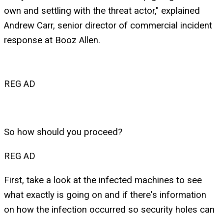
own and settling with the threat actor," explained
Andrew Carr, senior director of commercial incident
response at Booz Allen.
REG AD
So how should you proceed?
REG AD
First, take a look at the infected machines to see
what exactly is going on and if there's information
on how the infection occurred so security holes can