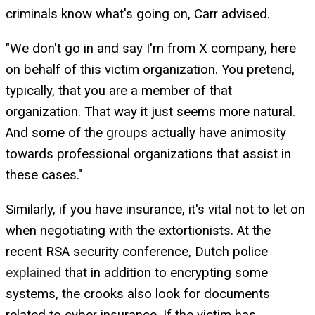
criminals know what's going on, Carr advised.
"We don't go in and say I'm from X company, here
on behalf of this victim organization. You pretend,
typically, that you are a member of that
organization. That way it just seems more natural.
And some of the groups actually have animosity
towards professional organizations that assist in
these cases."
Similarly, if you have insurance, it's vital not to let on
when negotiating with the extortionists. At the
recent RSA security conference, Dutch police
explained
that in addition to encrypting some
systems, the crooks also look for documents
related to cyber insurance. If the victim has