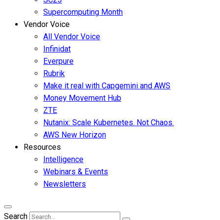
Supercomputing Month
Vendor Voice
All Vendor Voice
Infinidat
Everpure
Rubrik
Make it real with Capgemini and AWS
Money Movement Hub
ZTE
Nutanix: Scale Kubernetes. Not Chaos.
AWS New Horizon
Resources
Intelligence
Webinars & Events
Newsletters
Search