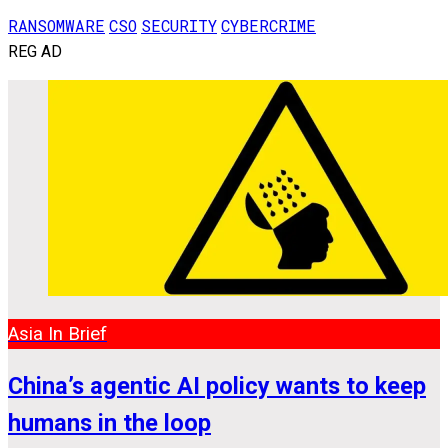
RANSOMWARE
CSO
SECURITY
CYBERCRIME
REG AD
Asia In Brief
China’s agentic AI policy wants to keep
humans in the loop