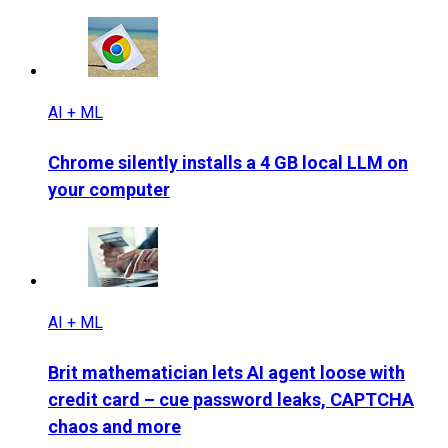
AI + ML
Chrome silently installs a 4 GB local LLM on
your computer
AI + ML
Brit mathematician lets AI agent loose with
credit card – cue password leaks, CAPTCHA
chaos and more