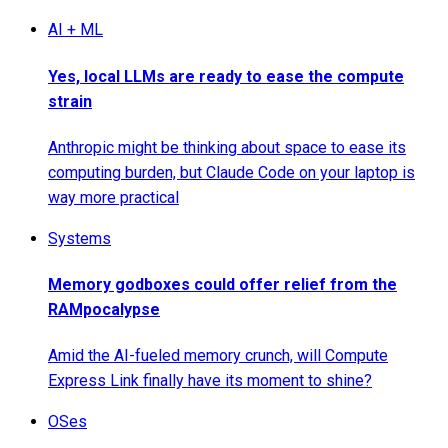
AI + ML
Yes, local LLMs are ready to ease the compute
strain
Anthropic might be thinking about space to ease its
computing burden, but Claude Code on your laptop is
way more practical
Systems
Memory godboxes could offer relief from the
RAMpocalypse
Amid the AI-fueled memory crunch, will Compute
Express Link finally have its moment to shine?
OSes