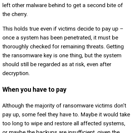
left other malware behind to get a second bite of
the cherry.
This holds true even if victims decide to pay up –
once a system has been penetrated, it must be
thoroughly checked for remaining threats. Getting
the ransomware key is one thing, but the system
should still be regarded as at risk, even after
decryption.
When you have to pay
Although the majority of ransomware victims don't
pay up, some feel they have to. Maybe it would take
too long to wipe and restore all affected systems,
or maybe the backups are insufficient, given the