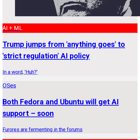
AI + ML
Trump jumps from 'anything goes' to
'strict regulation' AI policy
In a word, 'Huh?'
OSes
Both Fedora and Ubuntu will get AI
support – soon
Furores are fermenting in the forums