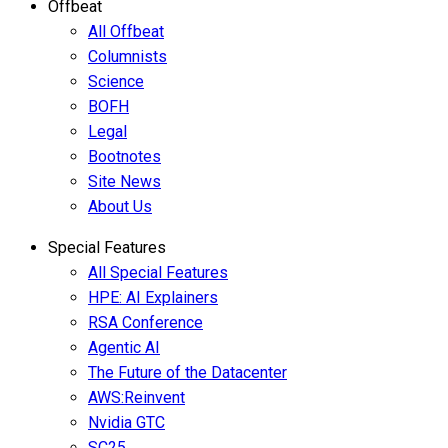
Offbeat
All Offbeat
Columnists
Science
BOFH
Legal
Bootnotes
Site News
About Us
Special Features
All Special Features
HPE: AI Explainers
RSA Conference
Agentic AI
The Future of the Datacenter
AWS:Reinvent
Nvidia GTC
SC25