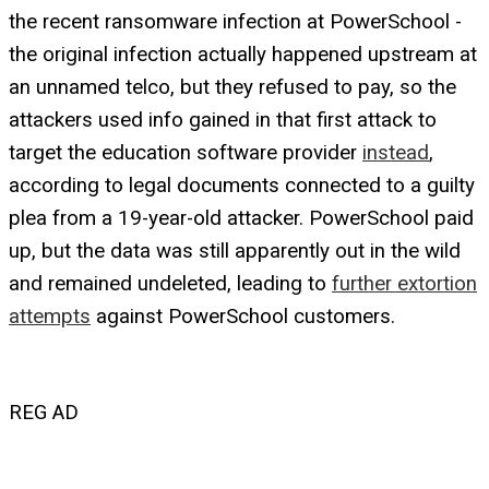
the recent ransomware infection at PowerSchool -
the original infection actually happened upstream at
an unnamed telco, but they refused to pay, so the
attackers used info gained in that first attack to
target the education software provider
instead
,
according to legal documents connected to a guilty
plea from a 19-year-old attacker. PowerSchool paid
up, but the data was still apparently out in the wild
and remained undeleted, leading to
further extortion
attempts
against PowerSchool customers.
REG AD