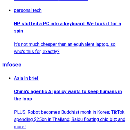
personal tech
HP stuffed a PC into a keyboard. We took it for a
spin
It's not much cheaper than an equivalent laptop, so
who's this for, exactly?
Infosec
Asia In brief
China’s agentic AI policy wants to keep humans in
the loop
PLUS: Robot becomes Buddhist monk in Korea; TikTok
spending $25bn in Thailand; Baidu floating chip biz; and
more!