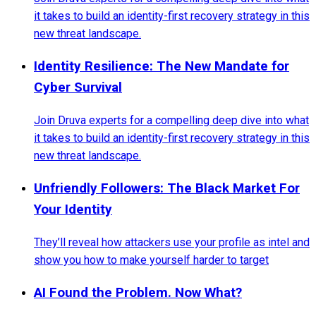
it takes to build an identity-first recovery strategy in this
new threat landscape.
Identity Resilience: The New Mandate for
Cyber Survival
Join Druva experts for a compelling deep dive into what
it takes to build an identity-first recovery strategy in this
new threat landscape.
Unfriendly Followers: The Black Market For
Your Identity
They’ll reveal how attackers use your profile as intel and
show you how to make yourself harder to target
AI Found the Problem. Now What?