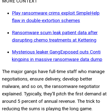
MORE CONTEXT
Play ransomware crims exploit SimpleHelp
flaw in double-extortion schemes
Ransomware scum leak patient data after
disrupting chemo treatments at Kettering
Mysterious leaker GangExposed outs Conti
kingpins in massive ransomware data dump
The major gangs have full-time staff who manage
negotiations, ensure delivery, develop better
malware, and so on, the ransomware negotiator
explained. Typically, they'll pitch the first demand at
around 5 percent of annual revenue. The trick to
reducing the sums is playing the long game.