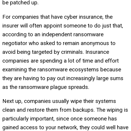
be patched up.
For companies that have cyber insurance, the
insurer will often appoint someone to do just that,
according to an independent ransomware
negotiator who asked to remain anonymous to
avoid being targeted by criminals. Insurance
companies are spending a lot of time and effort
examining the ransomware ecosystems because
they are having to pay out increasingly large sums
as the ransomware plague spreads.
Next up, companies usually wipe their systems
clean and restore them from backups. The wiping is
particularly important, since once someone has
gained access to your network, they could well have