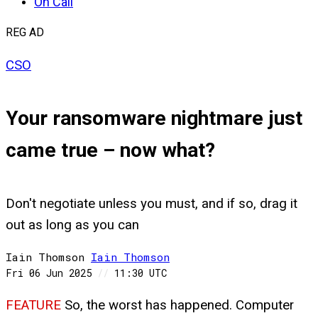
On Call
REG AD
CSO
Your ransomware nightmare just
came true – now what?
Don't negotiate unless you must, and if so, drag it
out as long as you can
Iain Thomson
Iain
Thomson
Fri 06 Jun 2025
//
11:30 UTC
FEATURE
So, the worst has happened. Computer