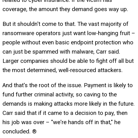
coverage, the amount they demand goes way up.
But it shouldn't come to that. The vast majority of
ransomware operators just want low-hanging fruit –
people without even basic endpoint protection who
can just be spammed with malware, Carr said.
Larger companies should be able to fight off all but
the most determined, well-resourced attackers.
And that's the root of the issue. Payment is likely to
fund further criminal activity, so caving to the
demands is making attacks more likely in the future.
Carr said that if it came to a decision to pay, then
his job was over – "we're hands off in that," he
concluded. ®