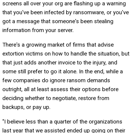
screens all over your org are flashing up a warning
that you've been infected by ransomware, or you've
got a message that someone's been stealing
information from your server.
There's a growing market of firms that advise
extortion victims on how to handle the situation, but
that just adds another invoice to the injury, and
some still prefer to go it alone. In the end, while a
few companies do ignore ransom demands
outright, all at least assess their options before
deciding whether to negotiate, restore from
backups, or pay up.
"I believe less than a quarter of the organizations
last year that we assisted ended up going on their