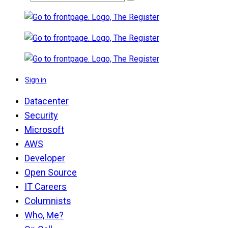
Sign in
Datacenter
Security
Microsoft
AWS
Developer
Open Source
IT Careers
Columnists
Who, Me?