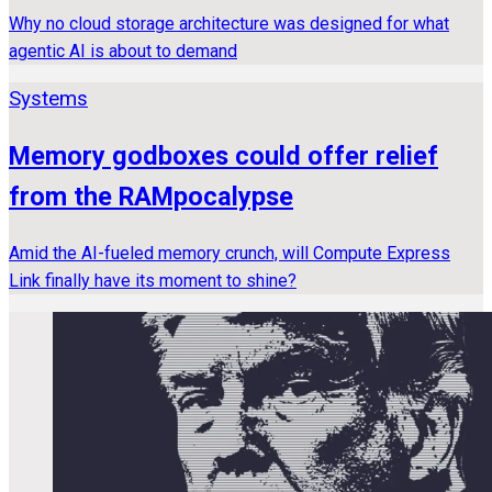
Why no cloud storage architecture was designed for what
agentic AI is about to demand
Systems
Memory godboxes could offer relief
from the RAMpocalypse
Amid the AI-fueled memory crunch, will Compute Express
Link finally have its moment to shine?