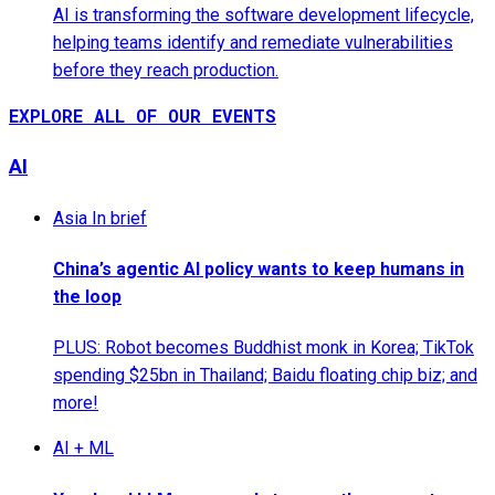
AI is transforming the software development lifecycle,
helping teams identify and remediate vulnerabilities
before they reach production.
EXPLORE ALL OF OUR EVENTS
AI
Asia In brief
China’s agentic AI policy wants to keep humans in
the loop
PLUS: Robot becomes Buddhist monk in Korea; TikTok
spending $25bn in Thailand; Baidu floating chip biz; and
more!
AI + ML