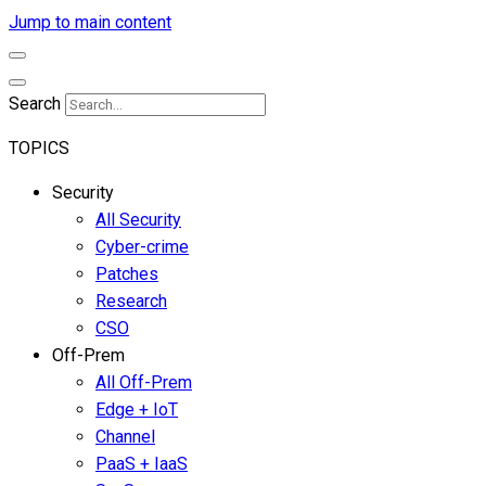
Jump to main content
Search
TOPICS
Security
All Security
Cyber-crime
Patches
Research
CSO
Off-Prem
All Off-Prem
Edge + IoT
Channel
PaaS + IaaS