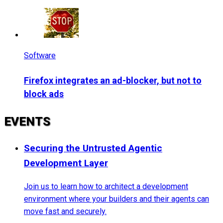
Software
Firefox integrates an ad-blocker, but not to
block ads
EVENTS
Securing the Untrusted Agentic
Development Layer
Join us to learn how to architect a development
environment where your builders and their agents can
move fast and securely.