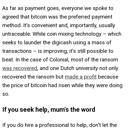
As far as payment goes, everyone we spoke to
agreed that bitcoin was the preferred payment
method. It's convenient and, importantly, usually
untraceable. While coin mixing technology – which
seeks to launder the digicash using a mass of
transactions – is improving, it's still possible to
beat. In the case of Colonial, most of the ransom
was recovered
, and one Dutch university not only
recovered the ransom but
made a profit
because
the price of bitcoin had risen while they were doing
so.
If you seek help, mum's the word
If you do hire a professional to help, don't let the