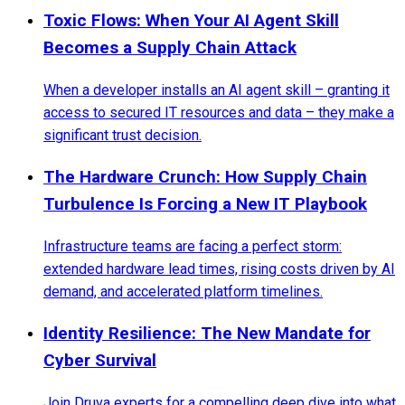
Toxic Flows: When Your AI Agent Skill
Becomes a Supply Chain Attack
When a developer installs an AI agent skill – granting it
access to secured IT resources and data – they make a
significant trust decision.
The Hardware Crunch: How Supply Chain
Turbulence Is Forcing a New IT Playbook
Infrastructure teams are facing a perfect storm:
extended hardware lead times, rising costs driven by AI
demand, and accelerated platform timelines.
Identity Resilience: The New Mandate for
Cyber Survival
Join Druva experts for a compelling deep dive into what