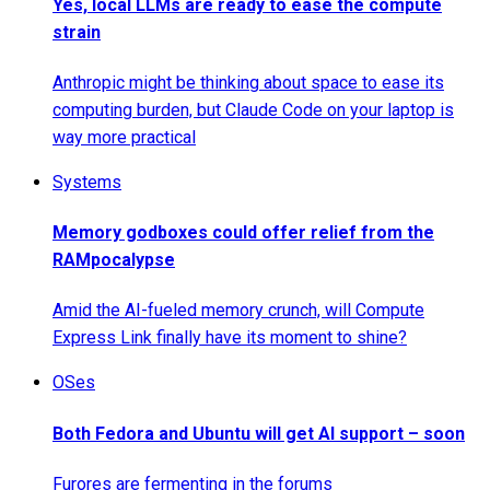
Yes, local LLMs are ready to ease the compute
strain
Anthropic might be thinking about space to ease its
computing burden, but Claude Code on your laptop is
way more practical
Systems
Memory godboxes could offer relief from the
RAMpocalypse
Amid the AI-fueled memory crunch, will Compute
Express Link finally have its moment to shine?
OSes
Both Fedora and Ubuntu will get AI support – soon
Furores are fermenting in the forums