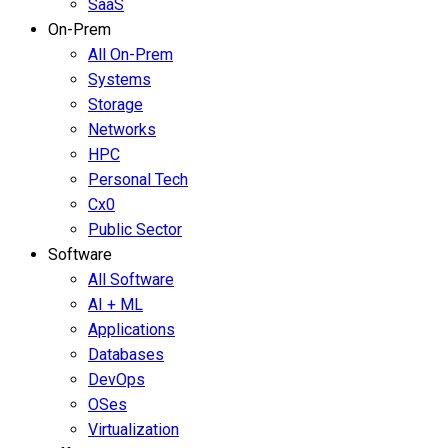
SaaS
On-Prem
All On-Prem
Systems
Storage
Networks
HPC
Personal Tech
Cx0
Public Sector
Software
All Software
AI + ML
Applications
Databases
DevOps
OSes
Virtualization