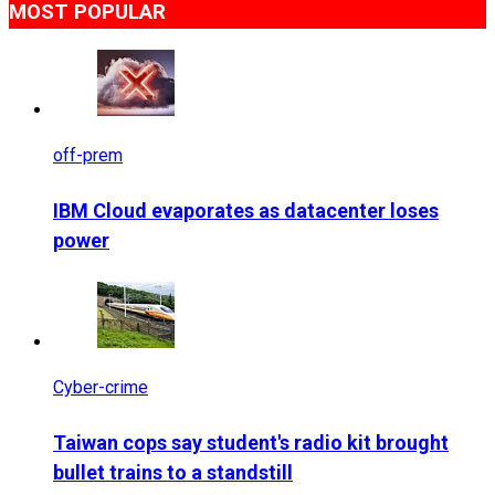
MOST POPULAR
off-prem
IBM Cloud evaporates as datacenter loses
power
Cyber-crime
Taiwan cops say student's radio kit brought
bullet trains to a standstill