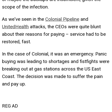
scope of the infection.
As we've seen in the
Colonial Pipeline
and
UnitedHealth
attacks, the CEOs were quite blunt
about their reasons for paying – service had to be
restored, fast.
In the case of Colonial, it was an emergency. Panic
buying was leading to shortages and fistfights were
breaking out at gas stations across the US East
Coast. The decision was made to suffer the pain
and pay up.
REG AD