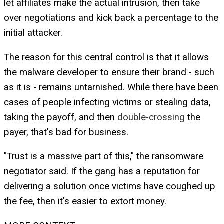
let affiliates make the actual intrusion, then take
over negotiations and kick back a percentage to the
initial attacker.
The reason for this central control is that it allows
the malware developer to ensure their brand - such
as it is - remains untarnished. While there have been
cases of people infecting victims or stealing data,
taking the payoff, and then
double-crossing
the
payer, that's bad for business.
"Trust is a massive part of this," the ransomware
negotiator said. If the gang has a reputation for
delivering a solution once victims have coughed up
the fee, then it's easier to extort money.