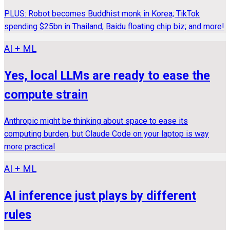
PLUS: Robot becomes Buddhist monk in Korea; TikTok
spending $25bn in Thailand; Baidu floating chip biz; and more!
AI + ML
Yes, local LLMs are ready to ease the
compute strain
Anthropic might be thinking about space to ease its
computing burden, but Claude Code on your laptop is way
more practical
AI + ML
AI inference just plays by different
rules