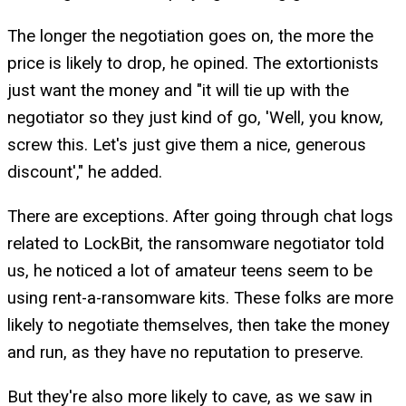
The longer the negotiation goes on, the more the
price is likely to drop, he opined. The extortionists
just want the money and "it will tie up with the
negotiator so they just kind of go, 'Well, you know,
screw this. Let's just give them a nice, generous
discount'," he added.
There are exceptions. After going through chat logs
related to LockBit, the ransomware negotiator told
us, he noticed a lot of amateur teens seem to be
using rent-a-ransomware kits. These folks are more
likely to negotiate themselves, then take the money
and run, as they have no reputation to preserve.
But they're also more likely to cave, as we saw in