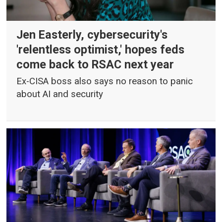
Jen Easterly, cybersecurity's
'relentless optimist,' hopes feds
come back to RSAC next year
Ex-CISA boss also says no reason to panic
about AI and security