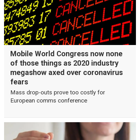
Mobile World Congress now none
of those things as 2020 industry
megashow axed over coronavirus
fears
Mass drop-outs prove too costly for
European comms conference