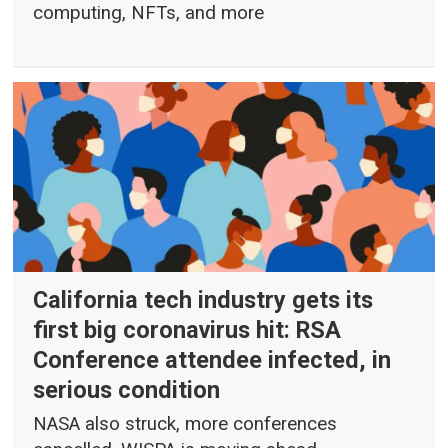
computing, NFTs, and more
California tech industry gets its
first big coronavirus hit: RSA
Conference attendee infected, in
serious condition
NASA also struck, more conferences