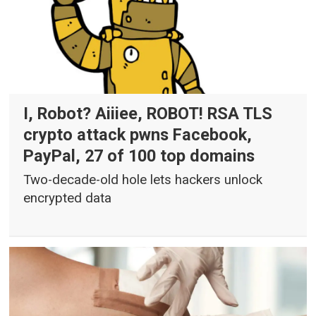
I, Robot? Aiiiee, ROBOT! RSA TLS
crypto attack pwns Facebook,
PayPal, 27 of 100 top domains
Two-decade-old hole lets hackers unlock
encrypted data