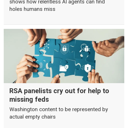
shows how relentless AI agents can find
holes humans miss
RSA panelists cry out for help to
missing feds
Washington content to be represented by
actual empty chairs