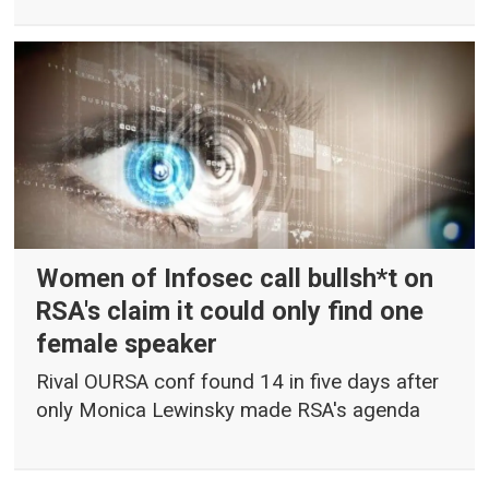
Women of Infosec call bullsh*t on
RSA's claim it could only find one
female speaker
Rival OURSA conf found 14 in five days after
only Monica Lewinsky made RSA's agenda