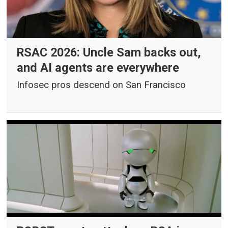
RSAC 2026: Uncle Sam backs out,
and AI agents are everywhere
Infosec pros descend on San Francisco