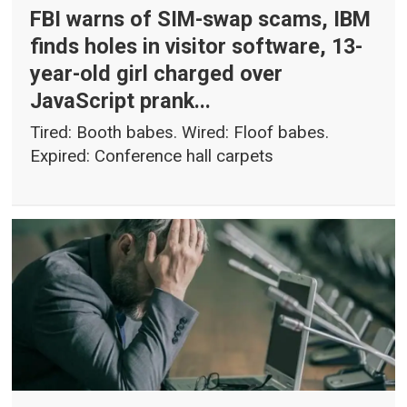
FBI warns of SIM-swap scams, IBM
finds holes in visitor software, 13-
year-old girl charged over
JavaScript prank...
Tired: Booth babes. Wired: Floof babes.
Expired: Conference hall carpets