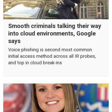
Smooth criminals talking their way
into cloud environments, Google
says
Voice phishing is second most common
initial access method across all IR probes,
and top in cloud break-ins