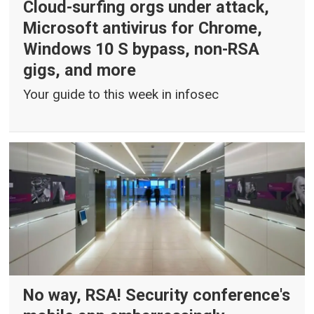
Cloud-surfing orgs under attack,
Microsoft antivirus for Chrome,
Windows 10 S bypass, non-RSA
gigs, and more
Your guide to this week in infosec
No way, RSA! Security conference's