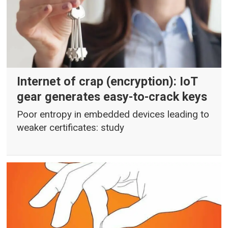
Internet of crap (encryption): IoT
gear generates easy-to-crack keys
Poor entropy in embedded devices leading to
weaker certificates: study