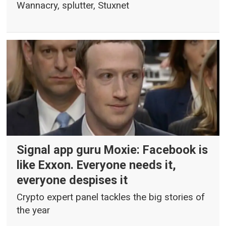
Wannacry, splutter, Stuxnet
Signal app guru Moxie: Facebook is
like Exxon. Everyone needs it,
everyone despises it
Crypto expert panel tackles the big stories of
the year