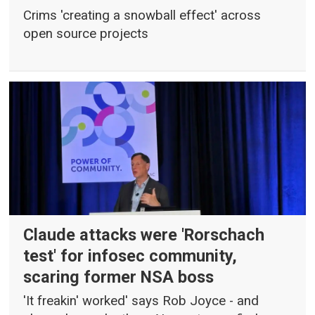
Crims 'creating a snowball effect' across
open source projects
Claude attacks were 'Rorschach
test' for infosec community,
scaring former NSA boss
'It freakin' worked' says Rob Joyce - and