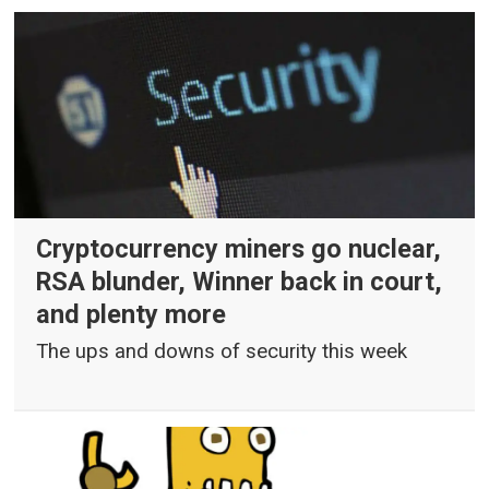
Cryptocurrency miners go nuclear,
RSA blunder, Winner back in court,
and plenty more
The ups and downs of security this week