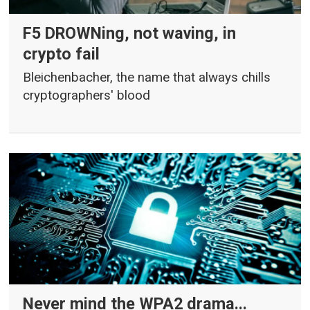
F5 DROWNing, not waving, in
crypto fail
Bleichenbacher, the name that always chills
cryptographers' blood
Never mind the WPA2 drama...