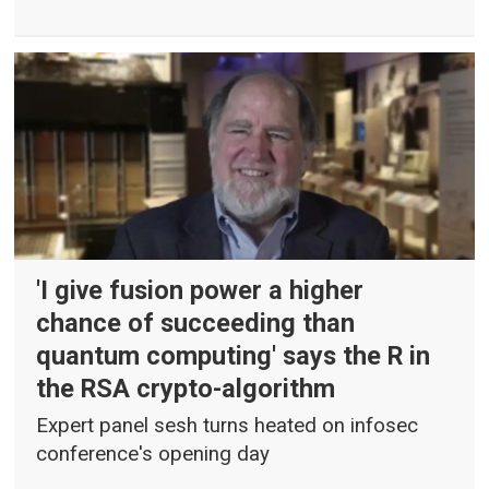
'I give fusion power a higher
chance of succeeding than
quantum computing' says the R in
the RSA crypto-algorithm
Expert panel sesh turns heated on infosec
conference's opening day