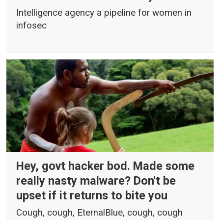
Intelligence agency a pipeline for women in
infosec
Hey, govt hacker bod. Made some
really nasty malware? Don't be
upset if it returns to bite you
Cough, cough, EternalBlue, cough, cough