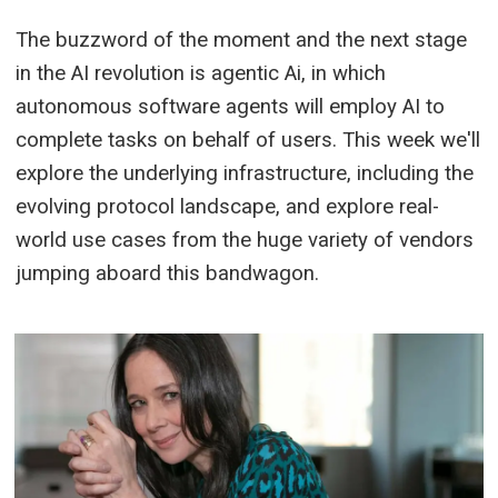
The buzzword of the moment and the next stage
in the AI revolution is agentic Ai, in which
autonomous software agents will employ AI to
complete tasks on behalf of users. This week we'll
explore the underlying infrastructure, including the
evolving protocol landscape, and explore real-
world use cases from the huge variety of vendors
jumping aboard this bandwagon.