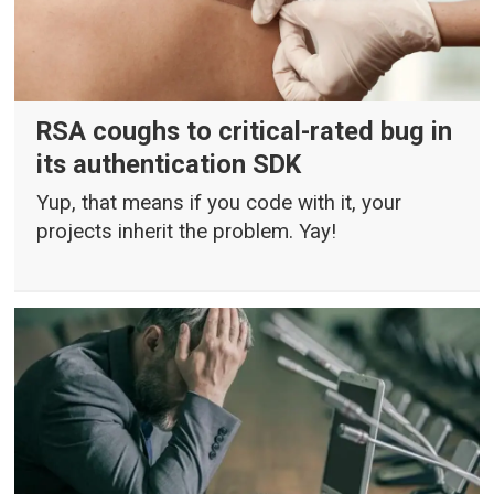
RSA coughs to critical-rated bug in
its authentication SDK
Yup, that means if you code with it, your
projects inherit the problem. Yay!