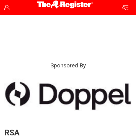
RSA
|
The
Sponsored By
Register
RSA