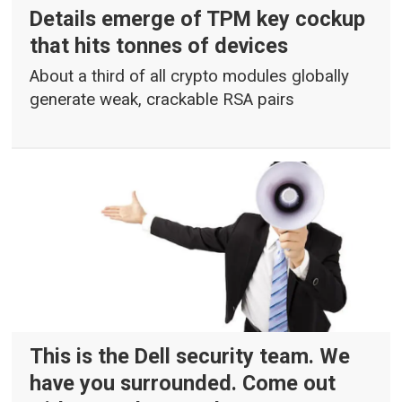
Details emerge of TPM key cockup
that hits tonnes of devices
About a third of all crypto modules globally
generate weak, crackable RSA pairs
This is the Dell security team. We
have you surrounded. Come out