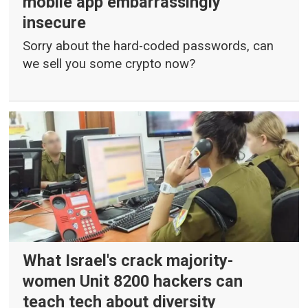
mobile app embarrassingly
insecure
Sorry about the hard-coded passwords, can
we sell you some crypto now?
What Israel's crack majority-
women Unit 8200 hackers can
teach tech about diversity