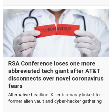
RSA Conference loses one more
abbreviated tech giant after AT&T
disconnects over novel coronavirus
fears
Alternative headline: Killer bio-nasty linked to
former alien vault and cyber-hacker gathering