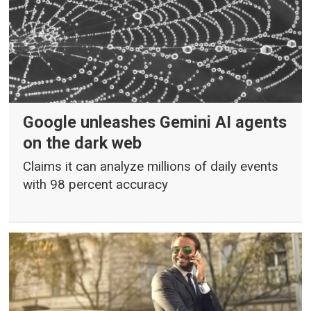
Google unleashes Gemini AI agents
on the dark web
Claims it can analyze millions of daily events
with 98 percent accuracy