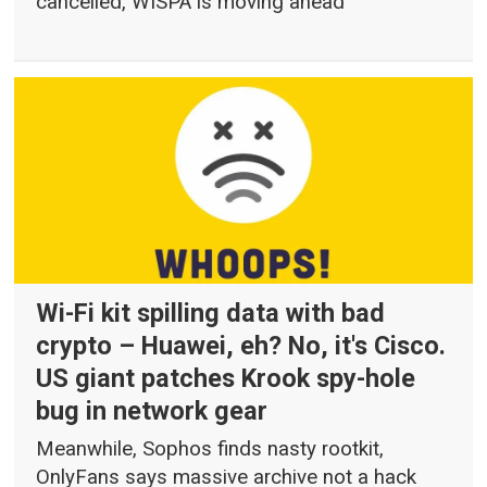
cancelled, WISPA is moving ahead
Wi-Fi kit spilling data with bad
crypto – Huawei, eh? No, it's Cisco.
US giant patches Krook spy-hole
bug in network gear
Meanwhile, Sophos finds nasty rootkit,
OnlyFans says massive archive not a hack