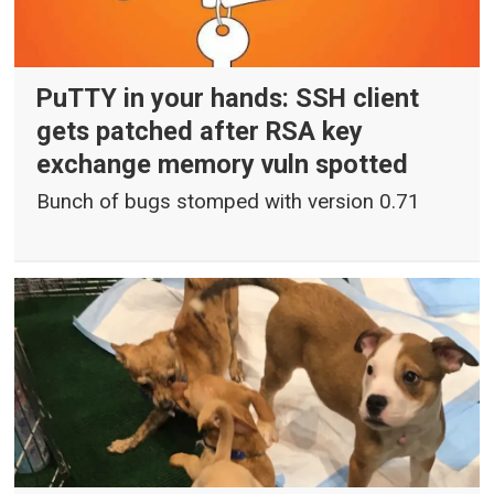
PuTTY in your hands: SSH client
gets patched after RSA key
exchange memory vuln spotted
Bunch of bugs stomped with version 0.71