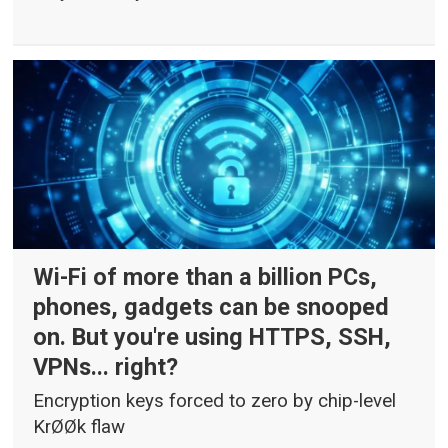
Wi-Fi of more than a billion PCs,
phones, gadgets can be snooped
on. But you're using HTTPS, SSH,
VPNs... right?
Encryption keys forced to zero by chip-level
KrØØk flaw