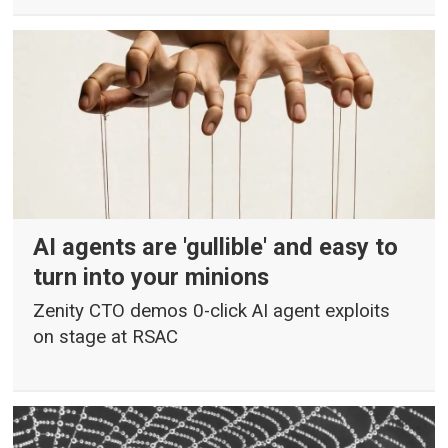
AI agents are 'gullible' and easy to
turn into your minions
Zenity CTO demos 0-click AI agent exploits
on stage at RSAC