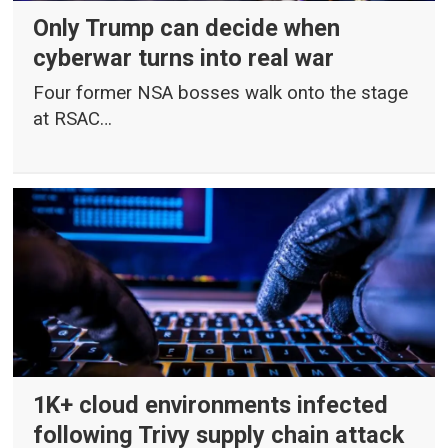
Only Trump can decide when
cyberwar turns into real war
Four former NSA bosses walk onto the stage
at RSAC…
1K+ cloud environments infected
following Trivy supply chain attack