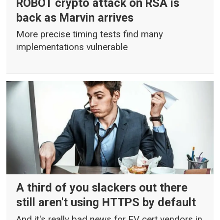
ROBOT crypto attack on RSA is
back as Marvin arrives
More precise timing tests find many
implementations vulnerable
A third of you slackers out there
still aren't using HTTPS by default
And it's really bad news for EV cert vendors in