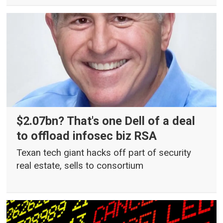
$2.07bn? That's one Dell of a deal
to offload infosec biz RSA
Texan tech giant hacks off part of security
real estate, sells to consortium