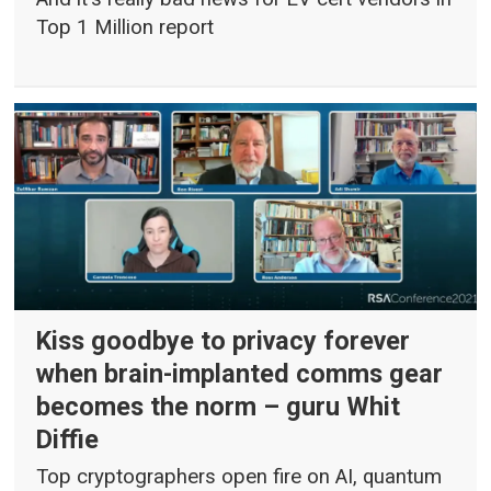
Top 1 Million report
Kiss goodbye to privacy forever
when brain-implanted comms gear
becomes the norm – guru Whit
Diffie
Top cryptographers open fire on AI, quantum