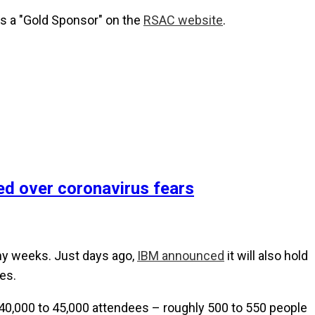
 as a "Gold Sponsor" on the
RSAC website
.
d over coronavirus fears
any weeks. Just days ago,
IBM announced
it will also hold
es.
s 40,000 to 45,000 attendees – roughly 500 to 550 people