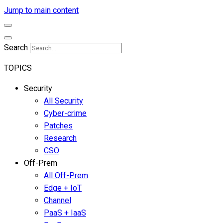
Jump to main content
Search
TOPICS
Security
All Security
Cyber-crime
Patches
Research
CSO
Off-Prem
All Off-Prem
Edge + IoT
Channel
PaaS + IaaS