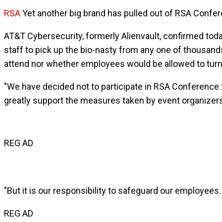
RSA
Yet another big brand has pulled out of RSA Confer
AT&T Cybersecurity, formerly Alienvault, confirmed today
staff to pick up the bio-nasty from any one of thousan
attend nor whether employees would be allowed to turn
"We have decided not to participate in RSA Conference 2
greatly support the measures taken by event organizer
REG AD
"But it is our responsibility to safeguard our employees.
REG AD