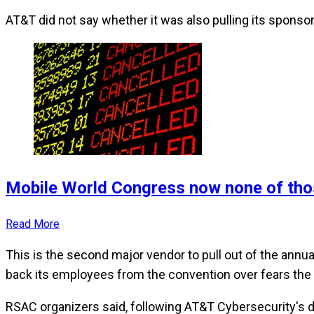
AT&T did not say whether it was also pulling its sponsor
Mobile World Congress now none of tho
Read More
This is the second major vendor to pull out of the annua
back its employees from the convention over fears the
RSAC organizers said, following AT&T Cybersecurity's de