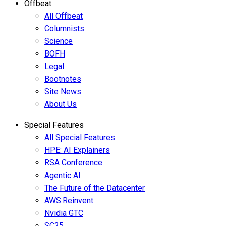
Offbeat
All Offbeat
Columnists
Science
BOFH
Legal
Bootnotes
Site News
About Us
Special Features
All Special Features
HPE: AI Explainers
RSA Conference
Agentic AI
The Future of the Datacenter
AWS:Reinvent
Nvidia GTC
SC25