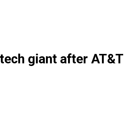
tech giant after AT&T