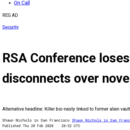
On Call
REG AD
Security
RSA Conference loses 
disconnects over nove
Alternative headline: Killer bio-nasty linked to former alien vau
Shaun Nichols in San Francisco
Shaun
Nichols in San Fran
Published
Thu 20 Feb 2020
//
20:52 UTC