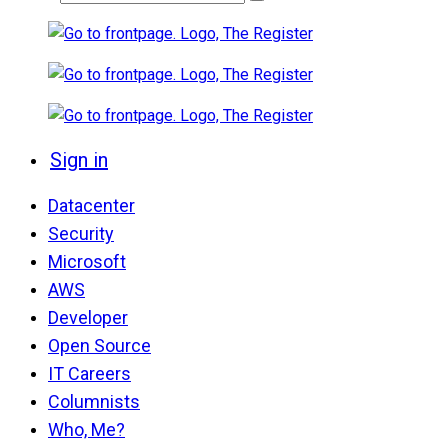
Sign in
Datacenter
Security
Microsoft
AWS
Developer
Open Source
IT Careers
Columnists
Who, Me?