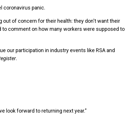
l coronavirus panic.
out of concern for their health: they don't want their
clined to comment on how many workers were supposed to
e our participation in industry events like RSA and
egister
.
we look forward to returning next year."