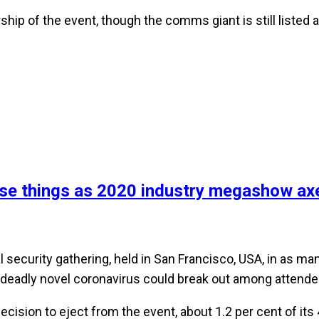
ship of the event, though the comms giant is still listed
se things as 2020 industry megashow axe
l security gathering, held in San Francisco, USA, in as m
 deadly novel coronavirus could break out among attende
cision to eject from the event, about 1.2 per cent of it