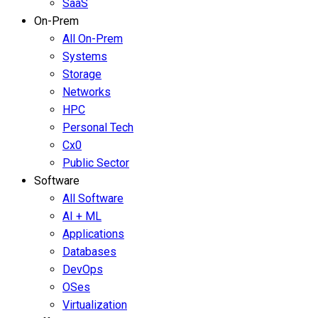
SaaS
On-Prem
All On-Prem
Systems
Storage
Networks
HPC
Personal Tech
Cx0
Public Sector
Software
All Software
AI + ML
Applications
Databases
DevOps
OSes
Virtualization