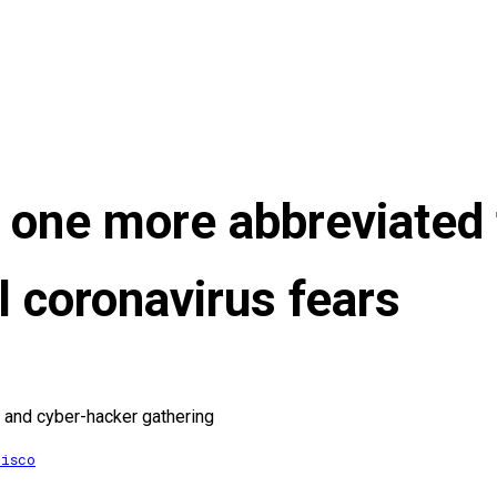
one more abbreviated 
l coronavirus fears
lt and cyber-hacker gathering
cisco