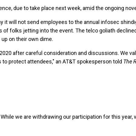
ence, due to take place next week, amid the ongoing nove
 it will not send employees to the annual infosec shindig 
ds of folks jetting into the event. The telco goliath de
 up on their own dime.
020 after careful consideration and discussions. We valu
s to protect attendees," an AT&T spokesperson told
The R
 While we are withdrawing our participation for this year, 