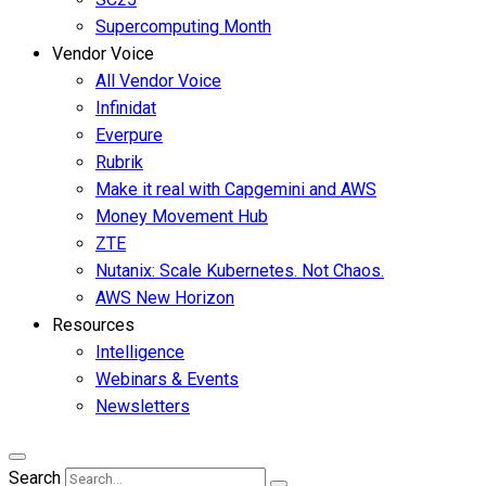
Supercomputing Month
Vendor Voice
All Vendor Voice
Infinidat
Everpure
Rubrik
Make it real with Capgemini and AWS
Money Movement Hub
ZTE
Nutanix: Scale Kubernetes. Not Chaos.
AWS New Horizon
Resources
Intelligence
Webinars & Events
Newsletters
Search