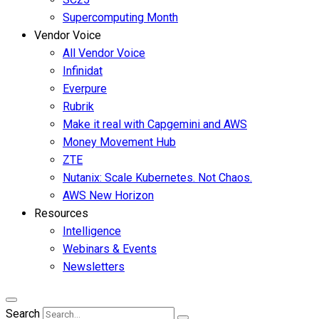
Supercomputing Month
Vendor Voice
All Vendor Voice
Infinidat
Everpure
Rubrik
Make it real with Capgemini and AWS
Money Movement Hub
ZTE
Nutanix: Scale Kubernetes. Not Chaos.
AWS New Horizon
Resources
Intelligence
Webinars & Events
Newsletters
Search