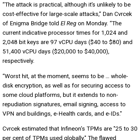
“The attack is practical, although it’s unlikely to be
cost-effective for large-scale attacks,” Dan Cvrcek
of Enigma Bridge told
El Reg
on Monday. “The
current indicative processor times for 1,024 and
2,048 bit keys are 97 vCPU days ($40 to $80) and
51,400 vCPU days ($20,000 to $40,000),
respectively.
“Worst hit, at the moment, seems to be ... whole-
disk encryption, as well as for securing access to
some cloud platforms, but it extends to non-
repudiation signatures, email signing, access to
VPN and buildings, e-Health cards, and e-IDs."
Cvrcek estimated that Infineon's TPMs are "25 to 30
per cent of TPMs used globally." The flawed