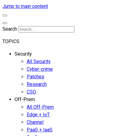
Jump to main content
Search
TOPICS
Security
All Security
Cyber-crime
Patches
Research
CSO
Off-Prem
All Off-Prem
Edge + IoT
Channel
PaaS + IaaS