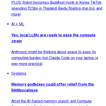
PLUS: Robot becomes Buddhist monk in Korea; TikTok
spending $25bn in Thailand; Baidu floating chip biz; and
more!
AI + ML
Yes, local LLMs are ready to ease the compute
strain
Anthropic might be thinking about space to ease its
computing burden, but Claude Code on your laptop is
way more practical
Systems
Memory godboxes could offer relief from the
RAMpocalypse
Amid the AI-fueled memory crunch, will Compute