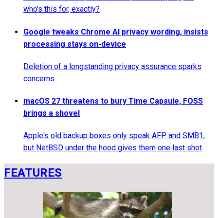
who's this for, exactly?
Google tweaks Chrome AI privacy wording, insists
processing stays on-device
Deletion of a longstanding privacy assurance sparks
concerns
macOS 27 threatens to bury Time Capsule, FOSS
brings a shovel
Apple's old backup boxes only speak AFP and SMB1,
but NetBSD under the hood gives them one last shot
FEATURES