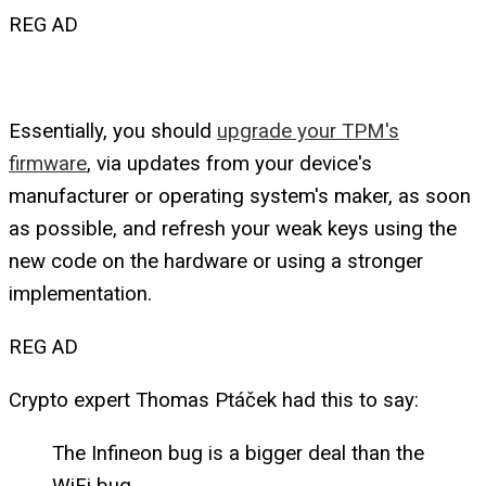
REG AD
Essentially, you should
upgrade your TPM's
firmware
, via updates from your device's
manufacturer or operating system's maker, as soon
as possible, and refresh your weak keys using the
new code on the hardware or using a stronger
implementation.
REG AD
Crypto expert Thomas Ptáček had this to say:
The Infineon bug is a bigger deal than the
WiFi bug.