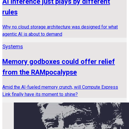
AI inference just plays by different
rules
Why no cloud storage architecture was designed for what
agentic AI is about to demand
Systems
Memory godboxes could offer relief
from the RAMpocalypse
Amid the AI-fueled memory crunch, will Compute Express
Link finally have its moment to shine?