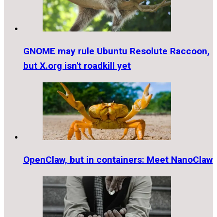
GNOME may rule Ubuntu Resolute Raccoon,
but X.org isn't roadkill yet
OpenClaw, but in containers: Meet NanoClaw