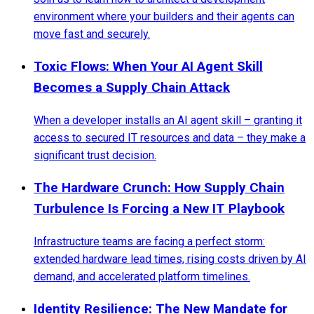
environment where your builders and their agents can
move fast and securely.
Toxic Flows: When Your AI Agent Skill
Becomes a Supply Chain Attack
When a developer installs an AI agent skill – granting it
access to secured IT resources and data – they make a
significant trust decision.
The Hardware Crunch: How Supply Chain
Turbulence Is Forcing a New IT Playbook
Infrastructure teams are facing a perfect storm:
extended hardware lead times, rising costs driven by AI
demand, and accelerated platform timelines.
Identity Resilience: The New Mandate for