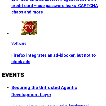
credit card – cue password leaks, CAPTCHA
chaos and more
Software
Firefox integrates an ad-blocker, but not to
block ads
EVENTS
Securing the Untrusted Agentic
Development Layer
Join us to learn how to architect a development