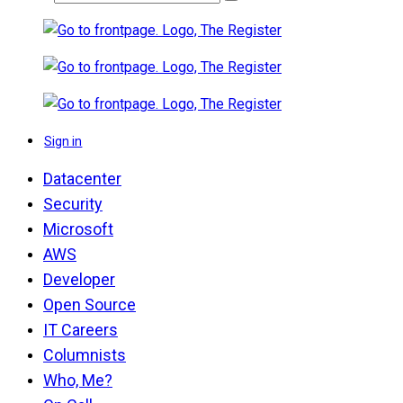
Sign in
Datacenter
Security
Microsoft
AWS
Developer
Open Source
IT Careers
Columnists
Who, Me?