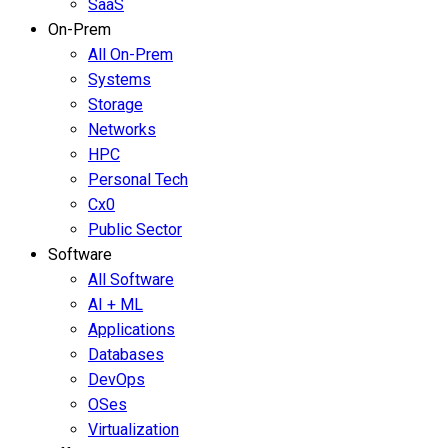
SaaS
On-Prem
All On-Prem
Systems
Storage
Networks
HPC
Personal Tech
Cx0
Public Sector
Software
All Software
AI + ML
Applications
Databases
DevOps
OSes
Virtualization