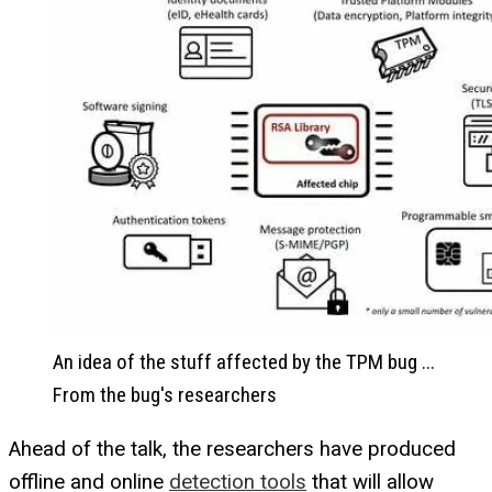
An idea of the stuff affected by the TPM bug ...
From the bug's researchers
Ahead of the talk, the researchers have produced
offline and online
detection tools
that will allow