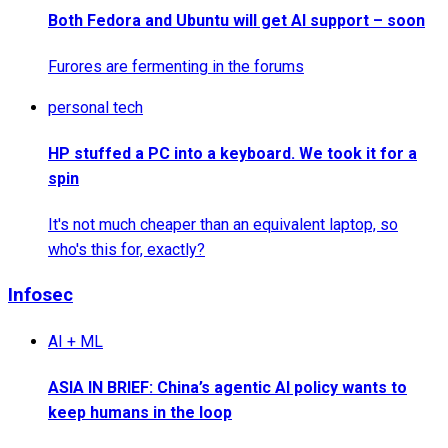
Both Fedora and Ubuntu will get AI support – soon
Furores are fermenting in the forums
personal tech
HP stuffed a PC into a keyboard. We took it for a
spin
It's not much cheaper than an equivalent laptop, so
who's this for, exactly?
Infosec
AI + ML
ASIA IN BRIEF: China’s agentic AI policy wants to
keep humans in the loop