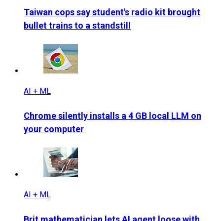
Taiwan cops say student's radio kit brought
bullet trains to a standstill
AI + ML
Chrome silently installs a 4 GB local LLM on
your computer
AI + ML
Brit mathematician lets AI agent loose with