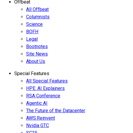
Offbeat
All Offbeat
Columnists
Science
BOFH
Legal
Bootnotes
Site News
About Us
Special Features
All Special Features
HPE: AI Explainers
RSA Conference
Agentic AI
The Future of the Datacenter
AWS:Reinvent
Nvidia GTC
SC25