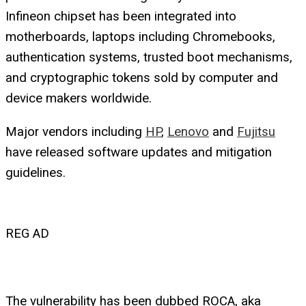
Infineon chipset has been integrated into
motherboards, laptops including Chromebooks,
authentication systems, trusted boot mechanisms,
and cryptographic tokens sold by computer and
device makers worldwide.
Major vendors including
HP
,
Lenovo
and
Fujitsu
have released software updates and mitigation
guidelines.
REG AD
The vulnerability has been dubbed ROCA, aka