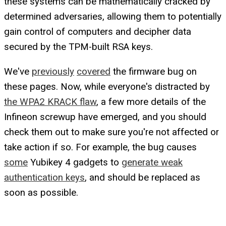
these systems can be mathematically cracked by
determined adversaries, allowing them to potentially
gain control of computers and decipher data
secured by the TPM-built RSA keys.
We've
previously
covered
the firmware bug on
these pages. Now, while everyone's distracted by
the WPA2 KRACK flaw
, a few more details of the
Infineon screwup have emerged, and you should
check them out to make sure you're not affected or
take action if so. For example, the bug causes
some
Yubikey 4 gadgets to
generate weak
authentication keys
, and should be replaced as
soon as possible.