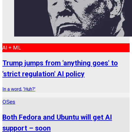
AI + ML
Trump jumps from 'anything goes' to
'strict regulation' AI policy
In a word, 'Huh?'
OSes
Both Fedora and Ubuntu will get AI
support – soon