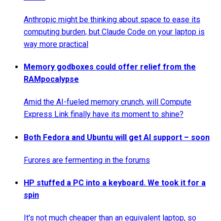
Anthropic might be thinking about space to ease its
computing burden, but Claude Code on your laptop is
way more practical
Memory godboxes could offer relief from the
RAMpocalypse
Amid the AI-fueled memory crunch, will Compute
Express Link finally have its moment to shine?
Both Fedora and Ubuntu will get AI support – soon
Furores are fermenting in the forums
HP stuffed a PC into a keyboard. We took it for a
spin
It's not much cheaper than an equivalent laptop, so