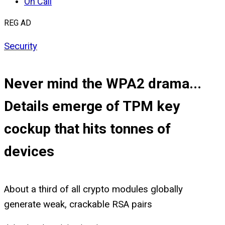
On Call
REG AD
Security
Never mind the WPA2 drama...
Details emerge of TPM key
cockup that hits tonnes of
devices
About a third of all crypto modules globally
generate weak, crackable RSA pairs