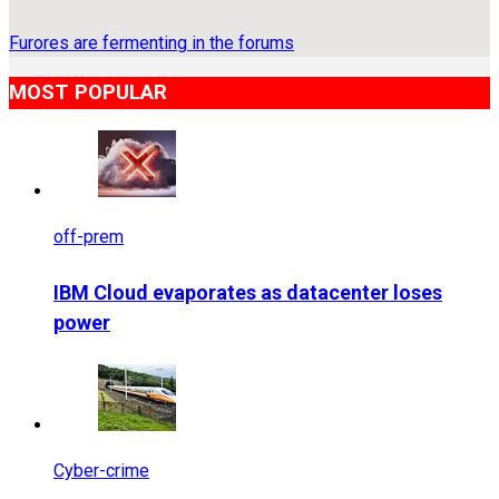
Furores are fermenting in the forums
MOST POPULAR
off-prem
IBM Cloud evaporates as datacenter loses
power
Cyber-crime