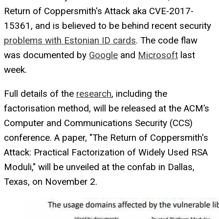
Return of Coppersmith's Attack aka CVE-2017-
15361, and is believed to be behind recent security
problems with Estonian ID cards
. The code flaw
was documented by
Google
and
Microsoft
last
week.
Full details of the
research
, including the
factorisation method, will be released at the ACM’s
Computer and Communications Security (CCS)
conference. A paper, "The Return of Coppersmith's
Attack: Practical Factorization of Widely Used RSA
Moduli," will be unveiled at the confab in Dallas,
Texas, on November 2.