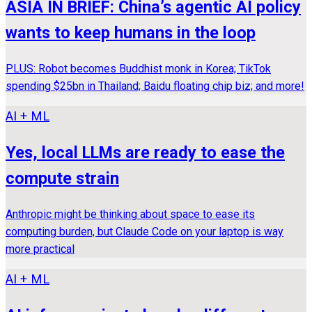
ASIA IN BRIEF: China’s agentic AI policy
wants to keep humans in the loop
PLUS: Robot becomes Buddhist monk in Korea; TikTok
spending $25bn in Thailand; Baidu floating chip biz; and more!
AI + ML
Yes, local LLMs are ready to ease the
compute strain
Anthropic might be thinking about space to ease its
computing burden, but Claude Code on your laptop is way
more practical
AI + ML