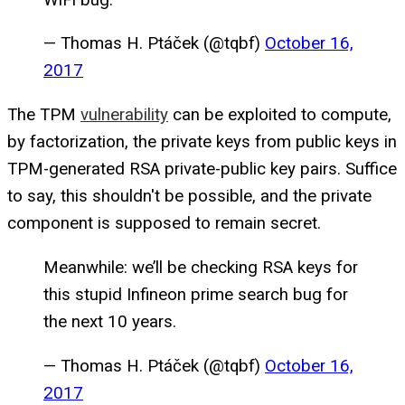
— Thomas H. Ptáček (@tqbf)
October 16,
2017
The TPM
vulnerability
can be exploited to compute,
by factorization, the private keys from public keys in
TPM-generated RSA private-public key pairs. Suffice
to say, this shouldn't be possible, and the private
component is supposed to remain secret.
Meanwhile: we’ll be checking RSA keys for
this stupid Infineon prime search bug for
the next 10 years.
— Thomas H. Ptáček (@tqbf)
October 16,
2017