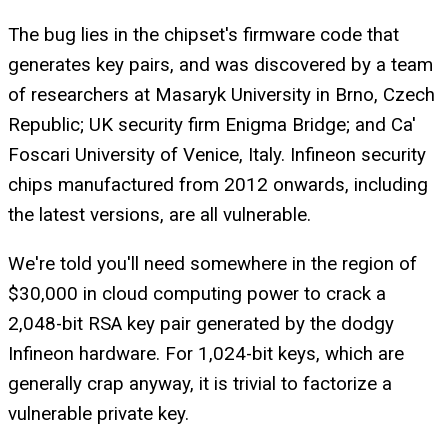
The bug lies in the chipset's firmware code that
generates key pairs, and was discovered by a team
of researchers at Masaryk University in Brno, Czech
Republic; UK security firm Enigma Bridge; and Ca'
Foscari University of Venice, Italy. Infineon security
chips manufactured from 2012 onwards, including
the latest versions, are all vulnerable.
We're told you'll need somewhere in the region of
$30,000 in cloud computing power to crack a
2,048-bit RSA key pair generated by the dodgy
Infineon hardware. For 1,024-bit keys, which are
generally crap anyway, it is trivial to factorize a
vulnerable private key.