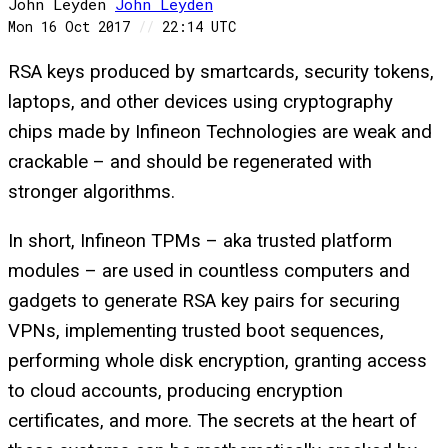
John Leyden
John
Leyden
Mon 16 Oct 2017
//
22:14 UTC
RSA keys produced by smartcards, security tokens,
laptops, and other devices using cryptography
chips made by Infineon Technologies are weak and
crackable – and should be regenerated with
stronger algorithms.
In short, Infineon TPMs – aka trusted platform
modules – are used in countless computers and
gadgets to generate RSA key pairs for securing
VPNs, implementing trusted boot sequences,
performing whole disk encryption, granting access
to cloud accounts, producing encryption
certificates, and more. The secrets at the heart of