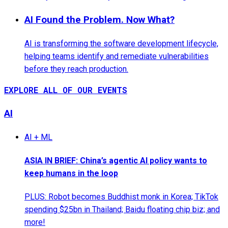
AI Found the Problem. Now What?
AI is transforming the software development lifecycle,
helping teams identify and remediate vulnerabilities
before they reach production.
EXPLORE ALL OF OUR EVENTS
AI
AI + ML
ASIA IN BRIEF: China’s agentic AI policy wants to
keep humans in the loop
PLUS: Robot becomes Buddhist monk in Korea; TikTok
spending $25bn in Thailand; Baidu floating chip biz; and
more!