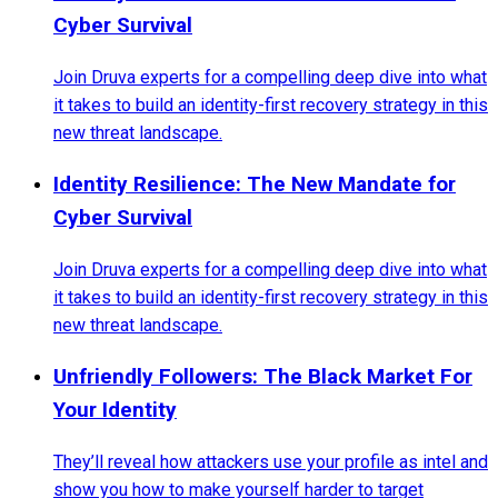
Cyber Survival
Join Druva experts for a compelling deep dive into what
it takes to build an identity-first recovery strategy in this
new threat landscape.
Identity Resilience: The New Mandate for
Cyber Survival
Join Druva experts for a compelling deep dive into what
it takes to build an identity-first recovery strategy in this
new threat landscape.
Unfriendly Followers: The Black Market For
Your Identity
They’ll reveal how attackers use your profile as intel and
show you how to make yourself harder to target