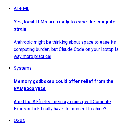
AI + ML
Yes, local LLMs are ready to ease the compute
strain
Anthropic might be thinking about space to ease its
computing burden, but Claude Code on your laptop is
way more practical
Systems
Memory godboxes could offer relief from the
RAMpocalypse
Amid the AI-fueled memory crunch, will Compute
Express Link finally have its moment to shine?
OSes