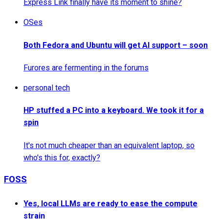
Express Link finally have its moment to shine?
OSes
Both Fedora and Ubuntu will get AI support – soon
Furores are fermenting in the forums
personal tech
HP stuffed a PC into a keyboard. We took it for a
spin
It's not much cheaper than an equivalent laptop, so
who's this for, exactly?
FOSS
Yes, local LLMs are ready to ease the compute
strain