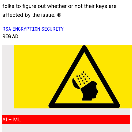
folks to figure out whether or not their keys are
affected by the issue. ®
RSA
ENCRYPTION
SECURITY
REG AD
AI + ML