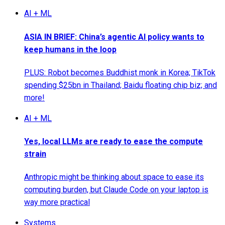
AI + ML
ASIA IN BRIEF: China’s agentic AI policy wants to
keep humans in the loop
PLUS: Robot becomes Buddhist monk in Korea; TikTok
spending $25bn in Thailand; Baidu floating chip biz; and
more!
AI + ML
Yes, local LLMs are ready to ease the compute
strain
Anthropic might be thinking about space to ease its
computing burden, but Claude Code on your laptop is
way more practical
Systems