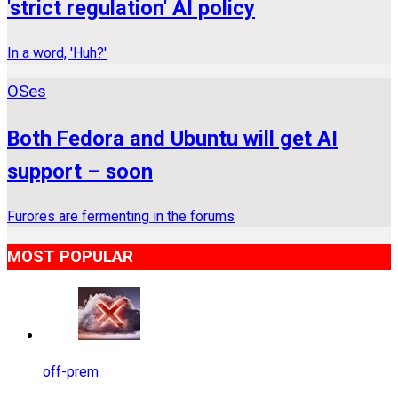
'strict regulation' AI policy
In a word, 'Huh?'
OSes
Both Fedora and Ubuntu will get AI
support – soon
Furores are fermenting in the forums
MOST POPULAR
off-prem