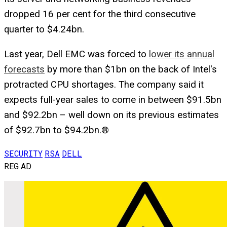
dropped 16 per cent for the third consecutive
quarter to $4.24bn.
Last year, Dell EMC was forced to
lower its annual
forecasts
by more than $1bn on the back of Intel's
protracted CPU shortages. The company said it
expects full-year sales to come in between $91.5bn
and $92.2bn – well down on its previous estimates
of $92.7bn to $94.2bn.®
SECURITY
RSA
DELL
REG AD