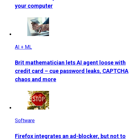
your computer
AI + ML
Brit mathematician lets AI agent loose with
credit card – cue password leaks, CAPTCHA
chaos and more
Software
Firefox integrates an ad-blocker, but not to