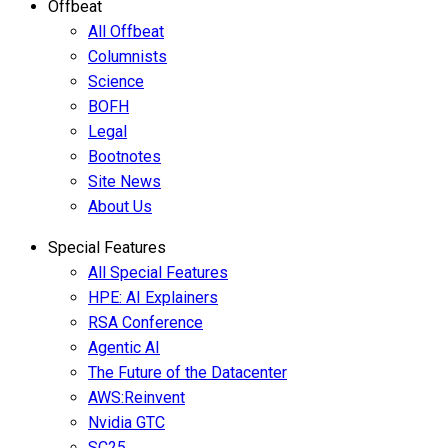
Offbeat
All Offbeat
Columnists
Science
BOFH
Legal
Bootnotes
Site News
About Us
Special Features
All Special Features
HPE: AI Explainers
RSA Conference
Agentic AI
The Future of the Datacenter
AWS:Reinvent
Nvidia GTC
SC25