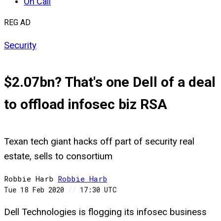
On Call
REG AD
Security
$2.07bn? That's one Dell of a deal
to offload infosec biz RSA
Texan tech giant hacks off part of security real
estate, sells to consortium
Robbie Harb
Robbie
Harb
Tue 18 Feb 2020
//
17:30 UTC
Dell Technologies is flogging its infosec business