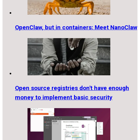
OpenClaw, but in containers: Meet NanoClaw
Open source registries don't have enough
money to implement basic security