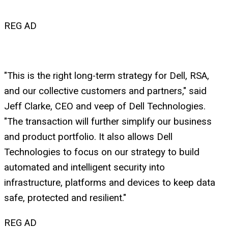
REG AD
"This is the right long-term strategy for Dell, RSA,
and our collective customers and partners," said
Jeff Clarke, CEO and veep of Dell Technologies.
"The transaction will further simplify our business
and product portfolio. It also allows Dell
Technologies to focus on our strategy to build
automated and intelligent security into
infrastructure, platforms and devices to keep data
safe, protected and resilient."
REG AD