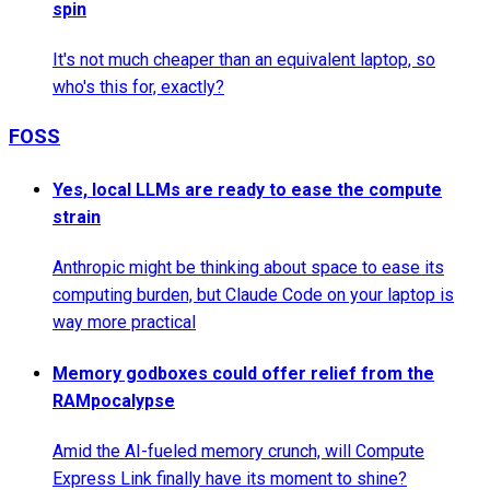
spin
It's not much cheaper than an equivalent laptop, so
who's this for, exactly?
FOSS
Yes, local LLMs are ready to ease the compute
strain
Anthropic might be thinking about space to ease its
computing burden, but Claude Code on your laptop is
way more practical
Memory godboxes could offer relief from the
RAMpocalypse
Amid the AI-fueled memory crunch, will Compute
Express Link finally have its moment to shine?