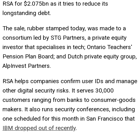
RSA for $2.075bn as it tries to reduce its
longstanding debt.
The sale, rubber stamped today, was made to a
consortium led by STG Partners, a private equity
investor that specialises in tech; Ontario Teachers'
Pension Plan Board; and Dutch private equity group,
AlpInvest Partners.
RSA helps companies confirm user IDs and manage
other digital security risks. It serves 30,000
customers ranging from banks to consumer-goods
makers. It also runs security conferences, including
one scheduled for this month in San Francisco that
IBM dropped out of recently
.