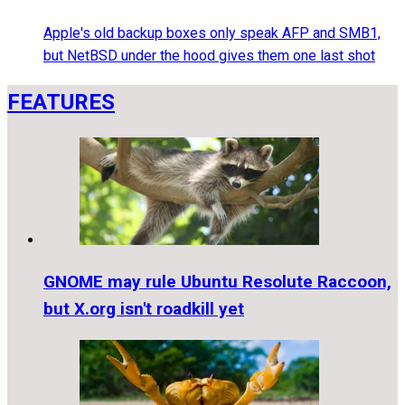
Apple's old backup boxes only speak AFP and SMB1,
but NetBSD under the hood gives them one last shot
FEATURES
GNOME may rule Ubuntu Resolute Raccoon,
but X.org isn't roadkill yet