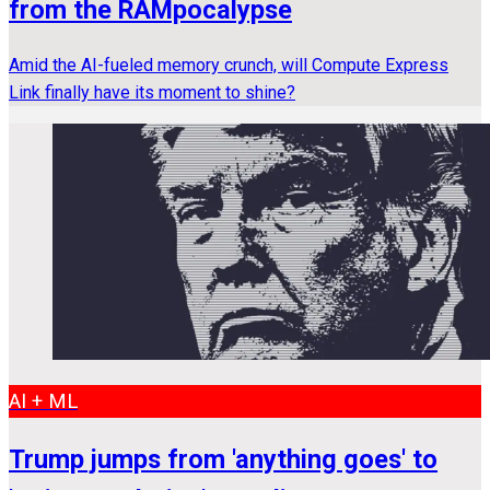
from the RAMpocalypse
Amid the AI-fueled memory crunch, will Compute Express
Link finally have its moment to shine?
AI + ML
Trump jumps from 'anything goes' to