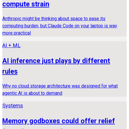
compute strain
Anthropic might be thinking about space to ease its
computing burden, but Claude Code on your laptop is way
more practical
AI + ML
AI inference just plays by different
rules
Why no cloud storage architecture was designed for what
agentic AI is about to demand
Systems
Memory godboxes could offer relief