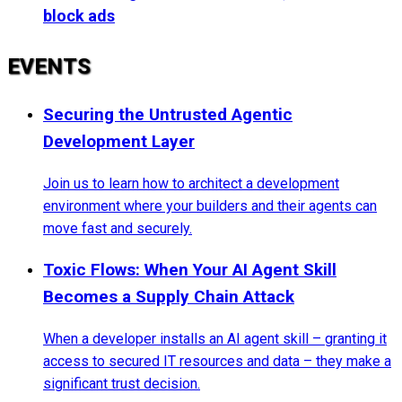
block ads
EVENTS
Securing the Untrusted Agentic
Development Layer
Join us to learn how to architect a development
environment where your builders and their agents can
move fast and securely.
Toxic Flows: When Your AI Agent Skill
Becomes a Supply Chain Attack
When a developer installs an AI agent skill – granting it
access to secured IT resources and data – they make a
significant trust decision.