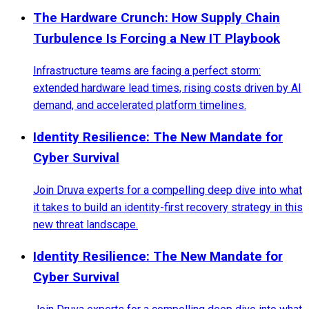
The Hardware Crunch: How Supply Chain
Turbulence Is Forcing a New IT Playbook
Infrastructure teams are facing a perfect storm:
extended hardware lead times, rising costs driven by AI
demand, and accelerated platform timelines.
Identity Resilience: The New Mandate for
Cyber Survival
Join Druva experts for a compelling deep dive into what
it takes to build an identity-first recovery strategy in this
new threat landscape.
Identity Resilience: The New Mandate for
Cyber Survival