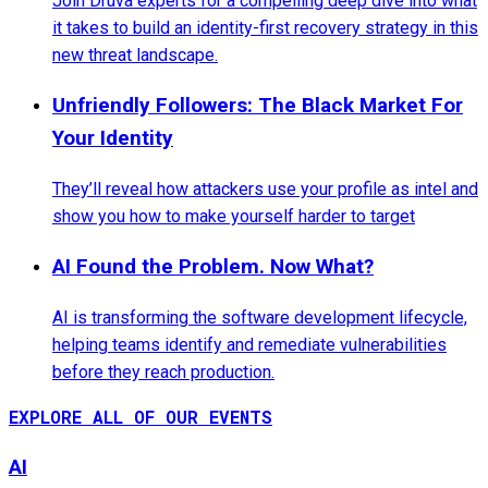
Join Druva experts for a compelling deep dive into what
it takes to build an identity-first recovery strategy in this
new threat landscape.
Unfriendly Followers: The Black Market For
Your Identity
They’ll reveal how attackers use your profile as intel and
show you how to make yourself harder to target
AI Found the Problem. Now What?
AI is transforming the software development lifecycle,
helping teams identify and remediate vulnerabilities
before they reach production.
EXPLORE ALL OF OUR EVENTS
AI