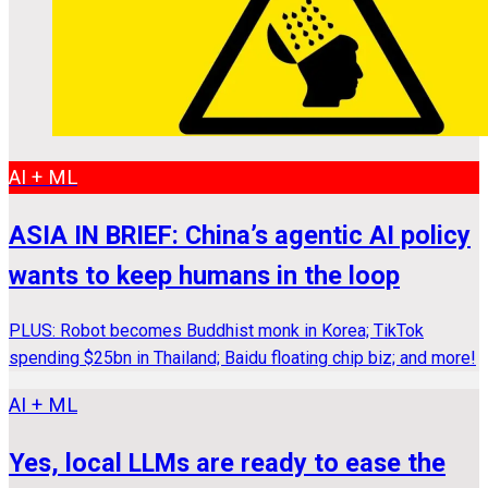
AI + ML
ASIA IN BRIEF: China’s agentic AI policy
wants to keep humans in the loop
PLUS: Robot becomes Buddhist monk in Korea; TikTok
spending $25bn in Thailand; Baidu floating chip biz; and more!
AI + ML
Yes, local LLMs are ready to ease the