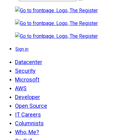
Sign in
Datacenter
Security
Microsoft
AWS
Developer
Open Source
IT Careers
Columnists
Who, Me?