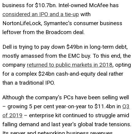
business for $10.7bn. Intel-owned McAfee has
considered an IPO and a tie-up
with
NortonLifeLock, Symantec's consumer business
leftover from the Broadcom deal.
Dell is trying to pay down $49bn in long-term debt,
mostly amassed from the EMC buy. To this end, the
company
returned to public markets in 2018
, opting
for a complex $24bn cash-and-equity deal rather
than a traditional IPO.
Although the company's PCs have been selling well
– growing 5 per cent year-on-year to $11.4bn in
Q3
of 2019
– enterprise kit continued to struggle amid
falling demand and last year's global trade tensions.
Its server and networking business revenues