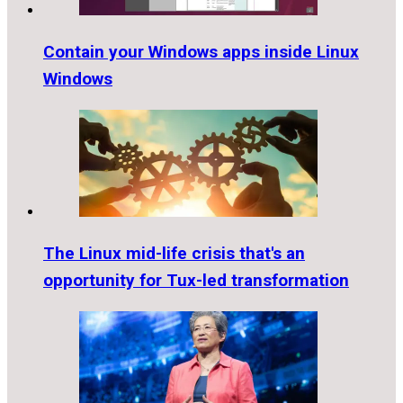
Contain your Windows apps inside Linux
Windows
The Linux mid-life crisis that's an
opportunity for Tux-led transformation