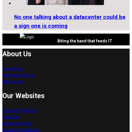
No one talking about a datacenter could be
a sign one is coming
Biting the hand that feeds IT
About Us
Contact us
Advertise with us
Who we are
Our Websites
The Next Platform
DevClass
Blocks and Files
Situation Publishing