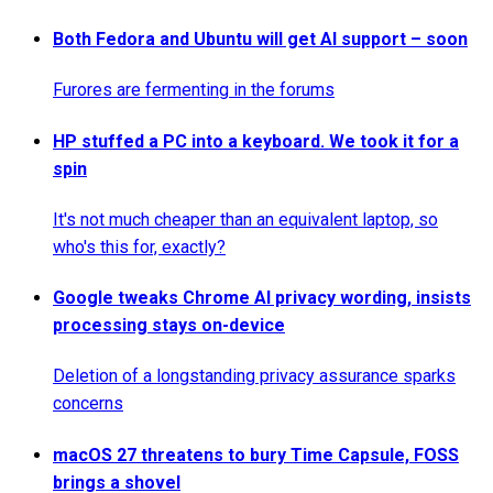
Both Fedora and Ubuntu will get AI support – soon
Furores are fermenting in the forums
HP stuffed a PC into a keyboard. We took it for a
spin
It's not much cheaper than an equivalent laptop, so
who's this for, exactly?
Google tweaks Chrome AI privacy wording, insists
processing stays on-device
Deletion of a longstanding privacy assurance sparks
concerns
macOS 27 threatens to bury Time Capsule, FOSS
brings a shovel