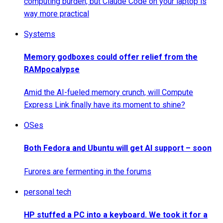
computing burden, but Claude Code on your laptop is
way more practical
Systems
Memory godboxes could offer relief from the
RAMpocalypse
Amid the AI-fueled memory crunch, will Compute
Express Link finally have its moment to shine?
OSes
Both Fedora and Ubuntu will get AI support – soon
Furores are fermenting in the forums
personal tech
HP stuffed a PC into a keyboard. We took it for a