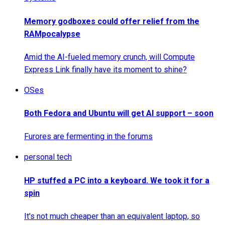
Memory godboxes could offer relief from the
RAMpocalypse
Amid the AI-fueled memory crunch, will Compute
Express Link finally have its moment to shine?
OSes
Both Fedora and Ubuntu will get AI support – soon
Furores are fermenting in the forums
personal tech
HP stuffed a PC into a keyboard. We took it for a
spin
It's not much cheaper than an equivalent laptop, so