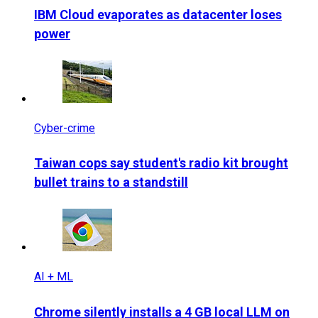
IBM Cloud evaporates as datacenter loses
power
Cyber-crime
Taiwan cops say student's radio kit brought
bullet trains to a standstill
AI + ML
Chrome silently installs a 4 GB local LLM on