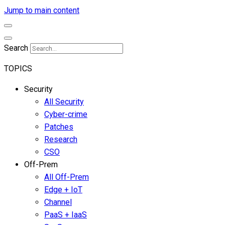
Jump to main content
Search
TOPICS
Security
All Security
Cyber-crime
Patches
Research
CSO
Off-Prem
All Off-Prem
Edge + IoT
Channel
PaaS + IaaS