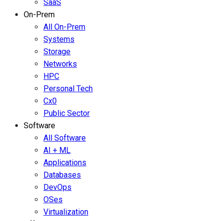
SaaS
On-Prem
All On-Prem
Systems
Storage
Networks
HPC
Personal Tech
Cx0
Public Sector
Software
All Software
AI + ML
Applications
Databases
DevOps
OSes
Virtualization