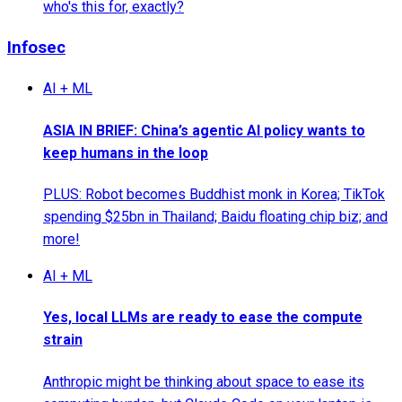
who's this for, exactly?
Infosec
AI + ML
ASIA IN BRIEF: China’s agentic AI policy wants to
keep humans in the loop
PLUS: Robot becomes Buddhist monk in Korea; TikTok
spending $25bn in Thailand; Baidu floating chip biz; and
more!
AI + ML
Yes, local LLMs are ready to ease the compute
strain
Anthropic might be thinking about space to ease its