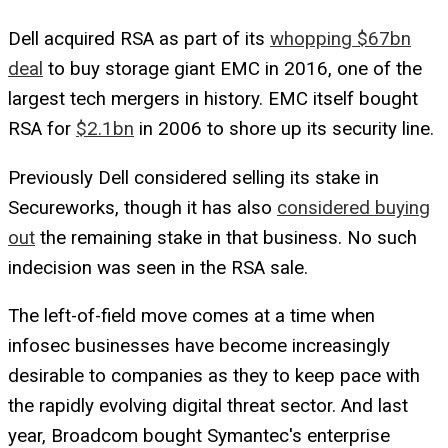
Dell acquired RSA as part of its
whopping $67bn
deal
to buy storage giant EMC in 2016, one of the
largest tech mergers in history. EMC itself bought
RSA for
$2.1bn
in 2006 to shore up its security line.
Previously Dell considered selling its stake in
Secureworks, though it has also
considered buying
out
the remaining stake in that business. No such
indecision was seen in the RSA sale.
The left-of-field move comes at a time when
infosec businesses have become increasingly
desirable to companies as they to keep pace with
the rapidly evolving digital threat sector. And last
year, Broadcom bought Symantec's enterprise