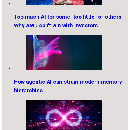
Too much AI for some, too little for others:
Why AMD can't win with investors
How agentic AI can strain modern memory
hierarchies