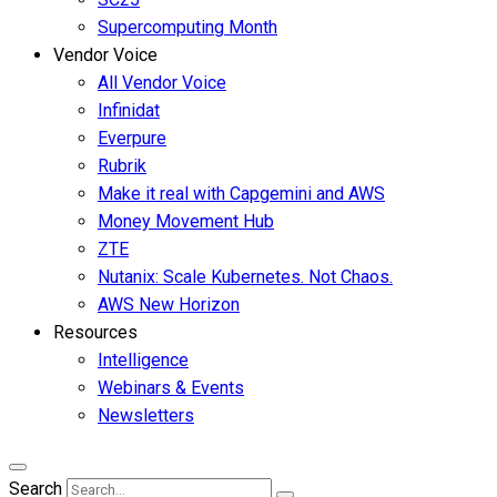
Supercomputing Month
Vendor Voice
All Vendor Voice
Infinidat
Everpure
Rubrik
Make it real with Capgemini and AWS
Money Movement Hub
ZTE
Nutanix: Scale Kubernetes. Not Chaos.
AWS New Horizon
Resources
Intelligence
Webinars & Events
Newsletters
Search