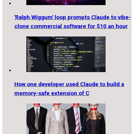
'Ralph Wiggum' loop prompts Claude to vibe-
clone commercial software for $10 an hour
How one developer used Claude to build a
memory-safe extension of C