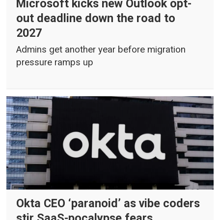
Microsoft kicks new Outlook opt-
out deadline down the road to
2027
Admins get another year before migration
pressure ramps up
Okta CEO ‘paranoid’ as vibe coders
stir SaaS-pocalypse fears