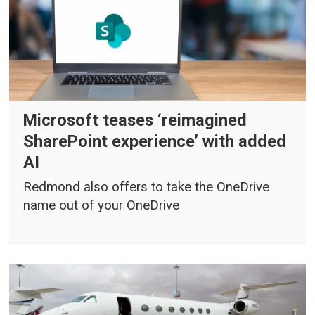
Microsoft teases ‘reimagined
SharePoint experience’ with added
AI
Redmond also offers to take the OneDrive
name out of your OneDrive