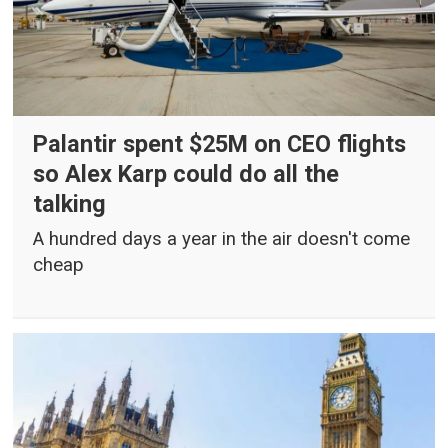
Palantir spent $25M on CEO flights
so Alex Karp could do all the
talking
A hundred days a year in the air doesn't come
cheap