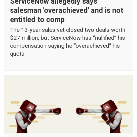
ServiceNow allegedly says
salesman 'overachieved' and is not
entitled to comp
The 13-year sales vet closed two deals worth
$27 million, but ServiceNow has “nullified” his
compensation saying he “overachieved” his
quota.