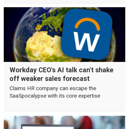
Workday CEO's AI talk can't shake
off weaker sales forecast
Claims HR company can escape the
SaaSpocalypse with its core expertise