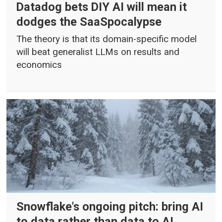
Datadog bets DIY AI will mean it
dodges the SaaSpocalypse
The theory is that its domain-specific model
will beat generalist LLMs on results and
economics
Snowflake's ongoing pitch: bring AI
to data rather than data to AI