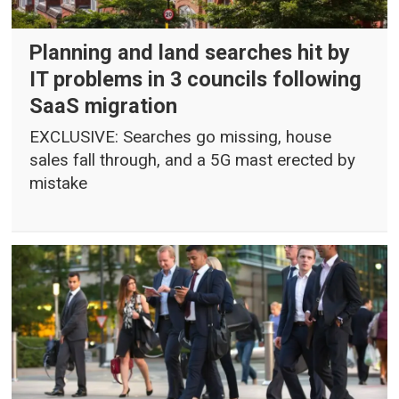
Planning and land searches hit by
IT problems in 3 councils following
SaaS migration
EXCLUSIVE: Searches go missing, house
sales fall through, and a 5G mast erected by
mistake