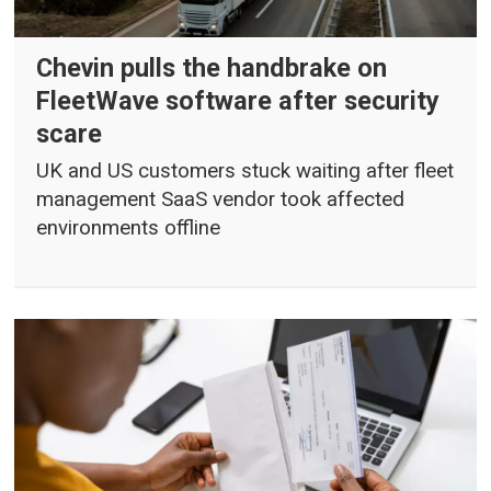
Chevin pulls the handbrake on
FleetWave software after security
scare
UK and US customers stuck waiting after fleet
management SaaS vendor took affected
environments offline