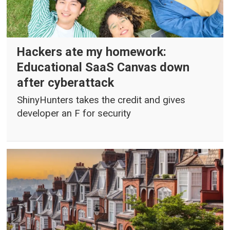
Hackers ate my homework:
Educational SaaS Canvas down
after cyberattack
ShinyHunters takes the credit and gives
developer an F for security