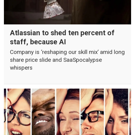
Atlassian to shed ten percent of
staff, because AI
Company is ‘reshaping our skill mix’ amid long
share price slide and SaaSpocalypse
whispers