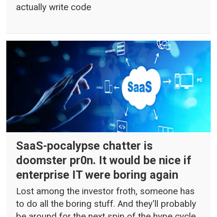
actually write code
SaaS-pocalypse chatter is
doomster pr0n. It would be nice if
enterprise IT were boring again
Lost among the investor froth, someone has
to do all the boring stuff. And they'll probably
be around for the next spin of the hype cycle