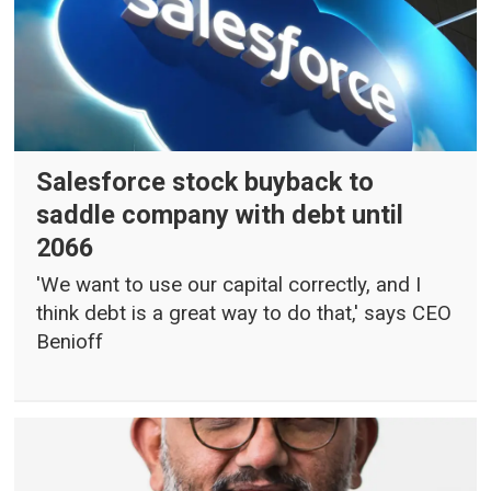
Salesforce stock buyback to
saddle company with debt until
2066
'We want to use our capital correctly, and I
think debt is a great way to do that,' says CEO
Benioff