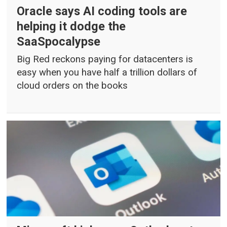
Oracle says AI coding tools are
helping it dodge the
SaaSpocalypse
Big Red reckons paying for datacenters is
easy when you have half a trillion dollars of
cloud orders on the books