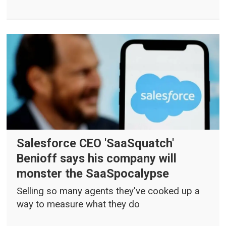
Salesforce CEO 'SaaSquatch'
Benioff says his company will
monster the SaaSpocalypse
Selling so many agents they've cooked up a
way to measure what they do