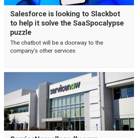
Salesforce is looking to Slackbot
to help it solve the SaaSpocalypse
puzzle
The chatbot will be a doorway to the
company's other services