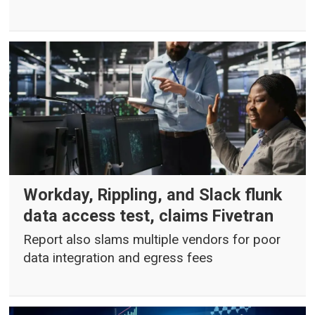
Workday, Rippling, and Slack flunk
data access test, claims Fivetran
Report also slams multiple vendors for poor
data integration and egress fees