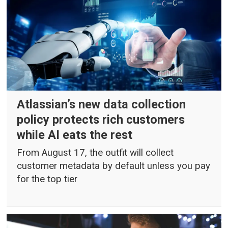
Atlassian’s new data collection
policy protects rich customers
while AI eats the rest
From August 17, the outfit will collect
customer metadata by default unless you pay
for the top tier