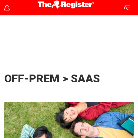
SaaS
news
|
The
OFF-PREM > SAAS
Register