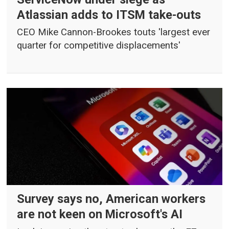
Atlassian adds to ITSM take-outs
CEO Mike Cannon-Brookes touts 'largest ever
quarter for competitive displacements'
Survey says no, American workers
are not keen on Microsoft's AI