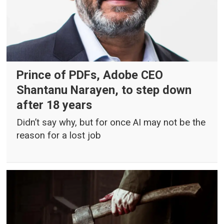
Prince of PDFs, Adobe CEO
Shantanu Narayen, to step down
after 18 years
Didn’t say why, but for once AI may not be the
reason for a lost job