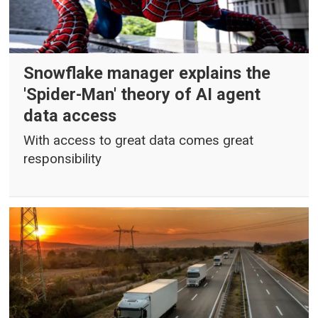
Snowflake manager explains the
'Spider-Man' theory of AI agent
data access
With access to great data comes great
responsibility