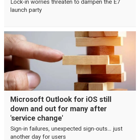
Lock-in worries threaten to dampen the E7
launch party
Microsoft Outlook for iOS still
down and out for many after
'service change'
Sign-in failures, unexpected sign-outs... just
another day for users