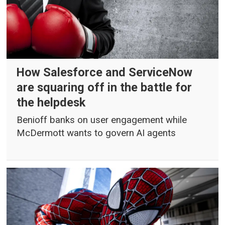
How Salesforce and ServiceNow
are squaring off in the battle for
the helpdesk
Benioff banks on user engagement while
McDermott wants to govern AI agents