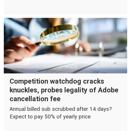
Competition watchdog cracks
knuckles, probes legality of Adobe
cancellation fee
Annual billed sub scrubbed after 14 days?
Expect to pay 50% of yearly price