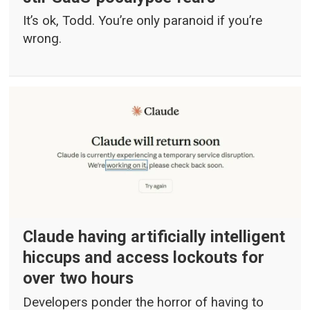
It’s ok, Todd. You’re only paranoid if you’re
wrong.
Claude having artificially intelligent
hiccups and access lockouts for
over two hours
Developers ponder the horror of having to