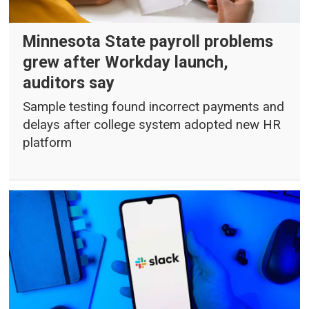
Minnesota State payroll problems
grew after Workday launch,
auditors say
Sample testing found incorrect payments and
delays after college system adopted new HR
platform