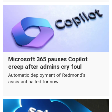
Microsoft 365 pauses Copilot
creep after admins cry foul
Automatic deployment of Redmond's
assistant halted for now