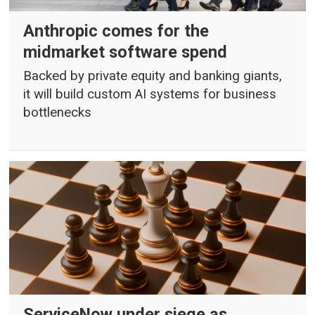
Anthropic comes for the
midmarket software spend
Backed by private equity and banking giants,
it will build custom AI systems for business
bottlenecks
ServiceNow under siege as