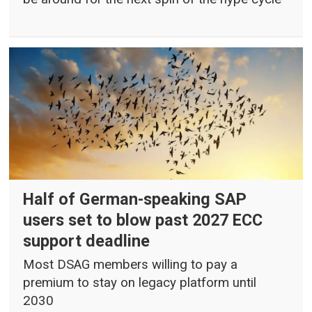
Half of German-speaking SAP
users set to blow past 2027 ECC
support deadline
Most DSAG members willing to pay a
premium to stay on legacy platform until
2030