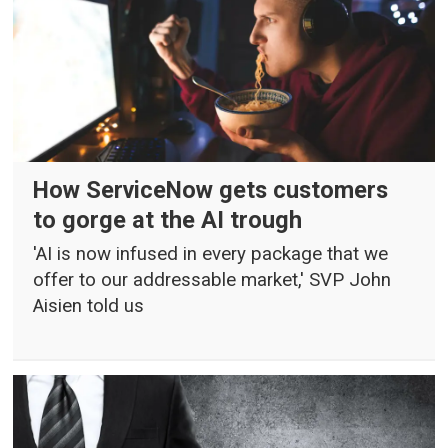
How ServiceNow gets customers
to gorge at the AI trough
'AI is now infused in every package that we
offer to our addressable market,' SVP John
Aisien told us