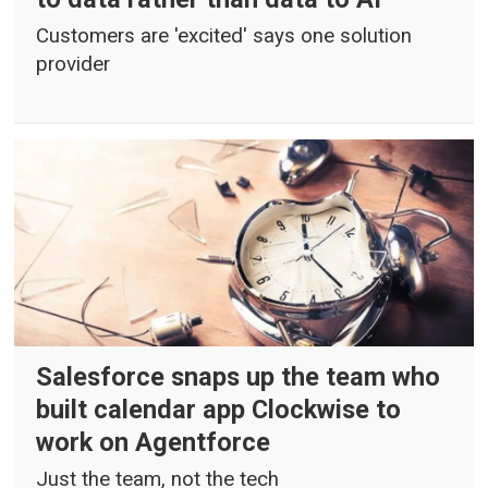
Customers are 'excited' says one solution
provider
Salesforce snaps up the team who
built calendar app Clockwise to
work on Agentforce
Just the team, not the tech