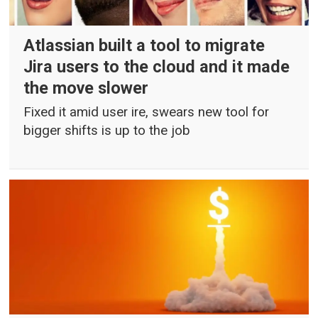
Atlassian built a tool to migrate
Jira users to the cloud and it made
the move slower
Fixed it amid user ire, swears new tool for
bigger shifts is up to the job