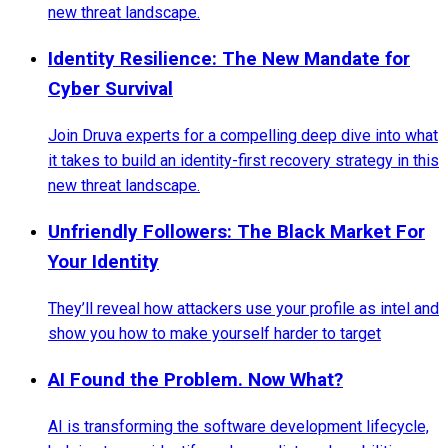
new threat landscape.
Identity Resilience: The New Mandate for
Cyber Survival
Join Druva experts for a compelling deep dive into what
it takes to build an identity-first recovery strategy in this
new threat landscape.
Unfriendly Followers: The Black Market For
Your Identity
They’ll reveal how attackers use your profile as intel and
show you how to make yourself harder to target
AI Found the Problem. Now What?
AI is transforming the software development lifecycle,