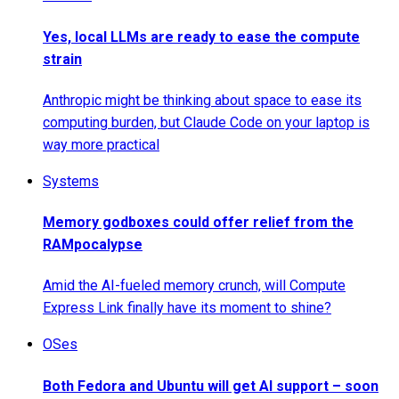
Yes, local LLMs are ready to ease the compute
strain
Anthropic might be thinking about space to ease its
computing burden, but Claude Code on your laptop is
way more practical
Systems
Memory godboxes could offer relief from the
RAMpocalypse
Amid the AI-fueled memory crunch, will Compute
Express Link finally have its moment to shine?
OSes
Both Fedora and Ubuntu will get AI support – soon