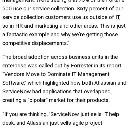
500 use our service collection. Sixty percent of our
service collection customers use us outside of IT,
so in HR and marketing and other areas. This is just
a fantastic example and why we're getting those
competitive displacements.”
The broad adoption across business units in the
enterprise was called out by Forrester in its report
“Vendors Move to Dominate IT Management
Software,” which highlighted how both Atlassian and
ServiceNow had applications that overlapped,
creating a “bipolar” market for their products.
“If you are thinking, ‘ServiceNow just sells IT help
desk, and Atlassian just sells agile project