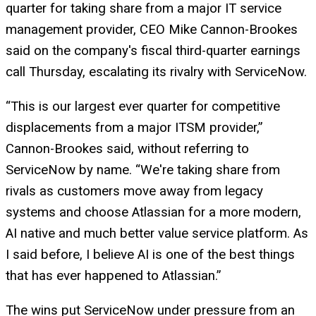
quarter for taking share from a major IT service
management provider, CEO Mike Cannon-Brookes
said on the company's fiscal third-quarter earnings
call Thursday, escalating its rivalry with ServiceNow.
“This is our largest ever quarter for competitive
displacements from a major ITSM provider,”
Cannon-Brookes said, without referring to
ServiceNow by name. “We're taking share from
rivals as customers move away from legacy
systems and choose Atlassian for a more modern,
AI native and much better value service platform. As
I said before, I believe AI is one of the best things
that has ever happened to Atlassian.”
The wins put ServiceNow under pressure from an