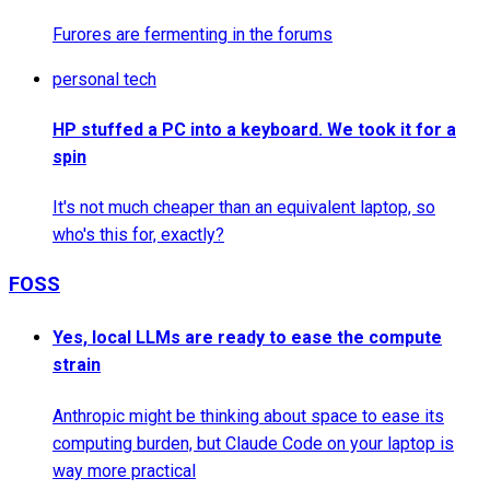
Furores are fermenting in the forums
personal tech
HP stuffed a PC into a keyboard. We took it for a
spin
It's not much cheaper than an equivalent laptop, so
who's this for, exactly?
FOSS
Yes, local LLMs are ready to ease the compute
strain
Anthropic might be thinking about space to ease its
computing burden, but Claude Code on your laptop is
way more practical