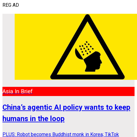
REG AD
Asia In Brief
China’s agentic AI policy wants to keep
humans in the loop
PLUS: Robot becomes Buddhist monk in Korea; TikTok