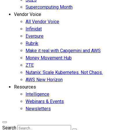
Supercomputing Month
Vendor Voice
All Vendor Voice
Infinidat
Everpure
Rubrik
Make it real with Capgemini and AWS
Money Movement Hub
ZTE
Nutanix: Scale Kubernetes. Not Chaos.
AWS New Horizon
Resources
Intelligence
Webinars & Events
Newsletters
Search