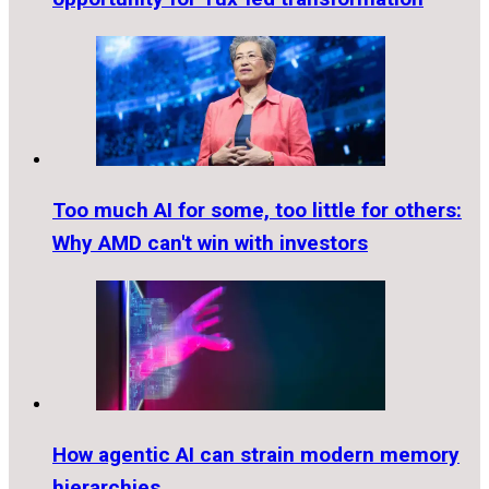
Too much AI for some, too little for others:
Why AMD can't win with investors
How agentic AI can strain modern memory
hierarchies