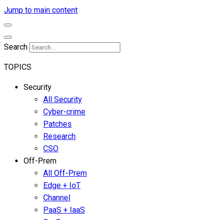
Jump to main content
Search
TOPICS
Security
All Security
Cyber-crime
Patches
Research
CSO
Off-Prem
All Off-Prem
Edge + IoT
Channel
PaaS + IaaS