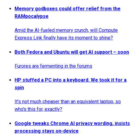
Memory godboxes could offer relief from the
RAMpocalypse
Amid the AI-fueled memory crunch, will Compute
Express Link finally have its moment to shine?
Both Fedora and Ubuntu will get AI support – soon
Furores are fermenting in the forums
HP stuffed a PC into a keyboard. We took it for a
spin
It's not much cheaper than an equivalent laptop, so
who's this for, exactly?
Google tweaks Chrome AI privacy wording, insists
processing stays on-device