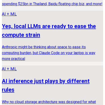
spending $25bn in Thailand; Baidu floating chip biz; and more!
AI + ML
Yes, local LLMs are ready to ease the
compute strain
Anthropic might be thinking about space to ease its
computing burden, but Claude Code on your laptop is way
more practical
AI + ML
AI inference just plays by different
rules
Why no cloud storage architecture was designed for what