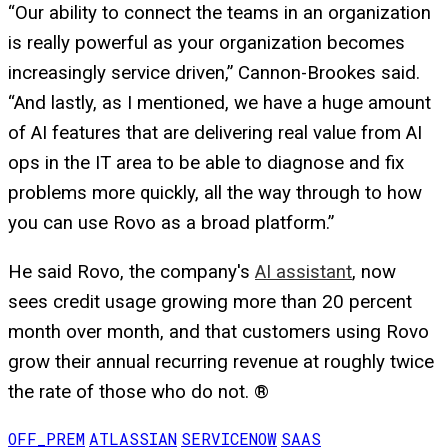
“Our ability to connect the teams in an organization
is really powerful as your organization becomes
increasingly service driven,” Cannon-Brookes said.
“And lastly, as I mentioned, we have a huge amount
of AI features that are delivering real value from AI
ops in the IT area to be able to diagnose and fix
problems more quickly, all the way through to how
you can use Rovo as a broad platform.”
He said Rovo, the company's
AI assistant
, now
sees credit usage growing more than 20 percent
month over month, and that customers using Rovo
grow their annual recurring revenue at roughly twice
the rate of those who do not. ®
OFF_PREM
ATLASSIAN
SERVICENOW
SAAS