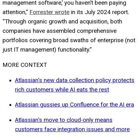
management software,’ you haven’t been paying
attention,”
Forrester wrote
in its July 2024 report.
“Through organic growth and acquisition, both
companies have assembled comprehensive
portfolios covering broad swaths of enterprise (not
just IT management) functionality.”
MORE CONTEXT
Atlassian's new data collection policy protects
rich customers while AI eats the rest
Atlassian gussies up Confluence for the AI era
Atlassian's move to cloud-only means
customers face integration issues and more