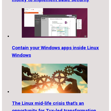
Contain your Windows apps inside Linux
Windows
The Linux mid-life crisis that's an
opportunity for Tux-led transformation