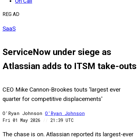
On Call
REG AD
SaaS
ServiceNow under siege as
Atlassian adds to ITSM take-outs
CEO Mike Cannon-Brookes touts 'largest ever
quarter for competitive displacements'
O'Ryan Johnson
O'Ryan
Johnson
Fri 01 May 2026
//
21:39 UTC
The chase is on. Atlassian reported its largest-ever