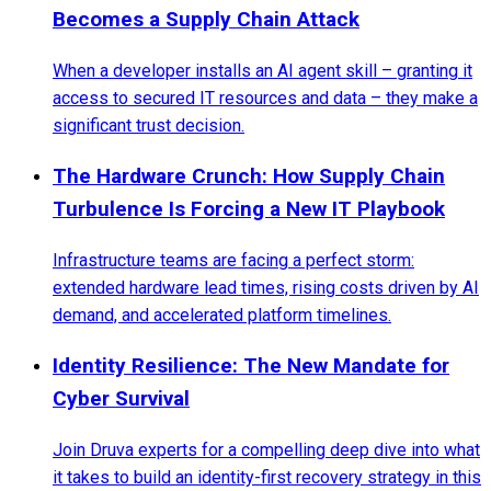
Becomes a Supply Chain Attack
When a developer installs an AI agent skill – granting it
access to secured IT resources and data – they make a
significant trust decision.
The Hardware Crunch: How Supply Chain
Turbulence Is Forcing a New IT Playbook
Infrastructure teams are facing a perfect storm:
extended hardware lead times, rising costs driven by AI
demand, and accelerated platform timelines.
Identity Resilience: The New Mandate for
Cyber Survival
Join Druva experts for a compelling deep dive into what
it takes to build an identity-first recovery strategy in this