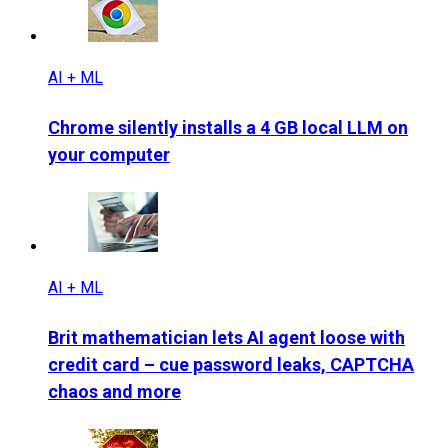
AI + ML
Chrome silently installs a 4 GB local LLM on
your computer
AI + ML
Brit mathematician lets AI agent loose with
credit card – cue password leaks, CAPTCHA
chaos and more