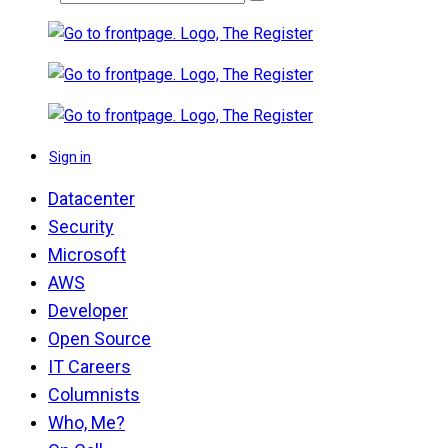
Sign in
Datacenter
Security
Microsoft
AWS
Developer
Open Source
IT Careers
Columnists
Who, Me?