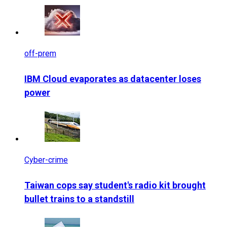
off-prem
IBM Cloud evaporates as datacenter loses
power
Cyber-crime
Taiwan cops say student's radio kit brought
bullet trains to a standstill