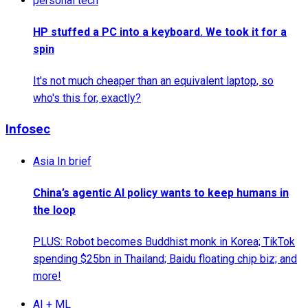
personal tech
HP stuffed a PC into a keyboard. We took it for a
spin
It's not much cheaper than an equivalent laptop, so
who's this for, exactly?
Infosec
Asia In brief
China’s agentic AI policy wants to keep humans in
the loop
PLUS: Robot becomes Buddhist monk in Korea; TikTok
spending $25bn in Thailand; Baidu floating chip biz; and
more!
AI + ML