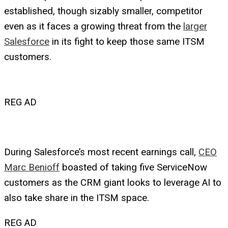
established, though sizably smaller, competitor
even as it faces a growing threat from the
larger
Salesforce
in its fight to keep those same ITSM
customers.
REG AD
During Salesforce’s most recent earnings call,
CEO
Marc Benioff
boasted of taking five ServiceNow
customers as the CRM giant looks to leverage AI to
also take share in the ITSM space.
REG AD