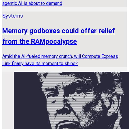
agentic AI is about to demand
Systems
Memory godboxes could offer relief
from the RAMpocalypse
Amid the AI-fueled memory crunch, will Compute Express
Link finally have its moment to shine?