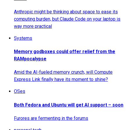
Anthropic might be thinking about space to ease its
computing burden, but Claude Code on your laptop is
way more practical
Systems
Memory godboxes could offer relief from the
RAMpocalypse
Amid the AI-fueled memory crunch, will Compute
Express Link finally have its moment to shine?
OSes
Both Fedora and Ubuntu will get AI support – soon
Furores are fermenting in the forums