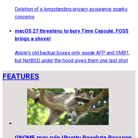
Deletion of a longstanding privacy assurance sparks
concerns
macOS 27 threatens to bury Time Capsule, FOSS
brings a shovel
Apple's old backup boxes only speak AFP and SMB1,
but NetBSD under the hood gives them one last shot
FEATURES
GNOME may rule Ubuntu Resolute Raccoon,