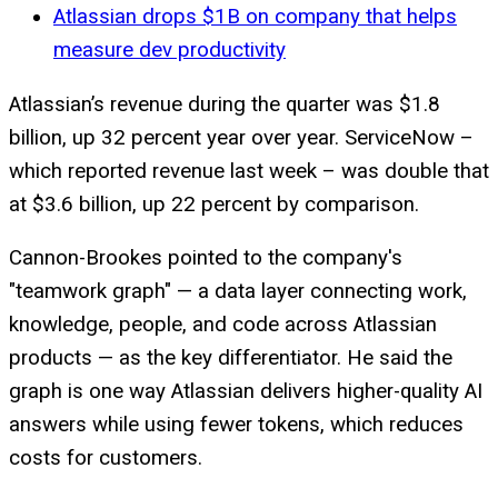
Atlassian drops $1B on company that helps
measure dev productivity
Atlassian’s revenue during the quarter was $1.8
billion, up 32 percent year over year. ServiceNow –
which reported revenue last week – was double that
at $3.6 billion, up 22 percent by comparison.
Cannon-Brookes pointed to the company's
"teamwork graph" — a data layer connecting work,
knowledge, people, and code across Atlassian
products — as the key differentiator. He said the
graph is one way Atlassian delivers higher-quality AI
answers while using fewer tokens, which reduces
costs for customers.