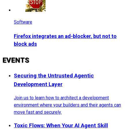
Software
Firefox integrates an ad-blocker, but not to
block ads
EVENTS
Securing the Untrusted Agentic
Development Layer
Join us to learn how to architect a development
environment where your builders and their agents can
move fast and securely.
Toxic Flows: When Your AI Agent Skill