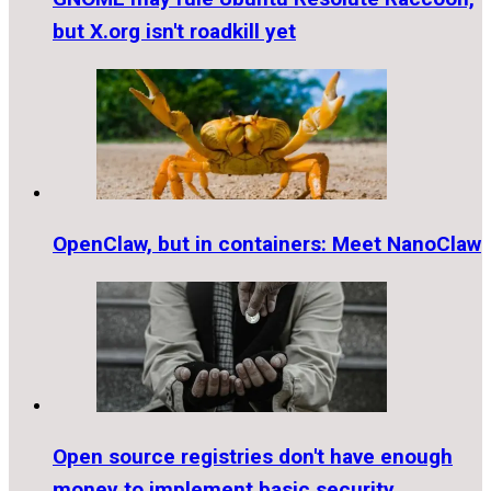
but X.org isn't roadkill yet
OpenClaw, but in containers: Meet NanoClaw
Open source registries don't have enough
money to implement basic security