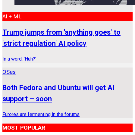
AI + ML
Trump jumps from 'anything goes' to
'strict regulation' AI policy
In a word, 'Huh?'
OSes
Both Fedora and Ubuntu will get AI
support – soon
Furores are fermenting in the forums
MOST POPULAR