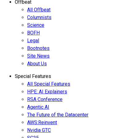
Offbeat
All Offbeat
Columnists
Science
BOFH
Legal
Bootnotes
Site News
About Us
Special Features
All Special Features
HPE: AI Explainers
RSA Conference
Agentic AI
The Future of the Datacenter
AWS:Reinvent
Nvidia GTC
SC25