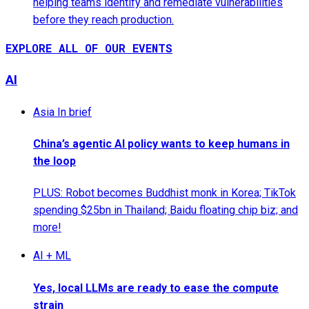
helping teams identify and remediate vulnerabilities
before they reach production.
EXPLORE ALL OF OUR EVENTS
AI
Asia In brief
China’s agentic AI policy wants to keep humans in
the loop
PLUS: Robot becomes Buddhist monk in Korea; TikTok
spending $25bn in Thailand; Baidu floating chip biz; and
more!
AI + ML
Yes, local LLMs are ready to ease the compute
strain