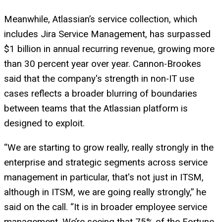
Meanwhile, Atlassian’s service collection, which
includes Jira Service Management, has surpassed
$1 billion in annual recurring revenue, growing more
than 30 percent year over year. Cannon-Brookes
said that the company's strength in non-IT use
cases reflects a broader blurring of boundaries
between teams that the Atlassian platform is
designed to exploit.
“We are starting to grow really, really strongly in the
enterprise and strategic segments across service
management in particular, that's not just in ITSM,
although in ITSM, we are going really strongly,” he
said on the call. “It is in broader employee service
management. We’re seeing that 75% of the Fortune