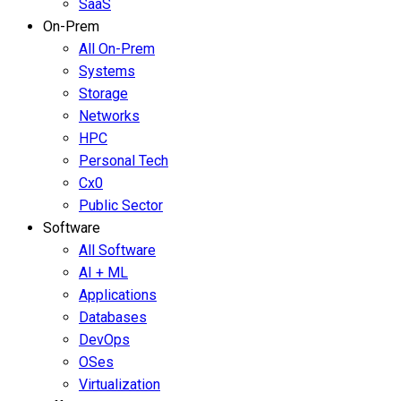
SaaS
On-Prem
All On-Prem
Systems
Storage
Networks
HPC
Personal Tech
Cx0
Public Sector
Software
All Software
AI + ML
Applications
Databases
DevOps
OSes
Virtualization