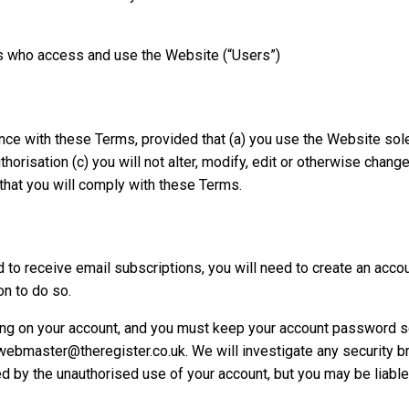
 who access and use the Website (“Users”)
e with these Terms, provided that (a) you use the Website solel
uthorisation (c) you will not alter, modify, edit or otherwise cha
that you will comply with these Terms.
to receive email subscriptions, you will need to create an accou
n to do so.
urring on your account, and you must keep your account password 
 webmaster@theregister.co.uk. We will investigate any security b
ed by the unauthorised use of your account, but you may be liabl