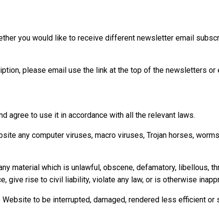
ther you would like to receive different newsletter email subscri
ption, please email use the link at the top of the newsletters or
d agree to use it in accordance with all the relevant laws.
bsite any computer viruses, macro viruses, Trojan horses, worms o
y material which is unlawful, obscene, defamatory, libellous, thre
ive rise to civil liability, violate any law, or is otherwise inapp
 Website to be interrupted, damaged, rendered less efficient or s