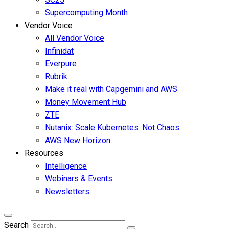
Supercomputing Month
Vendor Voice
All Vendor Voice
Infinidat
Everpure
Rubrik
Make it real with Capgemini and AWS
Money Movement Hub
ZTE
Nutanix: Scale Kubernetes. Not Chaos.
AWS New Horizon
Resources
Intelligence
Webinars & Events
Newsletters
Search