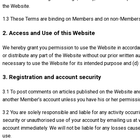
the Website.
1.3 These Terms are binding on Members and on non-Members
2. Access and Use of this Website
We hereby grant you permission to use the Website in accordanc
or distribute any part of the Website without our prior written a
necessary to use the Website for its intended purpose and (d) 
3. Registration and account security
3.1 To post comments on articles published on the Website and 
another Member’s account unless you have his or her permissio
3.2 You are solely responsible and liable for any activity occ
security or unauthorised use of your account by emailing us at
account immediately. We will not be liable for any losses caus
use.