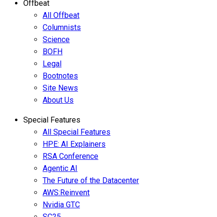
Offbeat
All Offbeat
Columnists
Science
BOFH
Legal
Bootnotes
Site News
About Us
Special Features
All Special Features
HPE: AI Explainers
RSA Conference
Agentic AI
The Future of the Datacenter
AWS:Reinvent
Nvidia GTC
SC25