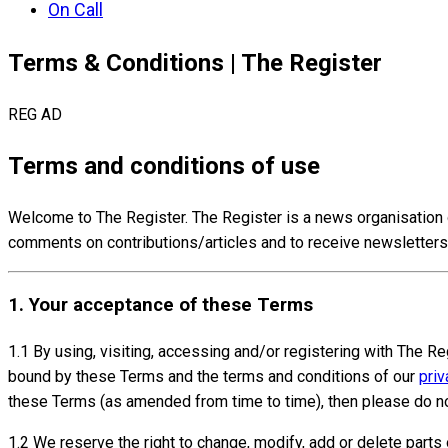
On Call
Terms & Conditions | The Register
REG AD
Terms and conditions of use
Welcome to The Register. The Register is a news organisation 
comments on contributions/articles and to receive newsletters
1. Your acceptance of these Terms
1.1 By using, visiting, accessing and/or registering with The Re
bound by these Terms and the terms and conditions of our
priv
these Terms (as amended from time to time), then please do no
1.2 We reserve the right to change, modify, add or delete part