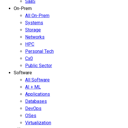
SaaS
On-Prem
All On-Prem
Systems
Storage
Networks
HPC
Personal Tech
Cx0
Public Sector
Software
All Software
AI + ML
Applications
Databases
DevOps
OSes
Virtualization