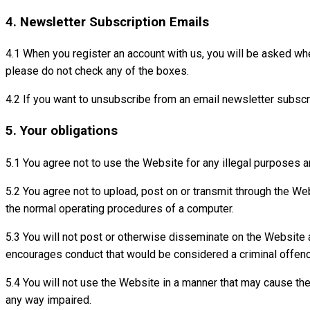
4. Newsletter Subscription Emails
4.1 When you register an account with us, you will be asked whe
please do not check any of the boxes.
4.2 If you want to unsubscribe from an email newsletter subscri
5. Your obligations
5.1 You agree not to use the Website for any illegal purposes an
5.2 You agree not to upload, post on or transmit through the We
the normal operating procedures of a computer.
5.3 You will not post or otherwise disseminate on the Website an
encourages conduct that would be considered a criminal offence, g
5.4 You will not use the Website in a manner that may cause the
any way impaired.