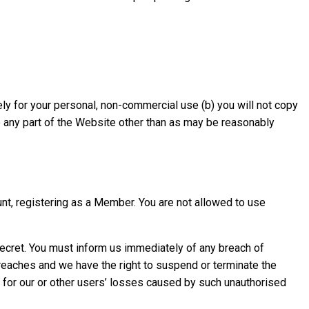
y for your personal, non-commercial use (b) you will not copy
nge any part of the Website other than as may be reasonably
nt, registering as a Member. You are not allowed to use
secret. You must inform us immediately of any breach of
reaches and we have the right to suspend or terminate the
e for our or other users’ losses caused by such unauthorised