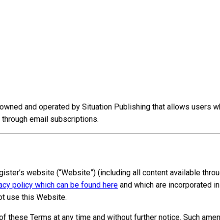
owned and operated by Situation Publishing that allows users w
 through email subscriptions.
gister’s website (“Website”) (including all content available thr
acy policy which can be found here
and which are incorporated in
t use this Website.
s of these Terms at any time and without further notice. Such am