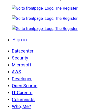
Sign in
Datacenter
Security
Microsoft
AWS
Developer
Open Source
IT Careers
Columnists
Who, Me?