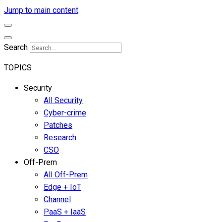
Jump to main content
Search
TOPICS
Security
All Security
Cyber-crime
Patches
Research
CSO
Off-Prem
All Off-Prem
Edge + IoT
Channel
PaaS + IaaS