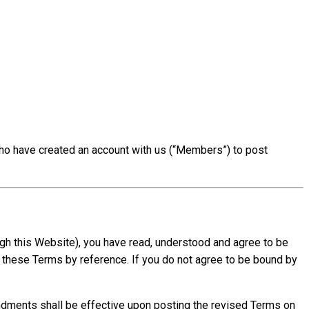
ho have created an account with us (“Members”) to post
ough this Website), you have read, understood and agree to be
 these Terms by reference. If you do not agree to be bound by
endments shall be effective upon posting the revised Terms on