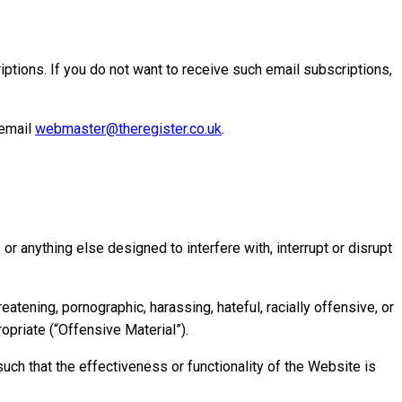
ptions. If you do not want to receive such email subscriptions,
 email
webmaster@theregister.co.uk
.
r anything else designed to interfere with, interrupt or disrupt
atening, pornographic, harassing, hateful, racially offensive, or
ropriate (“Offensive Material”).
uch that the effectiveness or functionality of the Website is