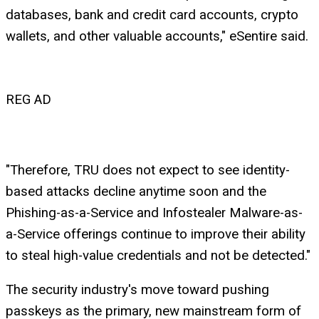
databases, bank and credit card accounts, crypto
wallets, and other valuable accounts," eSentire said.
REG AD
"Therefore, TRU does not expect to see identity-
based attacks decline anytime soon and the
Phishing-as-a-Service and Infostealer Malware-as-
a-Service offerings continue to improve their ability
to steal high-value credentials and not be detected."
The security industry's move toward pushing
passkeys as the primary, new mainstream form of