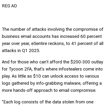
REG AD
The number of attacks involving the compromise of
business email accounts has increased 60 percent
year over year, eSentire reckons, to 41 percent of all
attacks in Q1 2025.
And for those who can't afford the $200-300 outlay
for Tycoon 2FA, that's where infostealers come into
play. As little as $10 can unlock access to various
logs gathered by info-grabbing malware, offering a
more hands-off approach to email compromise.
"Each log consists of the data stolen from one