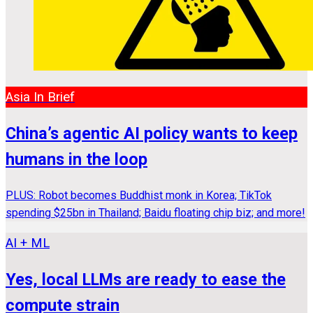
Asia In Brief
China’s agentic AI policy wants to keep
humans in the loop
PLUS: Robot becomes Buddhist monk in Korea; TikTok
spending $25bn in Thailand; Baidu floating chip biz; and more!
AI + ML
Yes, local LLMs are ready to ease the
compute strain