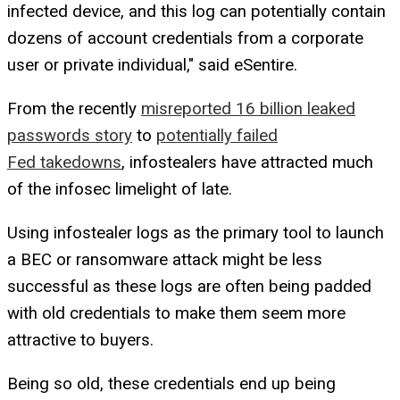
infected device, and this log can potentially contain
dozens of account credentials from a corporate
user or private individual," said eSentire.
From the recently
misreported 16 billion leaked
passwords story
to
potentially failed
Fed takedowns
, infostealers have attracted much
of the infosec limelight of late.
Using infostealer logs as the primary tool to launch
a BEC or ransomware attack might be less
successful as these logs are often being padded
with old credentials to make them seem more
attractive to buyers.
Being so old, these credentials end up being