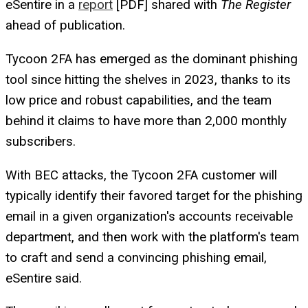
eSentire in a
report
[PDF] shared with
The Register
ahead of publication.
Tycoon 2FA has emerged as the dominant phishing
tool since hitting the shelves in 2023, thanks to its
low price and robust capabilities, and the team
behind it claims to have more than 2,000 monthly
subscribers.
With BEC attacks, the Tycoon 2FA customer will
typically identify their favored target for the phishing
email in a given organization's accounts receivable
department, and then work with the platform's team
to craft and send a convincing phishing email,
eSentire said.