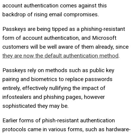
account authentication comes against this
backdrop of rising email compromises.
Passkeys are being tipped as a phishing-resistant
form of account authentication, and Microsoft
customers will be well aware of them already, since
they are now the default authentication method
.
Passkeys rely on methods such as public key
pairing and biometrics to replace passwords
entirely, effectively nullifying the impact of
infostealers and phishing pages, however
sophisticated they may be.
Earlier forms of phish-resistant authentication
protocols came in various forms, such as hardware-