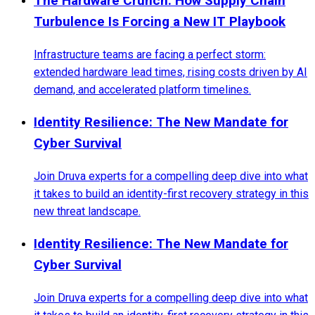
The Hardware Crunch: How Supply Chain
Turbulence Is Forcing a New IT Playbook
Infrastructure teams are facing a perfect storm:
extended hardware lead times, rising costs driven by AI
demand, and accelerated platform timelines.
Identity Resilience: The New Mandate for
Cyber Survival
Join Druva experts for a compelling deep dive into what
it takes to build an identity-first recovery strategy in this
new threat landscape.
Identity Resilience: The New Mandate for
Cyber Survival
Join Druva experts for a compelling deep dive into what