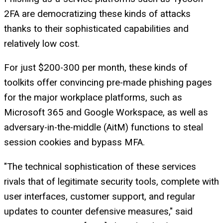
2FA are democratizing these kinds of attacks
thanks to their sophisticated capabilities and
relatively low cost.
For just $200-300 per month, these kinds of
toolkits offer convincing pre-made phishing pages
for the major workplace platforms, such as
Microsoft 365 and Google Workspace, as well as
adversary-in-the-middle (AitM) functions to steal
session cookies and bypass MFA.
"The technical sophistication of these services
rivals that of legitimate security tools, complete with
user interfaces, customer support, and regular
updates to counter defensive measures," said