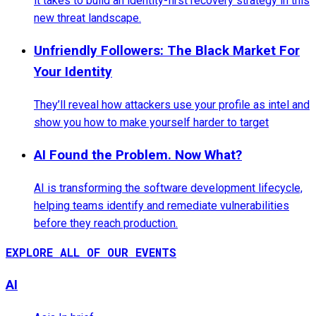
it takes to build an identity-first recovery strategy in this
new threat landscape.
Unfriendly Followers: The Black Market For
Your Identity
They’ll reveal how attackers use your profile as intel and
show you how to make yourself harder to target
AI Found the Problem. Now What?
AI is transforming the software development lifecycle,
helping teams identify and remediate vulnerabilities
before they reach production.
EXPLORE ALL OF OUR EVENTS
AI