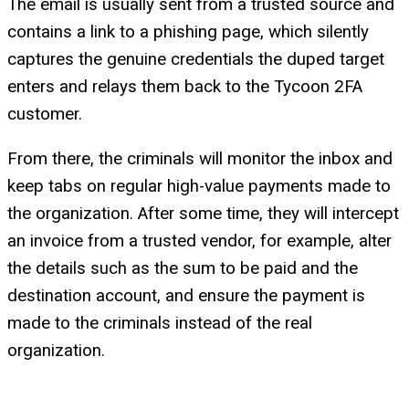
The email is usually sent from a trusted source and
contains a link to a phishing page, which silently
captures the genuine credentials the duped target
enters and relays them back to the Tycoon 2FA
customer.
From there, the criminals will monitor the inbox and
keep tabs on regular high-value payments made to
the organization. After some time, they will intercept
an invoice from a trusted vendor, for example, alter
the details such as the sum to be paid and the
destination account, and ensure the payment is
made to the criminals instead of the real
organization.