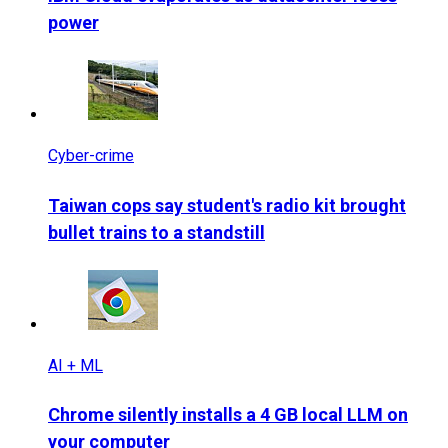
power
Cyber-crime
Taiwan cops say student's radio kit brought
bullet trains to a standstill
AI + ML
Chrome silently installs a 4 GB local LLM on
your computer