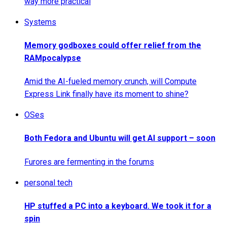
way more practical
Systems
Memory godboxes could offer relief from the
RAMpocalypse
Amid the AI-fueled memory crunch, will Compute
Express Link finally have its moment to shine?
OSes
Both Fedora and Ubuntu will get AI support – soon
Furores are fermenting in the forums
personal tech
HP stuffed a PC into a keyboard. We took it for a
spin