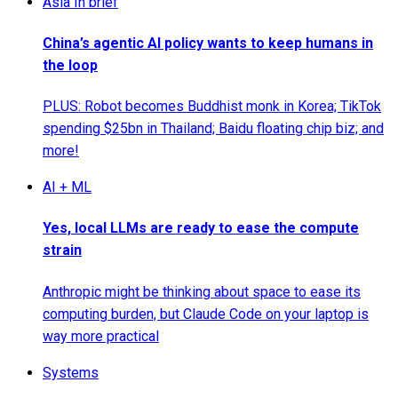
Asia In brief
China’s agentic AI policy wants to keep humans in
the loop
PLUS: Robot becomes Buddhist monk in Korea; TikTok
spending $25bn in Thailand; Baidu floating chip biz; and
more!
AI + ML
Yes, local LLMs are ready to ease the compute
strain
Anthropic might be thinking about space to ease its
computing burden, but Claude Code on your laptop is
way more practical
Systems