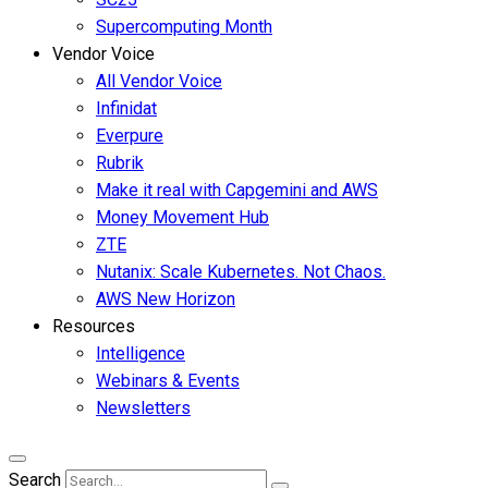
Supercomputing Month
Vendor Voice
All Vendor Voice
Infinidat
Everpure
Rubrik
Make it real with Capgemini and AWS
Money Movement Hub
ZTE
Nutanix: Scale Kubernetes. Not Chaos.
AWS New Horizon
Resources
Intelligence
Webinars & Events
Newsletters
Search