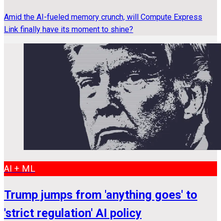
Amid the AI-fueled memory crunch, will Compute Express
Link finally have its moment to shine?
AI + ML
Trump jumps from 'anything goes' to
'strict regulation' AI policy