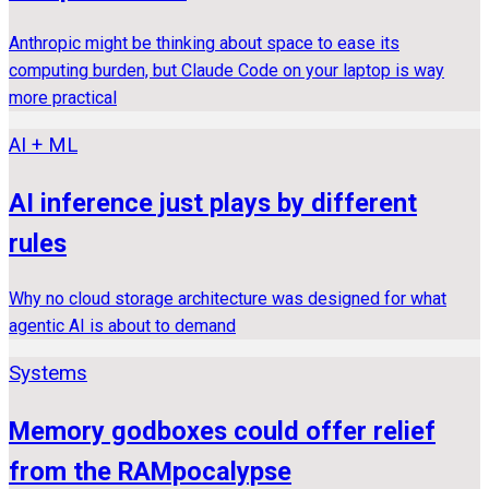
Anthropic might be thinking about space to ease its
computing burden, but Claude Code on your laptop is way
more practical
AI + ML
AI inference just plays by different
rules
Why no cloud storage architecture was designed for what
agentic AI is about to demand
Systems
Memory godboxes could offer relief
from the RAMpocalypse