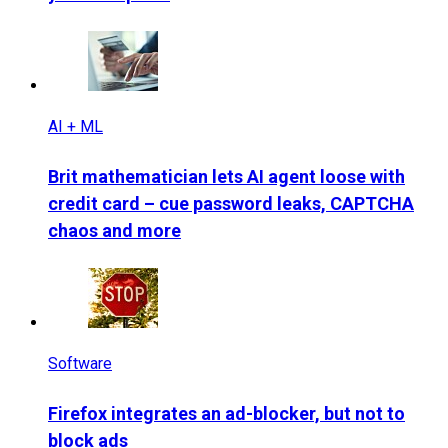
AI + ML
Brit mathematician lets AI agent loose with
credit card – cue password leaks, CAPTCHA
chaos and more
Software
Firefox integrates an ad-blocker, but not to
block ads