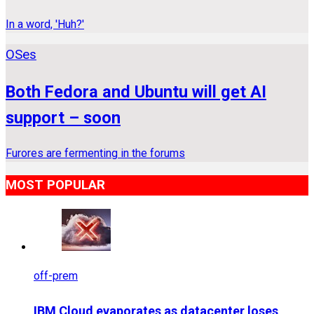
In a word, 'Huh?'
OSes
Both Fedora and Ubuntu will get AI
support – soon
Furores are fermenting in the forums
MOST POPULAR
off-prem
IBM Cloud evaporates as datacenter loses