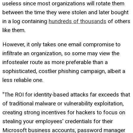
useless since most organizations will rotate them
between the time they were stolen and later bought
in a log containing
hundreds of thousands
of others
like them.
However, it only takes one email compromise to
infiltrate an organization, so some may view the
infostealer route as more preferable than a
sophisticated, costlier phishing campaign, albeit a
less reliable one.
"The ROI for identity-based attacks far exceeds that
of traditional malware or vulnerability exploitation,
creating strong incentives for hackers to focus on
stealing your employees' credentials for their
Microsoft business accounts, password manager