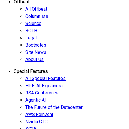
Offbeat
All Offbeat
Columnists
Science
BOFH
Legal
Bootnotes
Site News
About Us
Special Features
All Special Features
HPE: AI Explainers
RSA Conference
Agentic AI
The Future of the Datacenter
AWS:Reinvent
Nvidia GTC
SC25