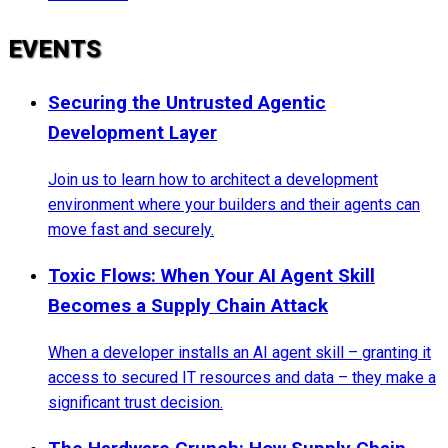
EVENTS
Securing the Untrusted Agentic
Development Layer
Join us to learn how to architect a development
environment where your builders and their agents can
move fast and securely.
Toxic Flows: When Your AI Agent Skill
Becomes a Supply Chain Attack
When a developer installs an AI agent skill – granting it
access to secured IT resources and data – they make a
significant trust decision.