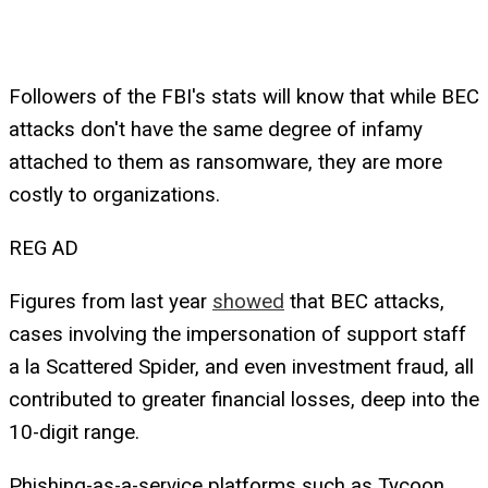
Followers of the FBI's stats will know that while BEC
attacks don't have the same degree of infamy
attached to them as ransomware, they are more
costly to organizations.
REG AD
Figures from last year
showed
that BEC attacks,
cases involving the impersonation of support staff
a la Scattered Spider, and even investment fraud, all
contributed to greater financial losses, deep into the
10-digit range.
Phishing-as-a-service platforms such as Tycoon