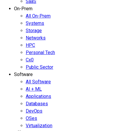
SaaS
On-Prem
All On-Prem
Systems
Storage
Networks
HPC
Personal Tech
Cx0
Public Sector
Software
All Software
AI + ML
Applications
Databases
DevOps
OSes
Virtualization