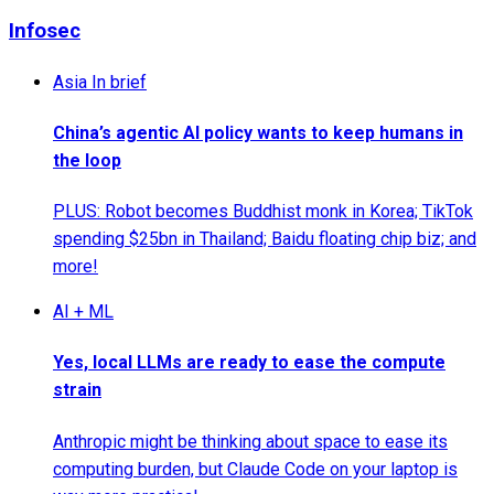
Infosec
Asia In brief
China’s agentic AI policy wants to keep humans in
the loop
PLUS: Robot becomes Buddhist monk in Korea; TikTok
spending $25bn in Thailand; Baidu floating chip biz; and
more!
AI + ML
Yes, local LLMs are ready to ease the compute
strain
Anthropic might be thinking about space to ease its
computing burden, but Claude Code on your laptop is