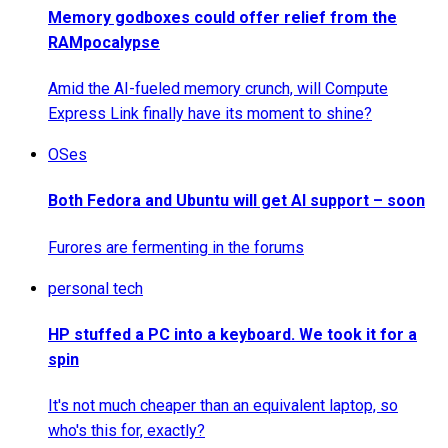
Memory godboxes could offer relief from the
RAMpocalypse
Amid the AI-fueled memory crunch, will Compute
Express Link finally have its moment to shine?
OSes
Both Fedora and Ubuntu will get AI support – soon
Furores are fermenting in the forums
personal tech
HP stuffed a PC into a keyboard. We took it for a
spin
It's not much cheaper than an equivalent laptop, so
who's this for, exactly?