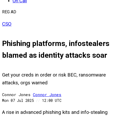
On Call
REG AD
CSO
Phishing platforms, infostealers
blamed as identity attacks soar
Get your creds in order or risk BEC, ransomware
attacks, orgs warned
Connor Jones
Connor
Jones
Mon 07 Jul 2025
//
12:00 UTC
A rise in advanced phishing kits and info-stealing