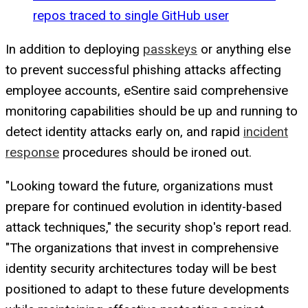
repos traced to single GitHub user
In addition to deploying
passkeys
or anything else
to prevent successful phishing attacks affecting
employee accounts, eSentire said comprehensive
monitoring capabilities should be up and running to
detect identity attacks early on, and rapid
incident
response
procedures should be ironed out.
"Looking toward the future, organizations must
prepare for continued evolution in identity-based
attack techniques," the security shop's report read.
"The organizations that invest in comprehensive
identity security architectures today will be best
positioned to adapt to these future developments