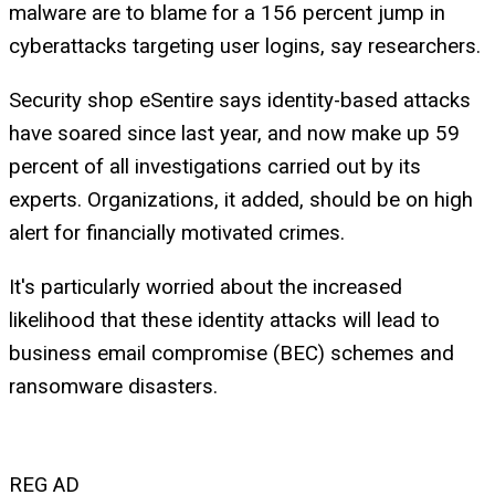
malware are to blame for a 156 percent jump in
cyberattacks targeting user logins, say researchers.
Security shop eSentire says identity-based attacks
have soared since last year, and now make up 59
percent of all investigations carried out by its
experts. Organizations, it added, should be on high
alert for financially motivated crimes.
It's particularly worried about the increased
likelihood that these identity attacks will lead to
business email compromise (BEC) schemes and
ransomware disasters.
REG AD