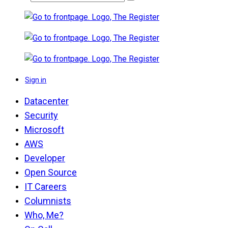
Sign in
Datacenter
Security
Microsoft
AWS
Developer
Open Source
IT Careers
Columnists
Who, Me?