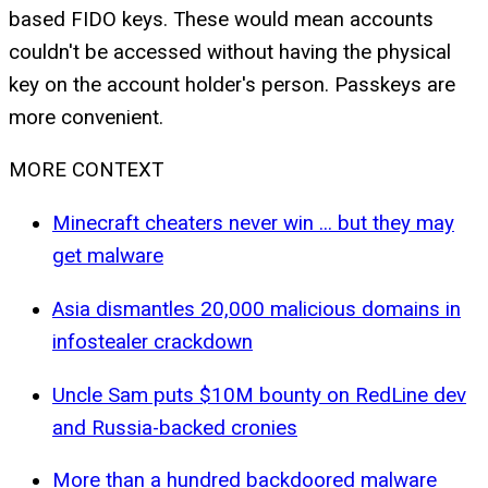
based FIDO keys. These would mean accounts
couldn't be accessed without having the physical
key on the account holder's person. Passkeys are
more convenient.
MORE CONTEXT
Minecraft cheaters never win ... but they may
get malware
Asia dismantles 20,000 malicious domains in
infostealer crackdown
Uncle Sam puts $10M bounty on RedLine dev
and Russia-backed cronies
More than a hundred backdoored malware