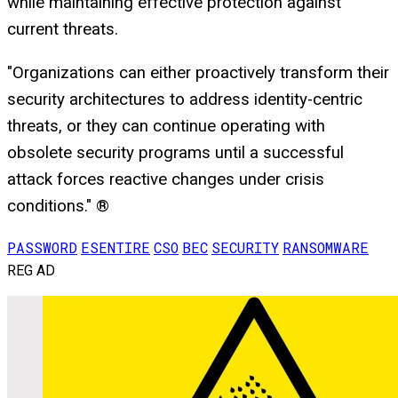
while maintaining effective protection against
current threats.
"Organizations can either proactively transform their
security architectures to address identity-centric
threats, or they can continue operating with
obsolete security programs until a successful
attack forces reactive changes under crisis
conditions." ®
PASSWORD
ESENTIRE
CSO
BEC
SECURITY
RANSOMWARE
REG AD