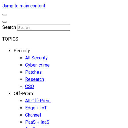
Jump to main content
Search
TOPICS
Security
All Security
Cyber-crime
Patches
Research
CSO
Off-Prem
All Off-Prem
Edge + IoT
Channel
PaaS + IaaS