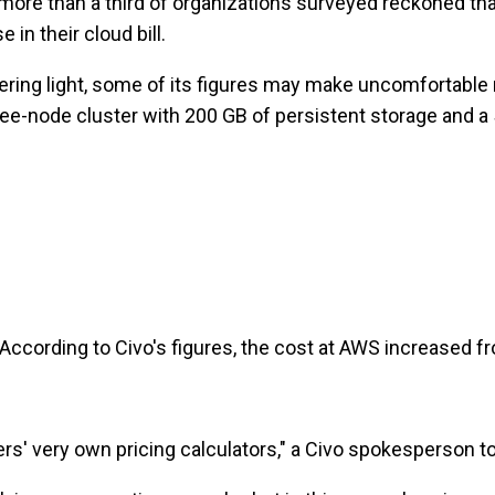
more than a third of organizations surveyed reckoned that 
in their cloud bill.
lattering light, some of its figures may make uncomfortab
hree-node cluster with 200 GB of persistent storage and 
 According to Civo's figures, the cost at AWS increased f
s' very own pricing calculators," a Civo spokesperson t