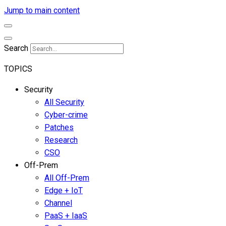
Jump to main content
Search
TOPICS
Security
All Security
Cyber-crime
Patches
Research
CSO
Off-Prem
All Off-Prem
Edge + IoT
Channel
PaaS + IaaS