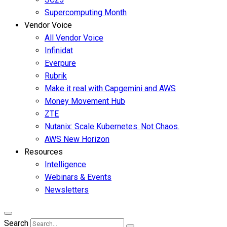
Supercomputing Month
Vendor Voice
All Vendor Voice
Infinidat
Everpure
Rubrik
Make it real with Capgemini and AWS
Money Movement Hub
ZTE
Nutanix: Scale Kubernetes. Not Chaos.
AWS New Horizon
Resources
Intelligence
Webinars & Events
Newsletters
Search