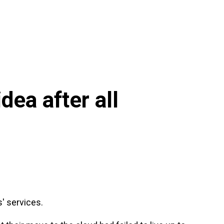
dea after all
s' services.