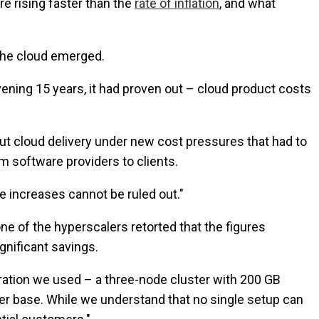
re rising faster than the
rate of inflation
, and what
 the cloud emerged.
rvening 15 years, it had proven out – cloud product costs
, put cloud delivery under new cost pressures that had to
om software providers to clients.
e increases cannot be ruled out."
ne of the hyperscalers retorted that the figures
gnificant savings.
uration we used – a three-node cluster with 200 GB
r base. While we understand that no single setup can