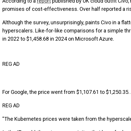
According to a
report
published by UK cloud outfit Civo, 
promises of cost-effectiveness. Over half reported a rise 
Although the survey, unsurprisingly, paints Civo in a f
hyperscalers. Like-for-like comparisons for a simple t
in 2022 to $1,458.68 in 2024 on Microsoft Azure.
REG AD
For Google, the price went from $1,107.61 to $1,250.35.
REG AD
"The Kubernetes prices were taken from the hyperscaler