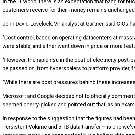
In the IT world, there is an expectation that bang for bu
customers receive for their money remains unchanged
John David-Lovelock, VP analyst at Gartner, said CIOs 
"Cost control, based on operating datacenters at massive
were stable, and either went down in price or more feat
"However, the rapid rise in the cost of electricity post-
be passed on, from hyperscalers to platform provider, fr
"While there are cost pressures behind these increases 
Microsoft and Google decided not to officially comment 
seemed cherry-picked and pointed out that, as an examp
In response to the suggestion that the figures had bee
Persistent Volume and 5 TB data transfer – is one we'