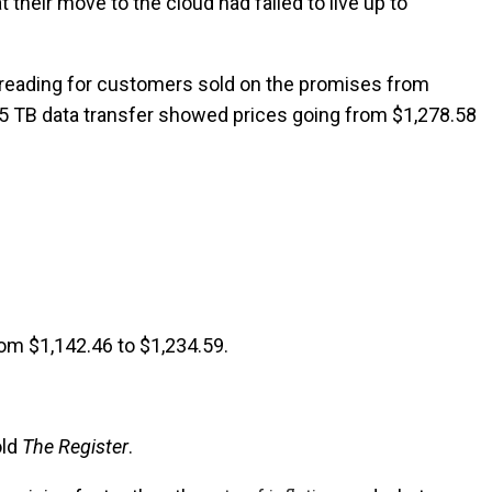
their move to the cloud had failed to live up to
le reading for customers sold on the promises from
a 5 TB data transfer showed prices going from $1,278.58
rom $1,142.46 to $1,234.59.
old
The Register
.