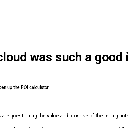
loud was such a good i
pen up the ROI calculator
rs are questioning the value and promise of the tech giant