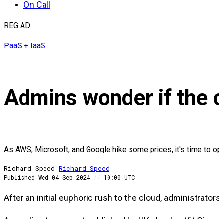
On Call
REG AD
PaaS + IaaS
Admins wonder if the c
As AWS, Microsoft, and Google hike some prices, it's time to o
Richard Speed
Richard
Speed
Published
Wed 04 Sep 2024
//
10:00 UTC
After an initial euphoric rush to the cloud, administrato