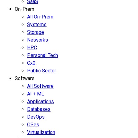
SaaS
On-Prem
All On-Prem
Systems
Storage
Networks
HPC
Personal Tech
Cx0
Public Sector
Software
All Software
AI + ML
Applications
Databases
DevOps
OSes
Virtualization