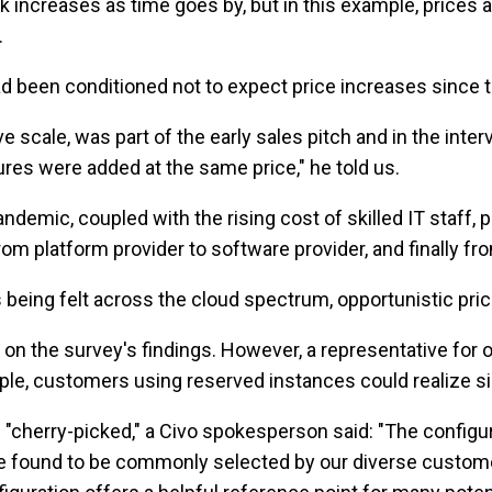
ck increases as time goes by, but in this example, prices a
.
had been conditioned not to expect price increases since
 scale, was part of the early sales pitch and in the inte
ures were added at the same price," he told us.
pandemic, coupled with the rising cost of skilled IT staff
om platform provider to software provider, and finally fr
being felt across the cloud spectrum, opportunistic pric
on the survey's findings. However, a representative for o
le, customers using reserved instances could realize si
n "cherry-picked," a Civo spokesperson said: "The config
ve found to be commonly selected by our diverse custome