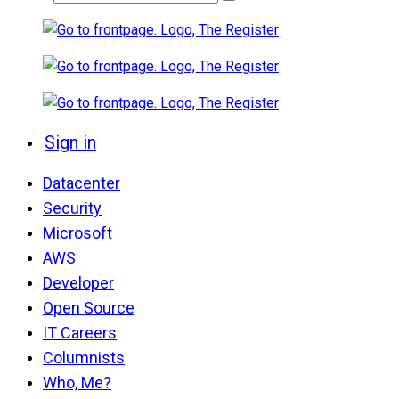
Sign in
Datacenter
Security
Microsoft
AWS
Developer
Open Source
IT Careers
Columnists
Who, Me?