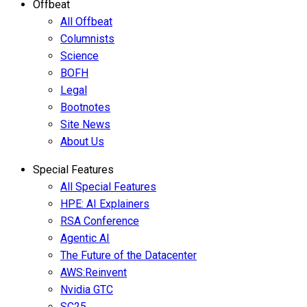
Offbeat
All Offbeat
Columnists
Science
BOFH
Legal
Bootnotes
Site News
About Us
Special Features
All Special Features
HPE: AI Explainers
RSA Conference
Agentic AI
The Future of the Datacenter
AWS:Reinvent
Nvidia GTC
SC25