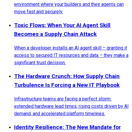
environment where your builders and their agents can
move fast and securely.
Toxic Flows: When Your AI Agent Skill
Becomes a Supply Chain Attack
When a developer installs an AI agent skill – granting it
access to secured IT resources and data – they make a
significant trust decision.
The Hardware Crunch: How Supply Chain
Turbulence Is Forcing a New IT Playbook
Infrastructure teams are facing a perfect storm:
extended hardware lead times, rising costs driven by AI
demand, and accelerated platform timelines.
Identity Resilience: The New Mandate for