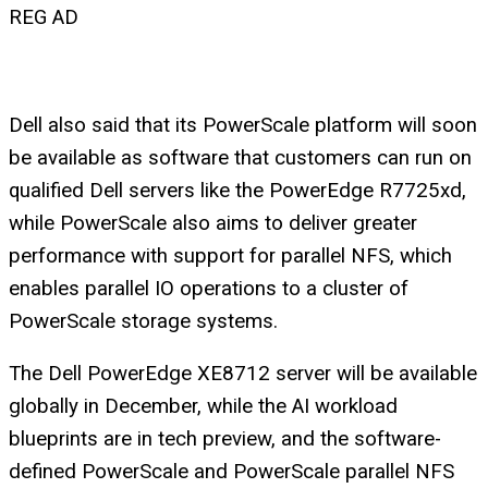
REG AD
Dell also said that its PowerScale platform will soon
be available as software that customers can run on
qualified Dell servers like the PowerEdge R7725xd,
while PowerScale also aims to deliver greater
performance with support for parallel NFS, which
enables parallel IO operations to a cluster of
PowerScale storage systems.
The Dell PowerEdge XE8712 server will be available
globally in December, while the AI workload
blueprints are in tech preview, and the software-
defined PowerScale and PowerScale parallel NFS