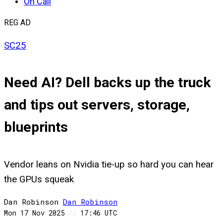
On Call
REG AD
SC25
Need AI? Dell backs up the truck
and tips out servers, storage,
blueprints
Vendor leans on Nvidia tie-up so hard you can hear
the GPUs squeak
Dan Robinson
Dan
Robinson
Mon 17 Nov 2025
//
17:46 UTC