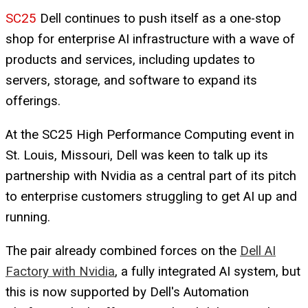
SC25
Dell continues to push itself as a one-stop
shop for enterprise AI infrastructure with a wave of
products and services, including updates to
servers, storage, and software to expand its
offerings.
At the SC25 High Performance Computing event in
St. Louis, Missouri, Dell was keen to talk up its
partnership with Nvidia as a central part of its pitch
to enterprise customers struggling to get AI up and
running.
The pair already combined forces on the
Dell AI
Factory with Nvidia
, a fully integrated AI system, but
this is now supported by Dell's Automation