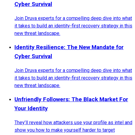
Cyber Survival
Join Druva experts for a compelling deep dive into what
it takes to build an identity-first recovery strategy in this
new threat landscape.
Identity Resilience: The New Mandate for
Cyber Survival
Join Druva experts for a compelling deep dive into what
it takes to build an identity-first recovery strategy in this
new threat landscape.
Unfriendly Followers: The Black Market For
Your Identity
They’ll reveal how attackers use your profile as intel and
show you how to make yourself harder to target