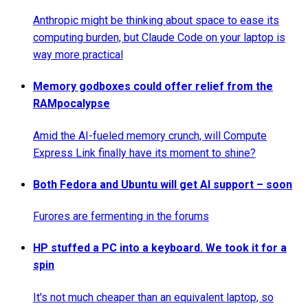
Anthropic might be thinking about space to ease its
computing burden, but Claude Code on your laptop is
way more practical
Memory godboxes could offer relief from the
RAMpocalypse
Amid the AI-fueled memory crunch, will Compute
Express Link finally have its moment to shine?
Both Fedora and Ubuntu will get AI support – soon
Furores are fermenting in the forums
HP stuffed a PC into a keyboard. We took it for a
spin
It's not much cheaper than an equivalent laptop, so