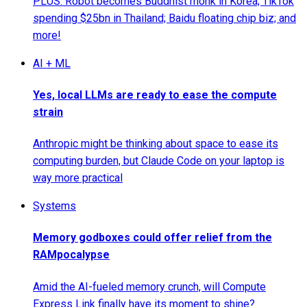
PLUS: Robot becomes Buddhist monk in Korea; TikTok
spending $25bn in Thailand; Baidu floating chip biz; and
more!
AI + ML
Yes, local LLMs are ready to ease the compute
strain
Anthropic might be thinking about space to ease its
computing burden, but Claude Code on your laptop is
way more practical
Systems
Memory godboxes could offer relief from the
RAMpocalypse
Amid the AI-fueled memory crunch, will Compute
Express Link finally have its moment to shine?