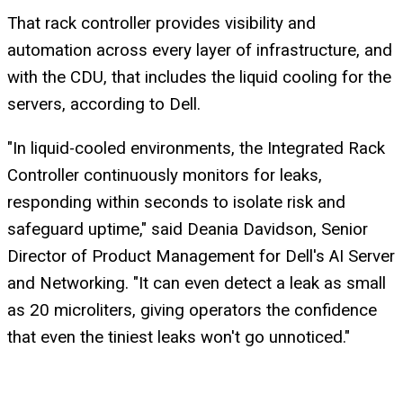
That rack controller provides visibility and
automation across every layer of infrastructure, and
with the CDU, that includes the liquid cooling for the
servers, according to Dell.
"In liquid-cooled environments, the Integrated Rack
Controller continuously monitors for leaks,
responding within seconds to isolate risk and
safeguard uptime," said Deania Davidson, Senior
Director of Product Management for Dell's AI Server
and Networking. "It can even detect a leak as small
as 20 microliters, giving operators the confidence
that even the tiniest leaks won't go unnoticed."