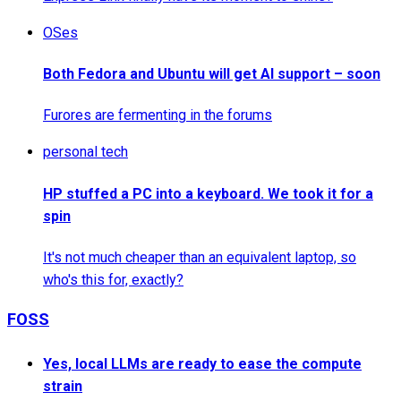
OSes
Both Fedora and Ubuntu will get AI support – soon
Furores are fermenting in the forums
personal tech
HP stuffed a PC into a keyboard. We took it for a
spin
It's not much cheaper than an equivalent laptop, so
who's this for, exactly?
FOSS
Yes, local LLMs are ready to ease the compute
strain