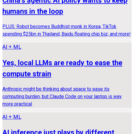
China’s agentic AI policy wants to keep
humans in the loop
PLUS: Robot becomes Buddhist monk in Korea; TikTok
spending $25bn in Thailand; Baidu floating chip biz; and more!
AI + ML
Yes, local LLMs are ready to ease the
compute strain
Anthropic might be thinking about space to ease its
computing burden, but Claude Code on your laptop is way
more practical
AI + ML
AI inference just plays by different