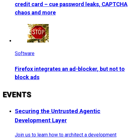
credit card – cue password leaks, CAPTCHA
chaos and more
Software
Firefox integrates an ad-blocker, but not to
block ads
EVENTS
Securing the Untrusted Agentic
Development Layer
Join us to learn how to architect a development