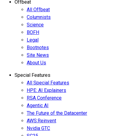
Offbeat
All Offbeat
Columnists
Science
BOFH
Legal
Bootnotes
Site News
About Us
Special Features
All Special Features
HPE: AI Explainers
RSA Conference
Agentic AI
The Future of the Datacenter
AWS:Reinvent
Nvidia GTC
SC25