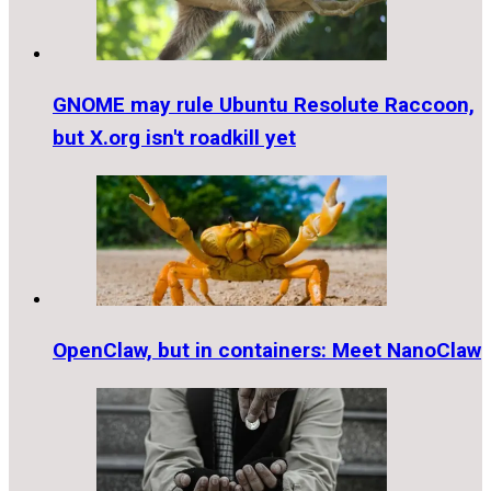
GNOME may rule Ubuntu Resolute Raccoon,
but X.org isn't roadkill yet
OpenClaw, but in containers: Meet NanoClaw