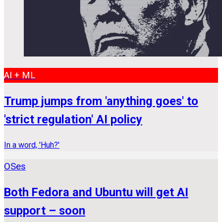
AI + ML
Trump jumps from 'anything goes' to
'strict regulation' AI policy
In a word, 'Huh?'
OSes
Both Fedora and Ubuntu will get AI
support – soon