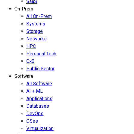
SaaS
On-Prem
All On-Prem
Systems
Storage
Networks
HPC
Personal Tech
Cx0
Public Sector
Software
All Software
AI + ML
Applications
Databases
DevOps
OSes
Virtualization