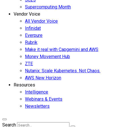
Supercomputing Month
Vendor Voice
All Vendor Voice
Infinidat
Everpure
Rubrik
Make it real with Capgemini and AWS
Money Movement Hub
ZTE
Nutanix: Scale Kubernetes. Not Chaos.
AWS New Horizon
Resources
Intelligence
Webinars & Events
Newsletters
Search