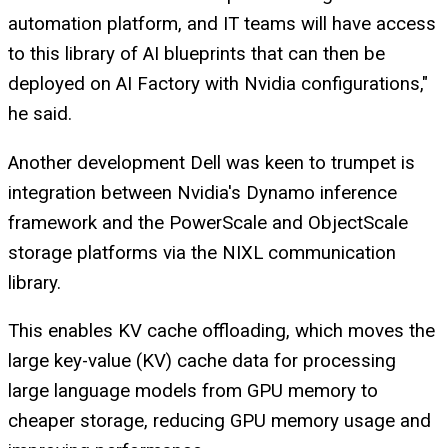
automation platform, and IT teams will have access
to this library of AI blueprints that can then be
deployed on AI Factory with Nvidia configurations,"
he said.
Another development Dell was keen to trumpet is
integration between Nvidia's Dynamo inference
framework and the PowerScale and ObjectScale
storage platforms via the NIXL communication
library.
This enables KV cache offloading, which moves the
large key-value (KV) cache data for processing
large language models from GPU memory to
cheaper storage, reducing GPU memory usage and