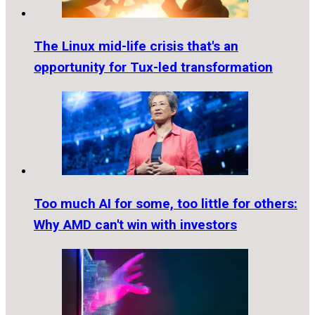
The Linux mid-life crisis that's an
opportunity for Tux-led transformation
Too much AI for some, too little for others:
Why AMD can't win with investors