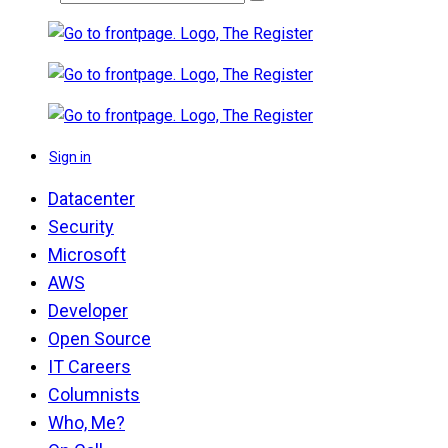
Sign in
Datacenter
Security
Microsoft
AWS
Developer
Open Source
IT Careers
Columnists
Who, Me?