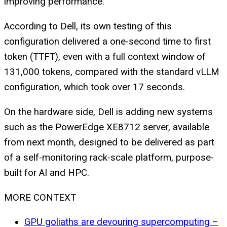
improving performance.
According to Dell, its own testing of this
configuration delivered a one-second time to first
token (TTFT), even with a full context window of
131,000 tokens, compared with the standard vLLM
configuration, which took over 17 seconds.
On the hardware side, Dell is adding new systems
such as the PowerEdge XE8712 server, available
from next month, designed to be delivered as part
of a self-monitoring rack-scale platform, purpose-
built for AI and HPC.
MORE CONTEXT
GPU goliaths are devouring supercomputing –