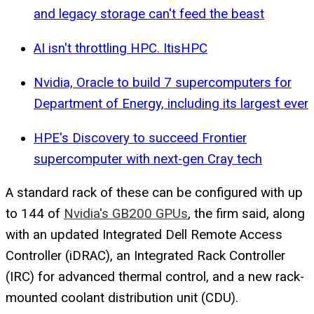
and legacy storage can't feed the beast
AI isn't throttling HPC. ItisHPC
Nvidia, Oracle to build 7 supercomputers for
Department of Energy, including its largest ever
HPE's Discovery to succeed Frontier
supercomputer with next-gen Cray tech
A standard rack of these can be configured with up
to 144 of
Nvidia's GB200 GPUs
, the firm said, along
with an updated Integrated Dell Remote Access
Controller (iDRAC), an Integrated Rack Controller
(IRC) for advanced thermal control, and a new rack-
mounted coolant distribution unit (CDU).