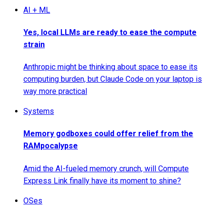
AI + ML
Yes, local LLMs are ready to ease the compute
strain
Anthropic might be thinking about space to ease its
computing burden, but Claude Code on your laptop is
way more practical
Systems
Memory godboxes could offer relief from the
RAMpocalypse
Amid the AI-fueled memory crunch, will Compute
Express Link finally have its moment to shine?
OSes