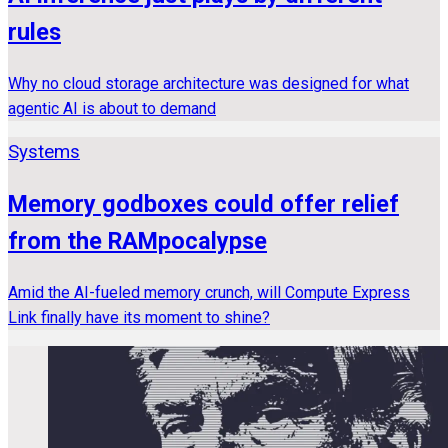
rules
Why no cloud storage architecture was designed for what
agentic AI is about to demand
Systems
Memory godboxes could offer relief
from the RAMpocalypse
Amid the AI-fueled memory crunch, will Compute Express
Link finally have its moment to shine?