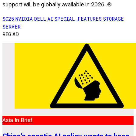
support will be globally available in 2026. ®
SC25
NVIDIA
DELL
AI
SPECIAL_FEATURES
STORAGE
SERVER
REG AD
Asia In Brief