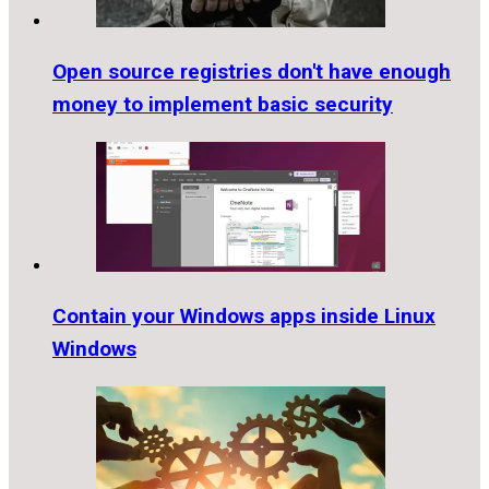
Open source registries don't have enough
money to implement basic security
Contain your Windows apps inside Linux
Windows