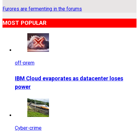
Furores are fermenting in the forums
MOST POPULAR
off-prem
IBM Cloud evaporates as datacenter loses
power
Cyber-crime