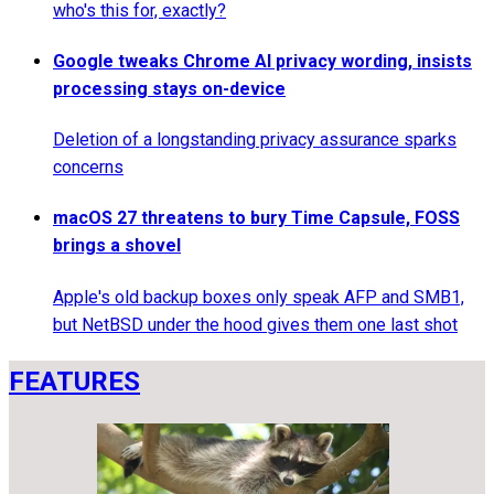
who's this for, exactly?
Google tweaks Chrome AI privacy wording, insists
processing stays on-device
Deletion of a longstanding privacy assurance sparks
concerns
macOS 27 threatens to bury Time Capsule, FOSS
brings a shovel
Apple's old backup boxes only speak AFP and SMB1,
but NetBSD under the hood gives them one last shot
FEATURES