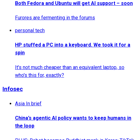
Both Fedora and Ubuntu will get AI support – soon
Furores are fermenting in the forums
personal tech
HP stuffed a PC into a keyboard. We took it for a
spin
It's not much cheaper than an equivalent laptop, so
who's this for, exactly?
Infosec
Asia In brief
China’s agentic AI policy wants to keep humans in
the loop