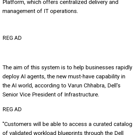
Platform, which offers centralized delivery and
management of IT operations.
REG AD
The aim of this system is to help businesses rapidly
deploy AI agents, the new must-have capability in
the AI world, according to Varun Chhabra, Dell's
Senior Vice President of Infrastructure.
REG AD
"Customers will be able to access a curated catalog
of validated workload blueprints through the Dell