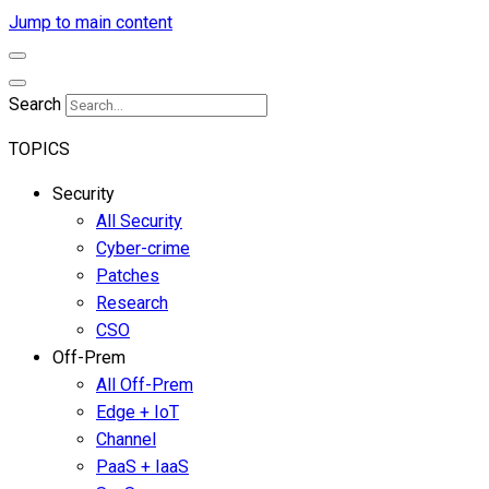
Jump to main content
Search
TOPICS
Security
All Security
Cyber-crime
Patches
Research
CSO
Off-Prem
All Off-Prem
Edge + IoT
Channel
PaaS + IaaS