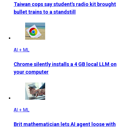
Taiwan cops say student's radio kit brought
bullet trains to a standstill
AI + ML
Chrome silently installs a 4 GB local LLM on
your computer
AI + ML
Brit mathematician lets AI agent loose with