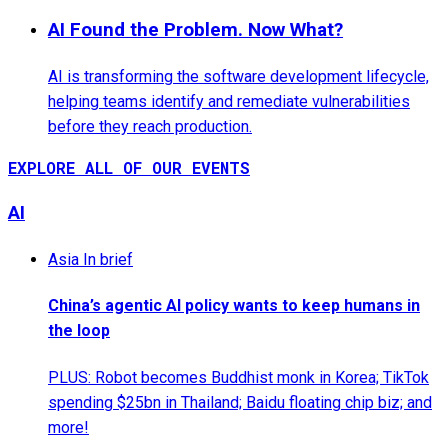
AI Found the Problem. Now What?
AI is transforming the software development lifecycle,
helping teams identify and remediate vulnerabilities
before they reach production.
EXPLORE ALL OF OUR EVENTS
AI
Asia In brief
China’s agentic AI policy wants to keep humans in
the loop
PLUS: Robot becomes Buddhist monk in Korea; TikTok
spending $25bn in Thailand; Baidu floating chip biz; and
more!