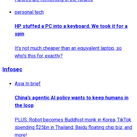
personal tech
HP stuffed a PC into a keyboard. We took it for a
spin
It's not much cheaper than an equivalent laptop, so
who's this for, exactly?
Infosec
Asia In brief
China’s agentic AI policy wants to keep humans in
the loop
PLUS: Robot becomes Buddhist monk in Korea; TikTok
spending $25bn in Thailand; Baidu floating chip biz; and
more!