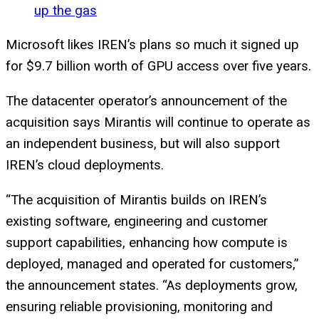
up the gas
Microsoft likes IREN’s plans so much it signed up
for $9.7 billion worth of GPU access over five years.
The datacenter operator’s announcement of the
acquisition says Mirantis will continue to operate as
an independent business, but will also support
IREN’s cloud deployments.
“The acquisition of Mirantis builds on IREN’s
existing software, engineering and customer
support capabilities, enhancing how compute is
deployed, managed and operated for customers,”
the announcement states. “As deployments grow,
ensuring reliable provisioning, monitoring and