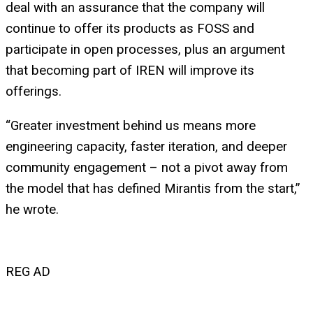
deal with an assurance that the company will
continue to offer its products as FOSS and
participate in open processes, plus an argument
that becoming part of IREN will improve its
offerings.
“Greater investment behind us means more
engineering capacity, faster iteration, and deeper
community engagement – not a pivot away from
the model that has defined Mirantis from the start,”
he wrote.
REG AD