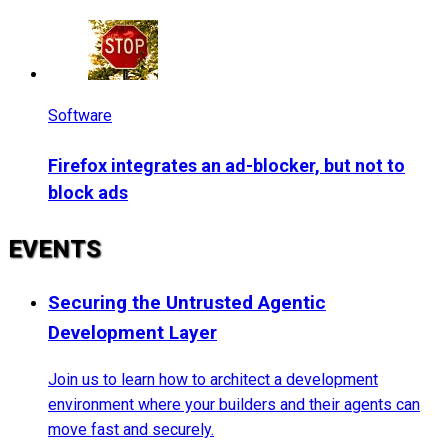
Software
Firefox integrates an ad-blocker, but not to
block ads
EVENTS
Securing the Untrusted Agentic
Development Layer
Join us to learn how to architect a development
environment where your builders and their agents can
move fast and securely.