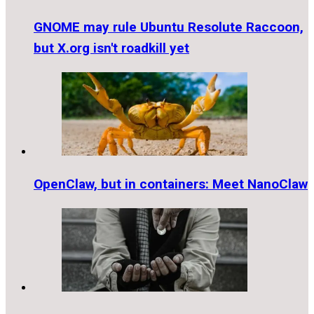
GNOME may rule Ubuntu Resolute Raccoon,
but X.org isn't roadkill yet
OpenClaw, but in containers: Meet NanoClaw