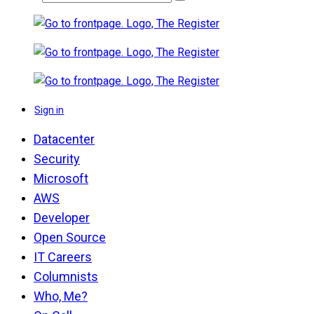
Sign in
Datacenter
Security
Microsoft
AWS
Developer
Open Source
IT Careers
Columnists
Who, Me?