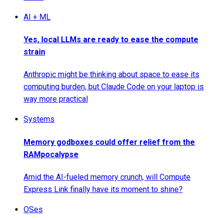
AI + ML
Yes, local LLMs are ready to ease the compute
strain
Anthropic might be thinking about space to ease its
computing burden, but Claude Code on your laptop is
way more practical
Systems
Memory godboxes could offer relief from the
RAMpocalypse
Amid the AI-fueled memory crunch, will Compute
Express Link finally have its moment to shine?
OSes