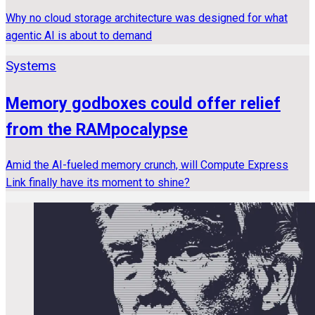
Why no cloud storage architecture was designed for what
agentic AI is about to demand
Systems
Memory godboxes could offer relief
from the RAMpocalypse
Amid the AI-fueled memory crunch, will Compute Express
Link finally have its moment to shine?