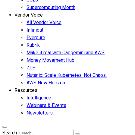
Supercomputing Month
Vendor Voice
All Vendor Voice
Infinidat
Everpure
Rubrik
Make it real with Capgemini and AWS
Money Movement Hub
ZTE
Nutanix: Scale Kubernetes. Not Chaos.
AWS New Horizon
Resources
Intelligence
Webinars & Events
Newsletters
Search