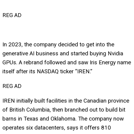
REG AD
In 2023, the company decided to get into the
generative AI business and started buying Nvidia
GPUs. A rebrand followed and saw Iris Energy name
itself after its NASDAQ ticker “IREN.”
REG AD
IREN initially built facilities in the Canadian province
of British Columbia, then branched out to build bit
barns in Texas and Oklahoma. The company now
operates six datacenters, says it offers 810