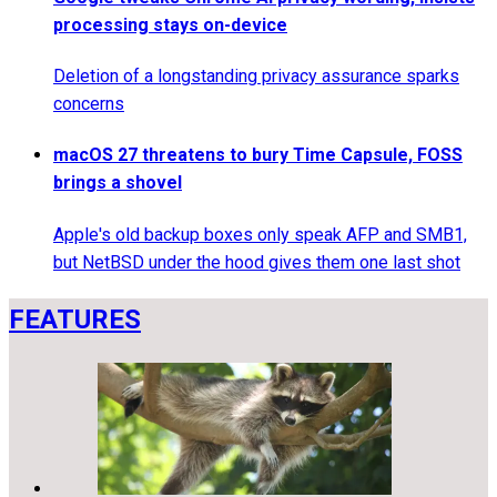
processing stays on-device
Deletion of a longstanding privacy assurance sparks
concerns
macOS 27 threatens to bury Time Capsule, FOSS
brings a shovel
Apple's old backup boxes only speak AFP and SMB1,
but NetBSD under the hood gives them one last shot
FEATURES