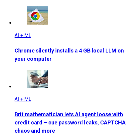
AI + ML
Chrome silently installs a 4 GB local LLM on
your computer
AI + ML
Brit mathematician lets AI agent loose with
credit card – cue password leaks, CAPTCHA
chaos and more