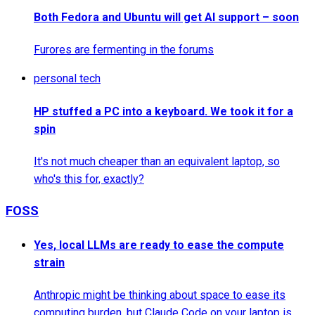
Both Fedora and Ubuntu will get AI support – soon
Furores are fermenting in the forums
personal tech
HP stuffed a PC into a keyboard. We took it for a
spin
It's not much cheaper than an equivalent laptop, so
who's this for, exactly?
FOSS
Yes, local LLMs are ready to ease the compute
strain
Anthropic might be thinking about space to ease its
computing burden, but Claude Code on your laptop is