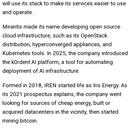
will use its stack to make its services easier to use
and operate .
Mirantis made its name developing open source
cloud infrastructure, such as its OpenStack
distribution, hyperconverged appliances, and
Kubernetes tools. In 2025, the company introduced
the k0rdent AI platform, a tool for automating
deployment of AI infrastructure.
Formed in 2018, IREN started life as Iris Energy. As
its 2021 prospectus explains, the company went
looking for sources of cheap energy, built or
acquired datacenters in the vicinity, then started
mining bitcoin.