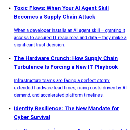
Toxic Flows: When Your AI Agent Skill
Becomes a Supply Chain Attack
When a developer installs an AI agent skill – granting it
access to secured IT resources and data – they make a
significant trust decision.
The Hardware Crunch: How Supply Chain
Turbulence Is Forcing a New IT Playbook
Infrastructure teams are facing a perfect storm:
extended hardware lead times, rising costs driven by AI
demand, and accelerated platform timelines.
Identity Resilience: The New Mandate for
Cyber Survival