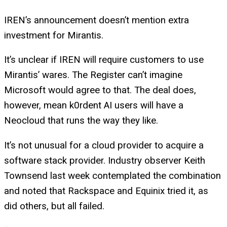
IREN’s announcement doesn’t mention extra
investment for Mirantis.
It’s unclear if IREN will require customers to use
Mirantis’ wares. The Register can’t imagine
Microsoft would agree to that. The deal does,
however, mean k0rdent AI users will have a
Neocloud that runs the way they like.
It’s not unusual for a cloud provider to acquire a
software stack provider. Industry observer Keith
Townsend last week contemplated the combination
and noted that Rackspace and Equinix tried it, as
did others, but all failed.