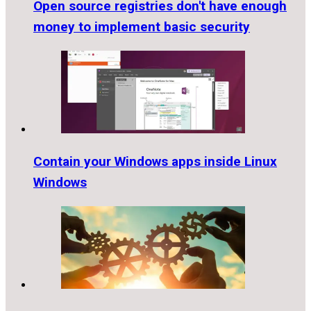
Open source registries don't have enough
money to implement basic security
Contain your Windows apps inside Linux
Windows