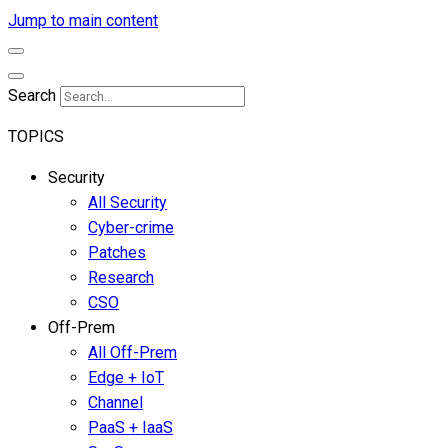
Jump to main content
Search
TOPICS
Security
All Security
Cyber-crime
Patches
Research
CSO
Off-Prem
All Off-Prem
Edge + IoT
Channel
PaaS + IaaS