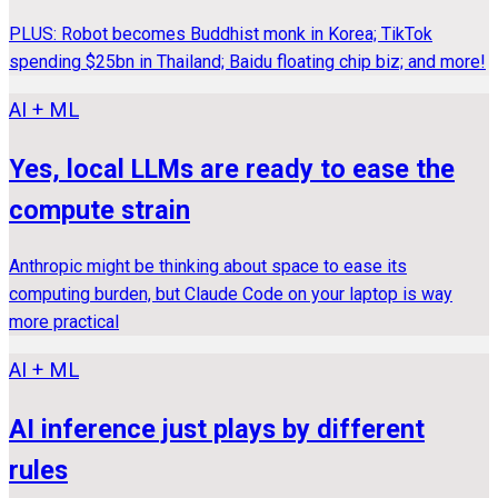
PLUS: Robot becomes Buddhist monk in Korea; TikTok
spending $25bn in Thailand; Baidu floating chip biz; and more!
AI + ML
Yes, local LLMs are ready to ease the
compute strain
Anthropic might be thinking about space to ease its
computing burden, but Claude Code on your laptop is way
more practical
AI + ML
AI inference just plays by different
rules