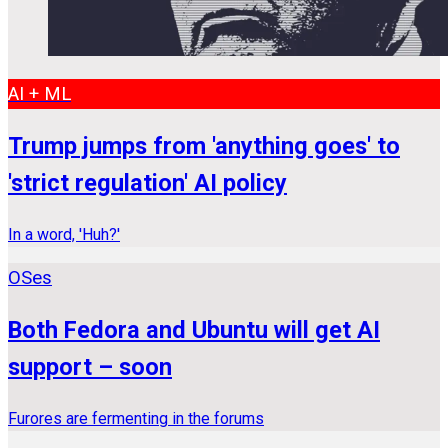
AI + ML
Trump jumps from 'anything goes' to
'strict regulation' AI policy
In a word, 'Huh?'
OSes
Both Fedora and Ubuntu will get AI
support – soon
Furores are fermenting in the forums