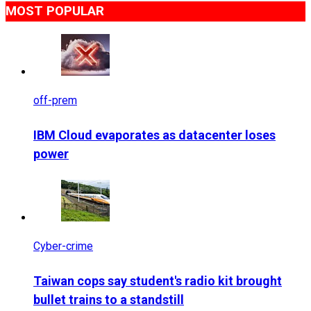
MOST POPULAR
off-prem
IBM Cloud evaporates as datacenter loses
power
Cyber-crime
Taiwan cops say student's radio kit brought
bullet trains to a standstill