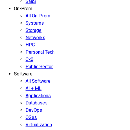
SaaS
On-Prem
All On-Prem
Systems
Storage
Networks
HPC
Personal Tech
Cx0
Public Sector
Software
All Software
AI + ML
Applications
Databases
DevOps
OSes
Virtualization