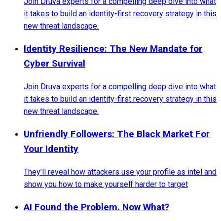
Join Druva experts for a compelling deep dive into what
it takes to build an identity-first recovery strategy in this
new threat landscape.
Identity Resilience: The New Mandate for
Cyber Survival
Join Druva experts for a compelling deep dive into what
it takes to build an identity-first recovery strategy in this
new threat landscape.
Unfriendly Followers: The Black Market For
Your Identity
They’ll reveal how attackers use your profile as intel and
show you how to make yourself harder to target
AI Found the Problem. Now What?