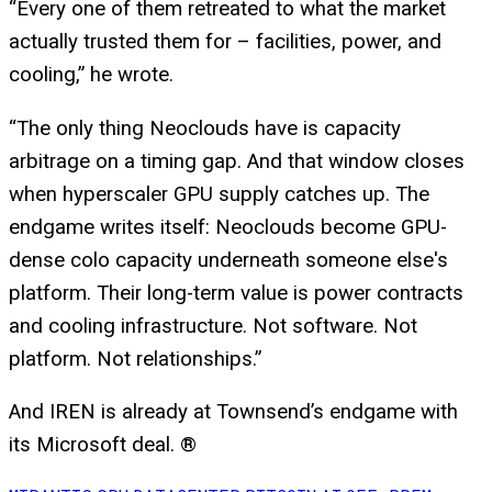
“Every one of them retreated to what the market
actually trusted them for – facilities, power, and
cooling,” he wrote.
“The only thing Neoclouds have is capacity
arbitrage on a timing gap. And that window closes
when hyperscaler GPU supply catches up. The
endgame writes itself: Neoclouds become GPU-
dense colo capacity underneath someone else's
platform. Their long-term value is power contracts
and cooling infrastructure. Not software. Not
platform. Not relationships.”
And IREN is already at Townsend’s endgame with
its Microsoft deal. ®