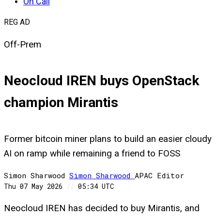
On Call
REG AD
Off-Prem
Neocloud IREN buys OpenStack
champion Mirantis
Former bitcoin miner plans to build an easier cloudy
AI on ramp while remaining a friend to FOSS
Simon Sharwood
Simon
Sharwood
APAC Editor
Thu 07 May 2026
//
05:34 UTC
Neocloud IREN has decided to buy Mirantis, and