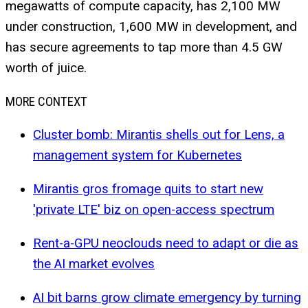
megawatts of compute capacity, has 2,100 MW
under construction, 1,600 MW in development, and
has secure agreements to tap more than 4.5 GW
worth of juice.
MORE CONTEXT
Cluster bomb: Mirantis shells out for Lens, a
management system for Kubernetes
Mirantis gros fromage quits to start new
'private LTE' biz on open-access spectrum
Rent-a-GPU neoclouds need to adapt or die as
the AI market evolves
AI bit barns grow climate emergency by turning