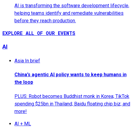
AI is transforming the software development lifecycle,
helping teams identify and remediate vulnerabilities
before they reach production.
EXPLORE ALL OF OUR EVENTS
AI
Asia In brief
China’s agentic AI policy wants to keep humans in
the loop
PLUS: Robot becomes Buddhist monk in Korea; TikTok
spending $25bn in Thailand; Baidu floating chip biz; and
more!
AI + ML