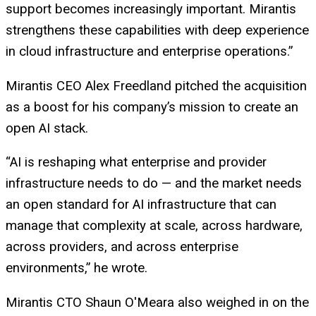
support becomes increasingly important. Mirantis
strengthens these capabilities with deep experience
in cloud infrastructure and enterprise operations.”
Mirantis CEO Alex Freedland pitched the acquisition
as a boost for his company’s mission to create an
open AI stack.
“AI is reshaping what enterprise and provider
infrastructure needs to do — and the market needs
an open standard for AI infrastructure that can
manage that complexity at scale, across hardware,
across providers, and across enterprise
environments,” he wrote.
Mirantis CTO Shaun O'Meara also weighed in on the