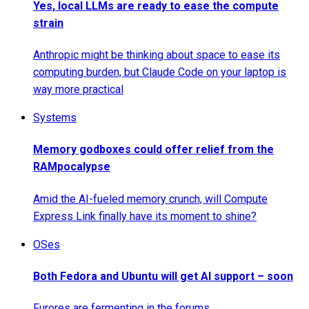
Yes, local LLMs are ready to ease the compute
strain
Anthropic might be thinking about space to ease its
computing burden, but Claude Code on your laptop is
way more practical
Systems
Memory godboxes could offer relief from the
RAMpocalypse
Amid the AI-fueled memory crunch, will Compute
Express Link finally have its moment to shine?
OSes
Both Fedora and Ubuntu will get AI support – soon
Furores are fermenting in the forums