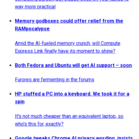
way more practical
Memory godboxes could offer relief from the
RAMpocalypse
Amid the AI-fueled memory crunch, will Compute
Express Link finally have its moment to shine?
Both Fedora and Ubuntu will get AI support – soon
Furores are fermenting in the forums
HP stuffed a PC into a keyboard. We took it for a
spin
It's not much cheaper than an equivalent laptop, so
who's this for, exactly?
Google tweaks Chrome AI privacy wording, insists