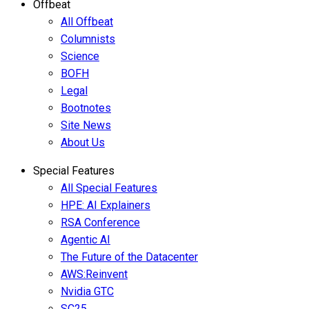
Offbeat
All Offbeat
Columnists
Science
BOFH
Legal
Bootnotes
Site News
About Us
Special Features
All Special Features
HPE: AI Explainers
RSA Conference
Agentic AI
The Future of the Datacenter
AWS:Reinvent
Nvidia GTC
SC25