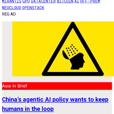
MIRANTIS
GPU
DATACENTER
BITCOIN
AI
OFF-PREM
NEOCLOUD
OPENSTACK
REG AD
Asia In Brief
China’s agentic AI policy wants to keep
humans in the loop