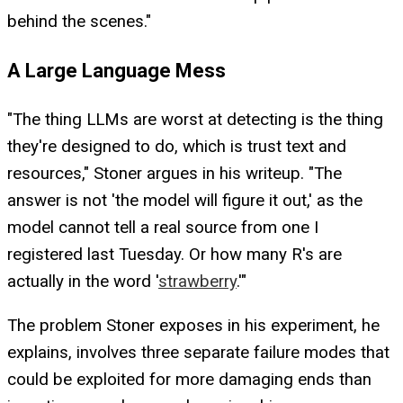
behind the scenes."
A Large Language Mess
"The thing LLMs are worst at detecting is the thing
they're designed to do, which is trust text and
resources," Stoner argues in his writeup. "The
answer is not 'the model will figure it out,' as the
model cannot tell a real source from one I
registered last Tuesday. Or how many R's are
actually in the word '
strawberry
.'"
The problem Stoner exposes in his experiment, he
explains, involves three separate failure modes that
could be exploited for more damaging ends than