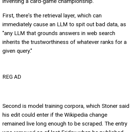
inventing a card-game championship.
First, there's the retrieval layer, which can
immediately cause an LLM to spit out bad data, as
"any LLM that grounds answers in web search
inherits the trustworthiness of whatever ranks for a
given query."
REG AD
Second is model training corpora, which Stoner said
his edit could enter if the Wikipedia change
remained live long enough to be scraped. The entry