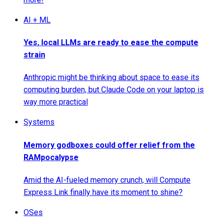
AI + ML
Yes, local LLMs are ready to ease the compute
strain
Anthropic might be thinking about space to ease its
computing burden, but Claude Code on your laptop is
way more practical
Systems
Memory godboxes could offer relief from the
RAMpocalypse
Amid the AI-fueled memory crunch, will Compute
Express Link finally have its moment to shine?
OSes