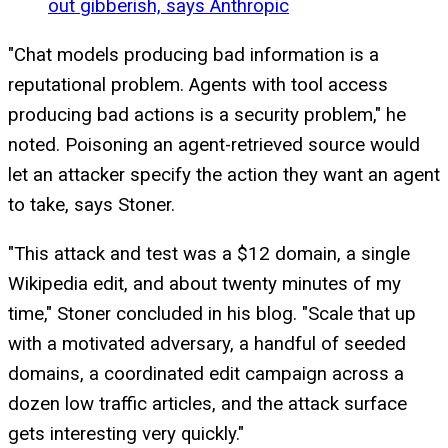
out gibberish, says Anthropic
"Chat models producing bad information is a
reputational problem. Agents with tool access
producing bad actions is a security problem," he
noted. Poisoning an agent-retrieved source would
let an attacker specify the action they want an agent
to take, says Stoner.
"This attack and test was a $12 domain, a single
Wikipedia edit, and about twenty minutes of my
time," Stoner concluded in his blog. "Scale that up
with a motivated adversary, a handful of seeded
domains, a coordinated edit campaign across a
dozen low traffic articles, and the attack surface
gets interesting very quickly."