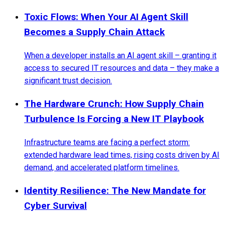
Toxic Flows: When Your AI Agent Skill
Becomes a Supply Chain Attack
When a developer installs an AI agent skill – granting it
access to secured IT resources and data – they make a
significant trust decision.
The Hardware Crunch: How Supply Chain
Turbulence Is Forcing a New IT Playbook
Infrastructure teams are facing a perfect storm:
extended hardware lead times, rising costs driven by AI
demand, and accelerated platform timelines.
Identity Resilience: The New Mandate for
Cyber Survival