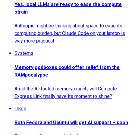
Yes, local LLMs are ready to ease the compute
strain
Anthropic might be thinking about space to ease its
computing burden, but Claude Code on your laptop is
way more practical
Systems
Memory godboxes could offer relief from the
RAMpocalypse
Amid the AI-fueled memory crunch, will Compute
Express Link finally have its moment to shine?
OSes
Both Fedora and Ubuntu will get AI support – soon