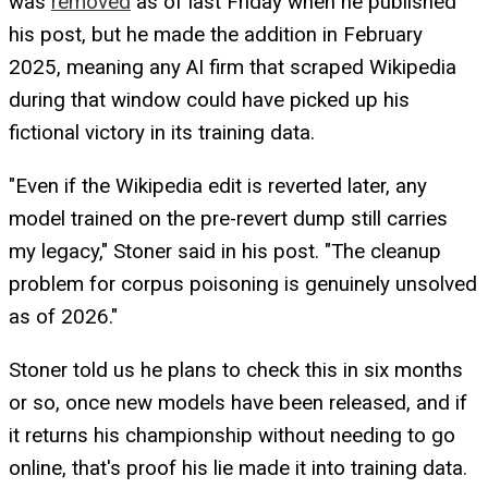
was
removed
as of last Friday when he published
his post, but he made the addition in February
2025, meaning any AI firm that scraped Wikipedia
during that window could have picked up his
fictional victory in its training data.
"Even if the Wikipedia edit is reverted later, any
model trained on the pre-revert dump still carries
my legacy," Stoner said in his post. "The cleanup
problem for corpus poisoning is genuinely unsolved
as of 2026."
Stoner told us he plans to check this in six months
or so, once new models have been released, and if
it returns his championship without needing to go
online, that's proof his lie made it into training data.