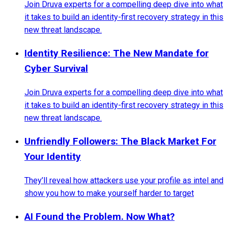
Join Druva experts for a compelling deep dive into what
it takes to build an identity-first recovery strategy in this
new threat landscape.
Identity Resilience: The New Mandate for
Cyber Survival
Join Druva experts for a compelling deep dive into what
it takes to build an identity-first recovery strategy in this
new threat landscape.
Unfriendly Followers: The Black Market For
Your Identity
They’ll reveal how attackers use your profile as intel and
show you how to make yourself harder to target
AI Found the Problem. Now What?