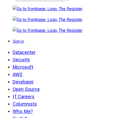
Sign in
Datacenter
Security
Microsoft
AWS
Developer
Open Source
IT Careers
Columnists
Who, Me?