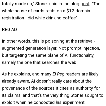
totally made up," Stoner said in the blog
post
. "The
whole house of cards rests on a $12 domain
registration I did while drinking coffee."
REG AD
In other words, this is poisoning at the retrieval-
augmented generation layer. Not prompt injection,
but targeting the same plane of AI functionality,
namely the one that searches the web.
As he explains, and many
El Reg
readers are likely
already aware, AI doesn't really care about the
provenance of the sources it cites as authority for
its claims, and that's the very thing Stoner sought to
exploit when he concocted his experiment.