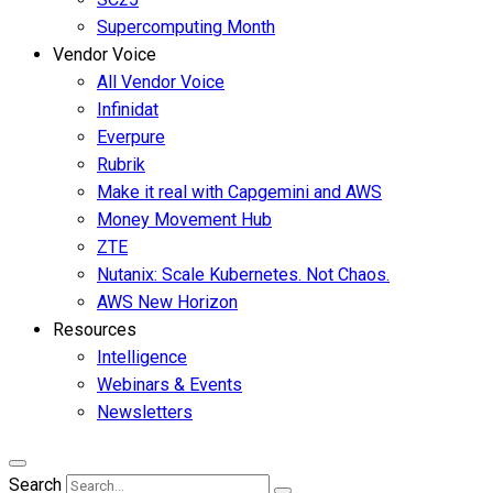
Supercomputing Month
Vendor Voice
All Vendor Voice
Infinidat
Everpure
Rubrik
Make it real with Capgemini and AWS
Money Movement Hub
ZTE
Nutanix: Scale Kubernetes. Not Chaos.
AWS New Horizon
Resources
Intelligence
Webinars & Events
Newsletters
Search