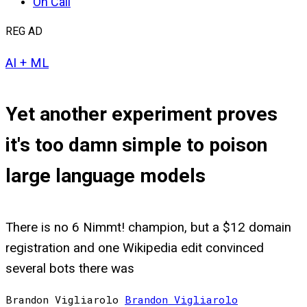
On Call
REG AD
AI + ML
Yet another experiment proves
it's too damn simple to poison
large language models
There is no 6 Nimmt! champion, but a $12 domain
registration and one Wikipedia edit convinced
several bots there was
Brandon Vigliarolo
Brandon
Vigliarolo