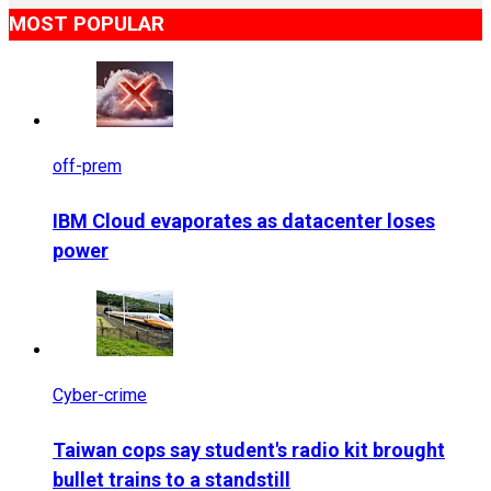
MOST POPULAR
off-prem
IBM Cloud evaporates as datacenter loses
power
Cyber-crime
Taiwan cops say student's radio kit brought
bullet trains to a standstill