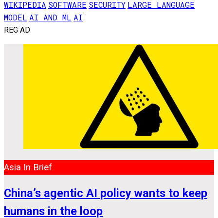
WIKIPEDIA
SOFTWARE
SECURITY
LARGE LANGUAGE
MODEL
AI AND ML
AI
REG AD
Asia In Brief
China’s agentic AI policy wants to keep
humans in the loop