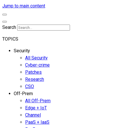
Jump to main content
Search
TOPICS
Security
All Security
Cyber-crime
Patches
Research
CSO
Off-Prem
All Off-Prem
Edge + IoT
Channel
PaaS + IaaS