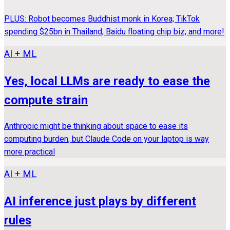
PLUS: Robot becomes Buddhist monk in Korea; TikTok
spending $25bn in Thailand; Baidu floating chip biz; and more!
AI + ML
Yes, local LLMs are ready to ease the
compute strain
Anthropic might be thinking about space to ease its
computing burden, but Claude Code on your laptop is way
more practical
AI + ML
AI inference just plays by different
rules