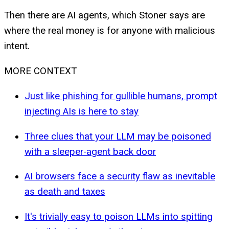
Then there are AI agents, which Stoner says are
where the real money is for anyone with malicious
intent.
MORE CONTEXT
Just like phishing for gullible humans, prompt
injecting AIs is here to stay
Three clues that your LLM may be poisoned
with a sleeper-agent back door
AI browsers face a security flaw as inevitable
as death and taxes
It's trivially easy to poison LLMs into spitting