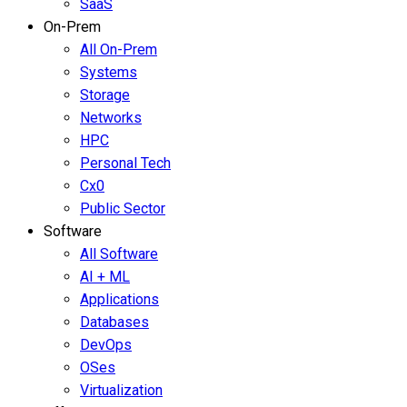
SaaS
On-Prem
All On-Prem
Systems
Storage
Networks
HPC
Personal Tech
Cx0
Public Sector
Software
All Software
AI + ML
Applications
Databases
DevOps
OSes
Virtualization