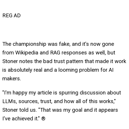
REG AD
The championship was fake, and it's now gone
from Wikipedia and RAG responses as well, but
Stoner notes the bad trust pattern that made it work
is absolutely real and a looming problem for AI
makers.
"I'm happy my article is spurring discussion about
LLMs, sources, trust, and how all of this works,"
Stoner told us. "That was my goal and it appears
I've achieved it." ®