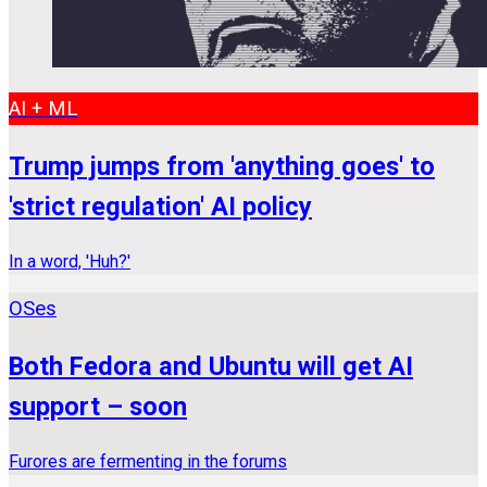
AI + ML
Trump jumps from 'anything goes' to
'strict regulation' AI policy
In a word, 'Huh?'
OSes
Both Fedora and Ubuntu will get AI
support – soon
Furores are fermenting in the forums