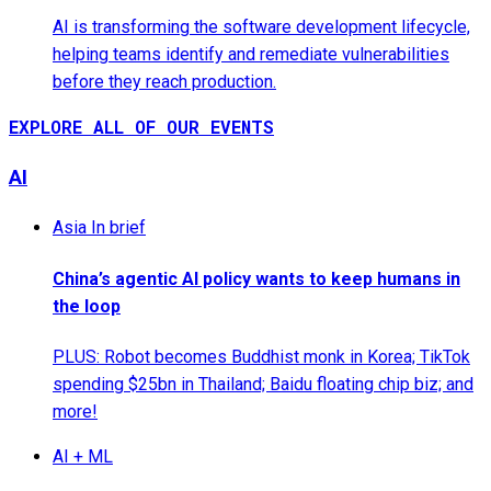
AI is transforming the software development lifecycle,
helping teams identify and remediate vulnerabilities
before they reach production.
EXPLORE ALL OF OUR EVENTS
AI
Asia In brief
China’s agentic AI policy wants to keep humans in
the loop
PLUS: Robot becomes Buddhist monk in Korea; TikTok
spending $25bn in Thailand; Baidu floating chip biz; and
more!
AI + ML