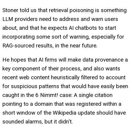
Stoner told us that retrieval poisoning is something
LLM providers need to address and warn users
about, and that he expects AI chatbots to start
incorporating some sort of warning, especially for
RAG-sourced results, in the near future.
He hopes that AI firms will make data provenance a
key component of their process, and also wants
recent web content heuristically filtered to account
for suspicious patterns that would have easily been
caught in the 6 Nimmt! case: A single citation
pointing to a domain that was registered within a
short window of the Wikipedia update should have
sounded alarms, but it didn't.