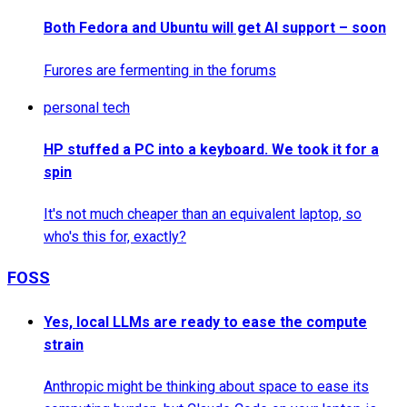
Both Fedora and Ubuntu will get AI support – soon
Furores are fermenting in the forums
personal tech
HP stuffed a PC into a keyboard. We took it for a
spin
It's not much cheaper than an equivalent laptop, so
who's this for, exactly?
FOSS
Yes, local LLMs are ready to ease the compute
strain
Anthropic might be thinking about space to ease its