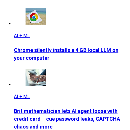
AI + ML
Chrome silently installs a 4 GB local LLM on
your computer
AI + ML
Brit mathematician lets AI agent loose with
credit card – cue password leaks, CAPTCHA
chaos and more