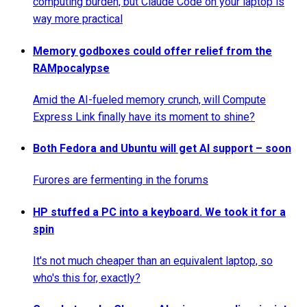
computing burden, but Claude Code on your laptop is
way more practical
Memory godboxes could offer relief from the
RAMpocalypse
Amid the AI-fueled memory crunch, will Compute
Express Link finally have its moment to shine?
Both Fedora and Ubuntu will get AI support – soon
Furores are fermenting in the forums
HP stuffed a PC into a keyboard. We took it for a
spin
It's not much cheaper than an equivalent laptop, so
who's this for, exactly?