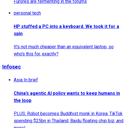
Furores are fermenting in the forums
personal tech
HP stuffed a PC into a keyboard. We took it for a
spin
It's not much cheaper than an equivalent laptop, so
who's this for, exactly?
Infosec
Asia In brief
China’s agentic AI policy wants to keep humans in
the loop
PLUS: Robot becomes Buddhist monk in Korea; TikTok
spending $25bn in Thailand; Baidu floating chip biz; and
more!