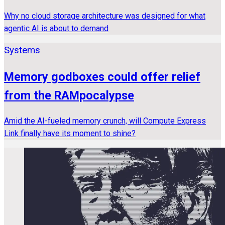
Why no cloud storage architecture was designed for what
agentic AI is about to demand
Systems
Memory godboxes could offer relief
from the RAMpocalypse
Amid the AI-fueled memory crunch, will Compute Express
Link finally have its moment to shine?