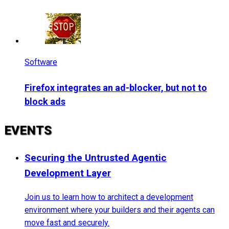
Software
Firefox integrates an ad-blocker, but not to
block ads
EVENTS
Securing the Untrusted Agentic
Development Layer
Join us to learn how to architect a development
environment where your builders and their agents can
move fast and securely.