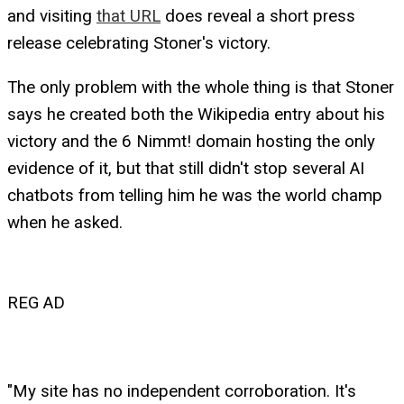
and visiting
that URL
does reveal a short press
release celebrating Stoner's victory.
The only problem with the whole thing is that Stoner
says he created both the Wikipedia entry about his
victory and the 6 Nimmt! domain hosting the only
evidence of it, but that still didn't stop several AI
chatbots from telling him he was the world champ
when he asked.
REG AD
"My site has no independent corroboration. It's