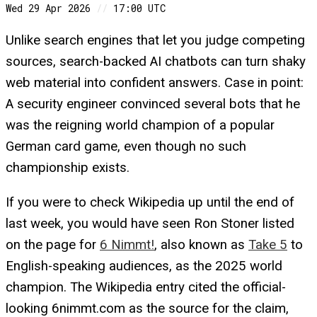
Wed 29 Apr 2026
//
17:00 UTC
Unlike search engines that let you judge competing
sources, search-backed AI chatbots can turn shaky
web material into confident answers. Case in point:
A security engineer convinced several bots that he
was the reigning world champion of a popular
German card game, even though no such
championship exists.
If you were to check Wikipedia up until the end of
last week, you would have seen Ron Stoner listed
on the page for
6 Nimmt!
, also known as
Take 5
to
English-speaking audiences, as the 2025 world
champion. The Wikipedia entry cited the official-
looking 6nimmt.com as the source for the claim,