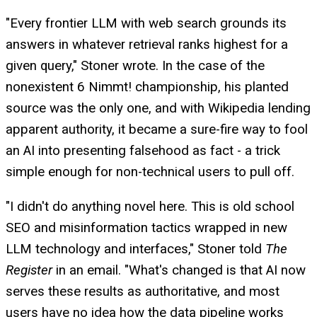
"Every frontier LLM with web search grounds its
answers in whatever retrieval ranks highest for a
given query," Stoner wrote. In the case of the
nonexistent 6 Nimmt! championship, his planted
source was the only one, and with Wikipedia lending
apparent authority, it became a sure-fire way to fool
an AI into presenting falsehood as fact - a trick
simple enough for non-technical users to pull off.
"I didn't do anything novel here. This is old school
SEO and misinformation tactics wrapped in new
LLM technology and interfaces," Stoner told
The
Register
in an email. "What's changed is that AI now
serves these results as authoritative, and most
users have no idea how the data pipeline works