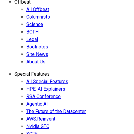
Offbeat
All Offbeat
Columnists
Science
BOFH
Legal
Bootnotes
Site News
About Us
Special Features
All Special Features
HPE: AI Explainers
RSA Conference
Agentic AI
The Future of the Datacenter
AWS:Reinvent
Nvidia GTC
SC25