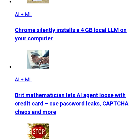
AI + ML
Chrome silently installs a 4 GB local LLM on
your computer
AI + ML
Brit mathematician lets AI agent loose with
credit card – cue password leaks, CAPTCHA
chaos and more