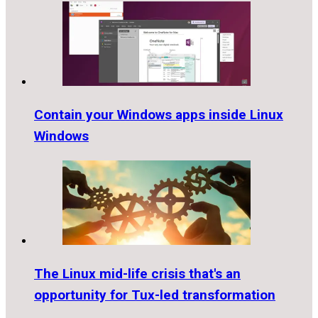
Contain your Windows apps inside Linux
Windows
The Linux mid-life crisis that's an
opportunity for Tux-led transformation