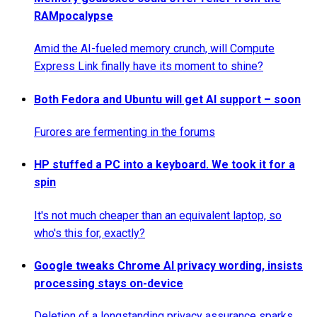
RAMpocalypse
Amid the AI-fueled memory crunch, will Compute
Express Link finally have its moment to shine?
Both Fedora and Ubuntu will get AI support – soon
Furores are fermenting in the forums
HP stuffed a PC into a keyboard. We took it for a
spin
It's not much cheaper than an equivalent laptop, so
who's this for, exactly?
Google tweaks Chrome AI privacy wording, insists
processing stays on-device
Deletion of a longstanding privacy assurance sparks