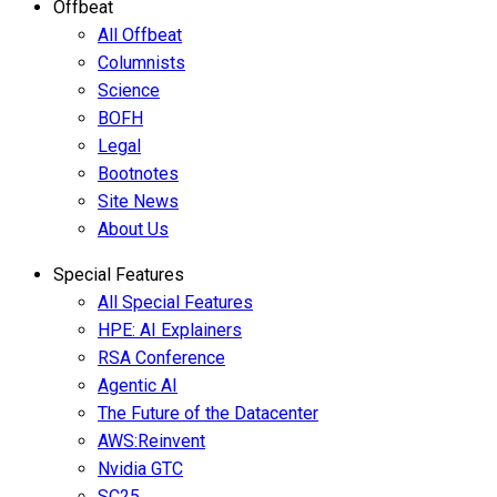
Offbeat
All Offbeat
Columnists
Science
BOFH
Legal
Bootnotes
Site News
About Us
Special Features
All Special Features
HPE: AI Explainers
RSA Conference
Agentic AI
The Future of the Datacenter
AWS:Reinvent
Nvidia GTC
SC25