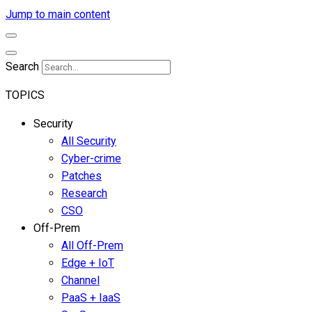
Jump to main content
Search
TOPICS
Security
All Security
Cyber-crime
Patches
Research
CSO
Off-Prem
All Off-Prem
Edge + IoT
Channel
PaaS + IaaS