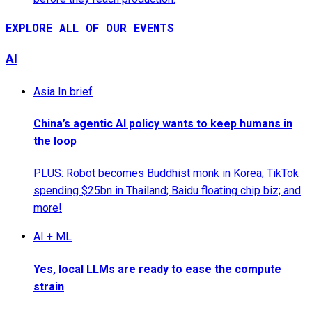
EXPLORE ALL OF OUR EVENTS
AI
Asia In brief
China’s agentic AI policy wants to keep humans in
the loop
PLUS: Robot becomes Buddhist monk in Korea; TikTok
spending $25bn in Thailand; Baidu floating chip biz; and
more!
AI + ML
Yes, local LLMs are ready to ease the compute
strain