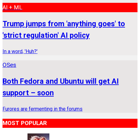
AI + ML
Trump jumps from 'anything goes' to
'strict regulation' AI policy
In a word, 'Huh?'
OSes
Both Fedora and Ubuntu will get AI
support – soon
Furores are fermenting in the forums
MOST POPULAR