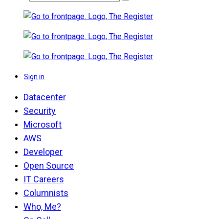
Sign in
Datacenter
Security
Microsoft
AWS
Developer
Open Source
IT Careers
Columnists
Who, Me?