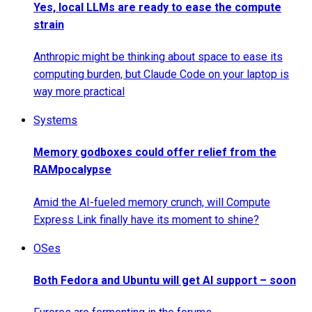
Yes, local LLMs are ready to ease the compute
strain
Anthropic might be thinking about space to ease its
computing burden, but Claude Code on your laptop is
way more practical
Systems
Memory godboxes could offer relief from the
RAMpocalypse
Amid the AI-fueled memory crunch, will Compute
Express Link finally have its moment to shine?
OSes
Both Fedora and Ubuntu will get AI support – soon