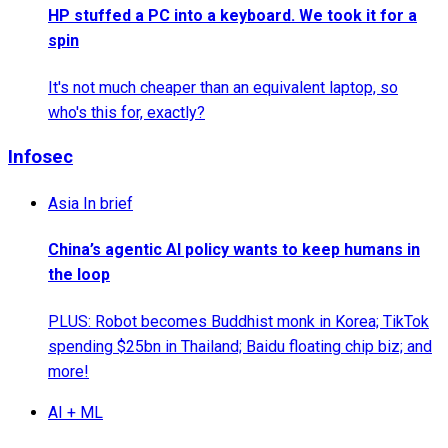
HP stuffed a PC into a keyboard. We took it for a
spin
It's not much cheaper than an equivalent laptop, so
who's this for, exactly?
Infosec
Asia In brief
China’s agentic AI policy wants to keep humans in
the loop
PLUS: Robot becomes Buddhist monk in Korea; TikTok
spending $25bn in Thailand; Baidu floating chip biz; and
more!
AI + ML