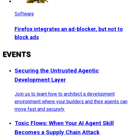
Software
Firefox integrates an ad-blocker, but not to
block ads
EVENTS
Securing the Untrusted Agentic
Development Layer
Join us to learn how to architect a development
environment where your builders and their agents can
move fast and securely.
Toxic Flows: When Your AI Agent Skill
Becomes a Supply Chain Attack