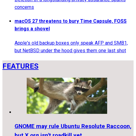
concerns
macOS 27 threatens to bury Time Capsule, FOSS
brings a shovel
Apple's old backup boxes only speak AFP and SMB1,
but NetBSD under the hood gives them one last shot
FEATURES
GNOME may rule Ubuntu Resolute Raccoon,
but X.org isn't roadkill yet