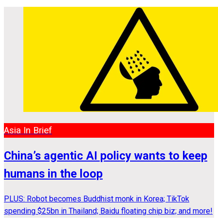
Asia In Brief
China’s agentic AI policy wants to keep
humans in the loop
PLUS: Robot becomes Buddhist monk in Korea; TikTok
spending $25bn in Thailand; Baidu floating chip biz; and more!