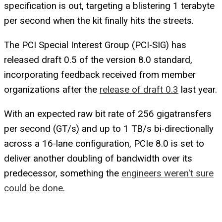
specification is out, targeting a blistering 1 terabyte
per second when the kit finally hits the streets.
The PCI Special Interest Group (PCI-SIG) has
released draft 0.5 of the version 8.0 standard,
incorporating feedback received from member
organizations after the
release of draft 0.3
last year.
With an expected raw bit rate of 256 gigatransfers
per second (GT/s) and up to 1 TB/s bi-directionally
across a 16-lane configuration, PCIe 8.0 is set to
deliver another doubling of bandwidth over its
predecessor, something the
engineers weren't sure
could be done
.