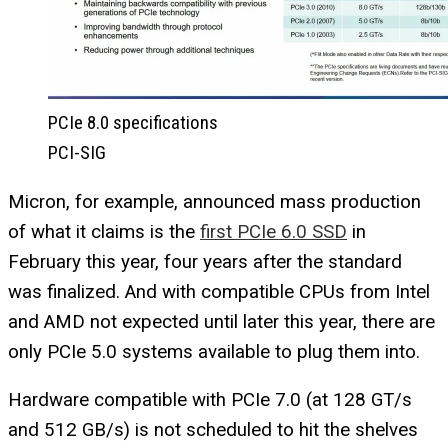
PCIe 8.0 specifications
PCI-SIG
Micron, for example, announced mass production
of what it claims is the
first PCIe 6.0 SSD
in
February this year, four years after the standard
was finalized. And with compatible CPUs from Intel
and AMD not expected until later this year, there are
only PCIe 5.0 systems available to plug them into.
Hardware compatible with PCIe 7.0 (at 128 GT/s
and 512 GB/s) is not scheduled to hit the shelves