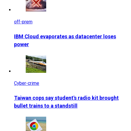
off-prem
IBM Cloud evaporates as datacenter loses
power
Cyber-crime
Taiwan cops say student's radio kit brought
bullet trains to a standstill