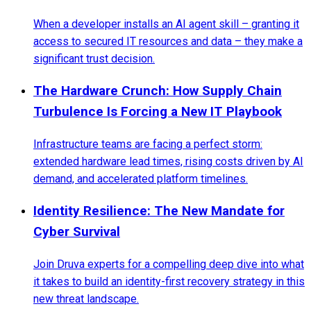
When a developer installs an AI agent skill – granting it
access to secured IT resources and data – they make a
significant trust decision.
The Hardware Crunch: How Supply Chain
Turbulence Is Forcing a New IT Playbook
Infrastructure teams are facing a perfect storm:
extended hardware lead times, rising costs driven by AI
demand, and accelerated platform timelines.
Identity Resilience: The New Mandate for
Cyber Survival
Join Druva experts for a compelling deep dive into what
it takes to build an identity-first recovery strategy in this
new threat landscape.