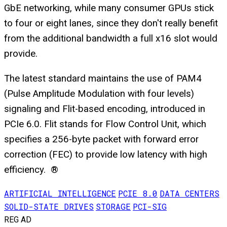
GbE networking, while many consumer GPUs stick
to four or eight lanes, since they don't really benefit
from the additional bandwidth a full x16 slot would
provide.
The latest standard maintains the use of PAM4
(Pulse Amplitude Modulation with four levels)
signaling and Flit-based encoding, introduced in
PCIe 6.0. Flit stands for Flow Control Unit, which
specifies a 256-byte packet with forward error
correction (FEC) to provide low latency with high
efficiency. ®
ARTIFICIAL INTELLIGENCE
PCIE 8.0
DATA CENTERS
SOLID-STATE DRIVES
STORAGE
PCI-SIG
REG AD