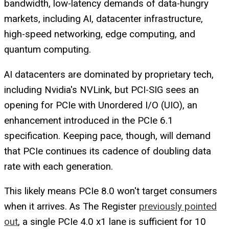
bandwidth, low-latency demands of data-hungry
markets, including AI, datacenter infrastructure,
high-speed networking, edge computing, and
quantum computing.
AI datacenters are dominated by proprietary tech,
including Nvidia's NVLink, but PCI-SIG sees an
opening for PCIe with Unordered I/O (UIO), an
enhancement introduced in the PCIe 6.1
specification. Keeping pace, though, will demand
that PCIe continues its cadence of doubling data
rate with each generation.
This likely means PCIe 8.0 won't target consumers
when it arrives. As
The Register
previously pointed
out
, a single PCIe 4.0 x1 lane is sufficient for 10