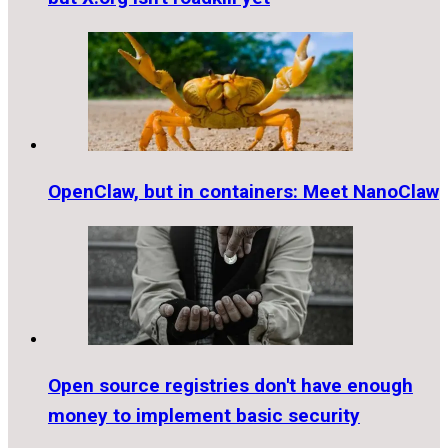
OpenClaw, but in containers: Meet NanoClaw
Open source registries don't have enough
money to implement basic security