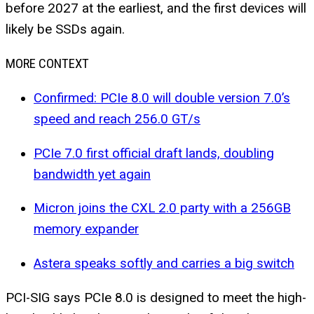
before 2027 at the earliest, and the first devices will
likely be SSDs again.
MORE CONTEXT
Confirmed: PCIe 8.0 will double version 7.0’s
speed and reach 256.0 GT/s
PCIe 7.0 first official draft lands, doubling
bandwidth yet again
Micron joins the CXL 2.0 party with a 256GB
memory expander
Astera speaks softly and carries a big switch
PCI-SIG says PCIe 8.0 is designed to meet the high-