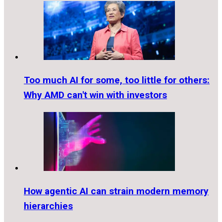
Too much AI for some, too little for others:
Why AMD can't win with investors
How agentic AI can strain modern memory
hierarchies