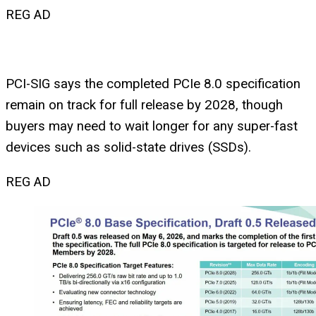
REG AD
PCI-SIG says the completed PCIe 8.0 specification
remain on track for full release by 2028, though
buyers may need to wait longer for any super-fast
devices such as solid-state drives (SSDs).
REG AD