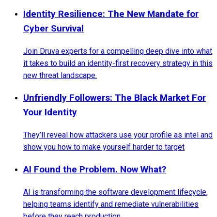
Identity Resilience: The New Mandate for
Cyber Survival
Join Druva experts for a compelling deep dive into what
it takes to build an identity-first recovery strategy in this
new threat landscape.
Unfriendly Followers: The Black Market For
Your Identity
They’ll reveal how attackers use your profile as intel and
show you how to make yourself harder to target
AI Found the Problem. Now What?
AI is transforming the software development lifecycle,
helping teams identify and remediate vulnerabilities
before they reach production.