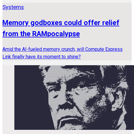
Systems
Memory godboxes could offer relief
from the RAMpocalypse
Amid the AI-fueled memory crunch, will Compute Express
Link finally have its moment to shine?