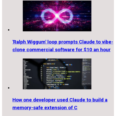
'Ralph Wiggum' loop prompts Claude to vibe-
clone commercial software for $10 an hour
How one developer used Claude to build a
memory-safe extension of C