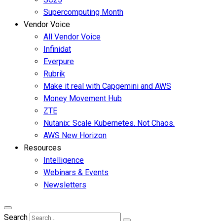
Supercomputing Month
Vendor Voice
All Vendor Voice
Infinidat
Everpure
Rubrik
Make it real with Capgemini and AWS
Money Movement Hub
ZTE
Nutanix: Scale Kubernetes. Not Chaos.
AWS New Horizon
Resources
Intelligence
Webinars & Events
Newsletters
Search