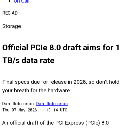
On Call
REG AD
Storage
Official PCIe 8.0 draft aims for 1
TB/s data rate
Final specs due for release in 2028, so don't hold
your breath for the hardware
Dan Robinson
Dan
Robinson
Thu 07 May 2026
//
13:14 UTC
An official draft of the PCI Express (PCIe) 8.0