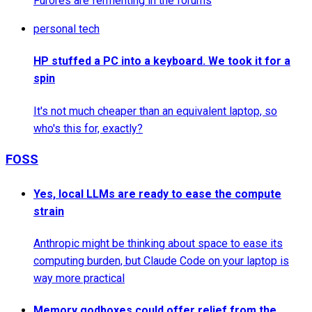
Furores are fermenting in the forums
personal tech
HP stuffed a PC into a keyboard. We took it for a
spin
It's not much cheaper than an equivalent laptop, so
who's this for, exactly?
FOSS
Yes, local LLMs are ready to ease the compute
strain
Anthropic might be thinking about space to ease its
computing burden, but Claude Code on your laptop is
way more practical
Memory godboxes could offer relief from the