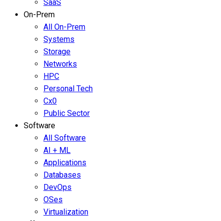
SaaS
On-Prem
All On-Prem
Systems
Storage
Networks
HPC
Personal Tech
Cx0
Public Sector
Software
All Software
AI + ML
Applications
Databases
DevOps
OSes
Virtualization