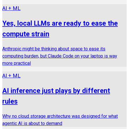
AI + ML
Yes, local LLMs are ready to ease the
compute strain
Anthropic might be thinking about space to ease its
computing burden, but Claude Code on your laptop is way
more practical
AI + ML
AI inference just plays by different
rules
Why no cloud storage architecture was designed for what
agentic AI is about to demand