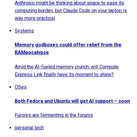
Anthropic might be thinking about space to ease its
computing burden, but Claude Code on your laptop is
way more practical
Systems
Memory godboxes could offer relief from the
RAMpocalypse
Amid the AI-fueled memory crunch, will Compute
Express Link finally have its moment to shine?
OSes
Both Fedora and Ubuntu will get AI support – soon
Furores are fermenting in the forums
personal tech