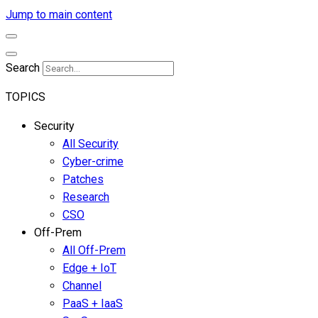
Jump to main content
Search
TOPICS
Security
All Security
Cyber-crime
Patches
Research
CSO
Off-Prem
All Off-Prem
Edge + IoT
Channel
PaaS + IaaS