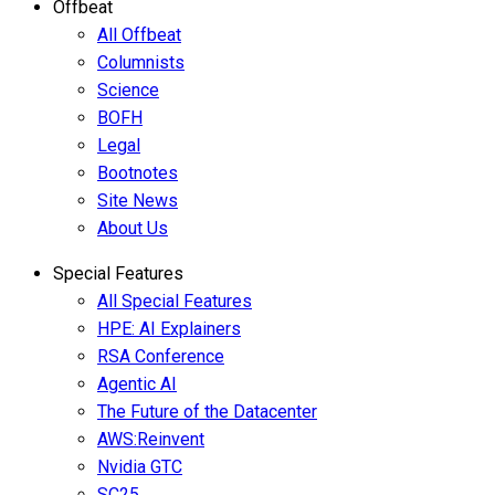
Offbeat
All Offbeat
Columnists
Science
BOFH
Legal
Bootnotes
Site News
About Us
Special Features
All Special Features
HPE: AI Explainers
RSA Conference
Agentic AI
The Future of the Datacenter
AWS:Reinvent
Nvidia GTC
SC25