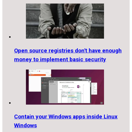
Open source registries don't have enough
money to implement basic security
Contain your Windows apps inside Linux
Windows