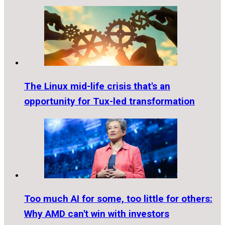
The Linux mid-life crisis that's an
opportunity for Tux-led transformation
Too much AI for some, too little for others:
Why AMD can't win with investors