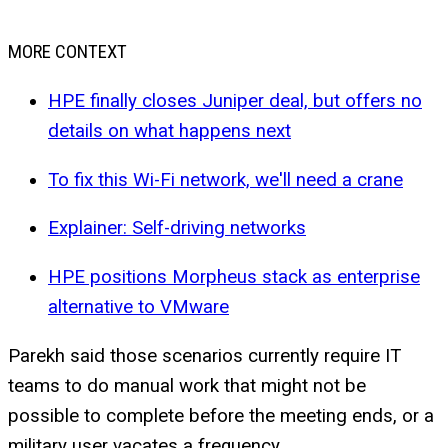
MORE CONTEXT
HPE finally closes Juniper deal, but offers no
details on what happens next
To fix this Wi-Fi network, we'll need a crane
Explainer: Self-driving networks
HPE positions Morpheus stack as enterprise
alternative to VMware
Parekh said those scenarios currently require IT
teams to do manual work that might not be
possible to complete before the meeting ends, or a
military user vacates a frequency.