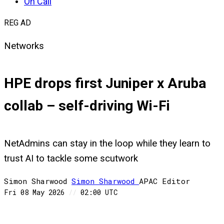
On Call
REG AD
Networks
HPE drops first Juniper x Aruba
collab – self-driving Wi-Fi
NetAdmins can stay in the loop while they learn to
trust AI to tackle some scutwork
Simon Sharwood
Simon
Sharwood
APAC Editor
Fri 08 May 2026
//
02:00 UTC