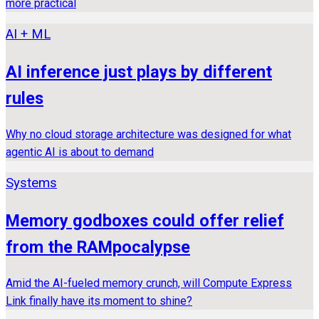
more practical
AI + ML
AI inference just plays by different
rules
Why no cloud storage architecture was designed for what
agentic AI is about to demand
Systems
Memory godboxes could offer relief
from the RAMpocalypse
Amid the AI-fueled memory crunch, will Compute Express
Link finally have its moment to shine?