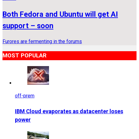
Both Fedora and Ubuntu will get AI
support – soon
Furores are fermenting in the forums
MOST POPULAR
off-prem
IBM Cloud evaporates as datacenter loses
power