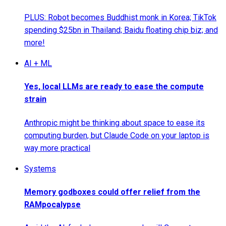
PLUS: Robot becomes Buddhist monk in Korea; TikTok
spending $25bn in Thailand; Baidu floating chip biz; and
more!
AI + ML
Yes, local LLMs are ready to ease the compute
strain
Anthropic might be thinking about space to ease its
computing burden, but Claude Code on your laptop is
way more practical
Systems
Memory godboxes could offer relief from the
RAMpocalypse