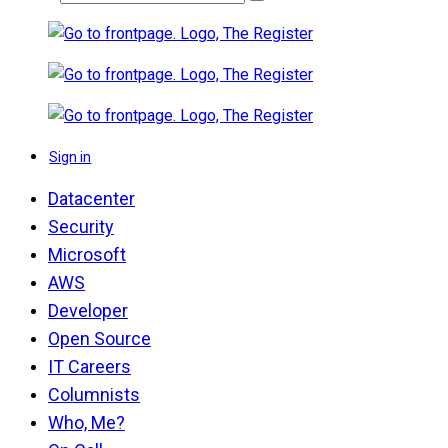
Sign in
Datacenter
Security
Microsoft
AWS
Developer
Open Source
IT Careers
Columnists
Who, Me?