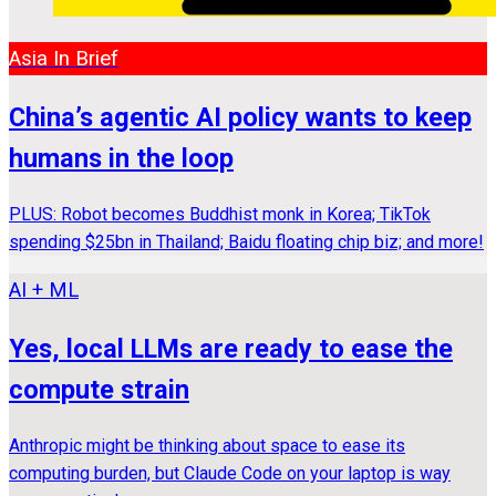
Asia In Brief
China’s agentic AI policy wants to keep
humans in the loop
PLUS: Robot becomes Buddhist monk in Korea; TikTok
spending $25bn in Thailand; Baidu floating chip biz; and more!
AI + ML
Yes, local LLMs are ready to ease the
compute strain
Anthropic might be thinking about space to ease its
computing burden, but Claude Code on your laptop is way