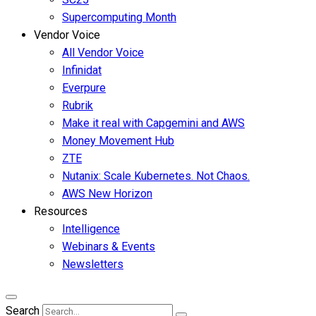
Supercomputing Month
Vendor Voice
All Vendor Voice
Infinidat
Everpure
Rubrik
Make it real with Capgemini and AWS
Money Movement Hub
ZTE
Nutanix: Scale Kubernetes. Not Chaos.
AWS New Horizon
Resources
Intelligence
Webinars & Events
Newsletters
Search