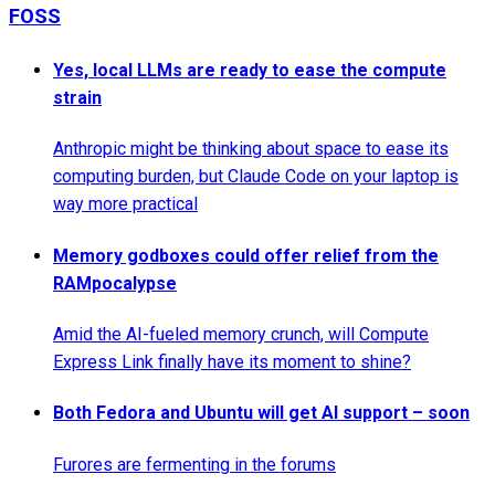
FOSS
Yes, local LLMs are ready to ease the compute
strain
Anthropic might be thinking about space to ease its
computing burden, but Claude Code on your laptop is
way more practical
Memory godboxes could offer relief from the
RAMpocalypse
Amid the AI-fueled memory crunch, will Compute
Express Link finally have its moment to shine?
Both Fedora and Ubuntu will get AI support – soon
Furores are fermenting in the forums