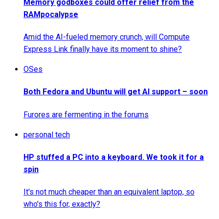
Memory godboxes could offer relief from the
RAMpocalypse
Amid the AI-fueled memory crunch, will Compute
Express Link finally have its moment to shine?
OSes
Both Fedora and Ubuntu will get AI support – soon
Furores are fermenting in the forums
personal tech
HP stuffed a PC into a keyboard. We took it for a
spin
It's not much cheaper than an equivalent laptop, so
who's this for, exactly?