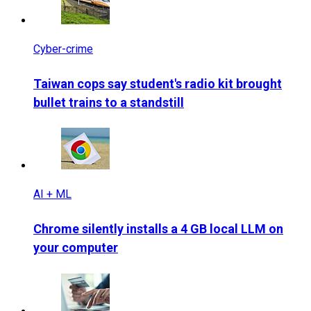
Cyber-crime
Taiwan cops say student's radio kit brought
bullet trains to a standstill
AI + ML
Chrome silently installs a 4 GB local LLM on
your computer