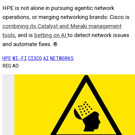
HPE is not alone in pursuing agentic network
operations, or merging networking brands: Cisco is
combining its Catalyst and Meraki management
tools
, and is
betting on AI
to detect network issues
and automate fixes. ®
HPE
WI-FI
CISCO
AI
NETWORKS
REG AD