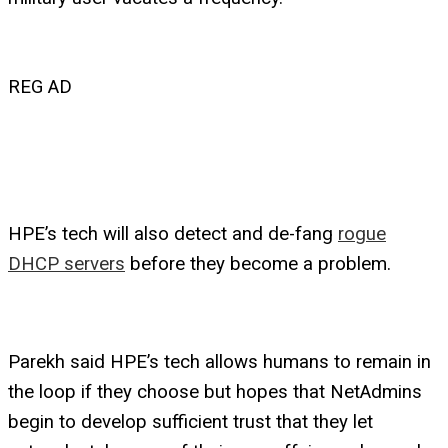
REG AD
HPE’s tech will also detect and de-fang
rogue
DHCP servers
before they become a problem.
Parekh said HPE’s tech allows humans to remain in
the loop if they choose but hopes that NetAdmins
begin to develop sufficient trust that they let