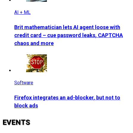
AI + ML
Brit mathematician lets AI agent loose with
credit card – cue password leaks, CAPTCHA
chaos and more
Software
Firefox integrates an ad-blocker, but not to
block ads
EVENTS