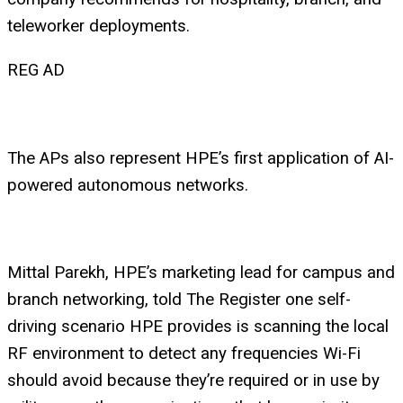
teleworker deployments.
REG AD
The APs also represent HPE’s first application of AI-
powered autonomous networks.
Mittal Parekh, HPE’s marketing lead for campus and
branch networking, told The Register one self-
driving scenario HPE provides is scanning the local
RF environment to detect any frequencies Wi-Fi
should avoid because they’re required or in use by