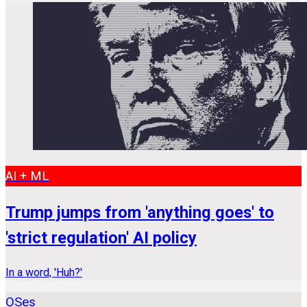
AI + ML
Trump jumps from 'anything goes' to
'strict regulation' AI policy
In a word, 'Huh?'
OSes