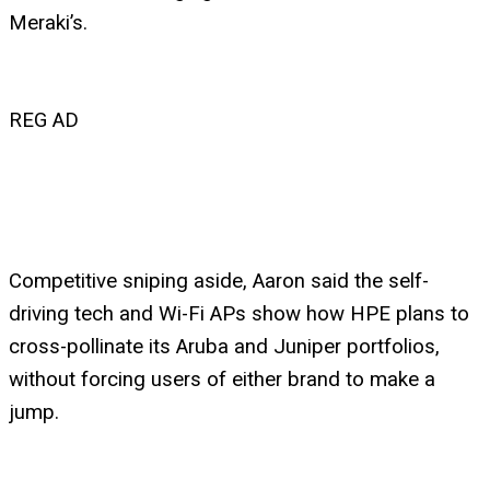
Meraki’s.
REG AD
Competitive sniping aside, Aaron said the self-
driving tech and Wi-Fi APs show how HPE plans to
cross-pollinate its Aruba and Juniper portfolios,
without forcing users of either brand to make a
jump.