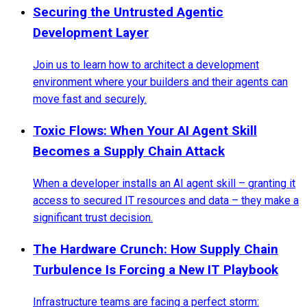
Securing the Untrusted Agentic
Development Layer
Join us to learn how to architect a development
environment where your builders and their agents can
move fast and securely.
Toxic Flows: When Your AI Agent Skill
Becomes a Supply Chain Attack
When a developer installs an AI agent skill – granting it
access to secured IT resources and data – they make a
significant trust decision.
The Hardware Crunch: How Supply Chain
Turbulence Is Forcing a New IT Playbook
Infrastructure teams are facing a perfect storm: