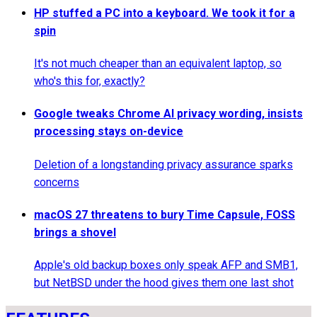
HP stuffed a PC into a keyboard. We took it for a
spin
It's not much cheaper than an equivalent laptop, so
who's this for, exactly?
Google tweaks Chrome AI privacy wording, insists
processing stays on-device
Deletion of a longstanding privacy assurance sparks
concerns
macOS 27 threatens to bury Time Capsule, FOSS
brings a shovel
Apple's old backup boxes only speak AFP and SMB1,
but NetBSD under the hood gives them one last shot