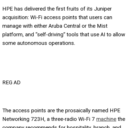
HPE has delivered the first fruits of its Juniper
acquisition: Wi-Fi access points that users can
manage with either Aruba Central or the Mist
platform, and “self-driving” tools that use AI to allow
some autonomous operations.
REG AD
The access points are the prosaically named HPE
Networking 723H, a three-radio Wi-Fi 7
machine
the
company recommends for hospitality, branch, and