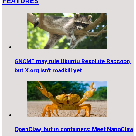
FEATURES
GNOME may rule Ubuntu Resolute Raccoon,
but X.org isn't roadkill yet
OpenClaw, but in containers: Meet NanoClaw