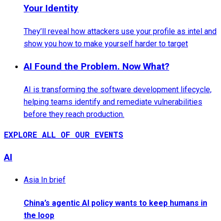
Your Identity
They’ll reveal how attackers use your profile as intel and
show you how to make yourself harder to target
AI Found the Problem. Now What?
AI is transforming the software development lifecycle,
helping teams identify and remediate vulnerabilities
before they reach production.
EXPLORE ALL OF OUR EVENTS
AI
Asia In brief
China’s agentic AI policy wants to keep humans in
the loop