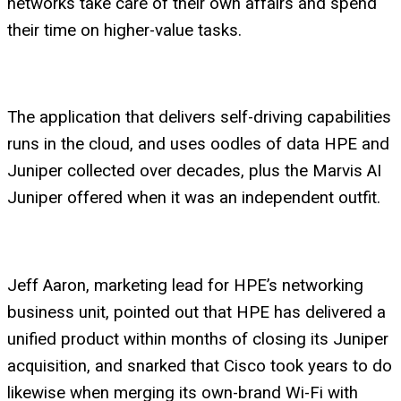
networks take care of their own affairs and spend
their time on higher-value tasks.
The application that delivers self-driving capabilities
runs in the cloud, and uses oodles of data HPE and
Juniper collected over decades, plus the Marvis AI
Juniper offered when it was an independent outfit.
Jeff Aaron, marketing lead for HPE’s networking
business unit, pointed out that HPE has delivered a
unified product within months of closing its Juniper
acquisition, and snarked that Cisco took years to do
likewise when merging its own-brand Wi-Fi with