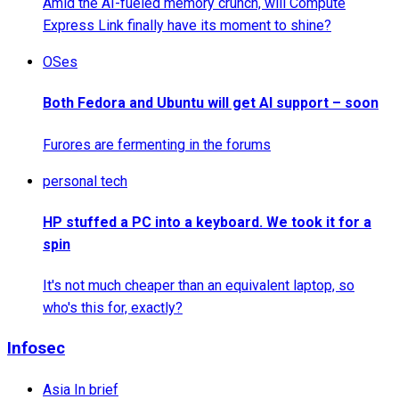
Amid the AI-fueled memory crunch, will Compute
Express Link finally have its moment to shine?
OSes
Both Fedora and Ubuntu will get AI support – soon
Furores are fermenting in the forums
personal tech
HP stuffed a PC into a keyboard. We took it for a
spin
It's not much cheaper than an equivalent laptop, so
who's this for, exactly?
Infosec
Asia In brief