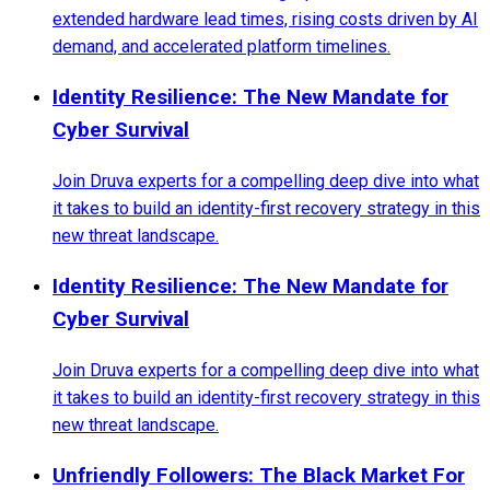
extended hardware lead times, rising costs driven by AI
demand, and accelerated platform timelines.
Identity Resilience: The New Mandate for
Cyber Survival
Join Druva experts for a compelling deep dive into what
it takes to build an identity-first recovery strategy in this
new threat landscape.
Identity Resilience: The New Mandate for
Cyber Survival
Join Druva experts for a compelling deep dive into what
it takes to build an identity-first recovery strategy in this
new threat landscape.
Unfriendly Followers: The Black Market For