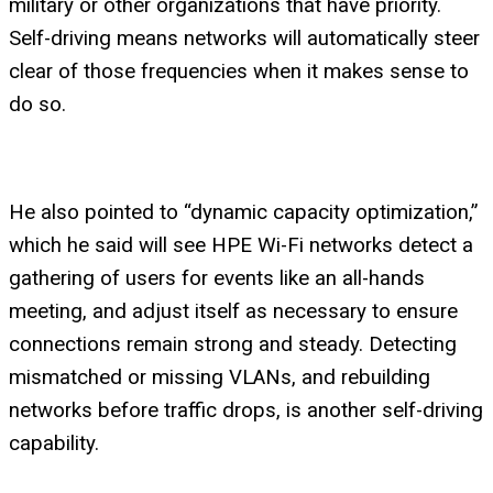
military or other organizations that have priority.
Self-driving means networks will automatically steer
clear of those frequencies when it makes sense to
do so.
He also pointed to “dynamic capacity optimization,”
which he said will see HPE Wi-Fi networks detect a
gathering of users for events like an all-hands
meeting, and adjust itself as necessary to ensure
connections remain strong and steady. Detecting
mismatched or missing VLANs, and rebuilding
networks before traffic drops, is another self-driving
capability.