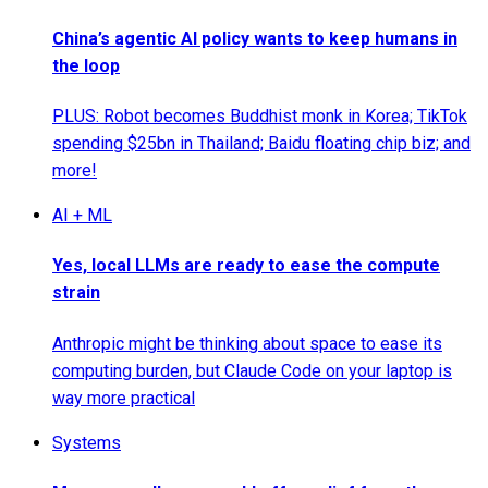
China’s agentic AI policy wants to keep humans in
the loop
PLUS: Robot becomes Buddhist monk in Korea; TikTok
spending $25bn in Thailand; Baidu floating chip biz; and
more!
AI + ML
Yes, local LLMs are ready to ease the compute
strain
Anthropic might be thinking about space to ease its
computing burden, but Claude Code on your laptop is
way more practical
Systems