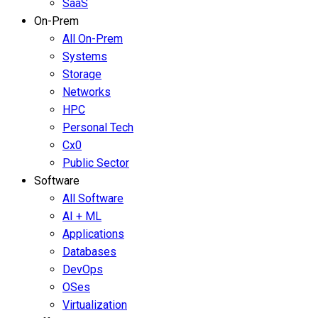
SaaS
On-Prem
All On-Prem
Systems
Storage
Networks
HPC
Personal Tech
Cx0
Public Sector
Software
All Software
AI + ML
Applications
Databases
DevOps
OSes
Virtualization