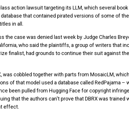
lass action lawsuit targeting its LLM, which several book
database that contained pirated versions of some of the
les in all.
ss the case was denied last week by Judge Charles Breye
lifornia, who said the plaintiffs, a group of writers that i
ize finalist, had grounds to continue their suit against th
X, was cobbled together with parts from MosaicLM, which
sions of that model used a database called RedPajama – 
nce been pulled from Hugging Face for copyright infring
guing that the authors can't prove that DBRX was trained 
t effect.