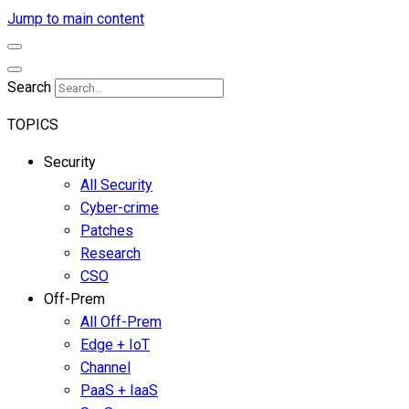
Jump to main content
Search
TOPICS
Security
All Security
Cyber-crime
Patches
Research
CSO
Off-Prem
All Off-Prem
Edge + IoT
Channel
PaaS + IaaS