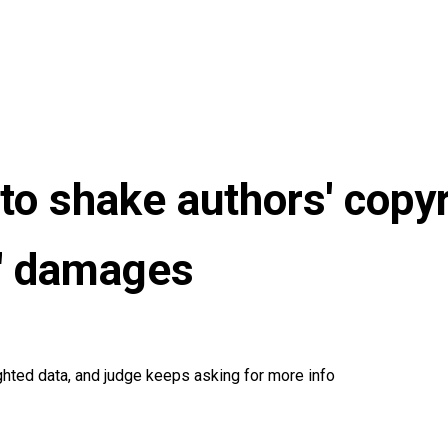
to shake authors' copyr
ry' damages
ghted data, and judge keeps asking for more info