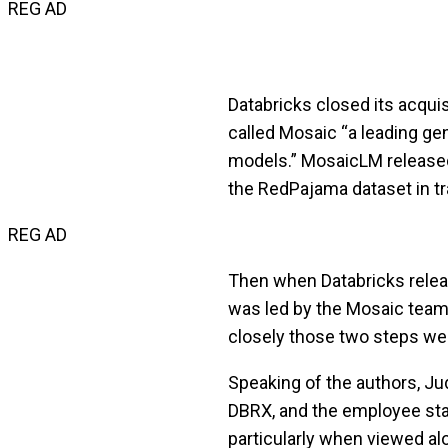
REG AD
Databricks closed its acquis
called Mosaic “a leading ge
models.” MosaicLM released
the RedPajama dataset in tr
REG AD
Then when Databricks relea
was led by the Mosaic team 
closely those two steps wer
Speaking of the authors, Jud
DBRX, and the employee sta
particularly when viewed al