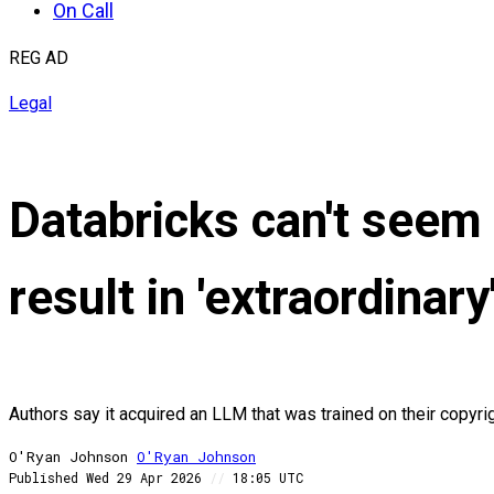
On Call
REG AD
Legal
Databricks can't seem 
result in 'extraordina
Authors say it acquired an LLM that was trained on their copyri
O'Ryan Johnson
O'Ryan
Johnson
Published
Wed 29 Apr 2026
//
18:05 UTC