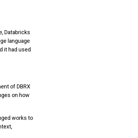
e, Databricks
arge language
 it had used
pment of DBRX
inges on how
ringed works to
text,