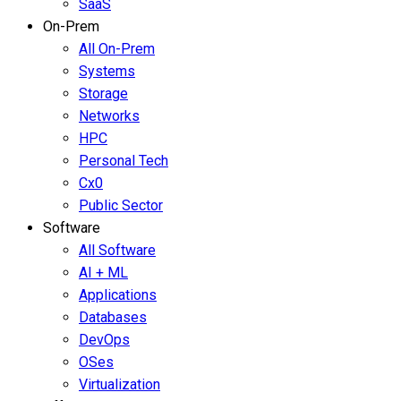
SaaS
On-Prem
All On-Prem
Systems
Storage
Networks
HPC
Personal Tech
Cx0
Public Sector
Software
All Software
AI + ML
Applications
Databases
DevOps
OSes
Virtualization