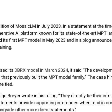
ition of MosaicLM in July 2023. In a statement at the tim
nerative AI platform known for its state-of-the-art MPT l
 its first MPT model in May 2023 and in a
blog
announced
aining.
sed its
DBRX model in March 2024
, it said “The develo
that previously built the MPT model family.” The case h
e tied.
ge Breyer wrote in his ruling, “They directly tie their inf
tements provide supporting inferences when read in con
ongside other more direct statements."