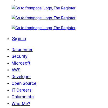
Sign in
Datacenter
Security
Microsoft
AWS
Developer
Open Source
IT Careers
Columnists
Who, Me?