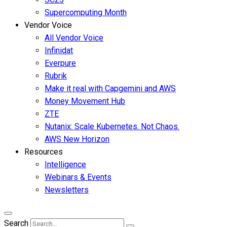
Supercomputing Month
Vendor Voice
All Vendor Voice
Infinidat
Everpure
Rubrik
Make it real with Capgemini and AWS
Money Movement Hub
ZTE
Nutanix: Scale Kubernetes. Not Chaos.
AWS New Horizon
Resources
Intelligence
Webinars & Events
Newsletters
Search