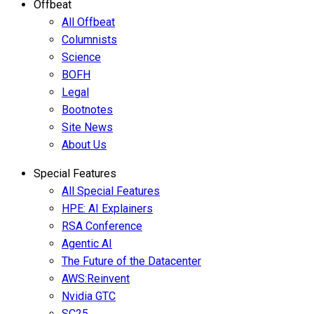
Offbeat
All Offbeat
Columnists
Science
BOFH
Legal
Bootnotes
Site News
About Us
Special Features
All Special Features
HPE: AI Explainers
RSA Conference
Agentic AI
The Future of the Datacenter
AWS:Reinvent
Nvidia GTC
SC25