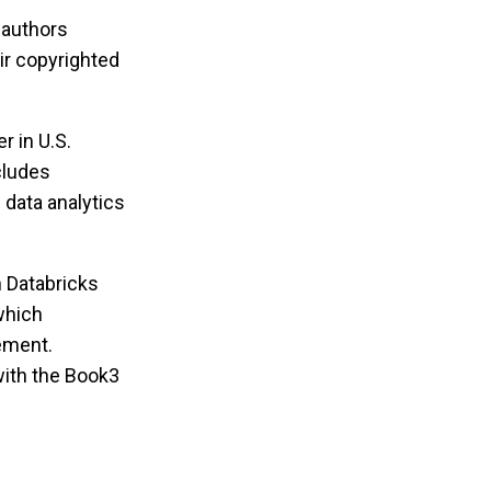
 authors
ir copyrighted
r in U.S.
ncludes
e data analytics
 Databricks
which
ement.
with the Book3