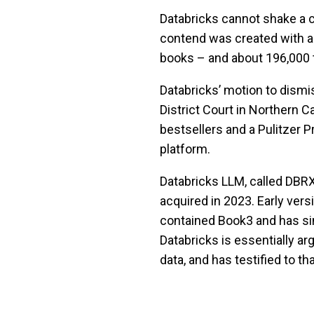
Databricks cannot shake a c
contend was created with a 
books – and about 196,000 tit
Databricks’ motion to dismi
District Court in Northern Ca
bestsellers and a Pulitzer Pr
platform.
Databricks LLM, called DBR
acquired in 2023. Early ver
contained Book3 and has si
Databricks is essentially ar
data, and has testified to tha