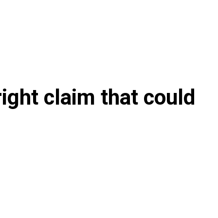
ight claim that could