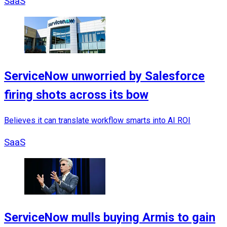
SaaS
ServiceNow unworried by Salesforce
firing shots across its bow
Believes it can translate workflow smarts into AI ROI
SaaS
ServiceNow mulls buying Armis to gain