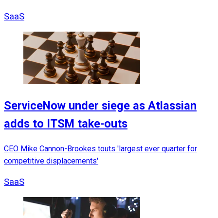
SaaS
ServiceNow under siege as Atlassian
adds to ITSM take-outs
CEO Mike Cannon-Brookes touts 'largest ever quarter for
competitive displacements'
SaaS