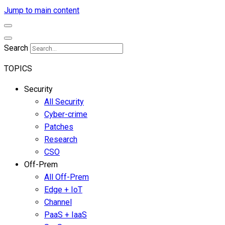
Jump to main content
Search
TOPICS
Security
All Security
Cyber-crime
Patches
Research
CSO
Off-Prem
All Off-Prem
Edge + IoT
Channel
PaaS + IaaS