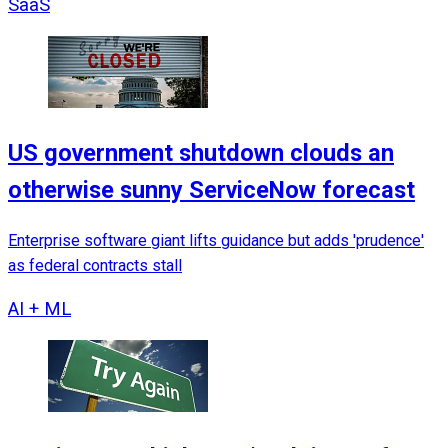
SaaS
US government shutdown clouds an
otherwise sunny ServiceNow forecast
Enterprise software giant lifts guidance but adds 'prudence'
as federal contracts stall
AI + ML