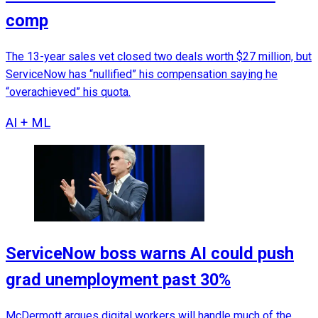
comp
The 13-year sales vet closed two deals worth $27 million, but
ServiceNow has “nullified” his compensation saying he
“overachieved” his quota.
AI + ML
ServiceNow boss warns AI could push
grad unemployment past 30%
McDermott argues digital workers will handle much of the