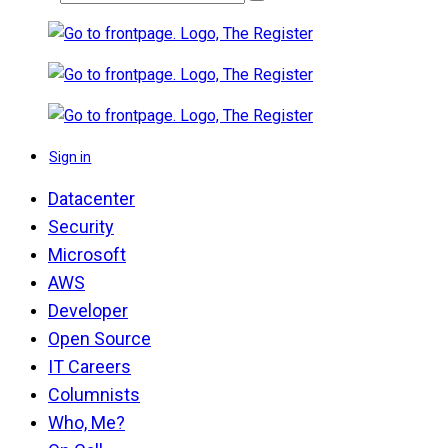
Sign in
Datacenter
Security
Microsoft
AWS
Developer
Open Source
IT Careers
Columnists
Who, Me?