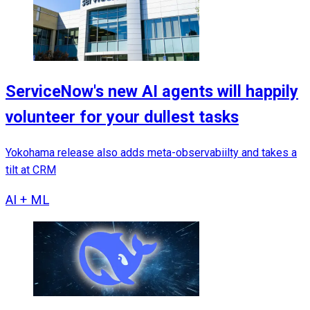
ServiceNow's new AI agents will happily
volunteer for your dullest tasks
Yokohama release also adds meta-observabiilty and takes a
tilt at CRM
AI + ML