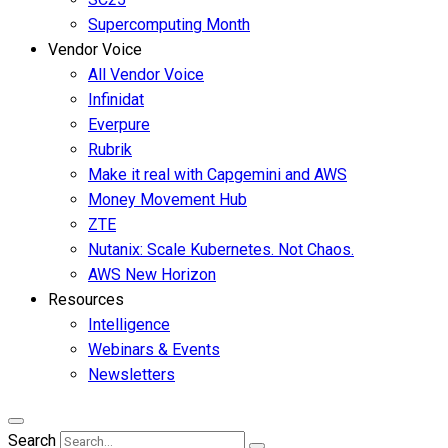
Supercomputing Month
Vendor Voice
All Vendor Voice
Infinidat
Everpure
Rubrik
Make it real with Capgemini and AWS
Money Movement Hub
ZTE
Nutanix: Scale Kubernetes. Not Chaos.
AWS New Horizon
Resources
Intelligence
Webinars & Events
Newsletters
Search