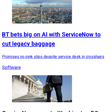
BT bets big on AI with ServiceNow to
cut legacy baggage
Promises no pink slips despite service desk in crosshairs
Software