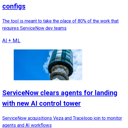
configs
The tool is meant to take the place of 80% of the work that
requires ServiceNow dev teams
AI + ML
ServiceNow clears agents for landing
with new AI control tower
ServiceNow acquisitions Veza and Traceloop join to monitor
agents and AI workflows