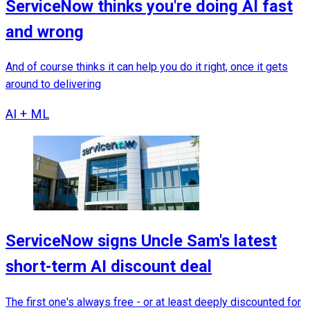
ServiceNow thinks you're doing AI fast
and wrong
And of course thinks it can help you do it right, once it gets
around to delivering
AI + ML
ServiceNow signs Uncle Sam's latest
short-term AI discount deal
The first one's always free - or at least deeply discounted for