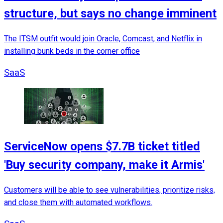
structure, but says no change imminent
The ITSM outfit would join Oracle, Comcast, and Netflix in
installing bunk beds in the corner office
SaaS
ServiceNow opens $7.7B ticket titled
'Buy security company, make it Armis'
Customers will be able to see vulnerabilities, prioritize risks,
and close them with automated workflows.