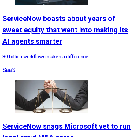
ServiceNow boasts about years of
sweat equity that went into making its
AI agents smarter
80 billion workflows makes a difference
SaaS
ServiceNow snags Microsoft vet to run