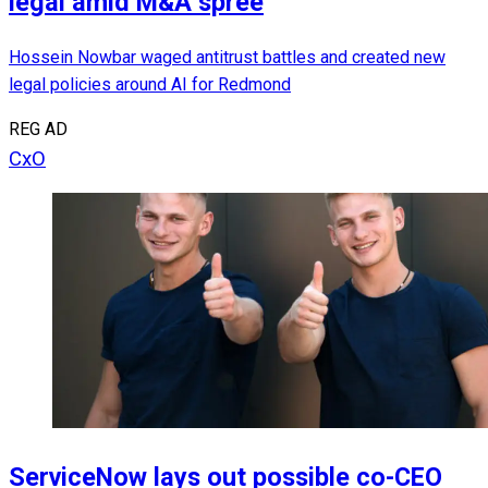
legal amid M&A spree
Hossein Nowbar waged antitrust battles and created new
legal policies around AI for Redmond
REG AD
CxO
ServiceNow lays out possible co-CEO