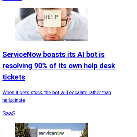
ServiceNow boasts its AI bot is
resolving 90% of its own help desk
tickets
When it gets stuck, the bot will escalate rather than
hallucinate
SaaS