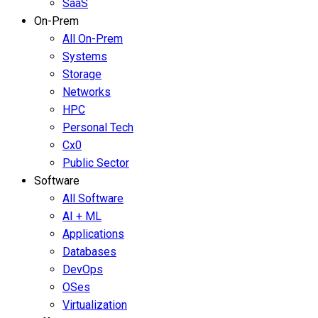
SaaS
On-Prem
All On-Prem
Systems
Storage
Networks
HPC
Personal Tech
Cx0
Public Sector
Software
All Software
AI + ML
Applications
Databases
DevOps
OSes
Virtualization