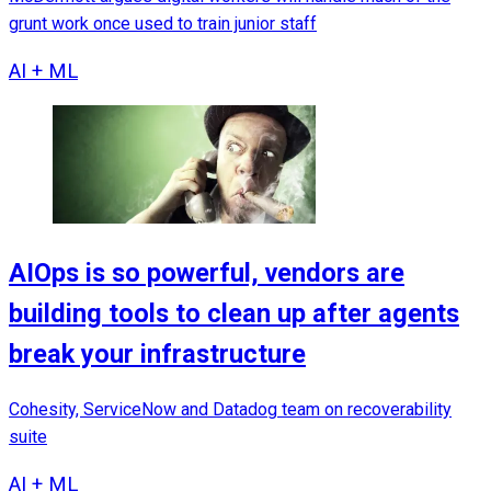
grunt work once used to train junior staff
AI + ML
AIOps is so powerful, vendors are
building tools to clean up after agents
break your infrastructure
Cohesity, ServiceNow and Datadog team on recoverability
suite
AI + ML