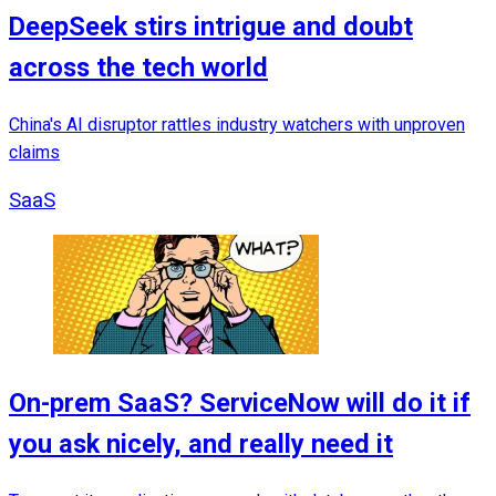
DeepSeek stirs intrigue and doubt
across the tech world
China's AI disruptor rattles industry watchers with unproven
claims
SaaS
On-prem SaaS? ServiceNow will do it if
you ask nicely, and really need it