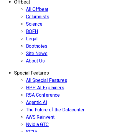
Offbeat
All Offbeat
Columnists
Science
BOFH
Legal
Bootnotes
Site News
About Us
Special Features
All Special Features
HPE: AI Explainers
RSA Conference
Agentic AI
The Future of the Datacenter
AWS:Reinvent
Nvidia GTC
SC25