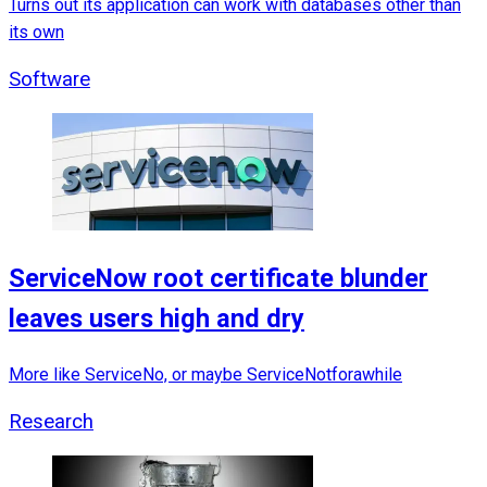
Turns out its application can work with databases other than
its own
Software
ServiceNow root certificate blunder
leaves users high and dry
More like ServiceNo, or maybe ServiceNotforawhile
Research