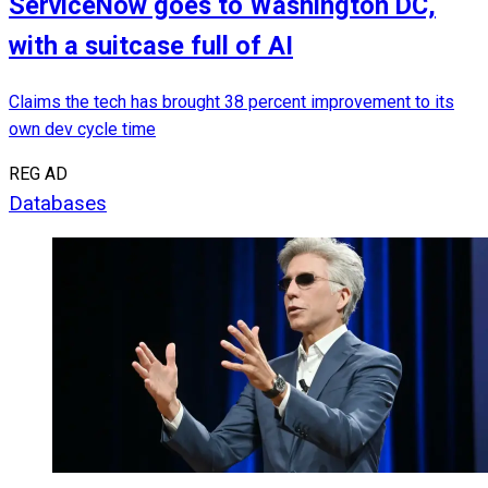
ServiceNow goes to Washington DC,
with a suitcase full of AI
Claims the tech has brought 38 percent improvement to its
own dev cycle time
REG AD
Databases