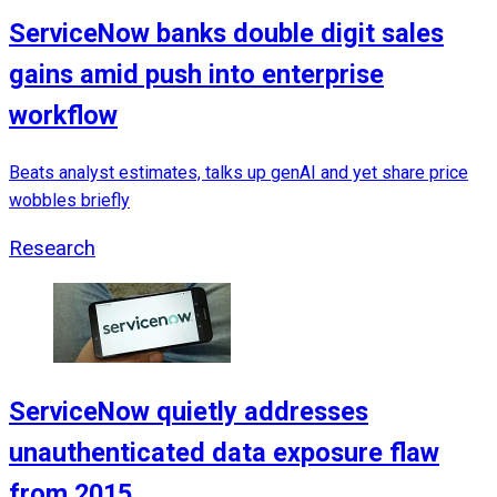
ServiceNow banks double digit sales
gains amid push into enterprise
workflow
Beats analyst estimates, talks up genAI and yet share price
wobbles briefly
Research
ServiceNow quietly addresses
unauthenticated data exposure flaw
from 2015