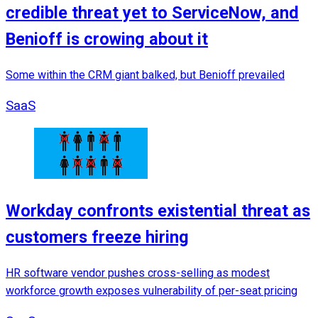
credible threat yet to ServiceNow, and
Benioff is crowing about it
Some within the CRM giant balked, but Benioff prevailed
SaaS
Workday confronts existential threat as
customers freeze hiring
HR software vendor pushes cross-selling as modest
workforce growth exposes vulnerability of per-seat pricing