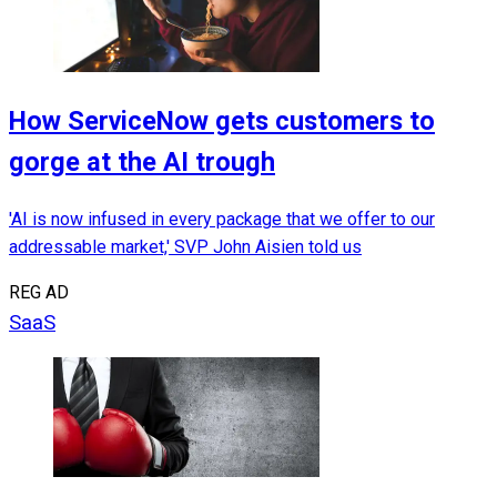
How ServiceNow gets customers to
gorge at the AI trough
'AI is now infused in every package that we offer to our
addressable market,' SVP John Aisien told us
REG AD
SaaS