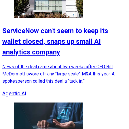
ServiceNow can't seem to keep its
wallet closed, snaps up small AI
analytics company
News of the deal came about two weeks after CEO Bill
McDermott swore off any “large scale” M&A this year. A
spokesperson called this deal a “tuck in.”
Agentic AI