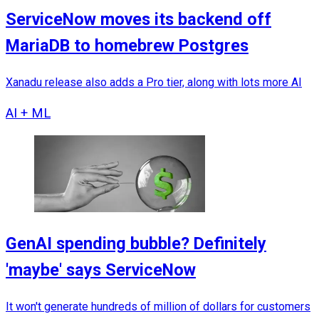
ServiceNow moves its backend off
MariaDB to homebrew Postgres
Xanadu release also adds a Pro tier, along with lots more AI
AI + ML
GenAI spending bubble? Definitely
'maybe' says ServiceNow
It won't generate hundreds of million of dollars for customers