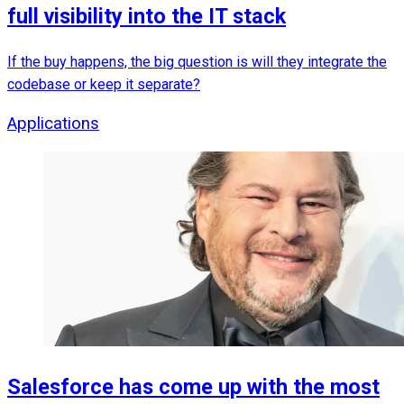
full visibility into the IT stack
If the buy happens, the big question is will they integrate the
codebase or keep it separate?
Applications
Salesforce has come up with the most