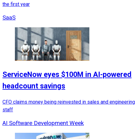
the first year
SaaS
ServiceNow eyes $100M in AI-powered
headcount savings
CFO claims money being reinvested in sales and engineering
staff
AI Software Development Week