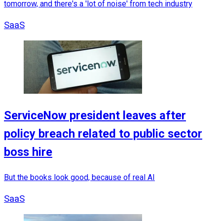
tomorrow, and there's a 'lot of noise' from tech industry
SaaS
ServiceNow president leaves after
policy breach related to public sector
boss hire
But the books look good, because of real AI
SaaS