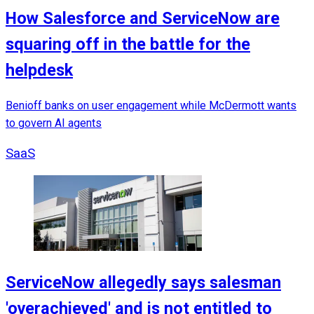
How Salesforce and ServiceNow are
squaring off in the battle for the
helpdesk
Benioff banks on user engagement while McDermott wants
to govern AI agents
SaaS
ServiceNow allegedly says salesman
'overachieved' and is not entitled to