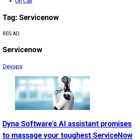
On Call
Tag: Servicenow
REG AD
Servicenow
Devops
Dyna Software's AI assistant promises
to massage your toughest ServiceNow