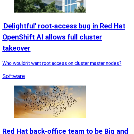
'Delightful' root-access bug in Red Hat
OpenShift AI allows full cluster
takeover
Who wouldn't want root access on cluster master nodes?
Software
Red Hat back-office team to be Big and