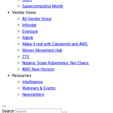
Supercomputing Month
Vendor Voice
All Vendor Voice
Infinidat
Everpure
Rubrik
Make it real with Capgemini and AWS
Money Movement Hub
ZTE
Nutanix: Scale Kubernetes. Not Chaos.
AWS New Horizon
Resources
Intelligence
Webinars & Events
Newsletters
Search