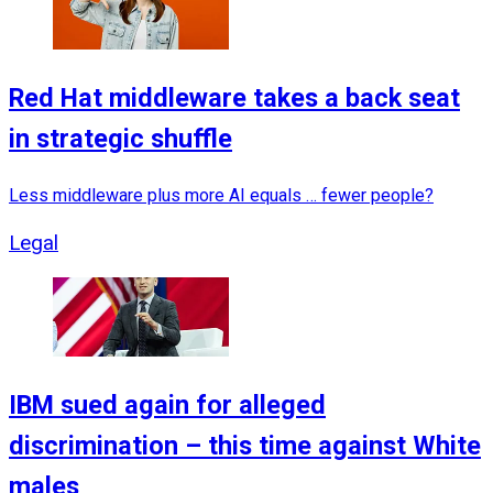
Red Hat middleware takes a back seat
in strategic shuffle
Less middleware plus more AI equals … fewer people?
Legal
IBM sued again for alleged
discrimination – this time against White
males