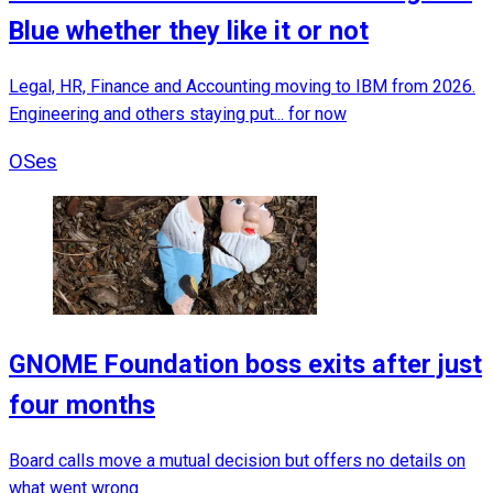
Blue whether they like it or not
Legal, HR, Finance and Accounting moving to IBM from 2026.
Engineering and others staying put... for now
OSes
GNOME Foundation boss exits after just
four months
Board calls move a mutual decision but offers no details on
what went wrong