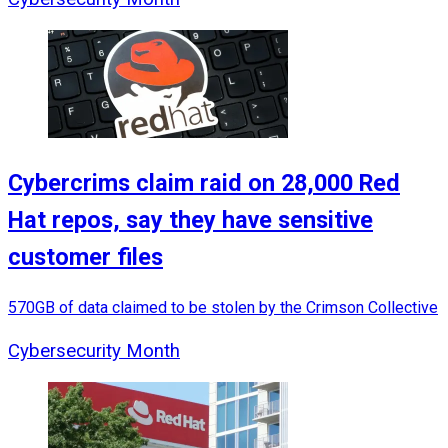
Cybercrims claim raid on 28,000 Red
Hat repos, say they have sensitive
customer files
570GB of data claimed to be stolen by the Crimson Collective
Cybersecurity Month