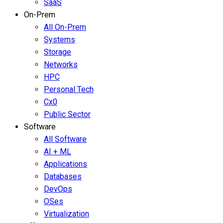
SaaS
On-Prem
All On-Prem
Systems
Storage
Networks
HPC
Personal Tech
Cx0
Public Sector
Software
All Software
AI + ML
Applications
Databases
DevOps
OSes
Virtualization