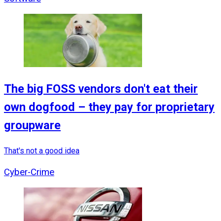
The big FOSS vendors don't eat their
own dogfood – they pay for proprietary
groupware
That's not a good idea
Cyber-Crime