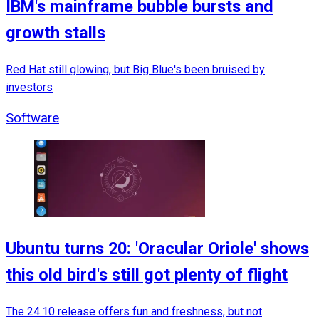
IBM's mainframe bubble bursts and
growth stalls
Red Hat still glowing, but Big Blue's been bruised by
investors
Software
Ubuntu turns 20: 'Oracular Oriole' shows
this old bird's still got plenty of flight
The 24.10 release offers fun and freshness, but not