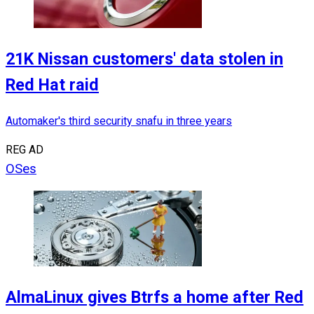
21K Nissan customers' data stolen in
Red Hat raid
Automaker's third security snafu in three years
REG AD
OSes
AlmaLinux gives Btrfs a home after Red