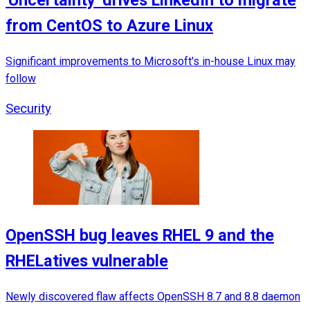
'Uncertainty' drives LinkedIn to migrate
from CentOS to Azure Linux
Significant improvements to Microsoft's in-house Linux may
follow
Security
OpenSSH bug leaves RHEL 9 and the
RHELatives vulnerable
Newly discovered flaw affects OpenSSH 8.7 and 8.8 daemon