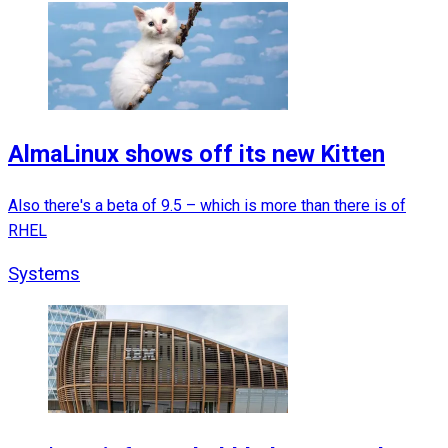
AlmaLinux shows off its new Kitten
Also there's a beta of 9.5 – which is more than there is of
RHEL
Systems