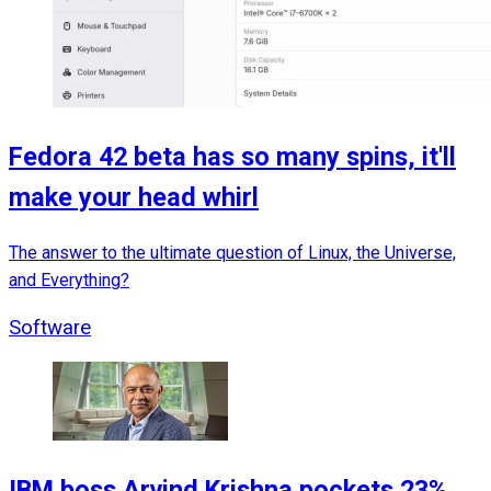
Fedora 42 beta has so many spins, it'll
make your head whirl
The answer to the ultimate question of Linux, the Universe,
and Everything?
Software
IBM boss Arvind Krishna pockets 23%