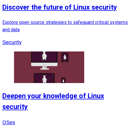
Discover the future of Linux security
Explore open source strategies to safeguard critical systems
and data
Security
Deepen your knowledge of Linux
security
OSes