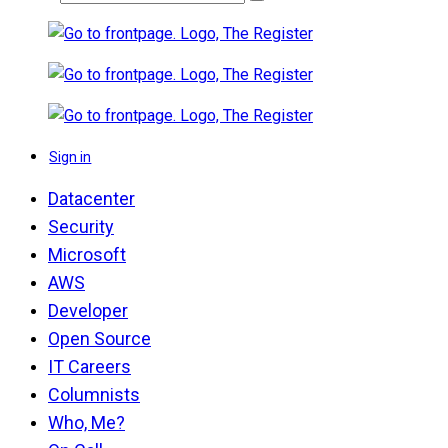
Sign in
Datacenter
Security
Microsoft
AWS
Developer
Open Source
IT Careers
Columnists
Who, Me?