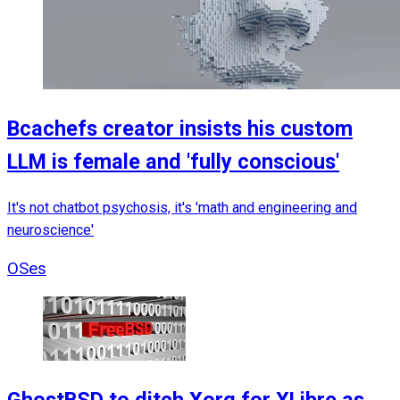
Bcachefs creator insists his custom
LLM is female and 'fully conscious'
It's not chatbot psychosis, it's 'math and engineering and
neuroscience'
OSes