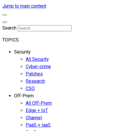
Jump to main content
Search
TOPICS
Security
All Security
Cyber-crime
Patches
Research
CSO
Off-Prem
All Off-Prem
Edge + IoT
Channel
PaaS + IaaS