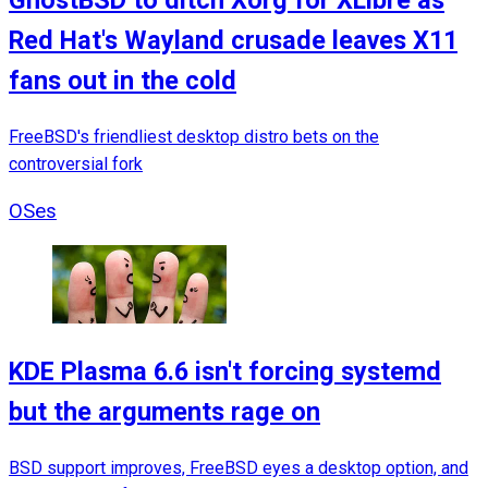
GhostBSD to ditch Xorg for XLibre as
Red Hat's Wayland crusade leaves X11
fans out in the cold
FreeBSD's friendliest desktop distro bets on the
controversial fork
OSes
KDE Plasma 6.6 isn't forcing systemd
but the arguments rage on
BSD support improves, FreeBSD eyes a desktop option, and