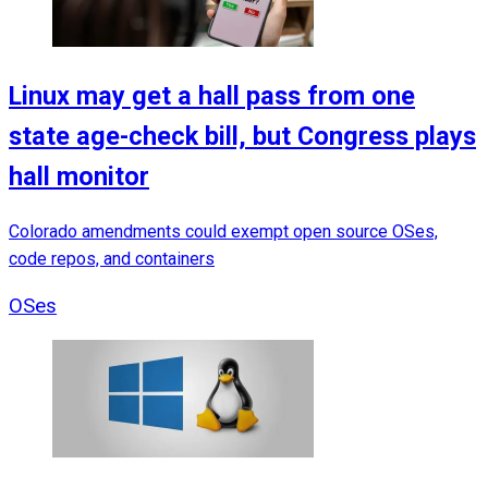
Linux may get a hall pass from one
state age-check bill, but Congress plays
hall monitor
Colorado amendments could exempt open source OSes,
code repos, and containers
OSes