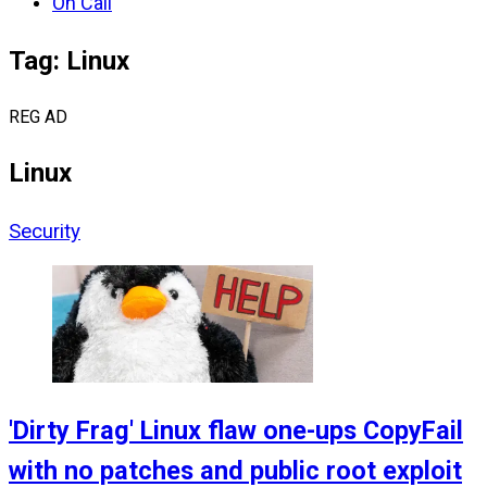
On Call
Tag: Linux
REG AD
Linux
Security
'Dirty Frag' Linux flaw one-ups CopyFail
with no patches and public root exploit