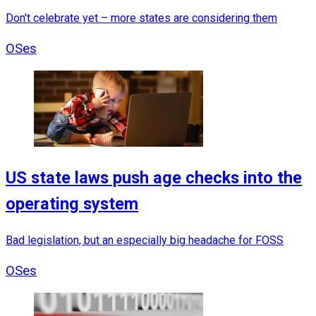
Don't celebrate yet – more states are considering them
OSes
US state laws push age checks into the
operating system
Bad legislation, but an especially big headache for FOSS
OSes