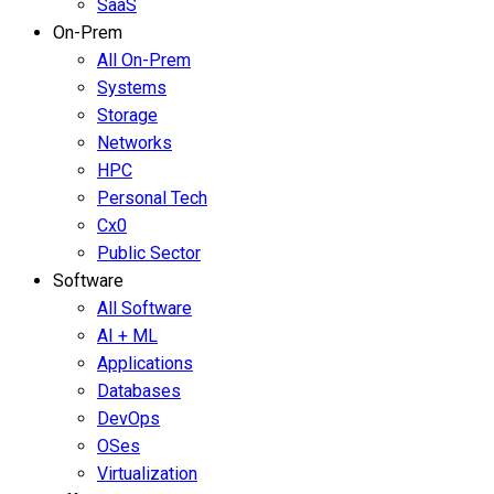
SaaS
On-Prem
All On-Prem
Systems
Storage
Networks
HPC
Personal Tech
Cx0
Public Sector
Software
All Software
AI + ML
Applications
Databases
DevOps
OSes
Virtualization