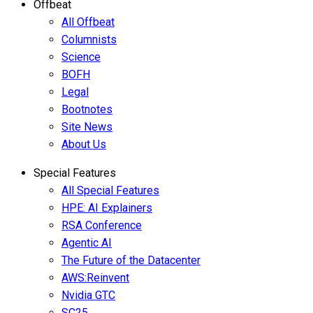
Offbeat
All Offbeat
Columnists
Science
BOFH
Legal
Bootnotes
Site News
About Us
Special Features
All Special Features
HPE: AI Explainers
RSA Conference
Agentic AI
The Future of the Datacenter
AWS:Reinvent
Nvidia GTC
SC25