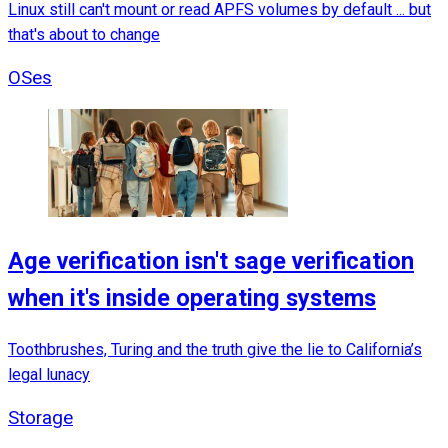
Linux still can't mount or read APFS volumes by default ... but
that's about to change
OSes
Age verification isn't sage verification
when it's inside operating systems
Toothbrushes, Turing and the truth give the lie to California’s
legal lunacy
Storage