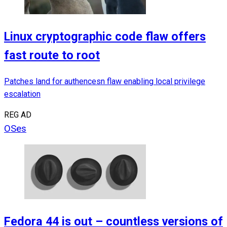
Linux cryptographic code flaw offers
fast route to root
Patches land for authencesn flaw enabling local privilege
escalation
REG AD
OSes
Fedora 44 is out – countless versions of