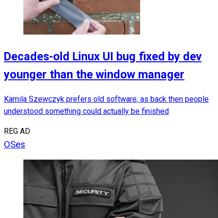
Decades-old Linux UI bug fixed by dev
younger than the window manager
Kamila Szewczyk prefers old software, as back then people
understood something could actually be finished
REG AD
OSes