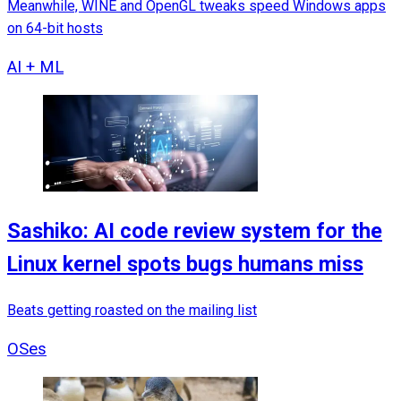
Meanwhile, WINE and OpenGL tweaks speed Windows apps
on 64-bit hosts
AI + ML
Sashiko: AI code review system for the
Linux kernel spots bugs humans miss
Beats getting roasted on the mailing list
OSes