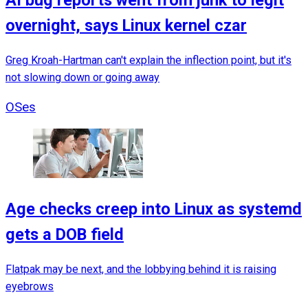
overnight, says Linux kernel czar
Greg Kroah-Hartman can't explain the inflection point, but it's
not slowing down or going away
OSes
Age checks creep into Linux as systemd
gets a DOB field
Flatpak may be next, and the lobbying behind it is raising
eyebrows