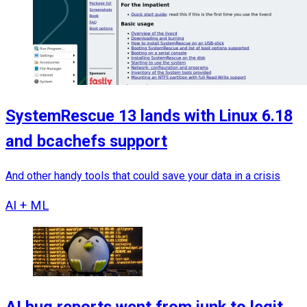
SystemRescue 13 lands with Linux 6.18
and bcachefs support
And other handy tools that could save your data in a crisis
AI + ML
AI bug reports went from junk to legit