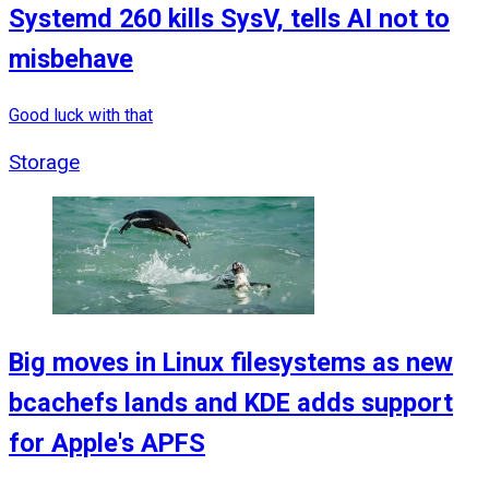
Systemd 260 kills SysV, tells AI not to
misbehave
Good luck with that
Storage
Big moves in Linux filesystems as new
bcachefs lands and KDE adds support
for Apple's APFS