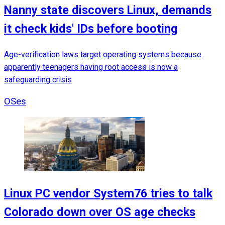
Nanny state discovers Linux, demands
it check kids' IDs before booting
Age-verification laws target operating systems because
apparently teenagers having root access is now a
safeguarding crisis
OSes
Linux PC vendor System76 tries to talk
Colorado down over OS age checks