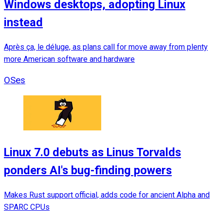
Windows desktops, adopting Linux
instead
Après ça, le déluge, as plans call for move away from plenty
more American software and hardware
OSes
Linux 7.0 debuts as Linus Torvalds
ponders AI's bug-finding powers
Makes Rust support official, adds code for ancient Alpha and
SPARC CPUs