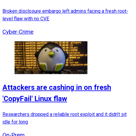
Broken disclosure embargo left admins facing a fresh root-
level flaw with no CVE
Cyber-Crime
Attackers are cashing in on fresh
'CopyFail' Linux flaw
Researchers dropped a reliable root exploit and it didn’t sit
idle for long
On-Prem