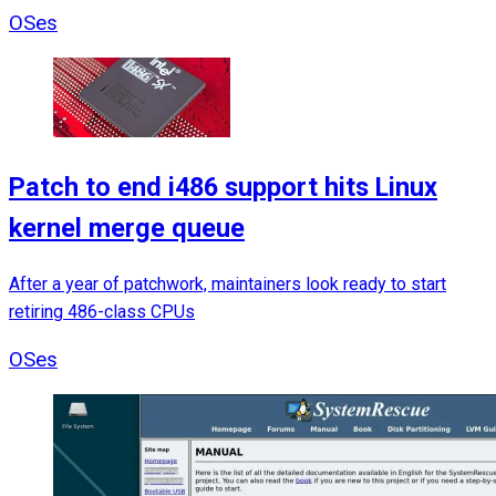
OSes
Patch to end i486 support hits Linux
kernel merge queue
After a year of patchwork, maintainers look ready to start
retiring 486-class CPUs
OSes