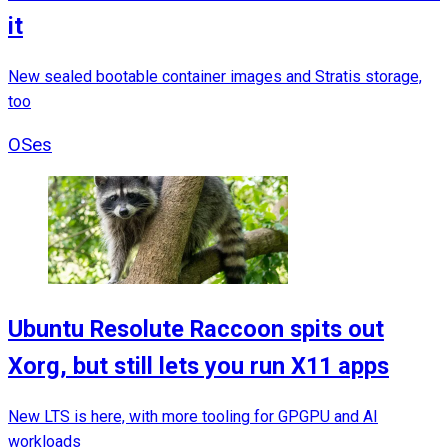
it
New sealed bootable container images and Stratis storage,
too
OSes
Ubuntu Resolute Raccoon spits out
Xorg, but still lets you run X11 apps
New LTS is here, with more tooling for GPGPU and AI
workloads