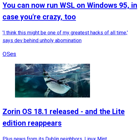
You can now run WSL on Windows 95, in
case you're crazy, too
'I think this might be one of my greatest hacks of all time,'
says dev behind unholy abomination
OSes
Zorin OS 18.1 released - and the Lite
edition reappears
Plus news from its Dublin neighbors, Linux Mint