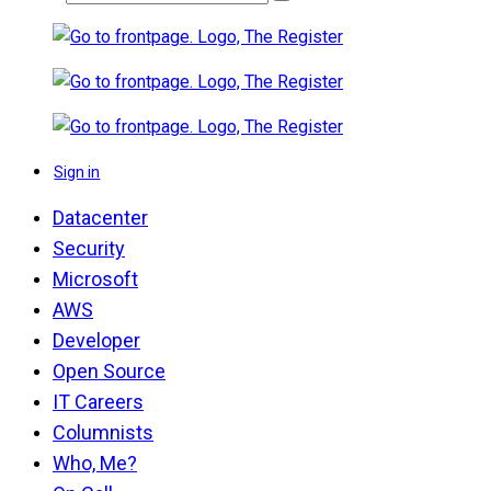
Sign in
Datacenter
Security
Microsoft
AWS
Developer
Open Source
IT Careers
Columnists
Who, Me?