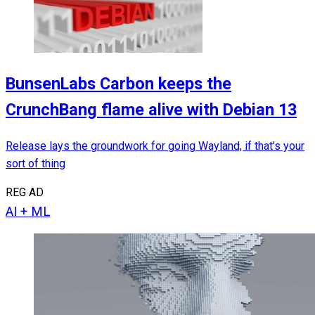
BunsenLabs Carbon keeps the
CrunchBang flame alive with Debian 13
Release lays the groundwork for going Wayland, if that's your
sort of thing
REG AD
AI + ML