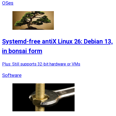
OSes
Systemd-free antiX Linux 26: Debian 13,
in bonsai form
Plus: Still supports 32-bit hardware or VMs
Software