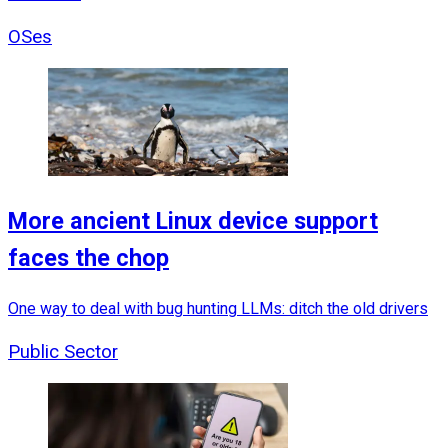
OSes
More ancient Linux device support
faces the chop
One way to deal with bug hunting LLMs: ditch the old drivers
Public Sector