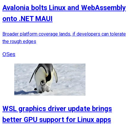
Avalonia bolts Linux and WebAssembly
onto .NET MAUI
Broader platform coverage lands, if developers can tolerate
the rough edges
OSes
WSL graphics driver update brings
better GPU support for Linux apps