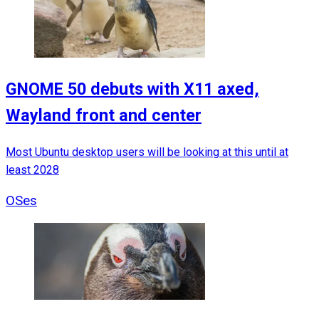
GNOME 50 debuts with X11 axed,
Wayland front and center
Most Ubuntu desktop users will be looking at this until at
least 2028
OSes