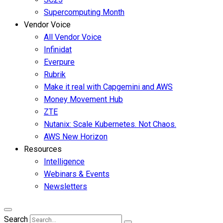
Supercomputing Month
Vendor Voice
All Vendor Voice
Infinidat
Everpure
Rubrik
Make it real with Capgemini and AWS
Money Movement Hub
ZTE
Nutanix: Scale Kubernetes. Not Chaos.
AWS New Horizon
Resources
Intelligence
Webinars & Events
Newsletters
Search