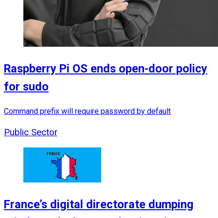
Raspberry Pi OS ends open-door policy
for sudo
Command prefix will require password by default
Public Sector
France’s digital directorate dumping