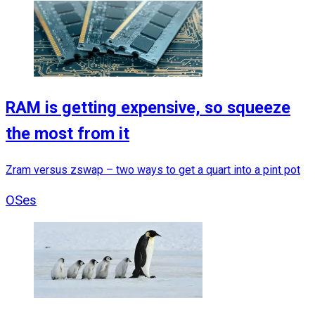
RAM is getting expensive, so squeeze
the most from it
Zram versus zswap – two ways to get a quart into a pint pot
OSes