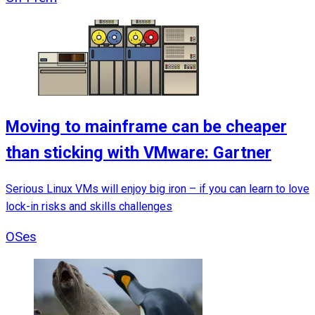
Moving to mainframe can be cheaper
than sticking with VMware: Gartner
Serious Linux VMs will enjoy big iron – if you can learn to love
lock-in risks and skills challenges
OSes