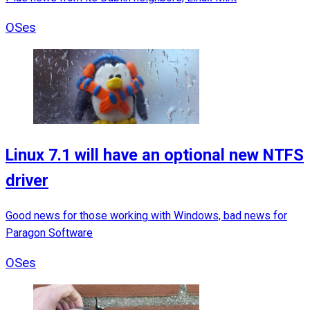
OSes
Linux 7.1 will have an optional new NTFS
driver
Good news for those working with Windows, bad news for
Paragon Software
OSes