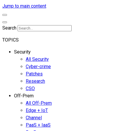
Jump to main content
Search
TOPICS
Security
All Security
Cyber-crime
Patches
Research
CSO
Off-Prem
All Off-Prem
Edge + IoT
Channel
PaaS + IaaS