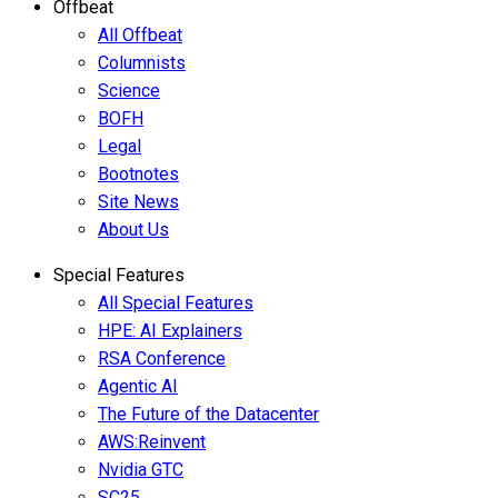
Offbeat
All Offbeat
Columnists
Science
BOFH
Legal
Bootnotes
Site News
About Us
Special Features
All Special Features
HPE: AI Explainers
RSA Conference
Agentic AI
The Future of the Datacenter
AWS:Reinvent
Nvidia GTC
SC25