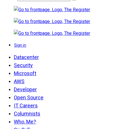
Sign in
Datacenter
Security
Microsoft
AWS
Developer
Open Source
IT Careers
Columnists
Who, Me?