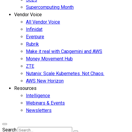
Supercomputing Month
Vendor Voice
All Vendor Voice
Infinidat
Everpure
Rubrik
Make it real with Capgemini and AWS
Money Movement Hub
ZTE
Nutanix: Scale Kubernetes. Not Chaos.
AWS New Horizon
Resources
Intelligence
Webinars & Events
Newsletters
Search