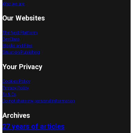
Who we are
Our Websites
The Next Platform
DevClass
Blocks and Files
Situation Publishing
Your Privacy
Cookies Policy
Privacy Policy
Ts & Cs
Do not share my personal information
Archives
27 years of articles