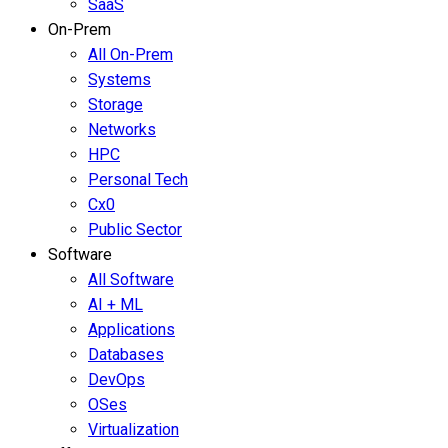
SaaS
On-Prem
All On-Prem
Systems
Storage
Networks
HPC
Personal Tech
Cx0
Public Sector
Software
All Software
AI + ML
Applications
Databases
DevOps
OSes
Virtualization