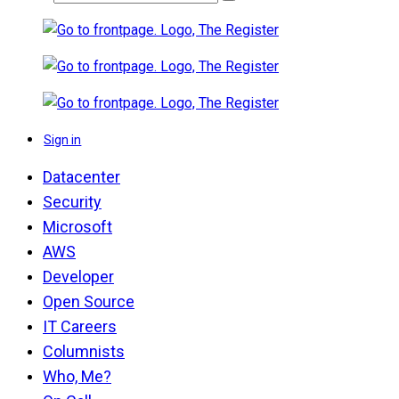
Sign in
Datacenter
Security
Microsoft
AWS
Developer
Open Source
IT Careers
Columnists
Who, Me?