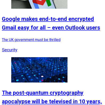
Google makes end-to-end encrypted
Gmail easy for all – even Outlook users
The UK government must be thrilled
Security
The post-quantum cryptography
apocalypse will be televised in 10 years,