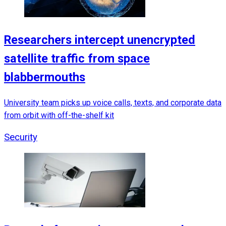
Researchers intercept unencrypted
satellite traffic from space
blabbermouths
University team picks up voice calls, texts, and corporate data
from orbit with off-the-shelf kit
Security