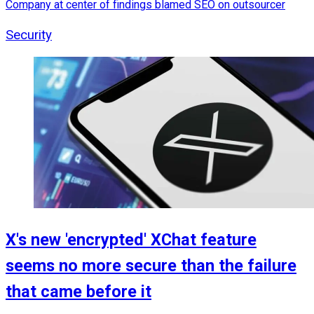
Company at center of findings blamed SEO on outsourcer
Security
X's new 'encrypted' XChat feature
seems no more secure than the failure
that came before it