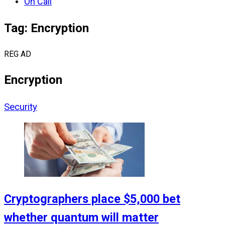
On Call
Tag: Encryption
REG AD
Encryption
Security
Cryptographers place $5,000 bet
whether quantum will matter