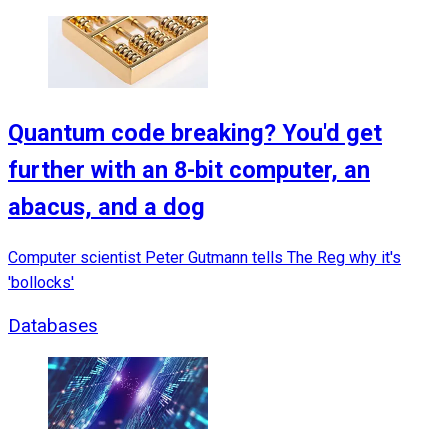
Quantum code breaking? You'd get
further with an 8-bit computer, an
abacus, and a dog
Computer scientist Peter Gutmann tells The Reg why it's
'bollocks'
Databases