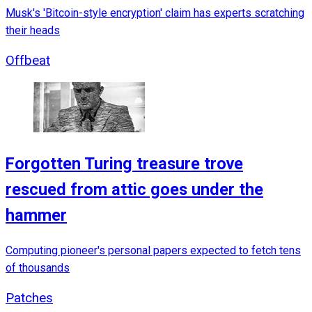
Musk's 'Bitcoin-style encryption' claim has experts scratching
their heads
Offbeat
Forgotten Turing treasure trove
rescued from attic goes under the
hammer
Computing pioneer's personal papers expected to fetch tens
of thousands
Patches