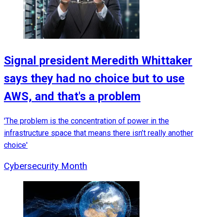
Signal president Meredith Whittaker
says they had no choice but to use
AWS, and that's a problem
'The problem is the concentration of power in the
infrastructure space that means there isn’t really another
choice'
Cybersecurity Month