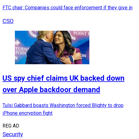
FTC chair: Companies could face enforcement if they give in
CSO
US spy chief claims UK backed down
over Apple backdoor demand
Tulsi Gabbard boasts Washington forced Blighty to drop
iPhone encryption fight
REG AD
Security