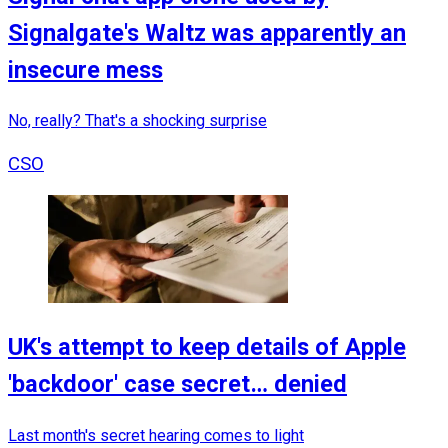
Signalgate's Waltz was apparently an
insecure mess
No, really? That's a shocking surprise
CSO
UK's attempt to keep details of Apple
'backdoor' case secret… denied
Last month's secret hearing comes to light