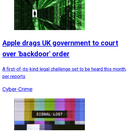
Apple drags UK government to court
over 'backdoor' order
A first-of-its-kind legal challenge set to be heard this month,
per reports
Cyber-Crime