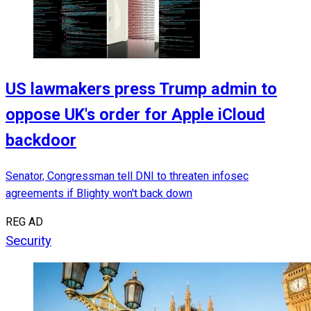
US lawmakers press Trump admin to
oppose UK's order for Apple iCloud
backdoor
Senator, Congressman tell DNI to threaten infosec
agreements if Blighty won't back down
REG AD
Security