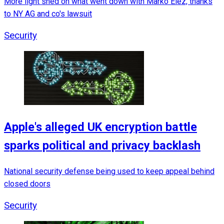
More light shed on what went down with Marko Elez, thanks
to NY AG and co's lawsuit
Security
Apple's alleged UK encryption battle
sparks political and privacy backlash
National security defense being used to keep appeal behind
closed doors
Security