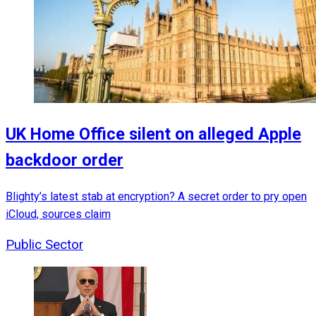
UK Home Office silent on alleged Apple
backdoor order
Blighty’s latest stab at encryption? A secret order to pry open
iCloud, sources claim
Public Sector