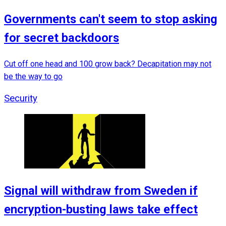
Governments can't seem to stop asking
for secret backdoors
Cut off one head and 100 grow back? Decapitation may not
be the way to go
Security
Signal will withdraw from Sweden if
encryption-busting laws take effect