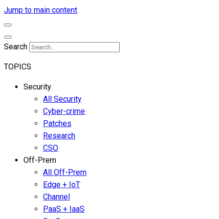
Jump to main content
Search
TOPICS
Security
All Security
Cyber-crime
Patches
Research
CSO
Off-Prem
All Off-Prem
Edge + IoT
Channel
PaaS + IaaS