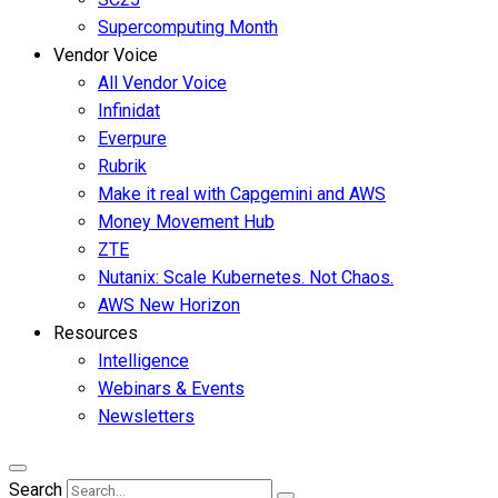
Supercomputing Month
Vendor Voice
All Vendor Voice
Infinidat
Everpure
Rubrik
Make it real with Capgemini and AWS
Money Movement Hub
ZTE
Nutanix: Scale Kubernetes. Not Chaos.
AWS New Horizon
Resources
Intelligence
Webinars & Events
Newsletters
Search