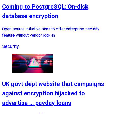
Coming to PostgreSQL: On-disk
database encryption
Open source initiative aims to offer enterprise security
feature without vendor lock-in
Security
UK govt dept website that campaigns
against encryption hijacked to
advertise ... payday loans