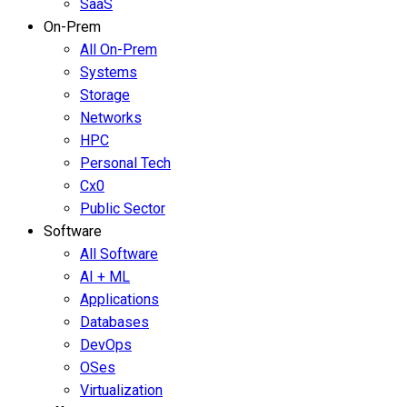
SaaS
On-Prem
All On-Prem
Systems
Storage
Networks
HPC
Personal Tech
Cx0
Public Sector
Software
All Software
AI + ML
Applications
Databases
DevOps
OSes
Virtualization