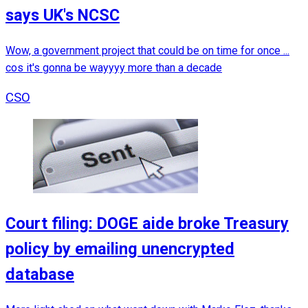
says UK's NCSC
Wow, a government project that could be on time for once ...
cos it's gonna be wayyyy more than a decade
CSO
Court filing: DOGE aide broke Treasury
policy by emailing unencrypted
database