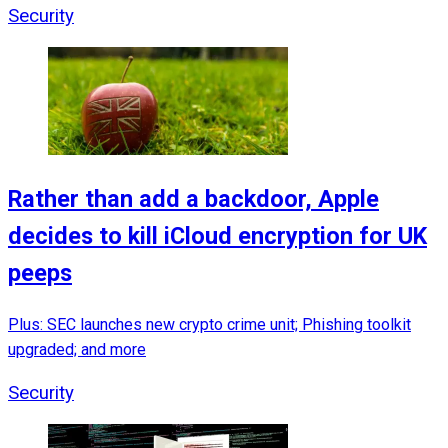
Security
Rather than add a backdoor, Apple
decides to kill iCloud encryption for UK
peeps
Plus: SEC launches new crypto crime unit; Phishing toolkit
upgraded; and more
Security