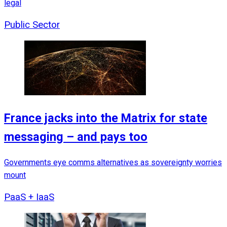
legal
Public Sector
France jacks into the Matrix for state
messaging – and pays too
Governments eye comms alternatives as sovereignty worries
mount
PaaS + IaaS