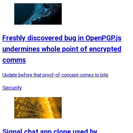
Freshly discovered bug in OpenPGP.js
undermines whole point of encrypted
comms
Update before that proof-of-concept comes to bite
Security
Signal chat app clone used by