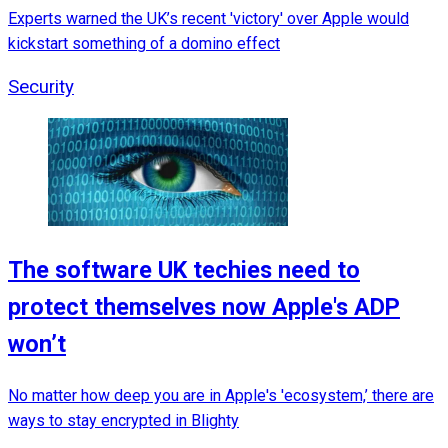
Experts warned the UK’s recent 'victory' over Apple would
kickstart something of a domino effect
Security
The software UK techies need to
protect themselves now Apple's ADP
won’t
No matter how deep you are in Apple's 'ecosystem,’ there are
ways to stay encrypted in Blighty