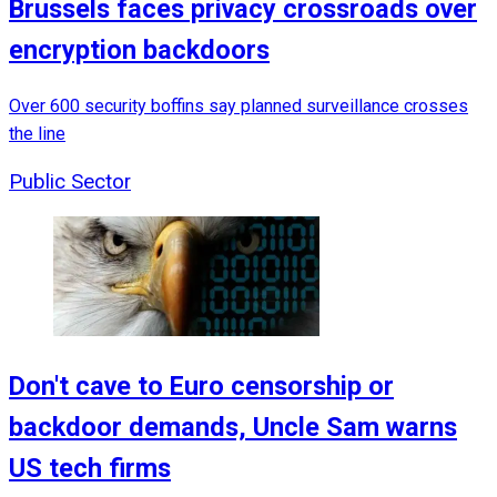
Brussels faces privacy crossroads over
encryption backdoors
Over 600 security boffins say planned surveillance crosses
the line
Public Sector
Don't cave to Euro censorship or
backdoor demands, Uncle Sam warns
US tech firms