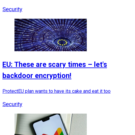
Security
EU: These are scary times – let's
backdoor encryption!
ProtectEU plan wants to have its cake and eat it too
Security