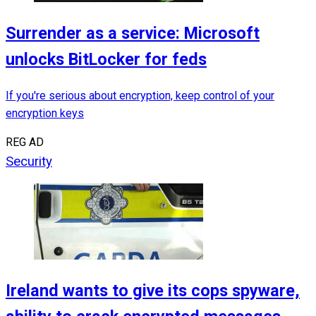
Surrender as a service: Microsoft
unlocks BitLocker for feds
If you're serious about encryption, keep control of your
encryption keys
REG AD
Security
Ireland wants to give its cops spyware,