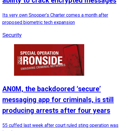
ability to crack encrypted messages
Its very own Snooper’s Charter comes a month after
proposed biometric tech expansion
Security
AN0M, the backdoored ‘secure’
messaging app for criminals, is still
producing arrests after four years
55 cuffed last week after court ruled sting operation was