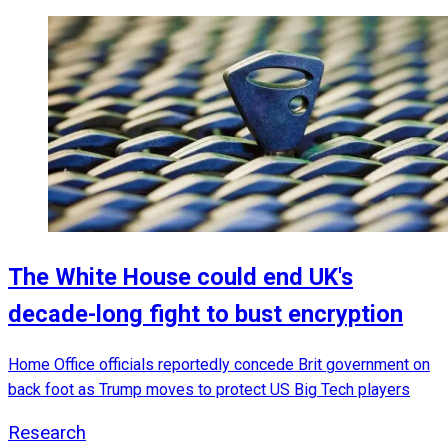
The White House could end UK's
decade-long fight to bust encryption
Home Office officials reportedly concede Brit government on
back foot as Trump moves to protect US Big Tech players
Research