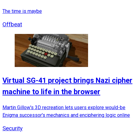
The time is maybe
Offbeat
Virtual SG-41 project brings Nazi cipher
machine to life in the browser
Martin Gillow's 3D recreation lets users explore would-be
Enigma successor's mechanics and enciphering logic online
Security