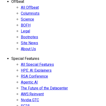
Offbeat
All Offbeat
Columnists
Science
BOFH
Legal
Bootnotes
Site News
About Us
Special Features
All Special Features
HPE: AI Explainers
RSA Conference
Agentic AI
The Future of the Datacenter
AWS:Reinvent
Nvidia GTC
SC25