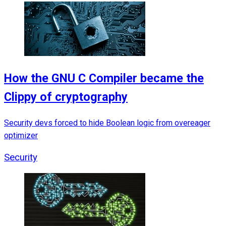
How the GNU C Compiler became the
Clippy of cryptography
Security devs forced to hide Boolean logic from overeager
optimizer
Security