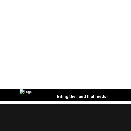
Biting the hand that feeds IT