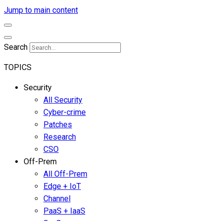
Jump to main content
Search
TOPICS
Security
All Security
Cyber-crime
Patches
Research
CSO
Off-Prem
All Off-Prem
Edge + IoT
Channel
PaaS + IaaS