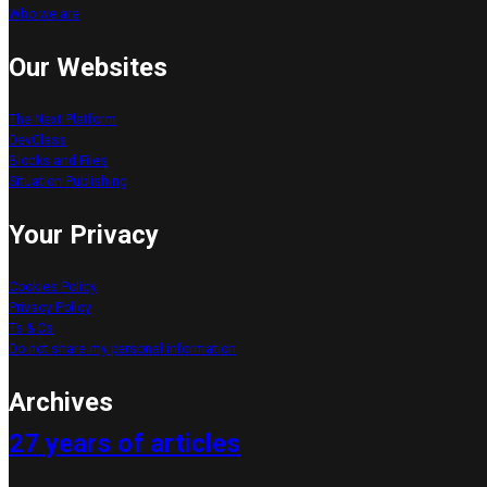
Who we are
Our Websites
The Next Platform
DevClass
Blocks and Files
Situation Publishing
Your Privacy
Cookies Policy
Privacy Policy
Ts & Cs
Do not share my personal information
Your Consent Options
Archives
27 years of articles