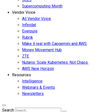
Supercomputing Month
Vendor Voice
All Vendor Voice
Infinidat
Everpure
Rubrik
Make it real with Capgemini and AWS
Money Movement Hub
ZTE
Nutanix: Scale Kubernetes. Not Chaos.
AWS New Horizon
Resources
Intelligence
Webinars & Events
Newsletters
Search