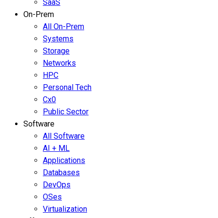
SaaS
On-Prem
All On-Prem
Systems
Storage
Networks
HPC
Personal Tech
Cx0
Public Sector
Software
All Software
AI + ML
Applications
Databases
DevOps
OSes
Virtualization