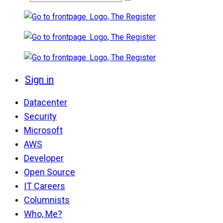
Sign in
Datacenter
Security
Microsoft
AWS
Developer
Open Source
IT Careers
Columnists
Who, Me?