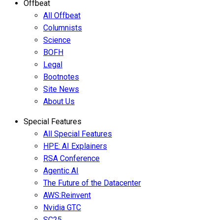
Offbeat
All Offbeat
Columnists
Science
BOFH
Legal
Bootnotes
Site News
About Us
Special Features
All Special Features
HPE: AI Explainers
RSA Conference
Agentic AI
The Future of the Datacenter
AWS:Reinvent
Nvidia GTC
SC25