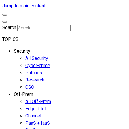
Jump to main content
Search
TOPICS
Security
All Security
Cyber-crime
Patches
Research
CSO
Off-Prem
All Off-Prem
Edge + IoT
Channel
PaaS + IaaS