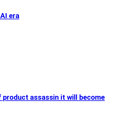
AI era
 product assassin it will become