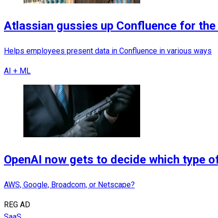
Atlassian gussies up Confluence for the 
Helps employees present data in Confluence in various ways
AI + ML
OpenAI now gets to decide which type of
AWS, Google, Broadcom, or Netscape?
REG AD
SaaS