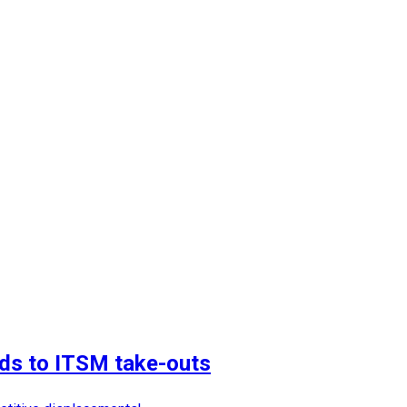
dds to ITSM take-outs