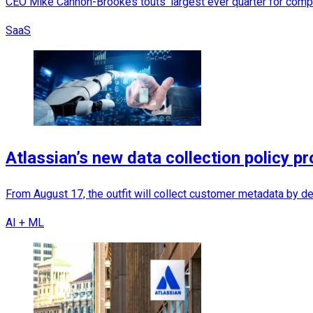
CEO Mike Cannon-Brookes touts 'largest ever quarter for comp
SaaS
Atlassian’s new data collection policy pr
From August 17, the outfit will collect customer metadata by def
AI + ML