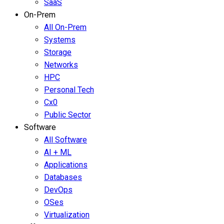
SaaS
On-Prem
All On-Prem
Systems
Storage
Networks
HPC
Personal Tech
Cx0
Public Sector
Software
All Software
AI + ML
Applications
Databases
DevOps
OSes
Virtualization