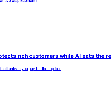
etitive displacements'
otects rich customers while AI eats the r
ault unless you pay for the top tier