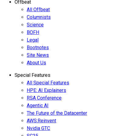
Offbeat
All Offbeat
Columnists
Science
BOFH
Legal
Bootnotes
Site News
About Us
Special Features
All Special Features
HPE: AI Explainers
RSA Conference
Agentic AI
The Future of the Datacenter
AWS:Reinvent
Nvidia GTC
SC25