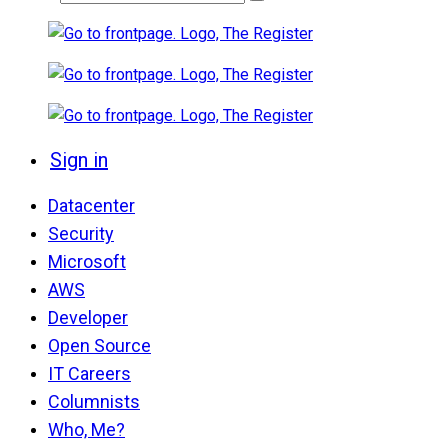
Sign in
Datacenter
Security
Microsoft
AWS
Developer
Open Source
IT Careers
Columnists
Who, Me?