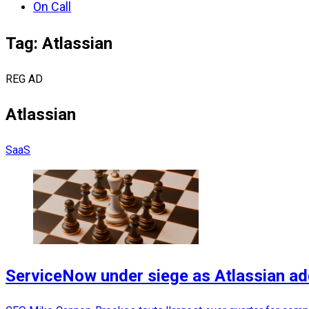
On Call
Tag: Atlassian
REG AD
Atlassian
SaaS
ServiceNow under siege as Atlassian a