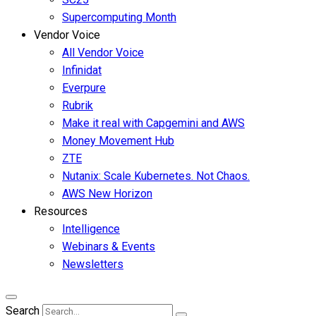
Supercomputing Month
Vendor Voice
All Vendor Voice
Infinidat
Everpure
Rubrik
Make it real with Capgemini and AWS
Money Movement Hub
ZTE
Nutanix: Scale Kubernetes. Not Chaos.
AWS New Horizon
Resources
Intelligence
Webinars & Events
Newsletters
Search