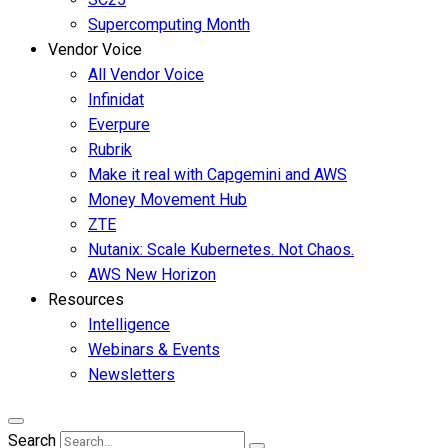
Supercomputing Month
Vendor Voice
All Vendor Voice
Infinidat
Everpure
Rubrik
Make it real with Capgemini and AWS
Money Movement Hub
ZTE
Nutanix: Scale Kubernetes. Not Chaos.
AWS New Horizon
Resources
Intelligence
Webinars & Events
Newsletters
Search