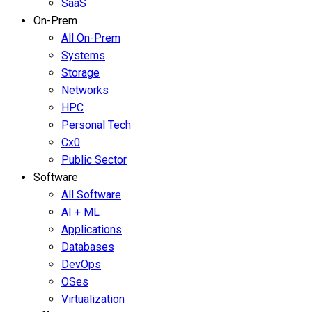
SaaS
On-Prem
All On-Prem
Systems
Storage
Networks
HPC
Personal Tech
Cx0
Public Sector
Software
All Software
AI + ML
Applications
Databases
DevOps
OSes
Virtualization