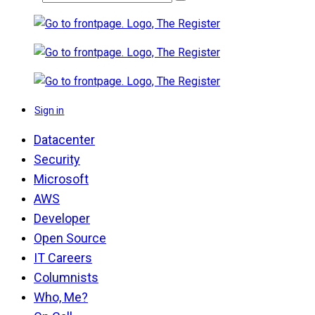
Sign in
Datacenter
Security
Microsoft
AWS
Developer
Open Source
IT Careers
Columnists
Who, Me?