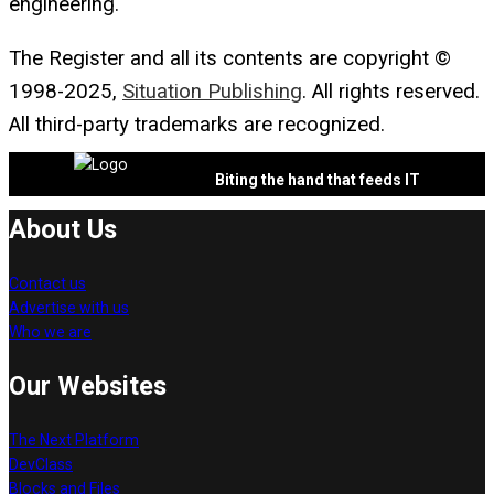
engineering.
The Register and all its contents are copyright ©
1998-2025,
Situation Publishing
. All rights reserved.
All third-party trademarks are recognized.
Biting the hand that feeds IT
About Us
Contact us
Advertise with us
Who we are
Our Websites
The Next Platform
DevClass
Blocks and Files