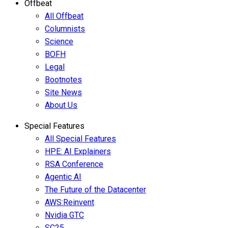
Offbeat
All Offbeat
Columnists
Science
BOFH
Legal
Bootnotes
Site News
About Us
Special Features
All Special Features
HPE: AI Explainers
RSA Conference
Agentic AI
The Future of the Datacenter
AWS:Reinvent
Nvidia GTC
SC25