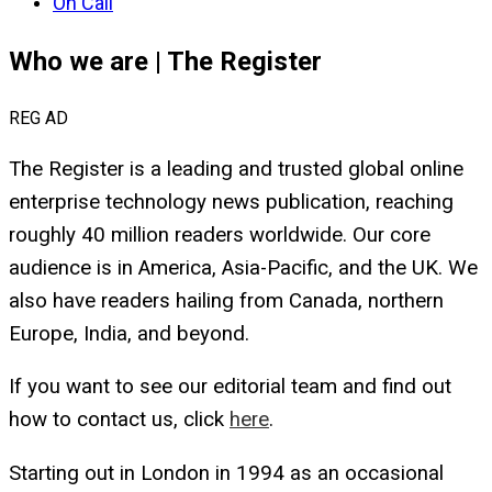
On Call
Who we are | The Register
REG AD
The Register
is a leading and trusted global online
enterprise technology news publication, reaching
roughly 40 million readers worldwide. Our core
audience is in America, Asia-Pacific, and the UK. We
also have readers hailing from Canada, northern
Europe, India, and beyond.
If you want to see our editorial team and find out
how to contact us, click
here
.
Starting out in London in 1994 as an occasional