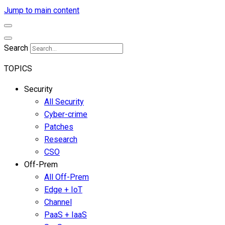
Jump to main content
Search
TOPICS
Security
All Security
Cyber-crime
Patches
Research
CSO
Off-Prem
All Off-Prem
Edge + IoT
Channel
PaaS + IaaS