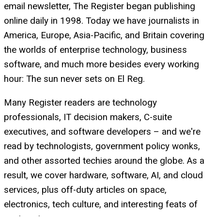
email newsletter, The Register began publishing
online daily in 1998. Today we have journalists in
America, Europe, Asia-Pacific, and Britain covering
the worlds of enterprise technology, business
software, and much more besides every working
hour: The sun never sets on El Reg.
Many Register readers are technology
professionals, IT decision makers, C-suite
executives, and software developers – and we're
read by technologists, government policy wonks,
and other assorted techies around the globe. As a
result, we cover hardware, software, AI, and cloud
services, plus off-duty articles on space,
electronics, tech culture, and interesting feats of