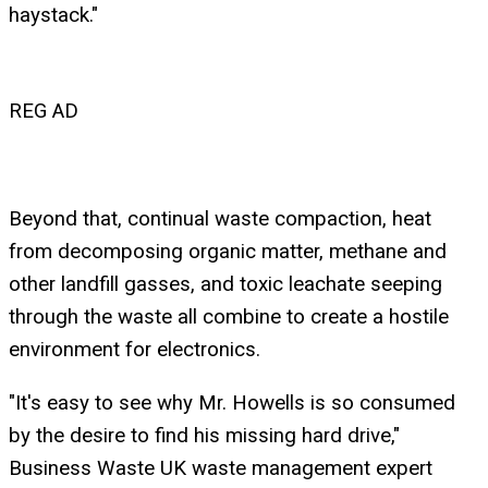
haystack."
REG AD
Beyond that, continual waste compaction, heat
from decomposing organic matter, methane and
other landfill gasses, and toxic leachate seeping
through the waste all combine to create a hostile
environment for electronics.
"It's easy to see why Mr. Howells is so consumed
by the desire to find his missing hard drive,"
Business Waste UK waste management expert