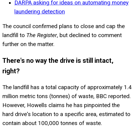
DARPA asking for ideas on automating money
laundering detection
The council confirmed plans to close and cap the
landfill to
The Register
, but declined to comment
further on the matter.
There's no way the drive is still intact,
right?
The landfill has a total capacity of approximately 1.4
million metric tons (tonnes) of waste, BBC reported.
However, Howells claims he has pinpointed the
hard drive's location to a specific area, estimated to
contain about 100,000 tonnes of waste.