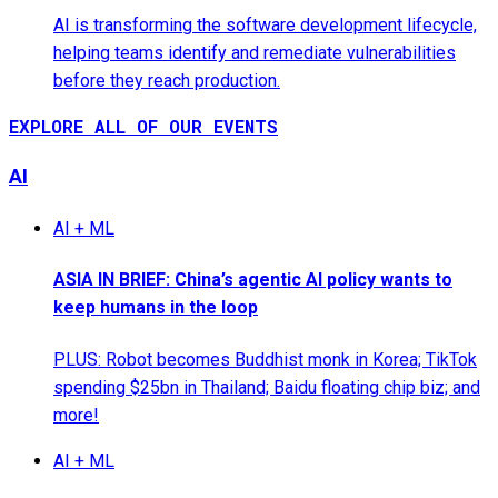
AI is transforming the software development lifecycle,
helping teams identify and remediate vulnerabilities
before they reach production.
EXPLORE ALL OF OUR EVENTS
AI
AI + ML
ASIA IN BRIEF: China’s agentic AI policy wants to
keep humans in the loop
PLUS: Robot becomes Buddhist monk in Korea; TikTok
spending $25bn in Thailand; Baidu floating chip biz; and
more!
AI + ML