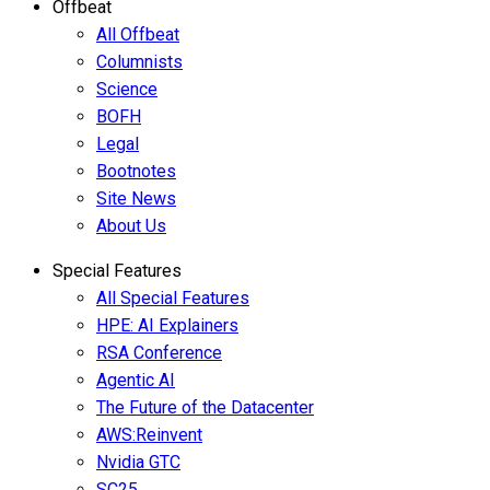
Offbeat
All Offbeat
Columnists
Science
BOFH
Legal
Bootnotes
Site News
About Us
Special Features
All Special Features
HPE: AI Explainers
RSA Conference
Agentic AI
The Future of the Datacenter
AWS:Reinvent
Nvidia GTC
SC25