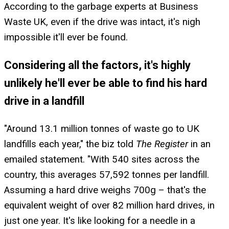
According to the garbage experts at Business
Waste UK, even if the drive was intact, it's nigh
impossible it'll ever be found.
Considering all the factors, it's highly
unlikely he'll ever be able to find his hard
drive in a landfill
"Around 13.1 million tonnes of waste go to UK
landfills each year," the biz told
The Register
in an
emailed statement. "With 540 sites across the
country, this averages 57,592 tonnes per landfill.
Assuming a hard drive weighs 700g – that's the
equivalent weight of over 82 million hard drives, in
just one year. It's like looking for a needle in a