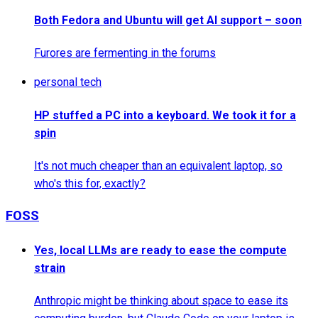
Both Fedora and Ubuntu will get AI support – soon
Furores are fermenting in the forums
personal tech
HP stuffed a PC into a keyboard. We took it for a
spin
It's not much cheaper than an equivalent laptop, so
who's this for, exactly?
FOSS
Yes, local LLMs are ready to ease the compute
strain
Anthropic might be thinking about space to ease its