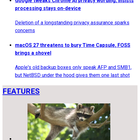
Google tweaks Chrome AI privacy wording, insists
processing stays on-device
Deletion of a longstanding privacy assurance sparks
concerns
macOS 27 threatens to bury Time Capsule, FOSS
brings a shovel
Apple's old backup boxes only speak AFP and SMB1,
but NetBSD under the hood gives them one last shot
FEATURES