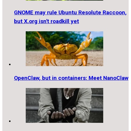
GNOME may rule Ubuntu Resolute Raccoon,
but X.org isn't roadkill yet
OpenClaw, but in containers: Meet NanoClaw