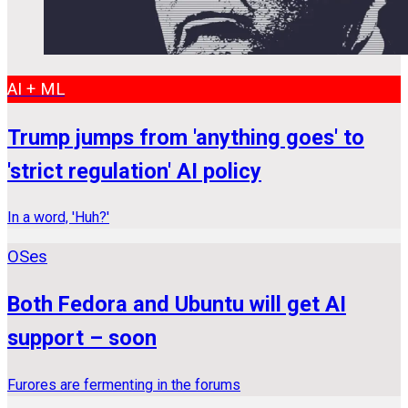
AI + ML
Trump jumps from 'anything goes' to
'strict regulation' AI policy
In a word, 'Huh?'
OSes
Both Fedora and Ubuntu will get AI
support – soon
Furores are fermenting in the forums