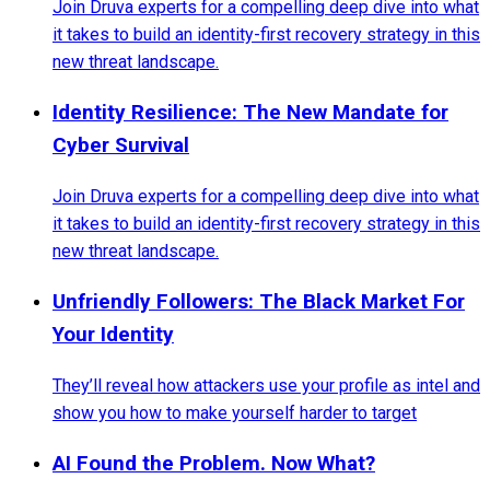
Join Druva experts for a compelling deep dive into what
it takes to build an identity-first recovery strategy in this
new threat landscape.
Identity Resilience: The New Mandate for
Cyber Survival
Join Druva experts for a compelling deep dive into what
it takes to build an identity-first recovery strategy in this
new threat landscape.
Unfriendly Followers: The Black Market For
Your Identity
They’ll reveal how attackers use your profile as intel and
show you how to make yourself harder to target
AI Found the Problem. Now What?