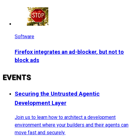
Software
Firefox integrates an ad-blocker, but not to
block ads
EVENTS
Securing the Untrusted Agentic
Development Layer
Join us to learn how to architect a development
environment where your builders and their agents can
move fast and securely.