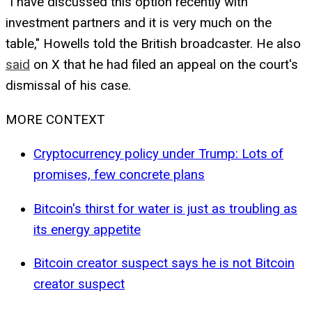
"I have discussed this option recently with
investment partners and it is very much on the
table," Howells told the British broadcaster. He also
said
on X that he had filed an appeal on the court's
dismissal of his case.
MORE CONTEXT
Cryptocurrency policy under Trump: Lots of
promises, few concrete plans
Bitcoin's thirst for water is just as troubling as
its energy appetite
Bitcoin creator suspect says he is not Bitcoin
creator suspect