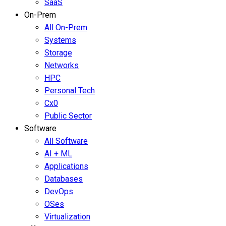
SaaS
On-Prem
All On-Prem
Systems
Storage
Networks
HPC
Personal Tech
Cx0
Public Sector
Software
All Software
AI + ML
Applications
Databases
DevOps
OSes
Virtualization