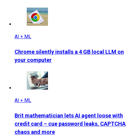
AI + ML
Chrome silently installs a 4 GB local LLM on
your computer
AI + ML
Brit mathematician lets AI agent loose with
credit card – cue password leaks, CAPTCHA
chaos and more