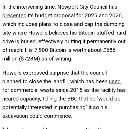
In the intervening time, Newport City Council has
presented
its budget proposal for 2025 and 2026,
which includes plans to close and cap the dumping
site where Howells believes his Bitcoin-stuffed hard
drive is buried, effectively putting it permanently out
of reach. His 7,500 Bitcoin is worth about £586
million ($728M) as of writing.
Howells expressed surprise that the council
planned to close the landfill, which has been
used
for commercial waste since 2015 as the facility has
neared capacity,
telling
the BBC that he "would be
potentially interested in purchasing" it so his
excavation could commence.