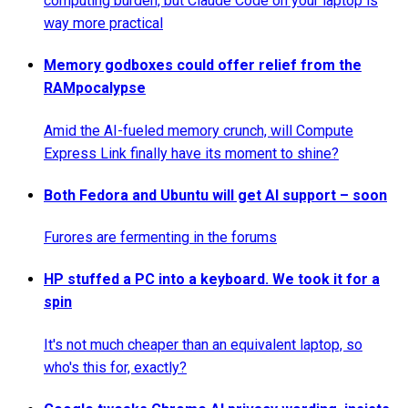
computing burden, but Claude Code on your laptop is
way more practical
Memory godboxes could offer relief from the
RAMpocalypse
Amid the AI-fueled memory crunch, will Compute
Express Link finally have its moment to shine?
Both Fedora and Ubuntu will get AI support – soon
Furores are fermenting in the forums
HP stuffed a PC into a keyboard. We took it for a
spin
It's not much cheaper than an equivalent laptop, so
who's this for, exactly?