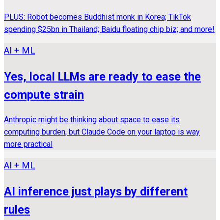
PLUS: Robot becomes Buddhist monk in Korea; TikTok
spending $25bn in Thailand; Baidu floating chip biz; and more!
AI + ML
Yes, local LLMs are ready to ease the
compute strain
Anthropic might be thinking about space to ease its
computing burden, but Claude Code on your laptop is way
more practical
AI + ML
AI inference just plays by different
rules