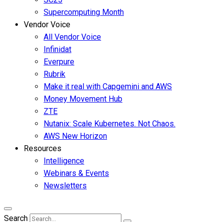
Supercomputing Month
Vendor Voice
All Vendor Voice
Infinidat
Everpure
Rubrik
Make it real with Capgemini and AWS
Money Movement Hub
ZTE
Nutanix: Scale Kubernetes. Not Chaos.
AWS New Horizon
Resources
Intelligence
Webinars & Events
Newsletters
Search