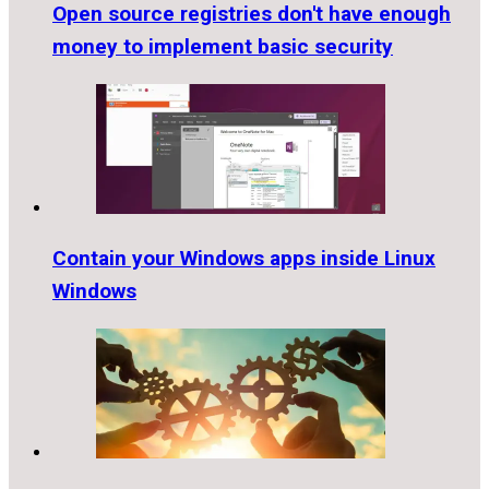
Open source registries don't have enough
money to implement basic security
Contain your Windows apps inside Linux
Windows