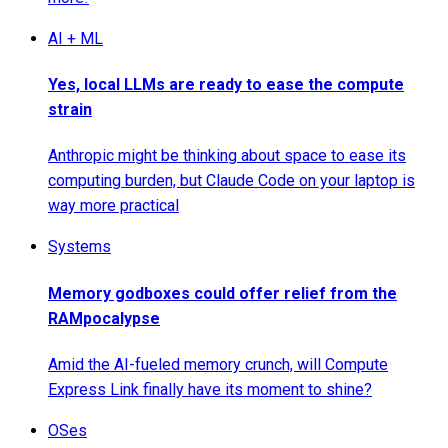
AI + ML
Yes, local LLMs are ready to ease the compute
strain
Anthropic might be thinking about space to ease its
computing burden, but Claude Code on your laptop is
way more practical
Systems
Memory godboxes could offer relief from the
RAMpocalypse
Amid the AI-fueled memory crunch, will Compute
Express Link finally have its moment to shine?
OSes