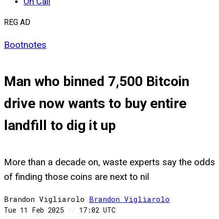
On Call
REG AD
Bootnotes
Man who binned 7,500 Bitcoin
drive now wants to buy entire
landfill to dig it up
More than a decade on, waste experts say the odds
of finding those coins are next to nil
Brandon Vigliarolo
Brandon
Vigliarolo
Tue 11 Feb 2025
//
17:02 UTC