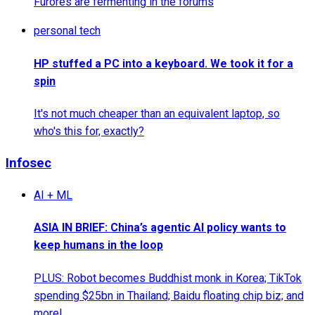
Furores are fermenting in the forums
personal tech
HP stuffed a PC into a keyboard. We took it for a
spin
It's not much cheaper than an equivalent laptop, so
who's this for, exactly?
Infosec
AI + ML
ASIA IN BRIEF: China’s agentic AI policy wants to
keep humans in the loop
PLUS: Robot becomes Buddhist monk in Korea; TikTok
spending $25bn in Thailand; Baidu floating chip biz; and
more!