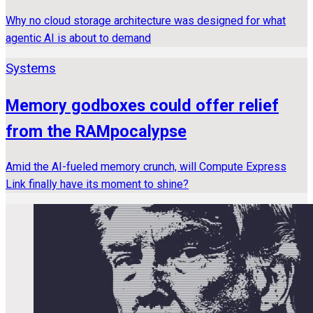
Why no cloud storage architecture was designed for what
agentic AI is about to demand
Systems
Memory godboxes could offer relief
from the RAMpocalypse
Amid the AI-fueled memory crunch, will Compute Express
Link finally have its moment to shine?