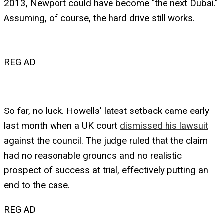
2013, Newport could have become "the next Dubai."
Assuming, of course, the hard drive still works.
REG AD
So far, no luck. Howells' latest setback came early
last month when a UK court
dismissed his lawsuit
against the council. The judge ruled that the claim
had no reasonable grounds and no realistic
prospect of success at trial, effectively putting an
end to the case.
REG AD