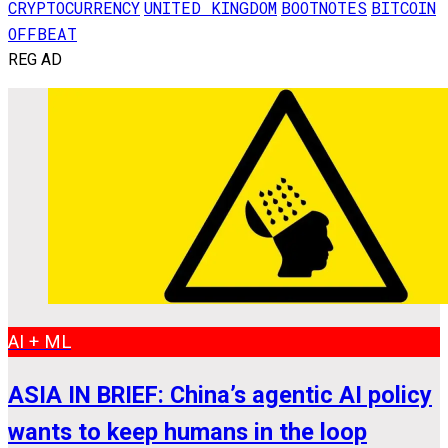
CRYPTOCURRENCY
UNITED KINGDOM
BOOTNOTES
BITCOIN
OFFBEAT
REG AD
AI + ML
ASIA IN BRIEF: China’s agentic AI policy
wants to keep humans in the loop