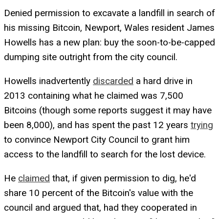
Denied permission to excavate a landfill in search of
his missing Bitcoin, Newport, Wales resident James
Howells has a new plan: buy the soon-to-be-capped
dumping site outright from the city council.
Howells inadvertently
discarded
a hard drive in
2013 containing what he claimed was 7,500
Bitcoins (though some reports suggest it may have
been 8,000), and has spent the past 12 years
trying
to convince Newport City Council to grant him
access to the landfill to search for the lost device.
He
claimed
that, if given permission to dig, he'd
share 10 percent of the Bitcoin's value with the
council and argued that, had they cooperated in