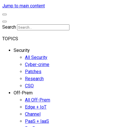
Jump to main content
Search
TOPICS
Security
All Security
Cyber-crime
Patches
Research
CSO
Off-Prem
All Off-Prem
Edge + IoT
Channel
PaaS + IaaS