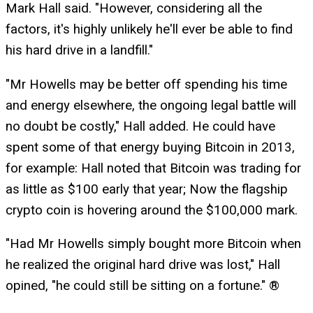
Mark Hall said. "However, considering all the
factors, it's highly unlikely he'll ever be able to find
his hard drive in a landfill."
"Mr Howells may be better off spending his time
and energy elsewhere, the ongoing legal battle will
no doubt be costly," Hall added. He could have
spent some of that energy buying Bitcoin in 2013,
for example: Hall noted that Bitcoin was trading for
as little as $100 early that year; Now the flagship
crypto coin is hovering around the $100,000 mark.
"Had Mr Howells simply bought more Bitcoin when
he realized the original hard drive was lost," Hall
opined, "he could still be sitting on a fortune." ®