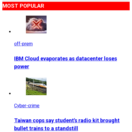
MOST POPULAR
off-prem
IBM Cloud evaporates as datacenter loses
power
Cyber-crime
Taiwan cops say student's radio kit brought
bullet trains to a standstill