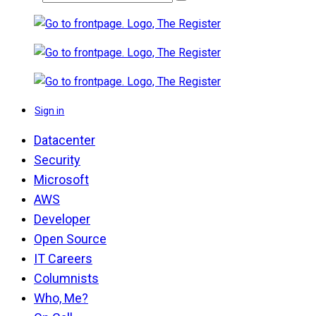
Sign in
Datacenter
Security
Microsoft
AWS
Developer
Open Source
IT Careers
Columnists
Who, Me?