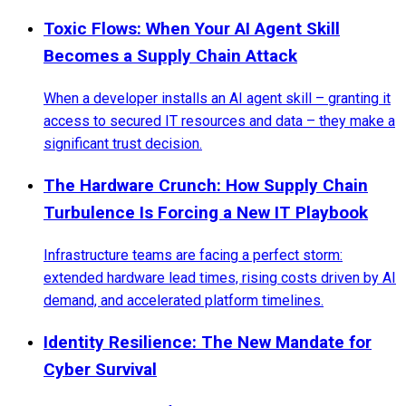
Toxic Flows: When Your AI Agent Skill
Becomes a Supply Chain Attack
When a developer installs an AI agent skill – granting it
access to secured IT resources and data – they make a
significant trust decision.
The Hardware Crunch: How Supply Chain
Turbulence Is Forcing a New IT Playbook
Infrastructure teams are facing a perfect storm:
extended hardware lead times, rising costs driven by AI
demand, and accelerated platform timelines.
Identity Resilience: The New Mandate for
Cyber Survival