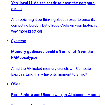
Yes, local LLMs are ready to ease the compute
strain
Anthropic might be thinking about space to ease its
computing burden, but Claude Code on your laptop is
way more practical
Systems
Memory godboxes could offer relief from the
RAMpocalypse
Amid the AI-fueled memory crunch, will Compute
Express Link finally have its moment to shine?
OSes
Both Fedora and Ubuntu will get AI support – soon