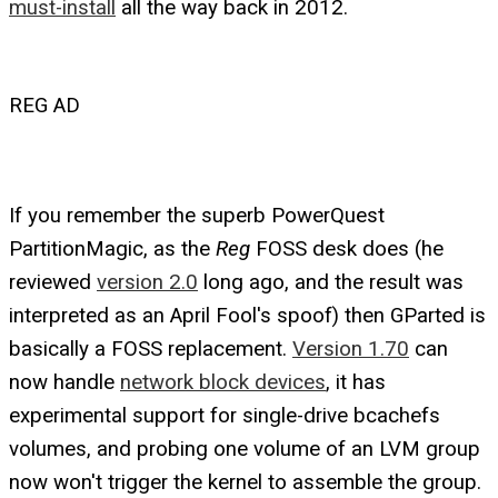
must-install
all the way back in 2012.
REG AD
If you remember the superb PowerQuest
PartitionMagic, as the
Reg
FOSS desk does (he
reviewed
version 2.0
long ago, and the result was
interpreted as an April Fool's spoof) then GParted is
basically a FOSS replacement.
Version 1.70
can
now handle
network block devices
, it has
experimental support for single-drive bcachefs
volumes, and probing one volume of an LVM group
now won't trigger the kernel to assemble the group.