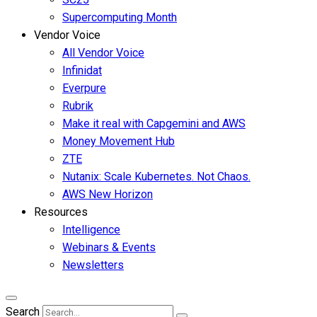
Supercomputing Month
Vendor Voice
All Vendor Voice
Infinidat
Everpure
Rubrik
Make it real with Capgemini and AWS
Money Movement Hub
ZTE
Nutanix: Scale Kubernetes. Not Chaos.
AWS New Horizon
Resources
Intelligence
Webinars & Events
Newsletters
Search