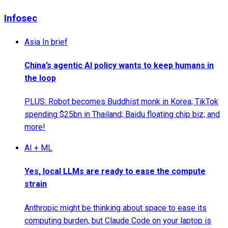
Infosec
Asia In brief
China’s agentic AI policy wants to keep humans in
the loop
PLUS: Robot becomes Buddhist monk in Korea; TikTok
spending $25bn in Thailand; Baidu floating chip biz; and
more!
AI + ML
Yes, local LLMs are ready to ease the compute
strain
Anthropic might be thinking about space to ease its
computing burden, but Claude Code on your laptop is