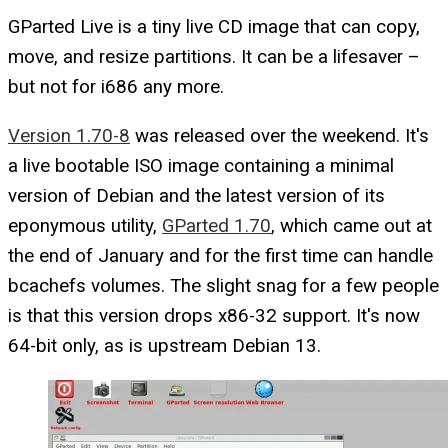
GParted Live is a tiny live CD image that can copy,
move, and resize partitions. It can be a lifesaver –
but not for i686 any more.
Version 1.70-8
was released over the weekend. It's
a live bootable ISO image containing a minimal
version of Debian and the latest version of its
eponymous utility,
GParted 1.70
, which came out at
the end of January and for the first time can handle
bcachefs volumes. The slight snag for a few people
is that this version drops x86-32 support. It's now
64-bit only, as is upstream Debian 13.