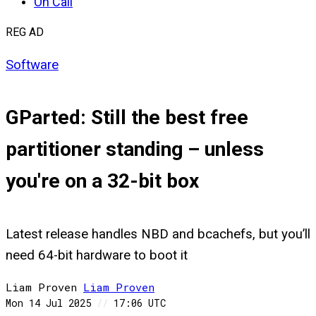
On Call
REG AD
Software
GParted: Still the best free
partitioner standing – unless
you're on a 32-bit box
Latest release handles NBD and bcachefs, but you’ll
need 64-bit hardware to boot it
Liam Proven
Liam
Proven
Mon 14 Jul 2025
//
17:06 UTC