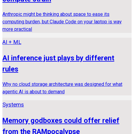
Anthropic might be thinking about space to ease its
computing burden, but Claude Code on your laptop is way
more practical
AI + ML
AI inference just plays by different
rules
Why no cloud storage architecture was designed for what
agentic AI is about to demand
Systems
Memory godboxes could offer relief
from the RAMpocalypse