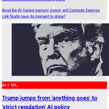
Amid the AI-fueled memory crunch, will Compute Express
Link finally have its moment to shine?
AI + ML
Trump jumps from 'anything goes' to
'strict regulation' AI policy