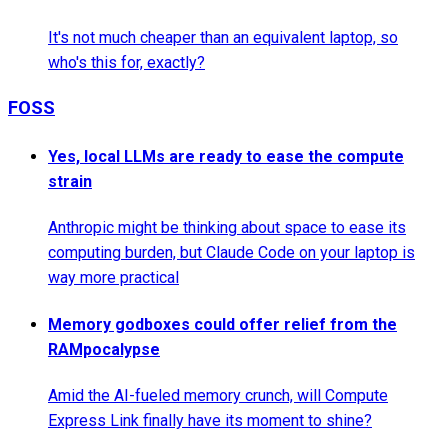
It's not much cheaper than an equivalent laptop, so
who's this for, exactly?
FOSS
Yes, local LLMs are ready to ease the compute
strain
Anthropic might be thinking about space to ease its
computing burden, but Claude Code on your laptop is
way more practical
Memory godboxes could offer relief from the
RAMpocalypse
Amid the AI-fueled memory crunch, will Compute
Express Link finally have its moment to shine?