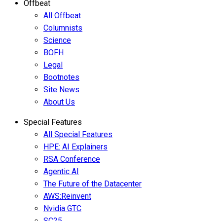
Offbeat
All Offbeat
Columnists
Science
BOFH
Legal
Bootnotes
Site News
About Us
Special Features
All Special Features
HPE: AI Explainers
RSA Conference
Agentic AI
The Future of the Datacenter
AWS:Reinvent
Nvidia GTC
SC25