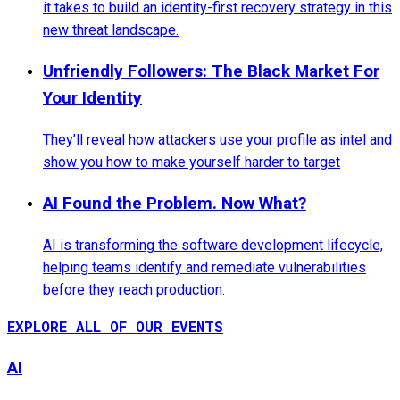
it takes to build an identity-first recovery strategy in this
new threat landscape.
Unfriendly Followers: The Black Market For
Your Identity
They’ll reveal how attackers use your profile as intel and
show you how to make yourself harder to target
AI Found the Problem. Now What?
AI is transforming the software development lifecycle,
helping teams identify and remediate vulnerabilities
before they reach production.
EXPLORE ALL OF OUR EVENTS
AI