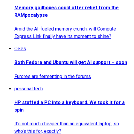
Memory godboxes could offer relief from the
RAMpocalypse
Amid the AI-fueled memory crunch, will Compute
Express Link finally have its moment to shine?
OSes
Both Fedora and Ubuntu will get AI support – soon
Furores are fermenting in the forums
personal tech
HP stuffed a PC into a keyboard. We took it for a
spin
It's not much cheaper than an equivalent laptop, so
who's this for, exactly?