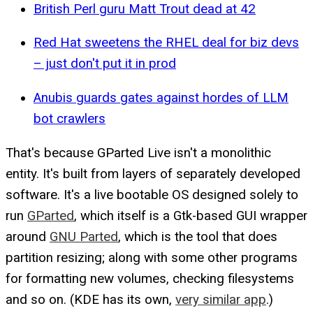
British Perl guru Matt Trout dead at 42
Red Hat sweetens the RHEL deal for biz devs
– just don't put it in prod
Anubis guards gates against hordes of LLM
bot crawlers
That's because GParted Live isn't a monolithic
entity. It's built from layers of separately developed
software. It's a live bootable OS designed solely to
run
GParted
, which itself is a Gtk-based GUI wrapper
around
GNU Parted
, which is the tool that does
partition resizing; along with some other programs
for formatting new volumes, checking filesystems
and so on. (KDE has its own,
very similar app
.)