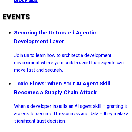
block ads
EVENTS
Securing the Untrusted Agentic
Development Layer
Join us to learn how to architect a development
environment where your builders and their agents can
move fast and securely.
Toxic Flows: When Your AI Agent Skill
Becomes a Supply Chain Attack
When a developer installs an AI agent skill – granting it
access to secured IT resources and data – they make a
significant trust decision.