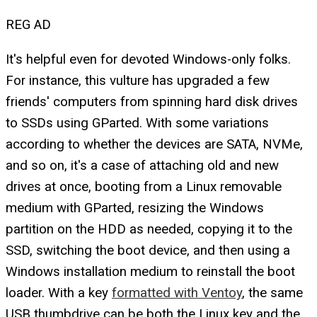
REG AD
It's helpful even for devoted Windows-only folks.
For instance, this vulture has upgraded a few
friends' computers from spinning hard disk drives
to SSDs using GParted. With some variations
according to whether the devices are SATA, NVMe,
and so on, it's a case of attaching old and new
drives at once, booting from a Linux removable
medium with GParted, resizing the Windows
partition on the HDD as needed, copying it to the
SSD, switching the boot device, and then using a
Windows installation medium to reinstall the boot
loader. With a key
formatted with Ventoy
, the same
USB thumbdrive can be both the Linux key and the