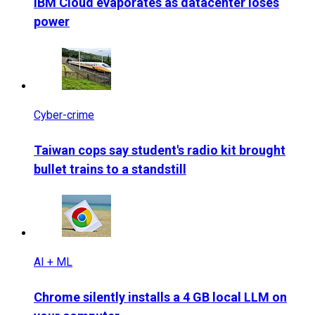
IBM Cloud evaporates as datacenter loses
power
Cyber-crime
Taiwan cops say student's radio kit brought
bullet trains to a standstill
AI + ML
Chrome silently installs a 4 GB local LLM on