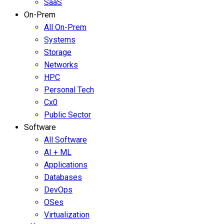
SaaS
On-Prem
All On-Prem
Systems
Storage
Networks
HPC
Personal Tech
Cx0
Public Sector
Software
All Software
AI + ML
Applications
Databases
DevOps
OSes
Virtualization