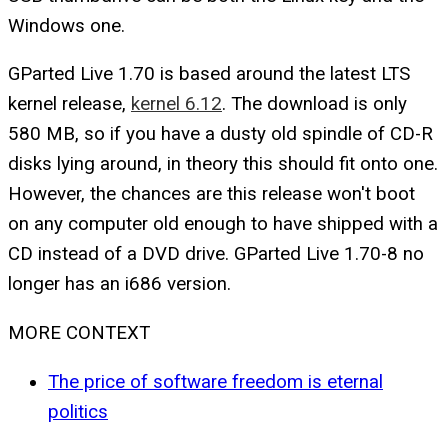
Windows one.
GParted Live 1.70 is based around the latest LTS
kernel release,
kernel 6.12
. The download is only
580 MB, so if you have a dusty old spindle of CD-R
disks lying around, in theory this should fit onto one.
However, the chances are this release won't boot
on any computer old enough to have shipped with a
CD instead of a DVD drive. GParted Live 1.70-8 no
longer has an i686 version.
MORE CONTEXT
The price of software freedom is eternal
politics