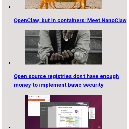
OpenClaw, but in containers: Meet NanoClaw
Open source registries don't have enough
money to implement basic security