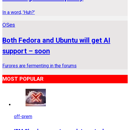
In a word, 'Huh?'
OSes
Both Fedora and Ubuntu will get AI
support – soon
Furores are fermenting in the forums
MOST POPULAR
off-prem