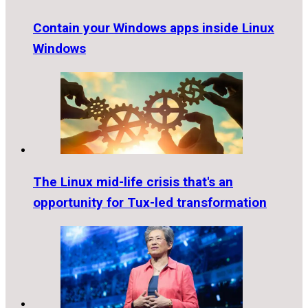
Contain your Windows apps inside Linux
Windows
The Linux mid-life crisis that's an
opportunity for Tux-led transformation