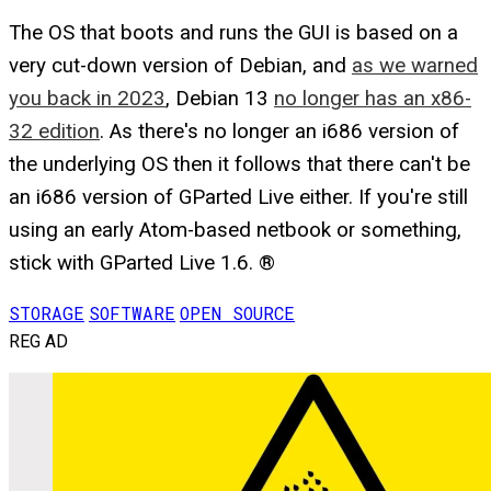
The OS that boots and runs the GUI is based on a
very cut-down version of Debian, and
as we warned
you back in 2023
, Debian 13
no longer has an x86-
32 edition
. As there's no longer an i686 version of
the underlying OS then it follows that there can't be
an i686 version of GParted Live either. If you're still
using an early Atom-based netbook or something,
stick with GParted Live 1.6. ®
STORAGE
SOFTWARE
OPEN SOURCE
REG AD