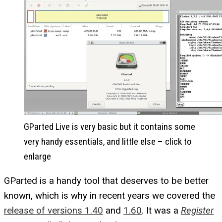
GParted Live is very basic but it contains some
very handy essentials, and little else – click to
enlarge
GParted is a handy tool that deserves to be better
known, which is why in recent years we covered the
release of versions 1.40
and
1.60
. It was a
Register