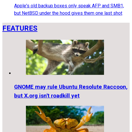
Apple's old backup boxes only speak AFP and SMB1,
but NetBSD under the hood gives them one last shot
FEATURES
GNOME may rule Ubuntu Resolute Raccoon,
but X.org isn't roadkill yet