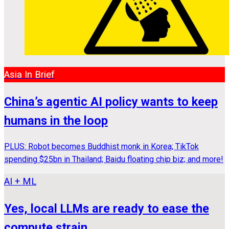
Asia In Brief
China’s agentic AI policy wants to keep
humans in the loop
PLUS: Robot becomes Buddhist monk in Korea; TikTok
spending $25bn in Thailand; Baidu floating chip biz; and more!
AI + ML
Yes, local LLMs are ready to ease the
compute strain