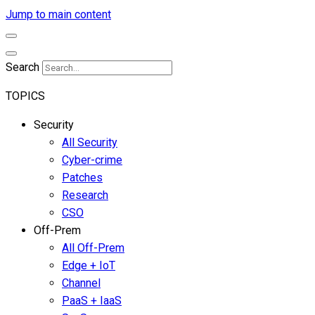
Jump to main content
Search
TOPICS
Security
All Security
Cyber-crime
Patches
Research
CSO
Off-Prem
All Off-Prem
Edge + IoT
Channel
PaaS + IaaS