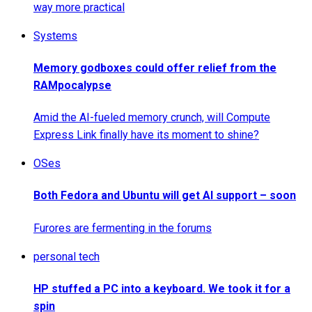
way more practical
Systems
Memory godboxes could offer relief from the
RAMpocalypse
Amid the AI-fueled memory crunch, will Compute
Express Link finally have its moment to shine?
OSes
Both Fedora and Ubuntu will get AI support – soon
Furores are fermenting in the forums
personal tech
HP stuffed a PC into a keyboard. We took it for a
spin