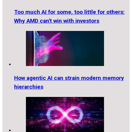
Too much AI for some, too little for others:
Why AMD can't win with investors
How agentic AI can strain modern memory
hierarchies