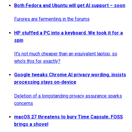
Both Fedora and Ubuntu will get AI support – soon
Furores are fermenting in the forums
HP stuffed a PC into a keyboard. We took it for a
spin
It's not much cheaper than an equivalent laptop, so
who's this for, exactly?
Google tweaks Chrome AI privacy wording, insists
processing stays on-device
Deletion of a longstanding privacy assurance sparks
concerns
macOS 27 threatens to bury Time Capsule, FOSS
brings a shovel