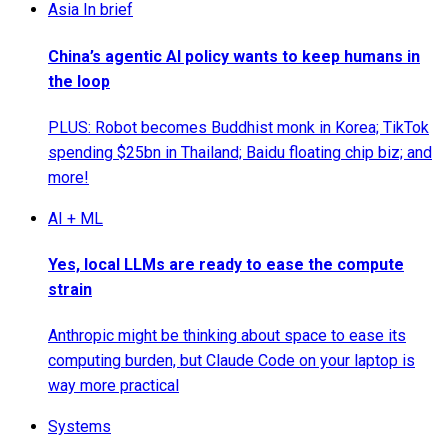
Asia In brief
China’s agentic AI policy wants to keep humans in
the loop
PLUS: Robot becomes Buddhist monk in Korea; TikTok
spending $25bn in Thailand; Baidu floating chip biz; and
more!
AI + ML
Yes, local LLMs are ready to ease the compute
strain
Anthropic might be thinking about space to ease its
computing burden, but Claude Code on your laptop is
way more practical
Systems