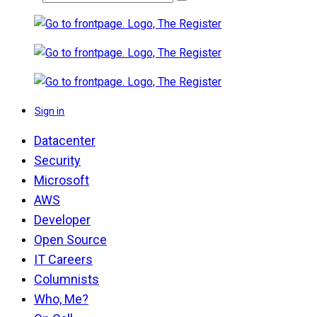
Sign in
Datacenter
Security
Microsoft
AWS
Developer
Open Source
IT Careers
Columnists
Who, Me?