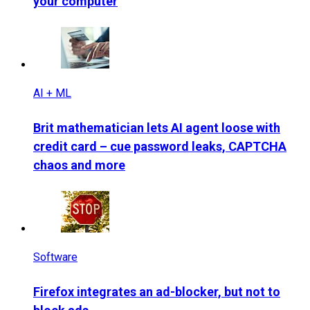
your computer
AI + ML
Brit mathematician lets AI agent loose with
credit card – cue password leaks, CAPTCHA
chaos and more
Software
Firefox integrates an ad-blocker, but not to