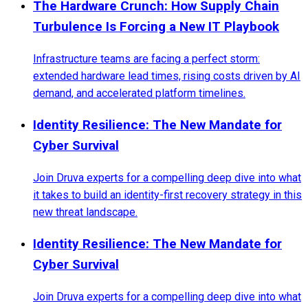
The Hardware Crunch: How Supply Chain
Turbulence Is Forcing a New IT Playbook
Infrastructure teams are facing a perfect storm:
extended hardware lead times, rising costs driven by AI
demand, and accelerated platform timelines.
Identity Resilience: The New Mandate for
Cyber Survival
Join Druva experts for a compelling deep dive into what
it takes to build an identity-first recovery strategy in this
new threat landscape.
Identity Resilience: The New Mandate for
Cyber Survival
Join Druva experts for a compelling deep dive into what