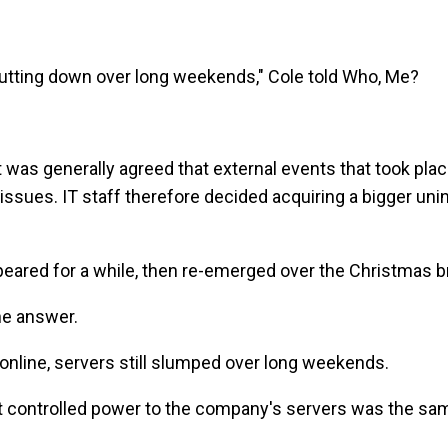
hutting down over long weekends," Cole told Who, Me?
it was generally agreed that external events that took pl
issues. IT staff therefore decided acquiring a bigger un
eared for a while, then re-emerged over the Christmas b
he answer.
online, servers still slumped over long weekends.
hat controlled power to the company's servers was the s