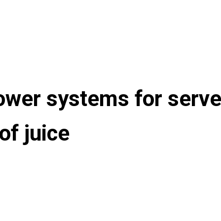
er systems for server
of juice