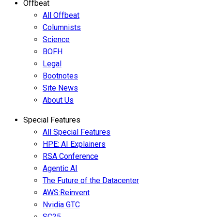
Offbeat
All Offbeat
Columnists
Science
BOFH
Legal
Bootnotes
Site News
About Us
Special Features
All Special Features
HPE: AI Explainers
RSA Conference
Agentic AI
The Future of the Datacenter
AWS:Reinvent
Nvidia GTC
SC25