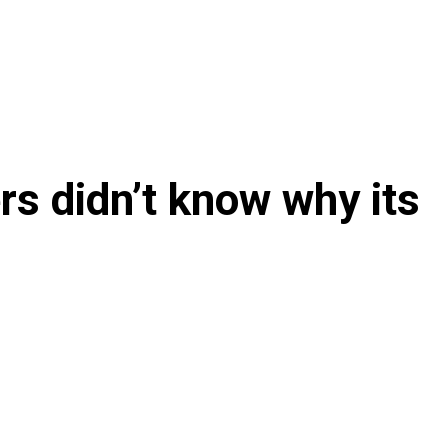
s didn’t know why its