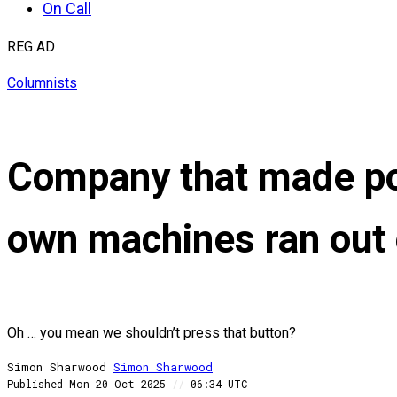
On Call
REG AD
Columnists
Company that made pow
own machines ran out 
Oh … you mean we shouldn’t press that button?
Simon Sharwood
Simon
Sharwood
Published
Mon 20 Oct 2025
//
06:34 UTC