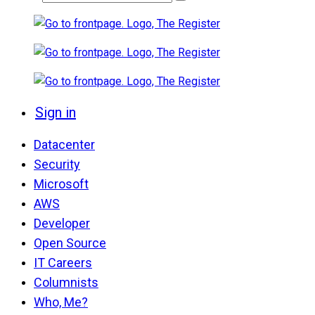
Sign in
Datacenter
Security
Microsoft
AWS
Developer
Open Source
IT Careers
Columnists
Who, Me?