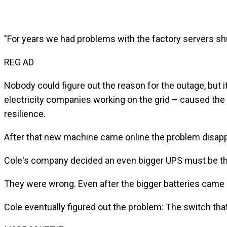
"For years we had problems with the factory servers s
REG AD
Nobody could figure out the reason for the outage, but 
electricity companies working on the grid – caused the 
resilience.
After that new machine came online the problem disapp
Cole's company decided an even bigger UPS must be t
They were wrong. Even after the bigger batteries came 
Cole eventually figured out the problem: The switch t