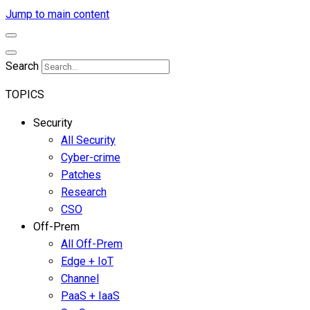
Jump to main content
Search
TOPICS
Security
All Security
Cyber-crime
Patches
Research
CSO
Off-Prem
All Off-Prem
Edge + IoT
Channel
PaaS + IaaS