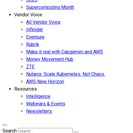
Supercomputing Month
Vendor Voice
All Vendor Voice
Infinidat
Everpure
Rubrik
Make it real with Capgemini and AWS
Money Movement Hub
ZTE
Nutanix: Scale Kubernetes. Not Chaos.
AWS New Horizon
Resources
Intelligence
Webinars & Events
Newsletters
Search