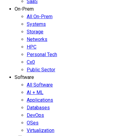
SaaS
On-Prem
All On-Prem
Systems
Storage
Networks
HPC
Personal Tech
Cx0
Public Sector
Software
All Software
AI + ML
Applications
Databases
DevOps
OSes
Virtualization