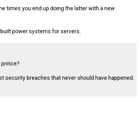
he times you end up doing the latter with a new
 built power systems for servers.
 prince?
rst security breaches that never should have happened.