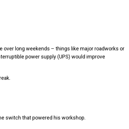
ace over long weekends – things like major roadworks or
interruptible power supply (UPS) would improve
reak.
ame switch that powered his workshop.