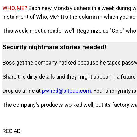
WHO, ME?
Each new Monday ushers in a week during whi
instalment of Who, Me? It's the column in which you a
This week, meet a reader we'll Regomize as "Cole" who 
Security nightmare stories needed!
Boss get the company hacked because he taped passwor
Share the dirty details and they might appear in a futu
Drop us a line at
pwned@sitpub.com
. Your anonymity i
The company's products worked well, but its factory w
REG AD