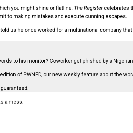
ch you might shine or flatline.
The Register
celebrates t
dmit to making mistakes and execute cunning escapes.
told us he once worked for a multinational company that
ds to his monitor? Coworker get phished by a Nigerian
re edition of PWNED, our new weekly feature about the wo
s guaranteed.
as a mess.