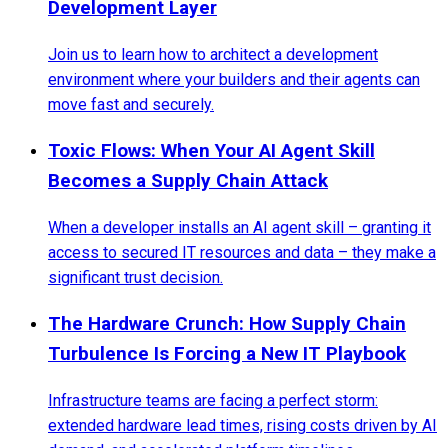
Development Layer
Join us to learn how to architect a development
environment where your builders and their agents can
move fast and securely.
Toxic Flows: When Your AI Agent Skill
Becomes a Supply Chain Attack
When a developer installs an AI agent skill – granting it
access to secured IT resources and data – they make a
significant trust decision.
The Hardware Crunch: How Supply Chain
Turbulence Is Forcing a New IT Playbook
Infrastructure teams are facing a perfect storm:
extended hardware lead times, rising costs driven by AI