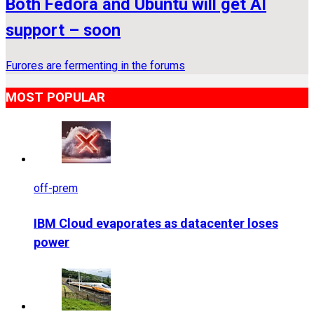
Both Fedora and Ubuntu will get AI
support – soon
Furores are fermenting in the forums
MOST POPULAR
off-prem
IBM Cloud evaporates as datacenter loses
power