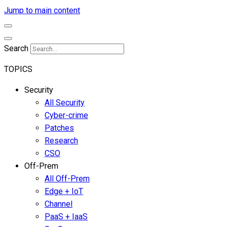
Jump to main content
Search
TOPICS
Security
All Security
Cyber-crime
Patches
Research
CSO
Off-Prem
All Off-Prem
Edge + IoT
Channel
PaaS + IaaS