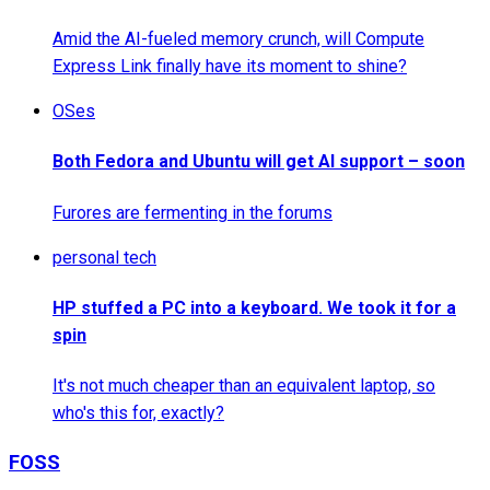
Amid the AI-fueled memory crunch, will Compute
Express Link finally have its moment to shine?
OSes
Both Fedora and Ubuntu will get AI support – soon
Furores are fermenting in the forums
personal tech
HP stuffed a PC into a keyboard. We took it for a
spin
It's not much cheaper than an equivalent laptop, so
who's this for, exactly?
FOSS