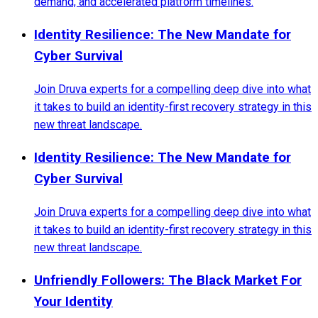
demand, and accelerated platform timelines.
Identity Resilience: The New Mandate for
Cyber Survival
Join Druva experts for a compelling deep dive into what
it takes to build an identity-first recovery strategy in this
new threat landscape.
Identity Resilience: The New Mandate for
Cyber Survival
Join Druva experts for a compelling deep dive into what
it takes to build an identity-first recovery strategy in this
new threat landscape.
Unfriendly Followers: The Black Market For
Your Identity