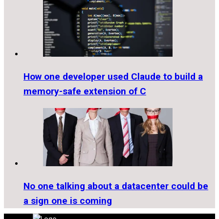
How one developer used Claude to build a
memory-safe extension of C
No one talking about a datacenter could be
a sign one is coming