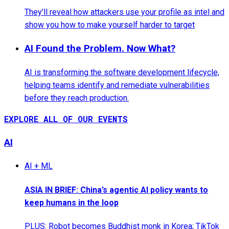
They’ll reveal how attackers use your profile as intel and
show you how to make yourself harder to target
AI Found the Problem. Now What?
AI is transforming the software development lifecycle,
helping teams identify and remediate vulnerabilities
before they reach production.
EXPLORE ALL OF OUR EVENTS
AI
AI + ML
ASIA IN BRIEF: China’s agentic AI policy wants to
keep humans in the loop
PLUS: Robot becomes Buddhist monk in Korea; TikTok