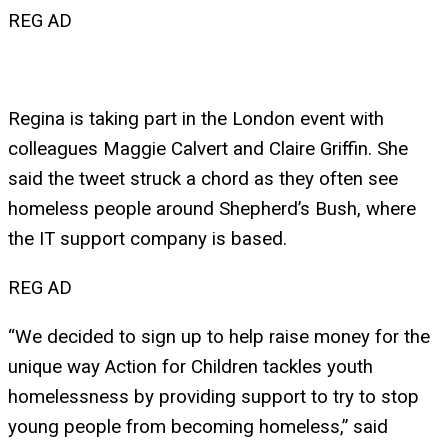
REG AD
Regina is taking part in the London event with
colleagues Maggie Calvert and Claire Griffin. She
said the tweet struck a chord as they often see
homeless people around Shepherd’s Bush, where
the IT support company is based.
REG AD
“We decided to sign up to help raise money for the
unique way Action for Children tackles youth
homelessness by providing support to try to stop
young people from becoming homeless,” said