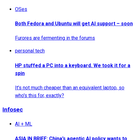
OSes
Both Fedora and Ubuntu will get AI support – soon
Furores are fermenting in the forums
personal tech
HP stuffed a PC into a keyboard. We took it for a
spin
It's not much cheaper than an equivalent laptop, so
who's this for, exactly?
Infosec
AI + ML
ASIA IN BRIEF: China’s agentic AI policy wants to