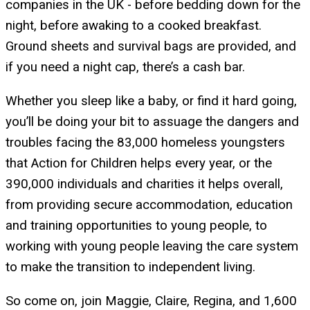
companies in the UK - before bedding down for the
night, before awaking to a cooked breakfast.
Ground sheets and survival bags are provided, and
if you need a night cap, there’s a cash bar.
Whether you sleep like a baby, or find it hard going,
you’ll be doing your bit to assuage the dangers and
troubles facing the 83,000 homeless youngsters
that Action for Children helps every year, or the
390,000 individuals and charities it helps overall,
from providing secure accommodation, education
and training opportunities to young people, to
working with young people leaving the care system
to make the transition to independent living.
So come on, join Maggie, Claire, Regina, and 1,600