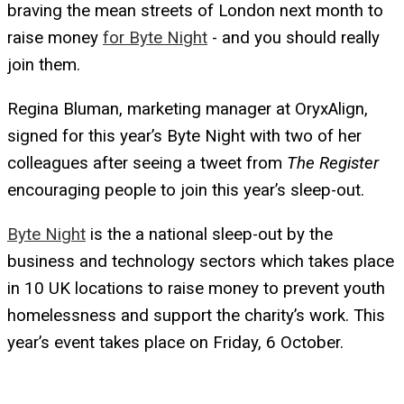
braving the mean streets of London next month to
raise money
for Byte Night
- and you should really
join them.
Regina Bluman, marketing manager at OryxAlign,
signed for this year’s Byte Night with two of her
colleagues after seeing a tweet from
The Register
encouraging people to join this year’s sleep-out.
Byte Night
is the a national sleep-out by the
business and technology sectors which takes place
in 10 UK locations to raise money to prevent youth
homelessness and support the charity’s work. This
year’s event takes place on Friday, 6 October.