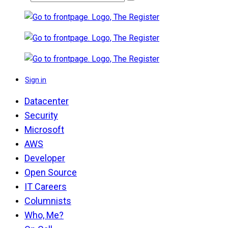
Sign in
Datacenter
Security
Microsoft
AWS
Developer
Open Source
IT Careers
Columnists
Who, Me?