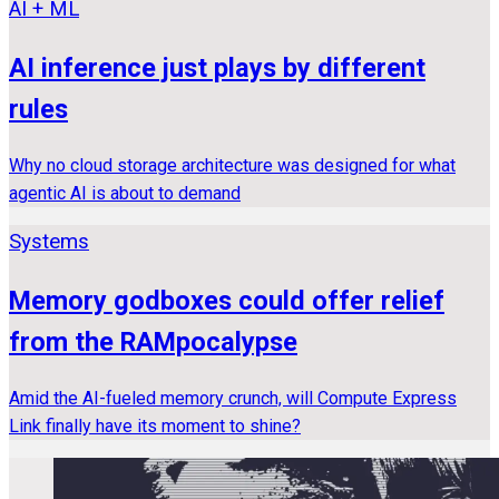
AI + ML
AI inference just plays by different
rules
Why no cloud storage architecture was designed for what
agentic AI is about to demand
Systems
Memory godboxes could offer relief
from the RAMpocalypse
Amid the AI-fueled memory crunch, will Compute Express
Link finally have its moment to shine?