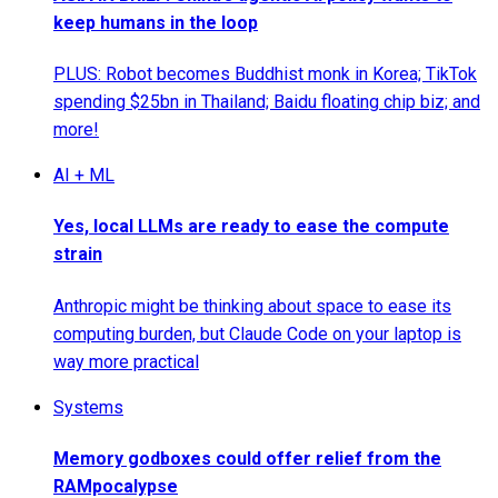
keep humans in the loop
PLUS: Robot becomes Buddhist monk in Korea; TikTok
spending $25bn in Thailand; Baidu floating chip biz; and
more!
AI + ML
Yes, local LLMs are ready to ease the compute
strain
Anthropic might be thinking about space to ease its
computing burden, but Claude Code on your laptop is
way more practical
Systems
Memory godboxes could offer relief from the
RAMpocalypse