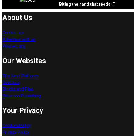
Biting the hand that feeds IT
About Us
Contact us
Advertise with us
Who we are
Our Websites
The Next Platform
DevClass
Blocks and Files
Situation Publishing
Your Privacy
Cookies Policy
Privacy Policy