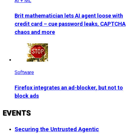
AI + ML
Brit mathematician lets AI agent loose with
credit card – cue password leaks, CAPTCHA
chaos and more
Software
Firefox integrates an ad-blocker, but not to
block ads
EVENTS
Securing the Untrusted Agentic