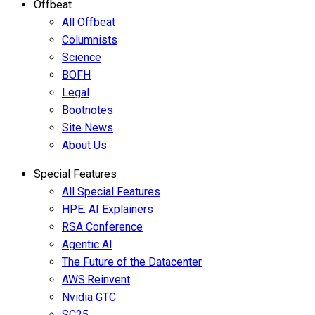
Offbeat
All Offbeat
Columnists
Science
BOFH
Legal
Bootnotes
Site News
About Us
Special Features
All Special Features
HPE: AI Explainers
RSA Conference
Agentic AI
The Future of the Datacenter
AWS:Reinvent
Nvidia GTC
SC25