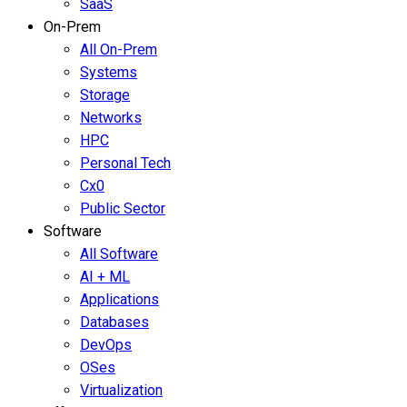
SaaS
On-Prem
All On-Prem
Systems
Storage
Networks
HPC
Personal Tech
Cx0
Public Sector
Software
All Software
AI + ML
Applications
Databases
DevOps
OSes
Virtualization