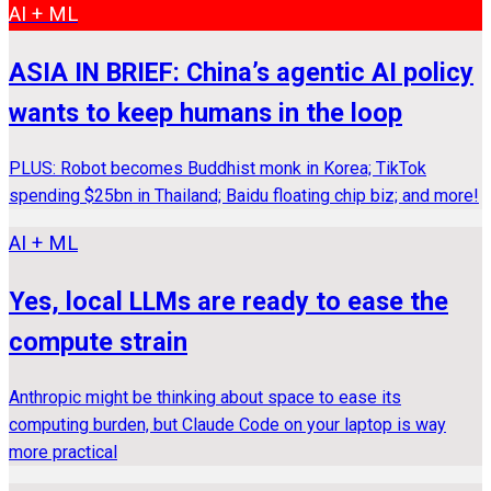
AI + ML
ASIA IN BRIEF: China’s agentic AI policy
wants to keep humans in the loop
PLUS: Robot becomes Buddhist monk in Korea; TikTok
spending $25bn in Thailand; Baidu floating chip biz; and more!
AI + ML
Yes, local LLMs are ready to ease the
compute strain
Anthropic might be thinking about space to ease its
computing burden, but Claude Code on your laptop is way
more practical