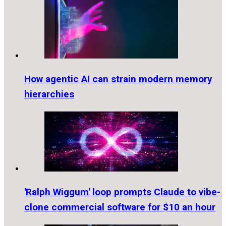
How agentic AI can strain modern memory
hierarchies
'Ralph Wiggum' loop prompts Claude to vibe-
clone commercial software for $10 an hour