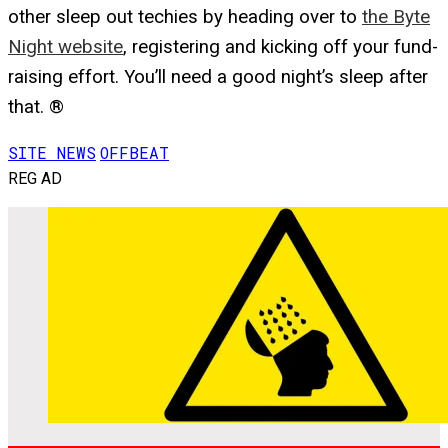
other sleep out techies by heading over to
the Byte
Night website
, registering and kicking off your fund-
raising effort. You’ll need a good night’s sleep after
that. ®
SITE NEWS
OFFBEAT
REG AD