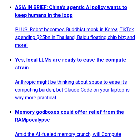
ASIA IN BRIEF: China’s agentic AI policy wants to
keep humans in the loop
PLUS: Robot becomes Buddhist monk in Korea; TikTok
spending $25bn in Thailand; Baidu floating chip biz; and
more!
Yes, local LLMs are ready to ease the compute
strain
Anthropic might be thinking about space to ease its
computing burden, but Claude Code on your laptop is
way more practical
Memory godboxes could offer relief from the
RAMpocalypse
Amid the AI-fueled memory crunch, will Compute