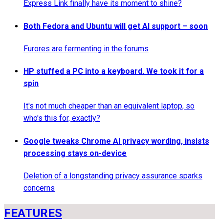
Express Link finally have its moment to shine?
Both Fedora and Ubuntu will get AI support – soon
Furores are fermenting in the forums
HP stuffed a PC into a keyboard. We took it for a
spin
It's not much cheaper than an equivalent laptop, so
who's this for, exactly?
Google tweaks Chrome AI privacy wording, insists
processing stays on-device
Deletion of a longstanding privacy assurance sparks
concerns
FEATURES