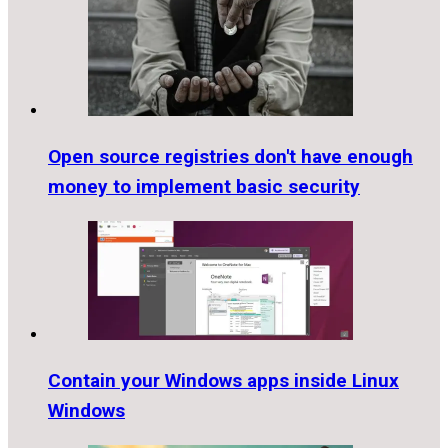
Open source registries don't have enough
money to implement basic security
Contain your Windows apps inside Linux
Windows