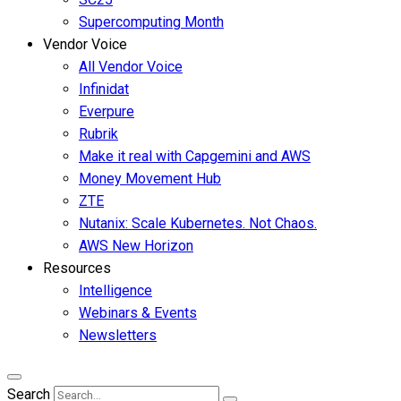
Supercomputing Month
Vendor Voice
All Vendor Voice
Infinidat
Everpure
Rubrik
Make it real with Capgemini and AWS
Money Movement Hub
ZTE
Nutanix: Scale Kubernetes. Not Chaos.
AWS New Horizon
Resources
Intelligence
Webinars & Events
Newsletters
Search