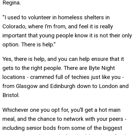
Regina.
“I used to volunteer in homeless shelters in
Colorado, where I’m from, and feel it is really
important that young people know it is not their only
option. There is help.”
Yes, there is help, and you can help ensure that it
gets to the right people. There are Byte Night
locations - crammed full of techies just like you -
from Glasgow and Edinburgh down to London and
Bristol.
Whichever one you opt for, you’ll get a hot main
meal, and the chance to network with your peers -
including senior bods from some of the biggest