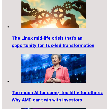
The Linux mid-life crisis that's an
opportunity for Tux-led transformation
Too much AI for some, too little for others:
Why AMD can't win with investors