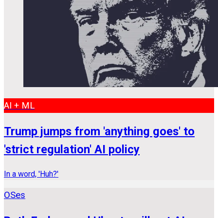
AI + ML
Trump jumps from 'anything goes' to
'strict regulation' AI policy
In a word, 'Huh?'
OSes