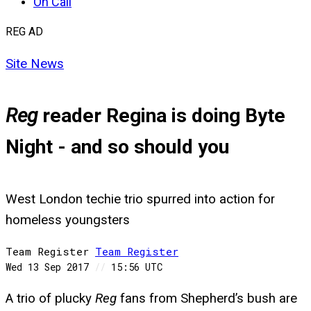
On Call
REG AD
Site News
Reg
reader Regina is doing Byte
Night - and so should you
West London techie trio spurred into action for
homeless youngsters
Team Register
Team
Register
Wed 13 Sep 2017
//
15:56 UTC
A trio of plucky
Reg
fans from Shepherd’s bush are