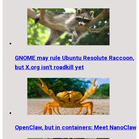
GNOME may rule Ubuntu Resolute Raccoon,
but X.org isn't roadkill yet
OpenClaw, but in containers: Meet NanoClaw