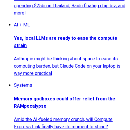
spending $25bn in Thailand; Baidu floating chip biz; and
more!
AI + ML
Yes, local LLMs are ready to ease the compute
strain
Anthropic might be thinking about space to ease its
computing burden, but Claude Code on your laptop is
way more practical
Systems
Memory godboxes could offer relief from the
RAMpocalypse
Amid the AI-fueled memory crunch, will Compute
Express Link finally have its moment to shine?