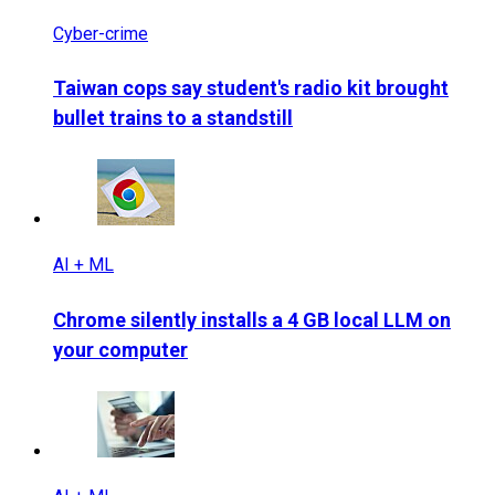
Cyber-crime
Taiwan cops say student's radio kit brought
bullet trains to a standstill
AI + ML
Chrome silently installs a 4 GB local LLM on
your computer