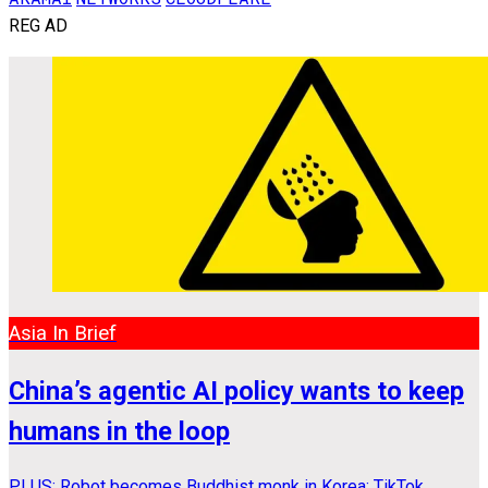
REG AD
Asia In Brief
China’s agentic AI policy wants to keep
humans in the loop
PLUS: Robot becomes Buddhist monk in Korea; TikTok