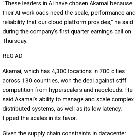
“These leaders in AI have chosen Akamai because
their AI workloads need the scale, performance and
reliability that our cloud platform provides,” he said
during the company’s first quarter earnings call on
Thursday.
REG AD
Akamai, which has 4,300 locations in 700 cities
across 130 countries, won the deal against stiff
competition from hyperscalers and neoclouds. He
said Akamai’s ability to manage and scale complex
distributed systems, as well as its low latency,
tipped the scales in its favor.
Given the supply chain constraints in datacenter