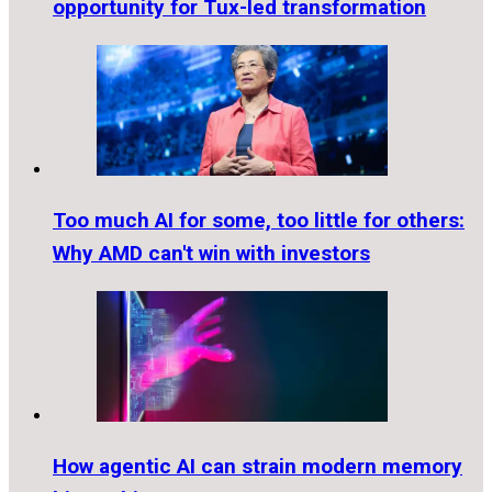
opportunity for Tux-led transformation
Too much AI for some, too little for others:
Why AMD can't win with investors
How agentic AI can strain modern memory