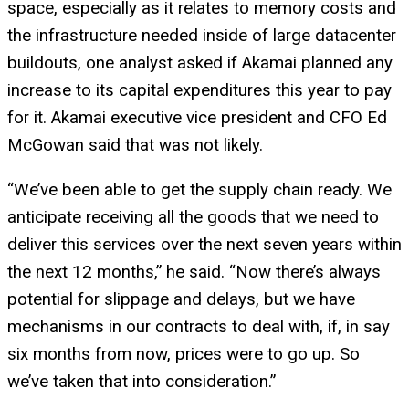
space, especially as it relates to memory costs and
the infrastructure needed inside of large datacenter
buildouts, one analyst asked if Akamai planned any
increase to its capital expenditures this year to pay
for it. Akamai executive vice president and CFO Ed
McGowan said that was not likely.
“We’ve been able to get the supply chain ready. We
anticipate receiving all the goods that we need to
deliver this services over the next seven years within
the next 12 months,” he said. “Now there’s always
potential for slippage and delays, but we have
mechanisms in our contracts to deal with, if, in say
six months from now, prices were to go up. So
we’ve taken that into consideration.”