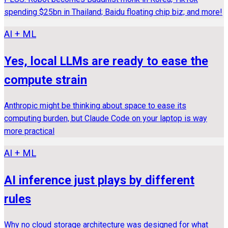
spending $25bn in Thailand; Baidu floating chip biz; and more!
AI + ML
Yes, local LLMs are ready to ease the
compute strain
Anthropic might be thinking about space to ease its
computing burden, but Claude Code on your laptop is way
more practical
AI + ML
AI inference just plays by different
rules
Why no cloud storage architecture was designed for what