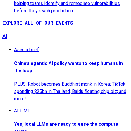
helping teams identify and remediate vulnerabilities
before they reach production.
EXPLORE ALL OF OUR EVENTS
AI
Asia In brief
China’s agentic AI policy wants to keep humans in
the loop
PLUS: Robot becomes Buddhist monk in Korea; TikTok
spending $25bn in Thailand; Baidu floating chip biz; and
more!
AI + ML
Yes, local LLMs are ready to ease the compute