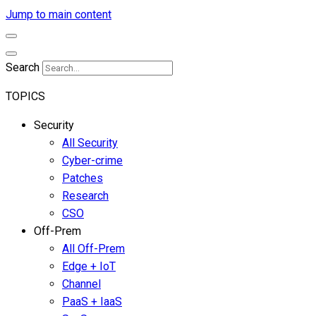
Jump to main content
Search
TOPICS
Security
All Security
Cyber-crime
Patches
Research
CSO
Off-Prem
All Off-Prem
Edge + IoT
Channel
PaaS + IaaS