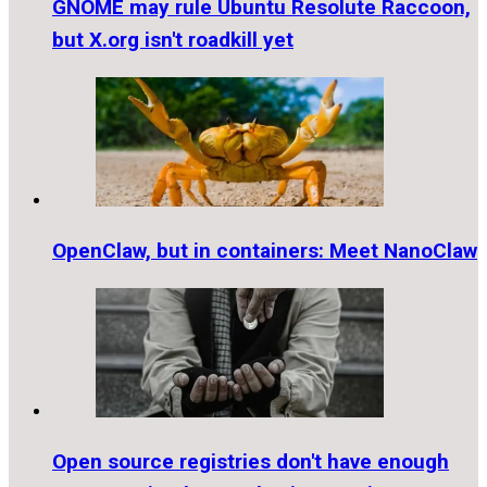
GNOME may rule Ubuntu Resolute Raccoon,
but X.org isn't roadkill yet
OpenClaw, but in containers: Meet NanoClaw
Open source registries don't have enough