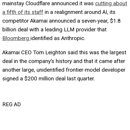
mainstay Cloudflare announced it was
cutting about
a fifth of its staff
in a realignment around AI, its
competitor Akamai announced a seven-year, $1.8
billion deal with a leading LLM provider that
Bloomberg
identified as Anthropic.
Akamai CEO Tom Leighton said this was the largest
deal in the company’s history and that it came after
another large, unidentified frontier-model developer
signed a $200 million deal last quarter.
REG AD