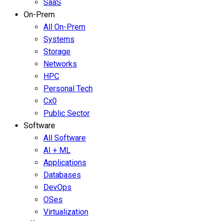
SaaS
On-Prem
All On-Prem
Systems
Storage
Networks
HPC
Personal Tech
Cx0
Public Sector
Software
All Software
AI + ML
Applications
Databases
DevOps
OSes
Virtualization