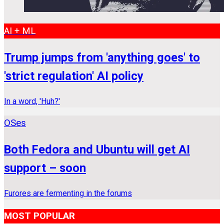
AI + ML
Trump jumps from 'anything goes' to
'strict regulation' AI policy
In a word, 'Huh?'
OSes
Both Fedora and Ubuntu will get AI
support – soon
Furores are fermenting in the forums
MOST POPULAR