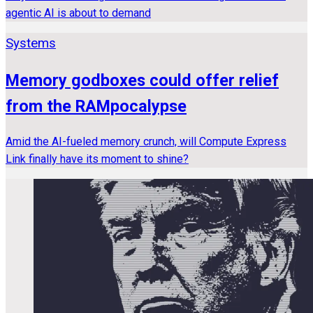
agentic AI is about to demand
Systems
Memory godboxes could offer relief
from the RAMpocalypse
Amid the AI-fueled memory crunch, will Compute Express
Link finally have its moment to shine?