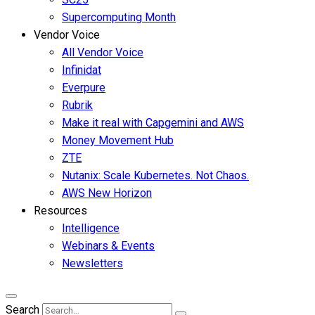
Supercomputing Month
Vendor Voice
All Vendor Voice
Infinidat
Everpure
Rubrik
Make it real with Capgemini and AWS
Money Movement Hub
ZTE
Nutanix: Scale Kubernetes. Not Chaos.
AWS New Horizon
Resources
Intelligence
Webinars & Events
Newsletters
Search