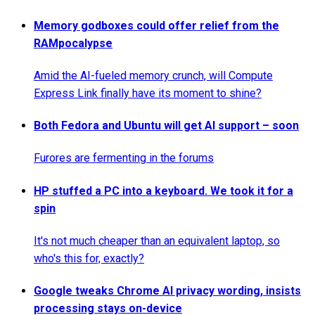
Memory godboxes could offer relief from the
RAMpocalypse
Amid the AI-fueled memory crunch, will Compute
Express Link finally have its moment to shine?
Both Fedora and Ubuntu will get AI support – soon
Furores are fermenting in the forums
HP stuffed a PC into a keyboard. We took it for a
spin
It's not much cheaper than an equivalent laptop, so
who's this for, exactly?
Google tweaks Chrome AI privacy wording, insists
processing stays on-device