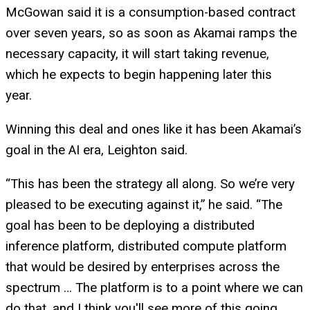
McGowan said it is a consumption-based contract
over seven years, so as soon as Akamai ramps the
necessary capacity, it will start taking revenue,
which he expects to begin happening later this
year.
Winning this deal and ones like it has been Akamai’s
goal in the AI era, Leighton said.
“This has been the strategy all along. So we’re very
pleased to be executing against it,” he said. “The
goal has been to be deploying a distributed
inference platform, distributed compute platform
that would be desired by enterprises across the
spectrum … The platform is to a point where we can
do that, and I think you'll see more of this going