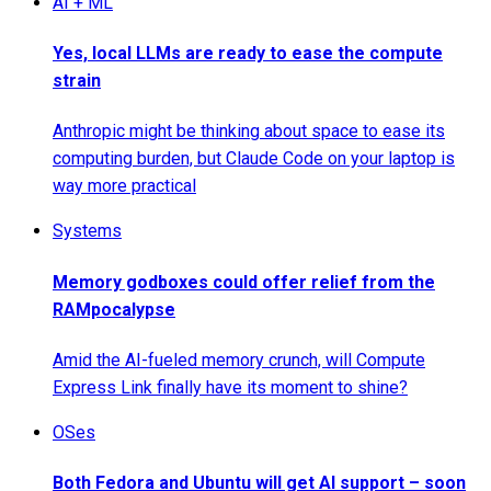
AI + ML
Yes, local LLMs are ready to ease the compute
strain
Anthropic might be thinking about space to ease its
computing burden, but Claude Code on your laptop is
way more practical
Systems
Memory godboxes could offer relief from the
RAMpocalypse
Amid the AI-fueled memory crunch, will Compute
Express Link finally have its moment to shine?
OSes
Both Fedora and Ubuntu will get AI support – soon