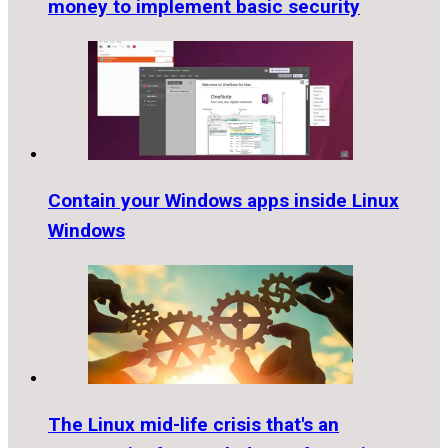
money to implement basic security
Contain your Windows apps inside Linux
Windows
The Linux mid-life crisis that's an