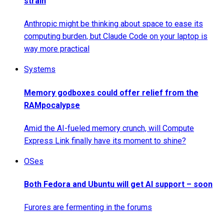
strain
Anthropic might be thinking about space to ease its
computing burden, but Claude Code on your laptop is
way more practical
Systems
Memory godboxes could offer relief from the
RAMpocalypse
Amid the AI-fueled memory crunch, will Compute
Express Link finally have its moment to shine?
OSes
Both Fedora and Ubuntu will get AI support – soon
Furores are fermenting in the forums