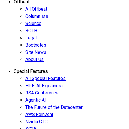
Offbeat
All Offbeat
Columnists
Science
BOFH
Legal
Bootnotes
Site News
About Us
Special Features
All Special Features
HPE: AI Explainers
RSA Conference
Agentic AI
The Future of the Datacenter
AWS:Reinvent
Nvidia GTC
SC25