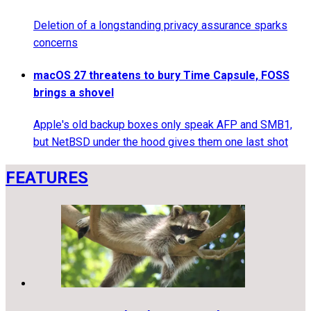
Deletion of a longstanding privacy assurance sparks
concerns
macOS 27 threatens to bury Time Capsule, FOSS
brings a shovel
Apple's old backup boxes only speak AFP and SMB1,
but NetBSD under the hood gives them one last shot
FEATURES