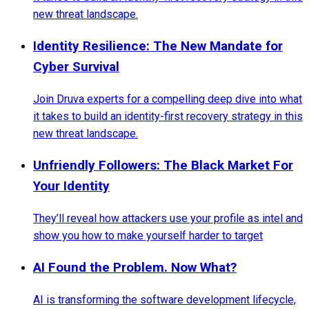
new threat landscape.
Identity Resilience: The New Mandate for
Cyber Survival
Join Druva experts for a compelling deep dive into what
it takes to build an identity-first recovery strategy in this
new threat landscape.
Unfriendly Followers: The Black Market For
Your Identity
They’ll reveal how attackers use your profile as intel and
show you how to make yourself harder to target
AI Found the Problem. Now What?
AI is transforming the software development lifecycle,