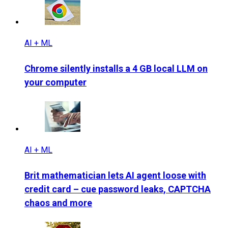
AI + ML
Chrome silently installs a 4 GB local LLM on
your computer
AI + ML
Brit mathematician lets AI agent loose with
credit card – cue password leaks, CAPTCHA
chaos and more