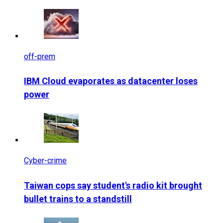
off-prem
IBM Cloud evaporates as datacenter loses
power
Cyber-crime
Taiwan cops say student's radio kit brought
bullet trains to a standstill