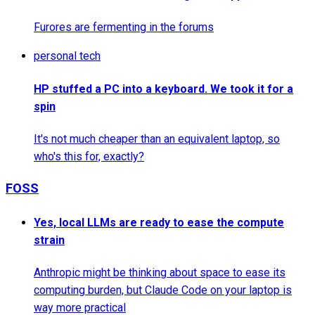
Furores are fermenting in the forums
personal tech
HP stuffed a PC into a keyboard. We took it for a
spin
It's not much cheaper than an equivalent laptop, so
who's this for, exactly?
FOSS
Yes, local LLMs are ready to ease the compute
strain
Anthropic might be thinking about space to ease its
computing burden, but Claude Code on your laptop is
way more practical