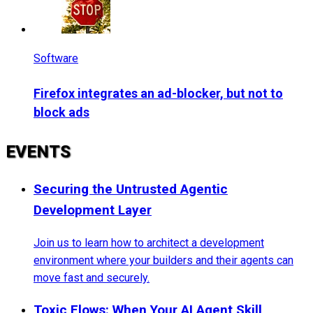
Software
Firefox integrates an ad-blocker, but not to
block ads
EVENTS
Securing the Untrusted Agentic
Development Layer
Join us to learn how to architect a development
environment where your builders and their agents can
move fast and securely.
Toxic Flows: When Your AI Agent Skill