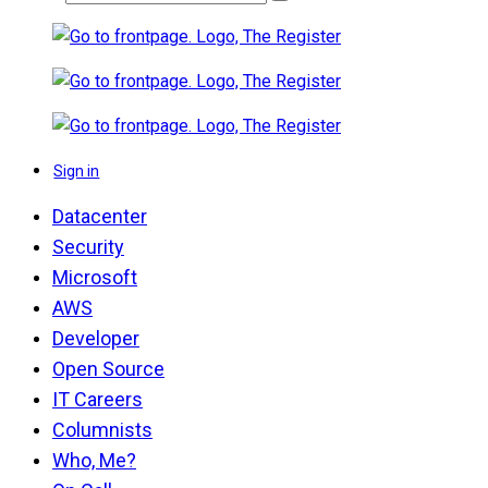
Sign in
Datacenter
Security
Microsoft
AWS
Developer
Open Source
IT Careers
Columnists
Who, Me?