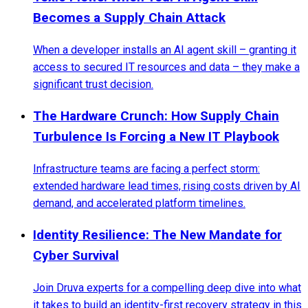
Becomes a Supply Chain Attack
When a developer installs an AI agent skill – granting it
access to secured IT resources and data – they make a
significant trust decision.
The Hardware Crunch: How Supply Chain
Turbulence Is Forcing a New IT Playbook
Infrastructure teams are facing a perfect storm:
extended hardware lead times, rising costs driven by AI
demand, and accelerated platform timelines.
Identity Resilience: The New Mandate for
Cyber Survival
Join Druva experts for a compelling deep dive into what
it takes to build an identity-first recovery strategy in this