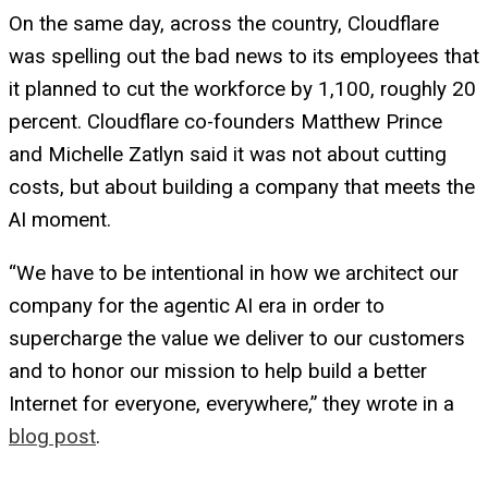
On the same day, across the country, Cloudflare
was spelling out the bad news to its employees that
it planned to cut the workforce by 1,100, roughly 20
percent. Cloudflare co-founders Matthew Prince
and Michelle Zatlyn said it was not about cutting
costs, but about building a company that meets the
AI moment.
“We have to be intentional in how we architect our
company for the agentic AI era in order to
supercharge the value we deliver to our customers
and to honor our mission to help build a better
Internet for everyone, everywhere,” they wrote in a
blog post
.