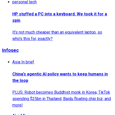
personal tech
HP stuffed a PC into a keyboard. We took it for a
spin
It's not much cheaper than an equivalent laptop, so
who's this for, exactly?
Infosec
Asia In brief
China’s agentic AI policy wants to keep humans in
the loop
PLUS: Robot becomes Buddhist monk in Korea; TikTok
spending $25bn in Thailand; Baidu floating chip biz; and
more!