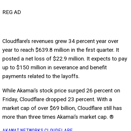
REG AD
Cloudflare’s revenues grew 34 percent year over
year to reach $639.8 million in the first quarter. It
posted a net loss of $22.9 million. It expects to pay
up to $150 million in severance and benefit
payments related to the layoffs.
While Akamai’s stock price surged 26 percent on
Friday, Cloudflare dropped 23 percent. With a
market cap of over $69 billion, Cloudflare still has
more than three times Akamai’s market cap. ®
AKAMAI
NETWORKS
CLOUDFLARE