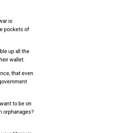
war is
the pockets of
le up all the
heir wallet.
ance, that even
e government
 want to be on
ian orphanages?