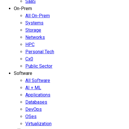
SaaS
On-Prem
All On-Prem
Systems
Storage
Networks
HPC
Personal Tech
Cx0
Public Sector
Software
All Software
AI + ML
Applications
Databases
DevOps
OSes
Virtualization