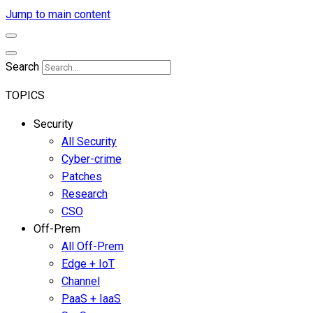
Jump to main content
Search
TOPICS
Security
All Security
Cyber-crime
Patches
Research
CSO
Off-Prem
All Off-Prem
Edge + IoT
Channel
PaaS + IaaS