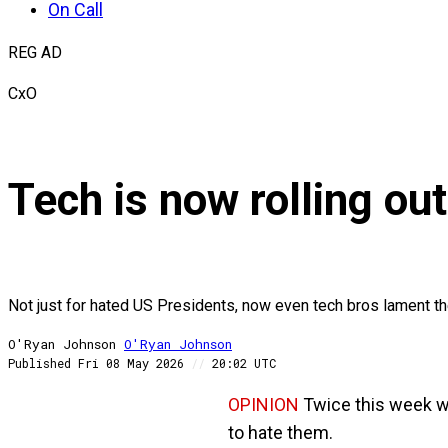
On Call
REG AD
CxO
Tech is now rolling out
Not just for hated US Presidents, now even tech bros lament th
O'Ryan Johnson
O'Ryan
Johnson
Published
Fri 08 May 2026
//
20:02 UTC
OPINION
Twice this week we
to hate them.