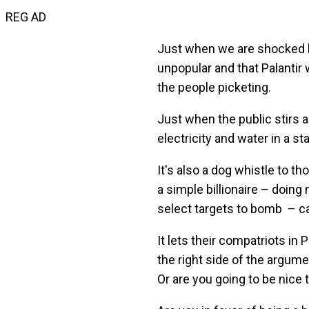
REG AD
Just when we are shocked by 
unpopular and that Palantir w
the people picketing.
Just when the public stirs 
electricity and water in a sta
It's also a dog whistle to 
a simple billionaire – doin
select targets to bomb – c
It lets their compatriots in
the right side of the argum
Or are you going to be nice 