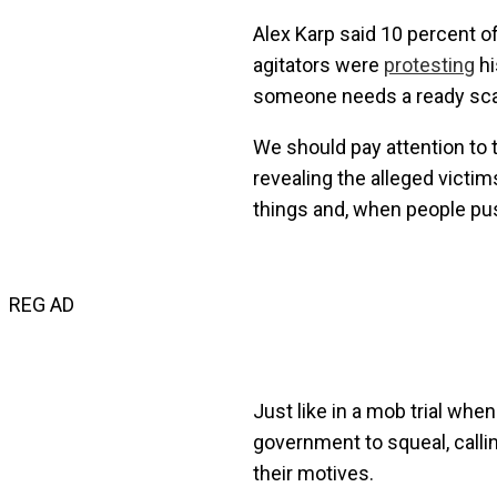
Alex Karp said 10 percent o
agitators were
protesting
hi
someone needs a ready scap
We should pay attention to t
revealing the alleged victim
things and, when people pu
REG AD
Just like in a mob trial whe
government to squeal, callin
their motives.