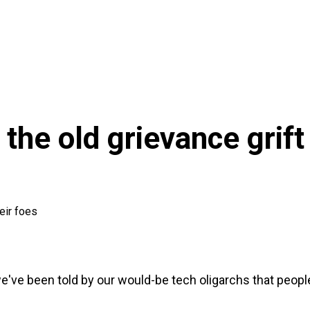
 the old grievance grift
eir foes
've been told by our would-be tech oligarchs that people