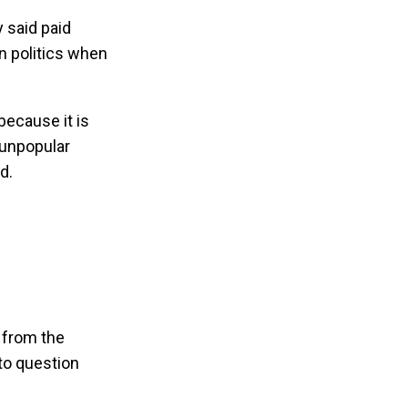
 said paid
in politics when
because it is
 unpopular
ed.
g from the
 to question