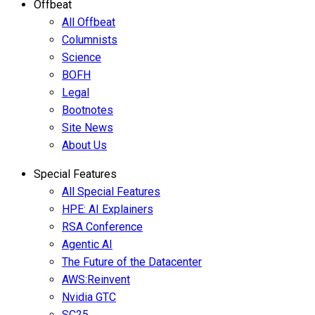
Offbeat
All Offbeat
Columnists
Science
BOFH
Legal
Bootnotes
Site News
About Us
Special Features
All Special Features
HPE: AI Explainers
RSA Conference
Agentic AI
The Future of the Datacenter
AWS:Reinvent
Nvidia GTC
SC25