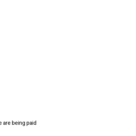
 are being paid