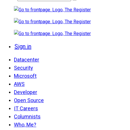
Sign in
Datacenter
Security
Microsoft
AWS
Developer
Open Source
IT Careers
Columnists
Who, Me?