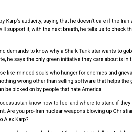
Karp's audacity, saying that he doesn't care if the Iran 
ill support it, with the next breath, he tells us to check 
and demands to know why a Shark Tank star wants to gobb
te, he says the only green initiative they care about is in t
those like-minded souls who hunger for enemies and griev
g nothing wrong other than selling software that helps th
an be picked on by people that hate America.
 Podcastistan know how to feel and where to stand if they
ent. Are you pro-Iran nuclear weapons blowing up Christ
to Alex Karp?