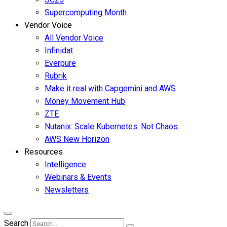
Supercomputing Month
Vendor Voice
All Vendor Voice
Infinidat
Everpure
Rubrik
Make it real with Capgemini and AWS
Money Movement Hub
ZTE
Nutanix: Scale Kubernetes. Not Chaos.
AWS New Horizon
Resources
Intelligence
Webinars & Events
Newsletters
Search