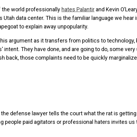
f the world professionally
hates Palantir
and Kevin O’Leary
s Utah data center. This is the familiar language we hear 
egoat to explain away unpopularity.
his argument as it transfers from politics to technology, 
s' intent. They have done, and are going to do, some very
sh back, those complaints need to be quickly marginaliz
n the defense lawyer tells the court what the rat is gettin
g people paid agitators or professional haters invites us