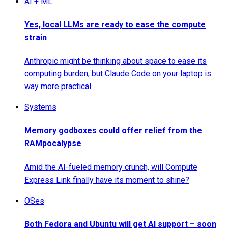
AI + ML
Yes, local LLMs are ready to ease the compute
strain
Anthropic might be thinking about space to ease its
computing burden, but Claude Code on your laptop is
way more practical
Systems
Memory godboxes could offer relief from the
RAMpocalypse
Amid the AI-fueled memory crunch, will Compute
Express Link finally have its moment to shine?
OSes
Both Fedora and Ubuntu will get AI support – soon