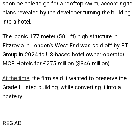
soon be able to go for a rooftop swim, according to
plans revealed by the developer turning the building
into a hotel.
The iconic 177 meter (581 ft) high structure in
Fitzrovia in London’s West End was sold off by BT
Group in 2024 to US-based hotel owner-operator
MCR Hotels for £275 million ($346 million).
At the time
, the firm said it wanted to preserve the
Grade II listed building, while converting it into a
hostelry.
REG AD