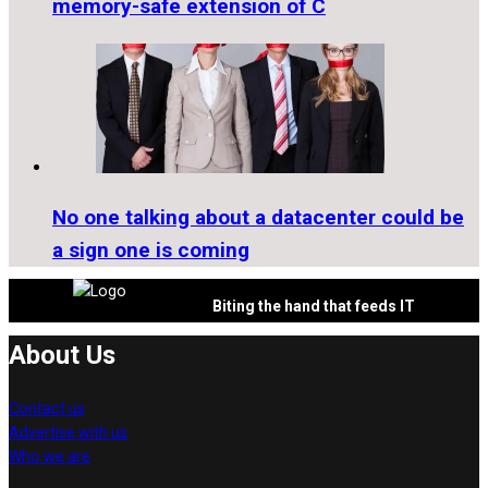
memory-safe extension of C
No one talking about a datacenter could be
a sign one is coming
Biting the hand that feeds IT
About Us
Contact us
Advertise with us
Who we are