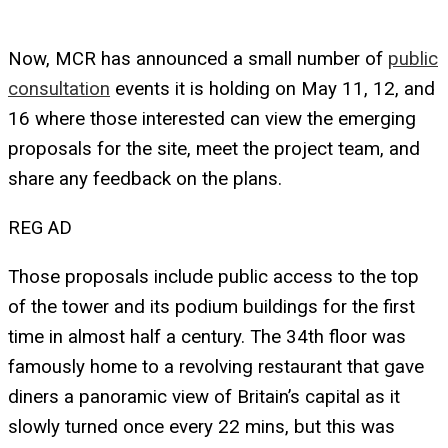
Now, MCR has announced a small number of
public
consultation
events it is holding on May 11, 12, and
16 where those interested can view the emerging
proposals for the site, meet the project team, and
share any feedback on the plans.
REG AD
Those proposals include public access to the top
of the tower and its podium buildings for the first
time in almost half a century. The 34th floor was
famously home to a revolving restaurant that gave
diners a panoramic view of Britain’s capital as it
slowly turned once every 22 mins, but this was