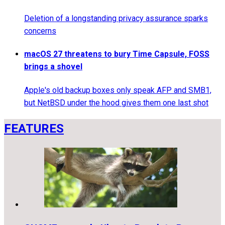
Deletion of a longstanding privacy assurance sparks
concerns
macOS 27 threatens to bury Time Capsule, FOSS
brings a shovel
Apple's old backup boxes only speak AFP and SMB1,
but NetBSD under the hood gives them one last shot
FEATURES