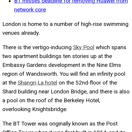
BT misses deadline for removing Huawei from
network core
London is home to a number of high-rise swimming
venues already.
There is the vertigo-inducing
Sky Pool
which spans
two apartment buildings ten stories up at the
Embassy Gardens development in the Nine Elms
region of Wandsworth. You will find an infinity pool
at the
Shangri-La hotel
on the 52nd-floor of the
Shard building near London Bridge, and there is also
a pool on the roof of the Berkeley Hotel,
overlooking Knightsbridge.
The BT Tower was originally known as the Post