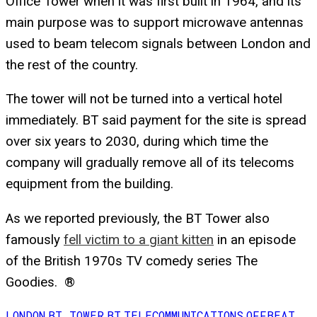
Office Tower when it was first built in 1964, and its
main purpose was to support microwave antennas
used to beam telecom signals between London and
the rest of the country.
The tower will not be turned into a vertical hotel
immediately. BT said payment for the site is spread
over six years to 2030, during which time the
company will gradually remove all of its telecoms
equipment from the building.
As we reported previously, the BT Tower also
famously
fell victim to a giant kitten
in an episode
of the British 1970s TV comedy series
The
Goodies
. ®
LONDON
BT TOWER
BT
TELECOMMUNICATIONS
OFFBEAT