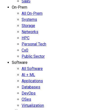
SaaS
On-Prem
All On-Prem
Systems
Storage
Networks
HPC
Personal Tech
Cx0
Public Sector
Software
All Software
AI + ML
Applications
Databases
DevOps
OSes
Virtualization