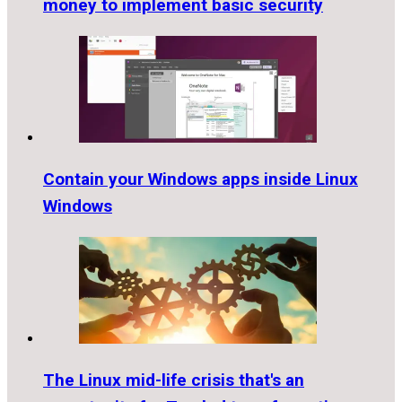
money to implement basic security
Contain your Windows apps inside Linux
Windows
The Linux mid-life crisis that's an