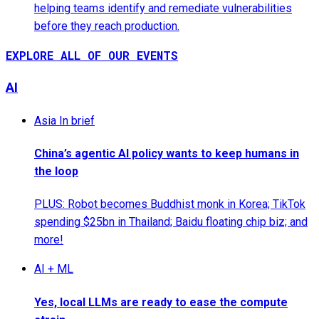
helping teams identify and remediate vulnerabilities
before they reach production.
EXPLORE ALL OF OUR EVENTS
AI
Asia In brief
China’s agentic AI policy wants to keep humans in
the loop
PLUS: Robot becomes Buddhist monk in Korea; TikTok
spending $25bn in Thailand; Baidu floating chip biz; and
more!
AI + ML
Yes, local LLMs are ready to ease the compute