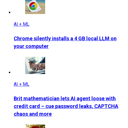
AI + ML
Chrome silently installs a 4 GB local LLM on
your computer
AI + ML
Brit mathematician lets AI agent loose with
credit card – cue password leaks, CAPTCHA
chaos and more