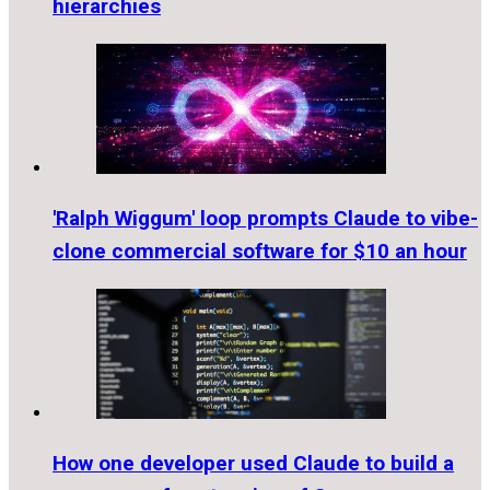
hierarchies
'Ralph Wiggum' loop prompts Claude to vibe-
clone commercial software for $10 an hour
How one developer used Claude to build a