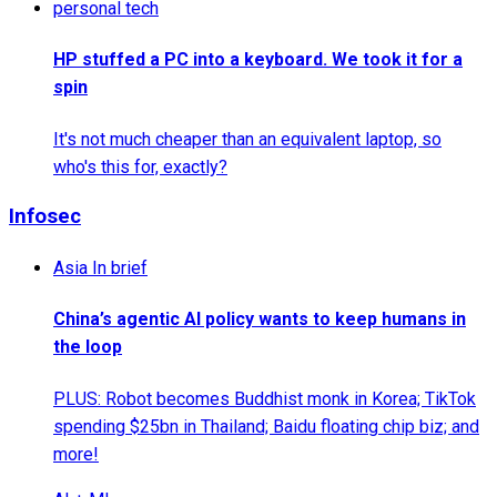
personal tech
HP stuffed a PC into a keyboard. We took it for a
spin
It's not much cheaper than an equivalent laptop, so
who's this for, exactly?
Infosec
Asia In brief
China’s agentic AI policy wants to keep humans in
the loop
PLUS: Robot becomes Buddhist monk in Korea; TikTok
spending $25bn in Thailand; Baidu floating chip biz; and
more!