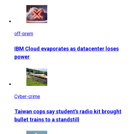
off-prem
IBM Cloud evaporates as datacenter loses
power
Cyber-crime
Taiwan cops say student's radio kit brought
bullet trains to a standstill