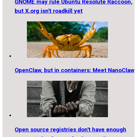
GNOME may rule Ubuntu Resolute Raccoon,
but X.org isn't roadkill yet
OpenClaw, but in containers: Meet NanoClaw
Open source registries don't have enough