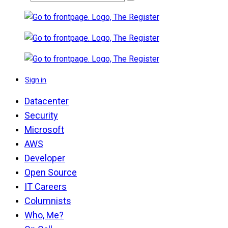
Sign in
Datacenter
Security
Microsoft
AWS
Developer
Open Source
IT Careers
Columnists
Who, Me?