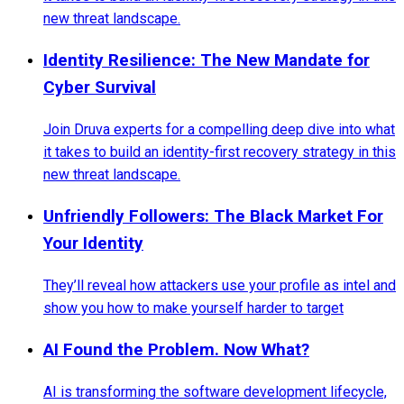
new threat landscape.
Identity Resilience: The New Mandate for
Cyber Survival
Join Druva experts for a compelling deep dive into what
it takes to build an identity-first recovery strategy in this
new threat landscape.
Unfriendly Followers: The Black Market For
Your Identity
They’ll reveal how attackers use your profile as intel and
show you how to make yourself harder to target
AI Found the Problem. Now What?
AI is transforming the software development lifecycle,