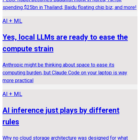
spending $25bn in Thailand; Baidu floating chip biz; and more!
AI + ML
Yes, local LLMs are ready to ease the
compute strain
Anthropic might be thinking about space to ease its
computing burden, but Claude Code on your laptop is way
more practical
AI + ML
AI inference just plays by different
rules
Why no cloud storage architecture was designed for what