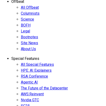
Offbeat
All Offbeat
Columnists
Science
BOFH
Legal
Bootnotes
Site News
About Us
Special Features
All Special Features
HPE: AI Explainers
RSA Conference
Agentic AI
The Future of the Datacenter
AWS:Reinvent
Nvidia GTC
SC25