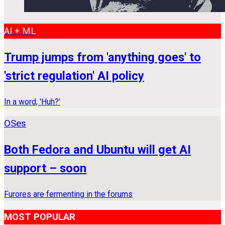
AI + ML
Trump jumps from 'anything goes' to
'strict regulation' AI policy
In a word, 'Huh?'
OSes
Both Fedora and Ubuntu will get AI
support – soon
Furores are fermenting in the forums
MOST POPULAR