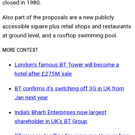
closed in 1980.
Also part of the proposals are a new publicly
accessible square plus retail shops and restaurants
at ground level, and a rooftop swimming pool.
MORE CONTEXT
London's famous BT Tower will become a
hotel after £275M sale
BT confirms it's switching off 3G in UK from
Jan next year
India’s Bharti Enterprises now largest
shareholder in UK's BT Group