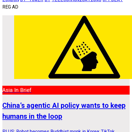
REG AD
Asia In Brief
China’s agentic AI policy wants to keep
humans in the loop
PLUS: Robot becomes Buddhist monk in Korea; TikTok