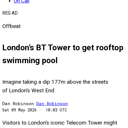
On Call
REG AD
Offbeat
London’s BT Tower to get rooftop
swimming pool
Imagine taking a dip 177m above the streets
of London’s West End
Dan Robinson
Dan
Robinson
Sat 09 May 2026
//
10:03 UTC
Visitors to London’s iconic Telecom Tower might