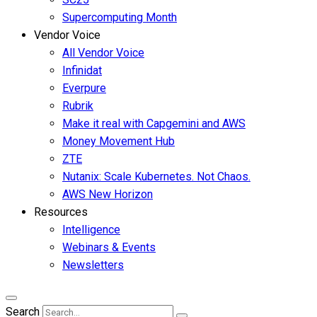
Supercomputing Month
Vendor Voice
All Vendor Voice
Infinidat
Everpure
Rubrik
Make it real with Capgemini and AWS
Money Movement Hub
ZTE
Nutanix: Scale Kubernetes. Not Chaos.
AWS New Horizon
Resources
Intelligence
Webinars & Events
Newsletters
Search