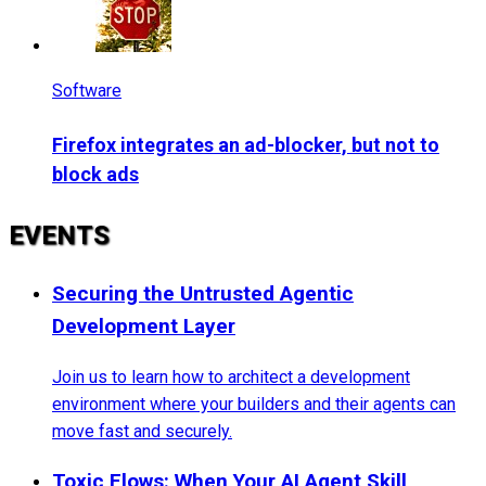
Software
Firefox integrates an ad-blocker, but not to
block ads
EVENTS
Securing the Untrusted Agentic
Development Layer
Join us to learn how to architect a development
environment where your builders and their agents can
move fast and securely.
Toxic Flows: When Your AI Agent Skill