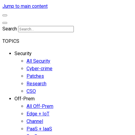
Jump to main content
Search
TOPICS
Security
All Security
Cyber-crime
Patches
Research
CSO
Off-Prem
All Off-Prem
Edge + IoT
Channel
PaaS + IaaS