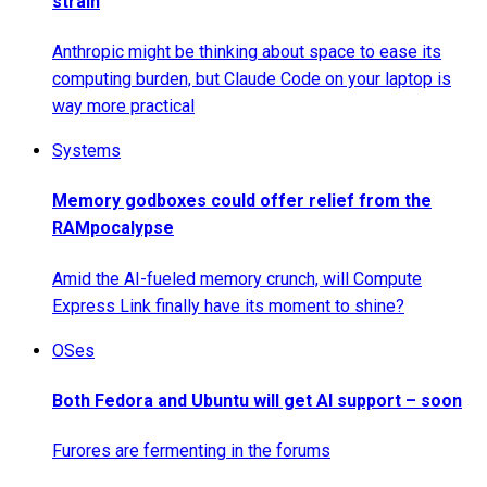
strain
Anthropic might be thinking about space to ease its
computing burden, but Claude Code on your laptop is
way more practical
Systems
Memory godboxes could offer relief from the
RAMpocalypse
Amid the AI-fueled memory crunch, will Compute
Express Link finally have its moment to shine?
OSes
Both Fedora and Ubuntu will get AI support – soon
Furores are fermenting in the forums