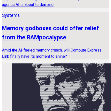
agentic AI is about to demand
Systems
Memory godboxes could offer relief
from the RAMpocalypse
Amid the AI-fueled memory crunch, will Compute Express
Link finally have its moment to shine?