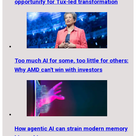
opportunity for Tux-led transformation
Too much AI for some, too little for others:
Why AMD can't win with investors
How agentic AI can strain modern memory