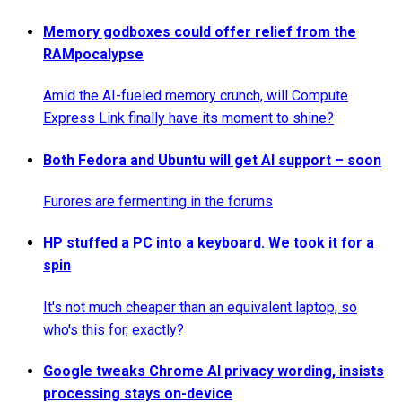
Memory godboxes could offer relief from the
RAMpocalypse
Amid the AI-fueled memory crunch, will Compute
Express Link finally have its moment to shine?
Both Fedora and Ubuntu will get AI support – soon
Furores are fermenting in the forums
HP stuffed a PC into a keyboard. We took it for a
spin
It's not much cheaper than an equivalent laptop, so
who's this for, exactly?
Google tweaks Chrome AI privacy wording, insists
processing stays on-device