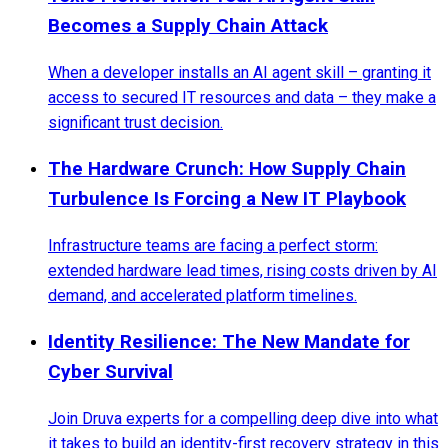
Becomes a Supply Chain Attack
When a developer installs an AI agent skill – granting it
access to secured IT resources and data – they make a
significant trust decision.
The Hardware Crunch: How Supply Chain
Turbulence Is Forcing a New IT Playbook
Infrastructure teams are facing a perfect storm:
extended hardware lead times, rising costs driven by AI
demand, and accelerated platform timelines.
Identity Resilience: The New Mandate for
Cyber Survival
Join Druva experts for a compelling deep dive into what
it takes to build an identity-first recovery strategy in this