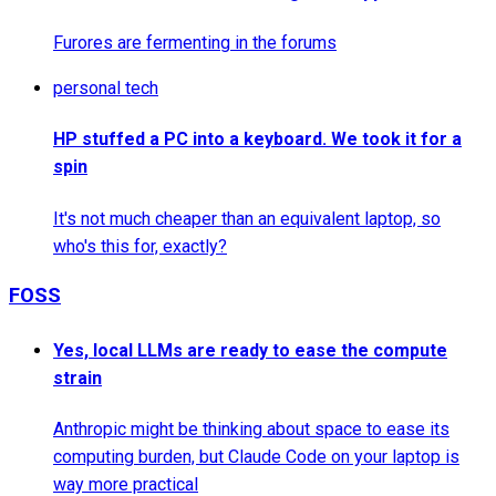
Furores are fermenting in the forums
personal tech
HP stuffed a PC into a keyboard. We took it for a
spin
It's not much cheaper than an equivalent laptop, so
who's this for, exactly?
FOSS
Yes, local LLMs are ready to ease the compute
strain
Anthropic might be thinking about space to ease its
computing burden, but Claude Code on your laptop is
way more practical