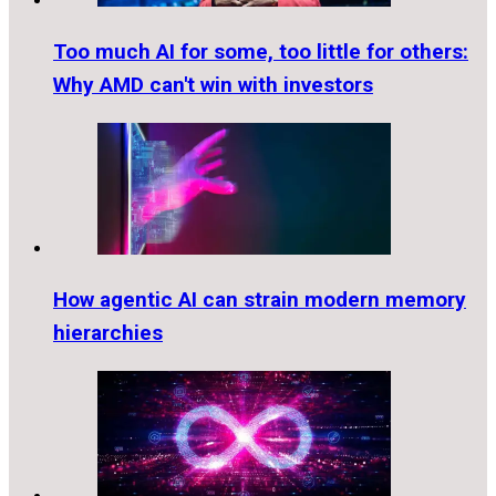
Too much AI for some, too little for others:
Why AMD can't win with investors
How agentic AI can strain modern memory
hierarchies