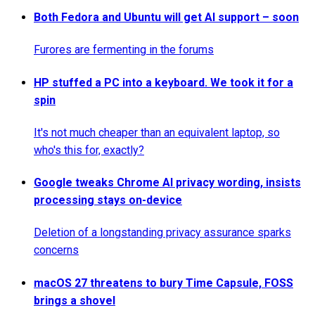
Both Fedora and Ubuntu will get AI support – soon
Furores are fermenting in the forums
HP stuffed a PC into a keyboard. We took it for a
spin
It's not much cheaper than an equivalent laptop, so
who's this for, exactly?
Google tweaks Chrome AI privacy wording, insists
processing stays on-device
Deletion of a longstanding privacy assurance sparks
concerns
macOS 27 threatens to bury Time Capsule, FOSS
brings a shovel