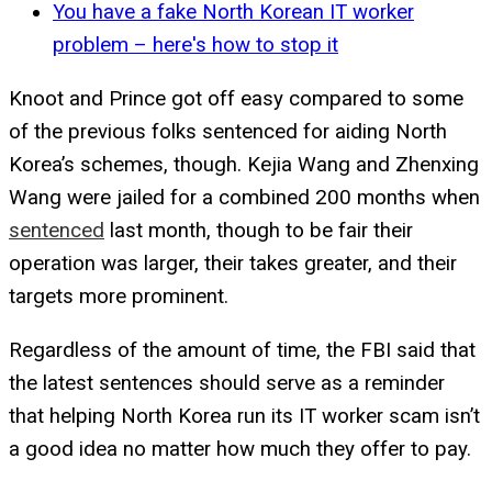
You have a fake North Korean IT worker
problem – here's how to stop it
Knoot and Prince got off easy compared to some
of the previous folks sentenced for aiding North
Korea’s schemes, though. Kejia Wang and Zhenxing
Wang were jailed for a combined 200 months when
sentenced
last month, though to be fair their
operation was larger, their takes greater, and their
targets more prominent.
Regardless of the amount of time, the FBI said that
the latest sentences should serve as a reminder
that helping North Korea run its IT worker scam isn’t
a good idea no matter how much they offer to pay.