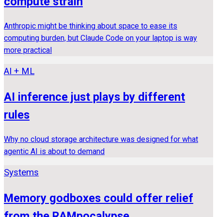
compute strain
Anthropic might be thinking about space to ease its
computing burden, but Claude Code on your laptop is way
more practical
AI + ML
AI inference just plays by different
rules
Why no cloud storage architecture was designed for what
agentic AI is about to demand
Systems
Memory godboxes could offer relief
from the RAMpocalypse