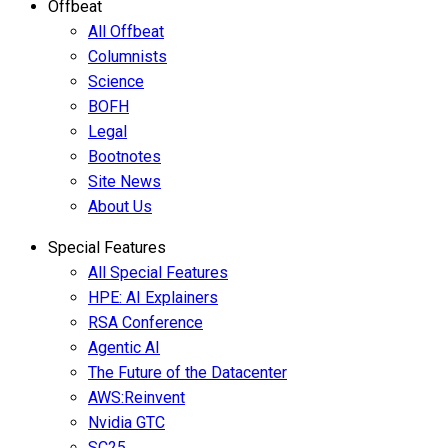
Offbeat
All Offbeat
Columnists
Science
BOFH
Legal
Bootnotes
Site News
About Us
Special Features
All Special Features
HPE: AI Explainers
RSA Conference
Agentic AI
The Future of the Datacenter
AWS:Reinvent
Nvidia GTC
SC25