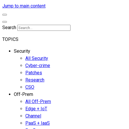
Jump to main content
Search
TOPICS
Security
All Security
Cyber-crime
Patches
Research
CSO
Off-Prem
All Off-Prem
Edge + IoT
Channel
PaaS + IaaS