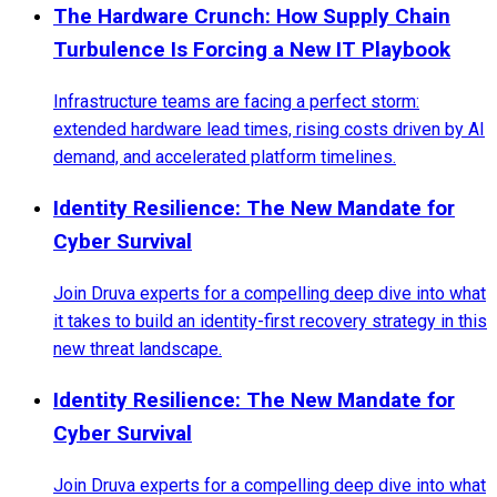
The Hardware Crunch: How Supply Chain
Turbulence Is Forcing a New IT Playbook
Infrastructure teams are facing a perfect storm:
extended hardware lead times, rising costs driven by AI
demand, and accelerated platform timelines.
Identity Resilience: The New Mandate for
Cyber Survival
Join Druva experts for a compelling deep dive into what
it takes to build an identity-first recovery strategy in this
new threat landscape.
Identity Resilience: The New Mandate for
Cyber Survival
Join Druva experts for a compelling deep dive into what