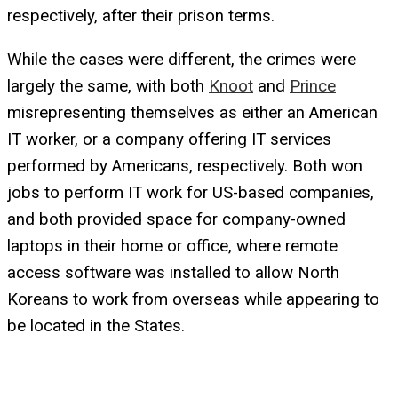
respectively, after their prison terms.
While the cases were different, the crimes were
largely the same, with both
Knoot
and
Prince
misrepresenting themselves as either an American
IT worker, or a company offering IT services
performed by Americans, respectively. Both won
jobs to perform IT work for US-based companies,
and both provided space for company-owned
laptops in their home or office, where remote
access software was installed to allow North
Koreans to work from overseas while appearing to
be located in the States.