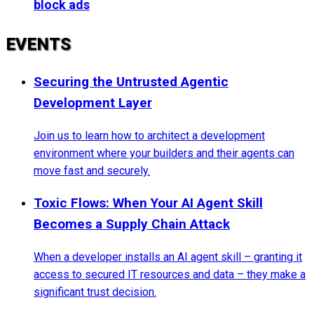
block ads
EVENTS
Securing the Untrusted Agentic
Development Layer
Join us to learn how to architect a development
environment where your builders and their agents can
move fast and securely.
Toxic Flows: When Your AI Agent Skill
Becomes a Supply Chain Attack
When a developer installs an AI agent skill – granting it
access to secured IT resources and data – they make a
significant trust decision.