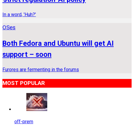
In a word, 'Huh?'
OSes
Both Fedora and Ubuntu will get AI
support – soon
Furores are fermenting in the forums
MOST POPULAR
off-prem