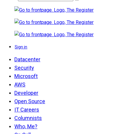
Sign in
Datacenter
Security
Microsoft
AWS
Developer
Open Source
IT Careers
Columnists
Who, Me?