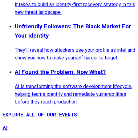
it takes to build an identity-first recovery strategy in this
new threat landscape.
Unfriendly Followers: The Black Market For
Your Identity
They’ll reveal how attackers use your profile as intel and
show you how to make yourself harder to target
AI Found the Problem. Now What?
AI is transforming the software development lifecycle,
helping teams identify and remediate vulnerabilities
before they reach production.
EXPLORE ALL OF OUR EVENTS
AI