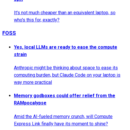
It's not much cheaper than an equivalent laptop, so
who's this for, exactly?
FOSS
Yes, local LLMs are ready to ease the compute
strain
Anthropic might be thinking about space to ease its
computing burden, but Claude Code on your laptop is
way more practical
Memory godboxes could offer relief from the
RAMpocalypse
Amid the AI-fueled memory crunch, will Compute
Express Link finally have its moment to shine?