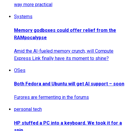
way more practical
Systems
Memory godboxes could offer relief from the
RAMpocalypse
Amid the AI-fueled memory crunch, will Compute
Express Link finally have its moment to shine?
OSes
Both Fedora and Ubuntu will get AI support – soon
Furores are fermenting in the forums
personal tech
HP stuffed a PC into a keyboard. We took it for a
spin