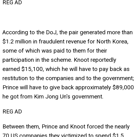
REG AD
According to the DoJ, the pair generated more than
$1.2 million in fraudulent revenue for North Korea,
some of which was paid to them for their
participation in the scheme. Knoot reportedly
earned $15,100, which he will have to pay back as
restitution to the companies and to the government;
Prince will have to give back approximately $89,000
he got from Kim Jong Un's government.
REG AD
Between them, Prince and Knoot forced the nearly
70 US companies they victimized to spend $1.5