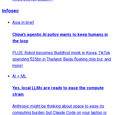
Infosec
Asia In brief
China’s agentic AI policy wants to keep humans in
the loop
PLUS: Robot becomes Buddhist monk in Korea; TikTok
spending $25bn in Thailand; Baidu floating chip biz; and
more!
AI + ML
Yes, local LLMs are ready to ease the compute
strain
Anthropic might be thinking about space to ease its
computing burden, but Claude Code on your laptop is