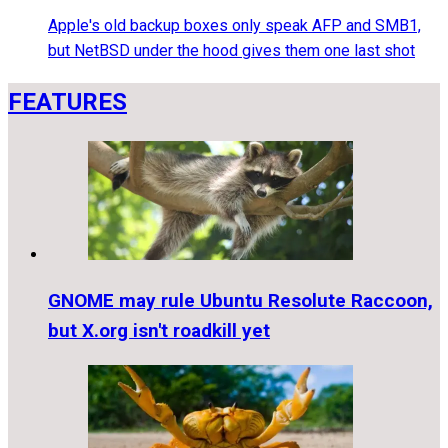
Apple's old backup boxes only speak AFP and SMB1,
but NetBSD under the hood gives them one last shot
FEATURES
GNOME may rule Ubuntu Resolute Raccoon,
but X.org isn't roadkill yet