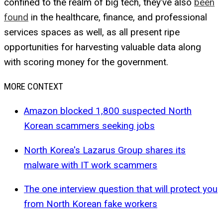
confined to the realm of big tech, they’ve also
been
found
in the healthcare, finance, and professional
services spaces as well, as all present ripe
opportunities for harvesting valuable data along
with scoring money for the government.
MORE CONTEXT
Amazon blocked 1,800 suspected North
Korean scammers seeking jobs
North Korea's Lazarus Group shares its
malware with IT work scammers
The one interview question that will protect you
from North Korean fake workers