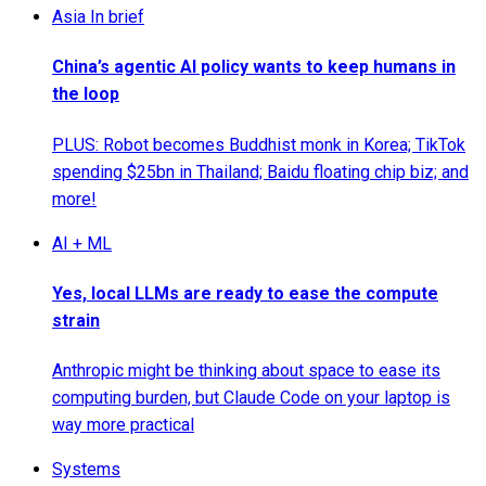
Asia In brief
China’s agentic AI policy wants to keep humans in
the loop
PLUS: Robot becomes Buddhist monk in Korea; TikTok
spending $25bn in Thailand; Baidu floating chip biz; and
more!
AI + ML
Yes, local LLMs are ready to ease the compute
strain
Anthropic might be thinking about space to ease its
computing burden, but Claude Code on your laptop is
way more practical
Systems