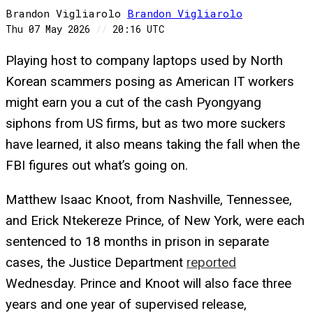
Brandon Vigliarolo
Brandon
Vigliarolo
Thu 07 May 2026
//
20:16 UTC
Playing host to company laptops used by North
Korean scammers posing as American IT workers
might earn you a cut of the cash Pyongyang
siphons from US firms, but as two more suckers
have learned, it also means taking the fall when the
FBI figures out what’s going on.
Matthew Isaac Knoot, from Nashville, Tennessee,
and Erick Ntekereze Prince, of New York, were each
sentenced to 18 months in prison in separate
cases, the Justice Department
reported
Wednesday. Prince and Knoot will also face three
years and one year of supervised release,