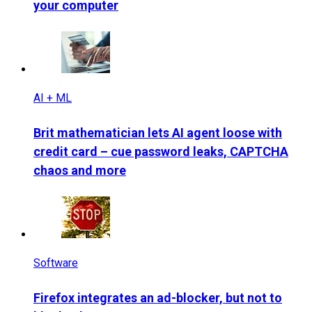
your computer
AI + ML
Brit mathematician lets AI agent loose with
credit card – cue password leaks, CAPTCHA
chaos and more
Software
Firefox integrates an ad-blocker, but not to