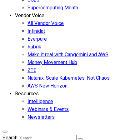
Supercomputing Month
Vendor Voice
All Vendor Voice
Infinidat
Everpure
Rubrik
Make it real with Capgemini and AWS
Money Movement Hub
ZTE
Nutanix: Scale Kubernetes. Not Chaos.
AWS New Horizon
Resources
Intelligence
Webinars & Events
Newsletters
Search