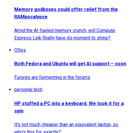
Memory godboxes could offer relief from the
RAMpocalypse
Amid the AI-fueled memory crunch, will Compute
Express Link finally have its moment to shine?
OSes
Both Fedora and Ubuntu will get AI support – soon
Furores are fermenting in the forums
personal tech
HP stuffed a PC into a keyboard. We took it for a
spin
It's not much cheaper than an equivalent laptop, so
who's this for, exactly?