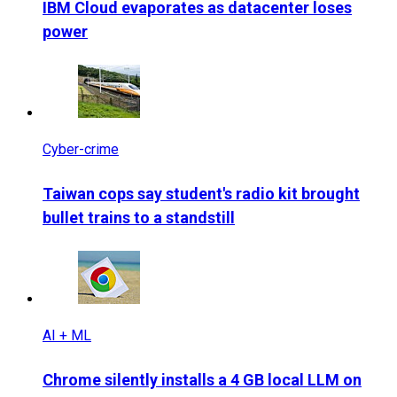
IBM Cloud evaporates as datacenter loses
power
Cyber-crime
Taiwan cops say student's radio kit brought
bullet trains to a standstill
AI + ML
Chrome silently installs a 4 GB local LLM on