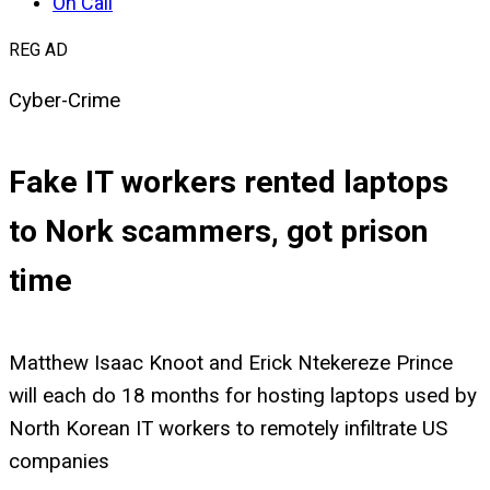
On Call
REG AD
Cyber-Crime
Fake IT workers rented laptops
to Nork scammers, got prison
time
Matthew Isaac Knoot and Erick Ntekereze Prince
will each do 18 months for hosting laptops used by
North Korean IT workers to remotely infiltrate US
companies