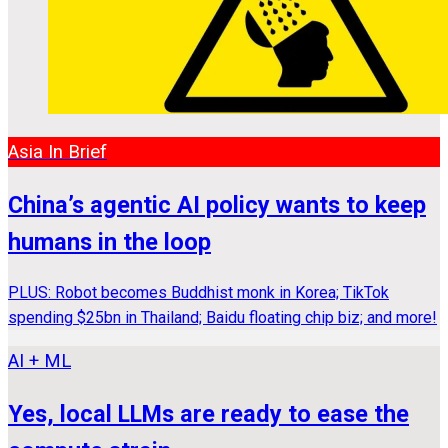
Asia In Brief
China’s agentic AI policy wants to keep
humans in the loop
PLUS: Robot becomes Buddhist monk in Korea; TikTok
spending $25bn in Thailand; Baidu floating chip biz; and more!
AI + ML
Yes, local LLMs are ready to ease the