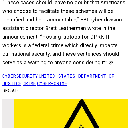
“These cases should leave no doubt that Americans
who choose to facilitate these schemes will be
identified and held accountable,” FBI cyber division
assistant director Brett Leatherman wrote in the
announcement. “Hosting laptops for DPRK IT
workers is a federal crime which directly impacts
our national security, and these sentences should
serve as a warning to anyone considering it.” ®
CYBERSECURITY
UNITED STATES DEPARTMENT OF
JUSTICE
CRIME
CYBER-CRIME
REG AD