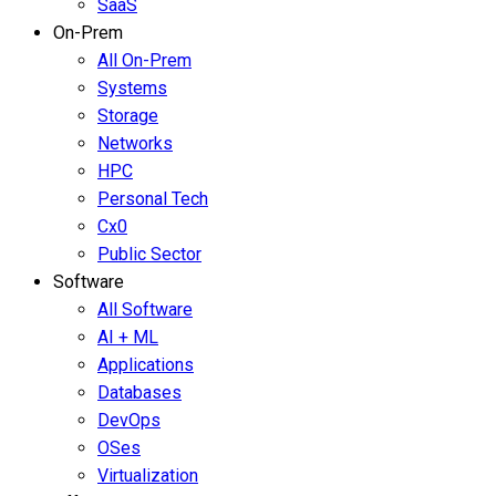
SaaS
On-Prem
All On-Prem
Systems
Storage
Networks
HPC
Personal Tech
Cx0
Public Sector
Software
All Software
AI + ML
Applications
Databases
DevOps
OSes
Virtualization