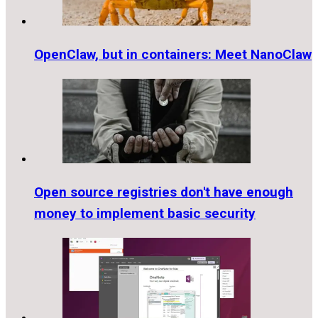
OpenClaw, but in containers: Meet NanoClaw
Open source registries don't have enough
money to implement basic security