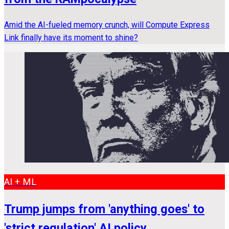
Amid the AI-fueled memory crunch, will Compute Express
Link finally have its moment to shine?
AI + ML
Trump jumps from 'anything goes' to
'strict regulation' AI policy