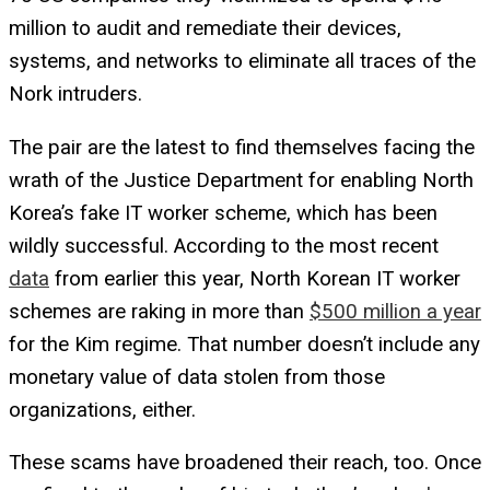
million to audit and remediate their devices,
systems, and networks to eliminate all traces of the
Nork intruders.
The pair are the latest to find themselves facing the
wrath of the Justice Department for enabling North
Korea’s fake IT worker scheme, which has been
wildly successful. According to the most recent
data
from earlier this year, North Korean IT worker
schemes are raking in more than
$500 million a year
for the Kim regime. That number doesn’t include any
monetary value of data stolen from those
organizations, either.
These scams have broadened their reach, too. Once