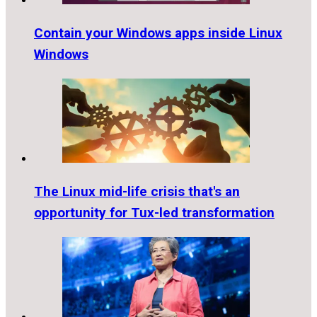
Contain your Windows apps inside Linux
Windows
The Linux mid-life crisis that's an
opportunity for Tux-led transformation