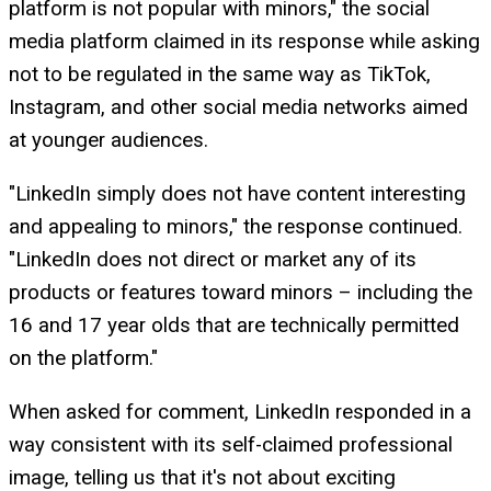
platform is not popular with minors," the social
media platform claimed in its response while asking
not to be regulated in the same way as TikTok,
Instagram, and other social media networks aimed
at younger audiences.
"LinkedIn simply does not have content interesting
and appealing to minors," the response continued.
"LinkedIn does not direct or market any of its
products or features toward minors – including the
16 and 17 year olds that are technically permitted
on the platform."
When asked for comment, LinkedIn responded in a
way consistent with its self-claimed professional
image, telling us that it's not about exciting