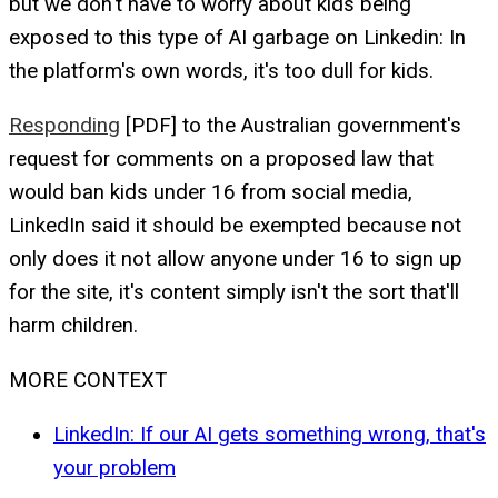
but we don't have to worry about kids being
exposed to this type of AI garbage on Linkedin: In
the platform's own words, it's too dull for kids.
Responding
[PDF] to the Australian government's
request for comments on a proposed law that
would ban kids under 16 from social media,
LinkedIn said it should be exempted because not
only does it not allow anyone under 16 to sign up
for the site, it's content simply isn't the sort that'll
harm children.
MORE CONTEXT
LinkedIn: If our AI gets something wrong, that's
your problem