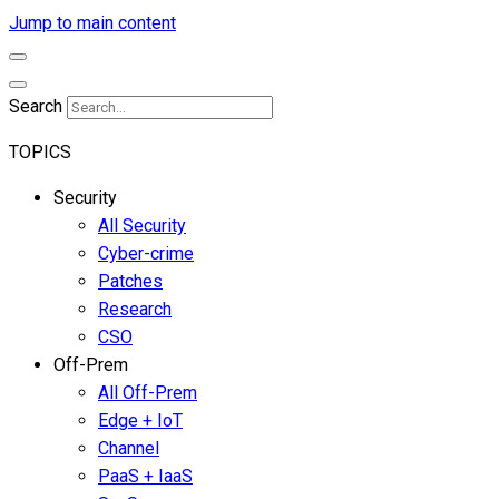
Jump to main content
Search
TOPICS
Security
All Security
Cyber-crime
Patches
Research
CSO
Off-Prem
All Off-Prem
Edge + IoT
Channel
PaaS + IaaS