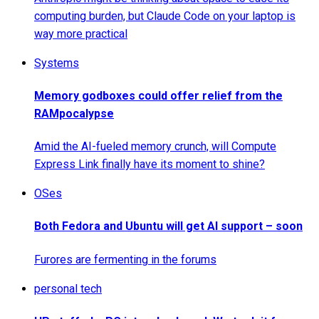
computing burden, but Claude Code on your laptop is
way more practical
Systems
Memory godboxes could offer relief from the
RAMpocalypse
Amid the AI-fueled memory crunch, will Compute
Express Link finally have its moment to shine?
OSes
Both Fedora and Ubuntu will get AI support – soon
Furores are fermenting in the forums
personal tech