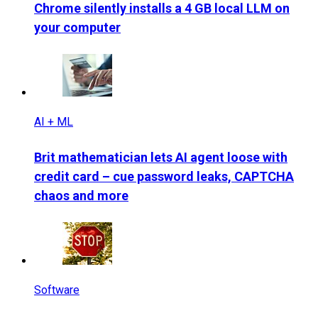
Chrome silently installs a 4 GB local LLM on
your computer
AI + ML
Brit mathematician lets AI agent loose with
credit card – cue password leaks, CAPTCHA
chaos and more
Software