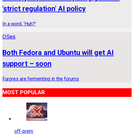
'strict regulation' AI policy
In a word, 'Huh?'
OSes
Both Fedora and Ubuntu will get AI
support – soon
Furores are fermenting in the forums
MOST POPULAR
off-prem