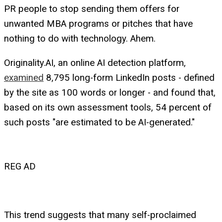
PR people to stop sending them offers for
unwanted MBA programs or pitches that have
nothing to do with technology. Ahem.
Originality.AI, an online AI detection platform,
examined
8,795 long-form LinkedIn posts - defined
by the site as 100 words or longer - and found that,
based on its own assessment tools, 54 percent of
such posts "are estimated to be AI-generated."
REG AD
This trend suggests that many self-proclaimed