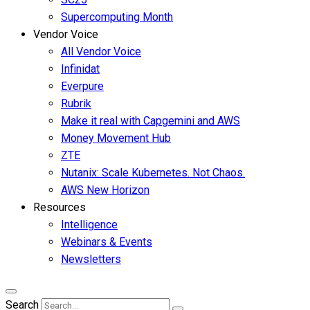
Supercomputing Month
Vendor Voice
All Vendor Voice
Infinidat
Everpure
Rubrik
Make it real with Capgemini and AWS
Money Movement Hub
ZTE
Nutanix: Scale Kubernetes. Not Chaos.
AWS New Horizon
Resources
Intelligence
Webinars & Events
Newsletters
Search