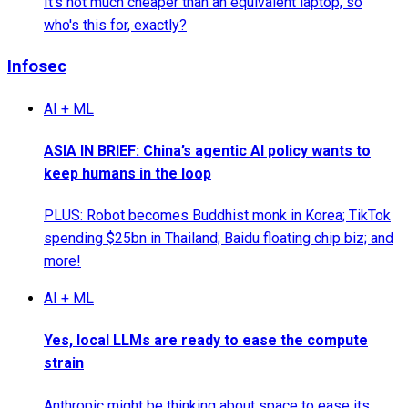
It's not much cheaper than an equivalent laptop, so
who's this for, exactly?
Infosec
AI + ML
ASIA IN BRIEF: China’s agentic AI policy wants to
keep humans in the loop
PLUS: Robot becomes Buddhist monk in Korea; TikTok
spending $25bn in Thailand; Baidu floating chip biz; and
more!
AI + ML
Yes, local LLMs are ready to ease the compute
strain
Anthropic might be thinking about space to ease its