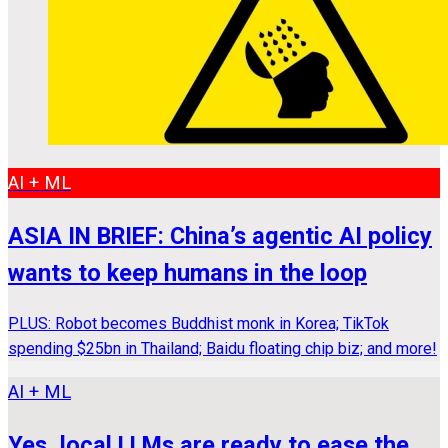
AI + ML
ASIA IN BRIEF: China’s agentic AI policy
wants to keep humans in the loop
PLUS: Robot becomes Buddhist monk in Korea; TikTok
spending $25bn in Thailand; Baidu floating chip biz; and more!
AI + ML
Yes, local LLMs are ready to ease the