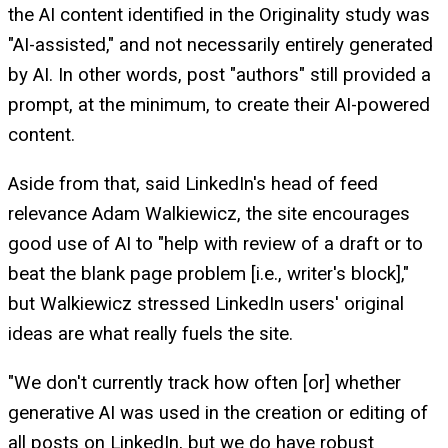
the AI content identified in the Originality study was
"AI-assisted," and not necessarily entirely generated
by AI. In other words, post "authors" still provided a
prompt, at the minimum, to create their AI-powered
content.
Aside from that, said LinkedIn's head of feed
relevance Adam Walkiewicz, the site encourages
good use of AI to "help with review of a draft or to
beat the blank page problem [i.e., writer's block],"
but Walkiewicz stressed LinkedIn users' original
ideas are what really fuels the site.
"We don't currently track how often [or] whether
generative AI was used in the creation or editing of
all posts on LinkedIn, but we do have robust