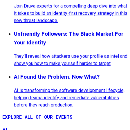
Join Druva experts for a compelling deep dive into what
it takes to build an identity-first recovery strategy in this
new threat landscape.
Unfriendly Followers: The Black Market For
Your Identity
They’ll reveal how attackers use your profile as intel and
show you how to make yourself harder to target
AI Found the Problem. Now What?
AI is transforming the software development lifecycle,
helping teams identify and remediate vulnerabilities
before they reach production.
EXPLORE ALL OF OUR EVENTS