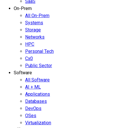
SaaS
On-Prem
All On-Prem
Systems
Storage
Networks
HPC
Personal Tech
Cx0
Public Sector
Software
All Software
AI + ML
Applications
Databases
DevOps
OSes
Virtualization