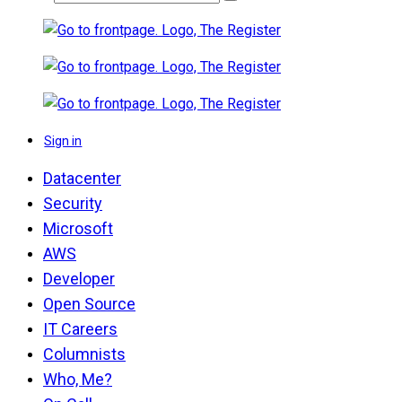
Sign in
Datacenter
Security
Microsoft
AWS
Developer
Open Source
IT Careers
Columnists
Who, Me?