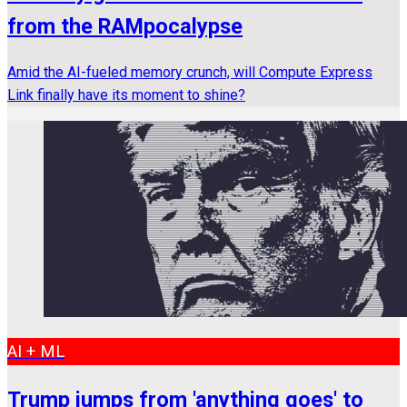
from the RAMpocalypse
Amid the AI-fueled memory crunch, will Compute Express
Link finally have its moment to shine?
AI + ML
Trump jumps from 'anything goes' to