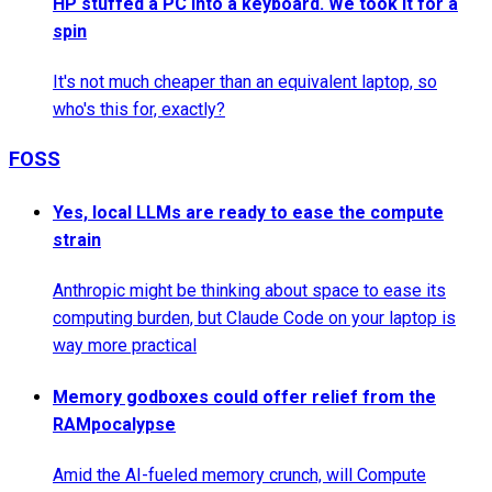
HP stuffed a PC into a keyboard. We took it for a
spin
It's not much cheaper than an equivalent laptop, so
who's this for, exactly?
FOSS
Yes, local LLMs are ready to ease the compute
strain
Anthropic might be thinking about space to ease its
computing burden, but Claude Code on your laptop is
way more practical
Memory godboxes could offer relief from the
RAMpocalypse
Amid the AI-fueled memory crunch, will Compute