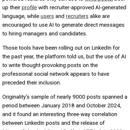
up their
profile
with recruiter-approved AI-generated
language, while
users
and
recruiters
alike are
encouraged to use AI to generate direct messages
to hiring managers and candidates.
Those tools have been rolling out on LinkedIn for
the past year, the platform told us, but the use of AI
to write thought-provoking posts on the
professional social network appears to have
preceded their inclusion.
Originality's sample of nearly 9000 posts spanned a
period between January 2018 and October 2024,
and it found an interesting three-way correlation
between LinkedIn posts and the release of