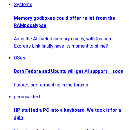
Systems
Memory godboxes could offer relief from the
RAMpocalypse
Amid the AI-fueled memory crunch, will Compute
Express Link finally have its moment to shine?
OSes
Both Fedora and Ubuntu will get AI support – soon
Furores are fermenting in the forums
personal tech
HP stuffed a PC into a keyboard. We took it for a
spin