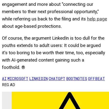
engagement and more about "connecting our
members to their next professional opportunity,"
while referring us back to the filing and its
help page
about age-based protections.
Of course, the argument LinkedIn is too dull for the
youths extends to adult users: It could be argued
it's too boring to be worth their time, too, especially
with AI-generated content gaining such a
foothold. ®
AI
MICROSOFT
LINKEDIN
CHATGPT
BOOTNOTES
OFFBEAT
REG AD