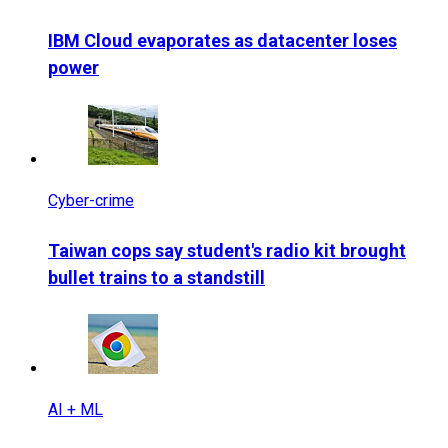
IBM Cloud evaporates as datacenter loses
power
Cyber-crime
Taiwan cops say student's radio kit brought
bullet trains to a standstill
AI + ML