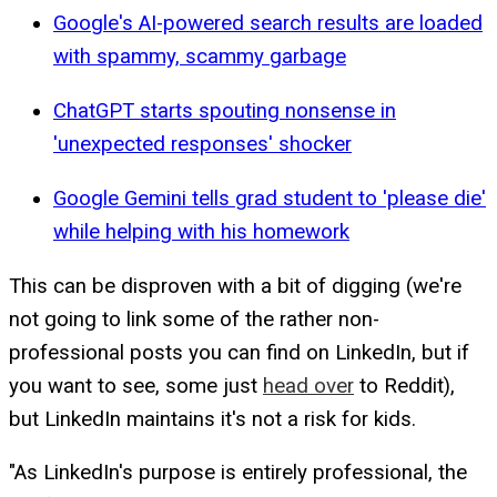
Google's AI-powered search results are loaded
with spammy, scammy garbage
ChatGPT starts spouting nonsense in
'unexpected responses' shocker
Google Gemini tells grad student to 'please die'
while helping with his homework
This can be disproven with a bit of digging (we're
not going to link some of the rather non-
professional posts you can find on LinkedIn, but if
you want to see, some just
head over
to Reddit),
but LinkedIn maintains it's not a risk for kids.
"As LinkedIn's purpose is entirely professional, the