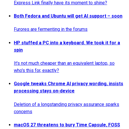
Express Link finally have its moment to shine?
Both Fedora and Ubuntu will get AI support – soon
Furores are fermenting in the forums
HP stuffed a PC into a keyboard. We took it for a
spin
It's not much cheaper than an equivalent laptop, so
who's this for, exactly?
Google tweaks Chrome AI privacy wording, insists
processing stays on-device
Deletion of a longstanding privacy assurance sparks
concerns
macOS 27 threatens to bury Time Capsule, FOSS