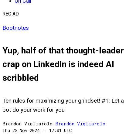
On Call
REG AD
Bootnotes
Yup, half of that thought-leader
crap on LinkedIn is indeed AI
scribbled
Ten rules for maximizing your grindset! #1: Let a
bot do your work for you
Brandon Vigliarolo
Brandon
Vigliarolo
Thu 28 Nov 2024
//
17:01 UTC