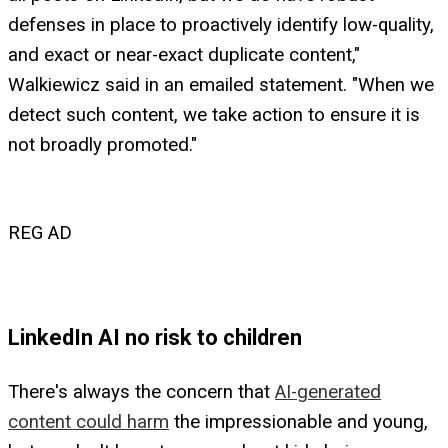
defenses in place to proactively identify low-quality,
and exact or near-exact duplicate content,"
Walkiewicz said in an emailed statement. "When we
detect such content, we take action to ensure it is
not broadly promoted."
REG AD
LinkedIn AI no risk to children
There's always the concern that
AI-generated
content could harm
the impressionable and young,