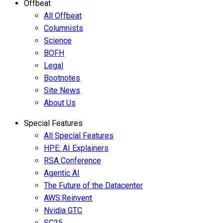
Offbeat
All Offbeat
Columnists
Science
BOFH
Legal
Bootnotes
Site News
About Us
Special Features
All Special Features
HPE: AI Explainers
RSA Conference
Agentic AI
The Future of the Datacenter
AWS:Reinvent
Nvidia GTC
SC25