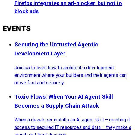
Firefox integrates an ad-blocker, but not to
block ads
EVENTS
Securing the Untrusted Agentic
Development Layer
Join us to learn how to architect a development
environment where your builders and their agents can
move fast and securely.
Toxic Flows: When Your AI Agent Skill
Becomes a Supply Chain Attack
When a developer installs an AI agent skill – granting it
access to secured IT resources and data – they make a
significant trust decision.