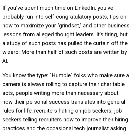
If you've spent much time on LinkedIn, you've
probably run into self-congratulatory posts, tips on
how to maximize your "grindset," and other business
lessons from alleged thought leaders. It's tiring, but
a study of such posts has pulled the curtain off the
wizard: More than half of such posts are written by
AI.
You know the type: "Humble" folks who make sure a
camera is always rolling to capture their charitable
acts, people writing more than necessary about
how their personal success translates into general
rules for life, recruiters hating on job seekers, job
seekers telling recruiters how to improve their hiring
practices and the occasional tech journalist asking