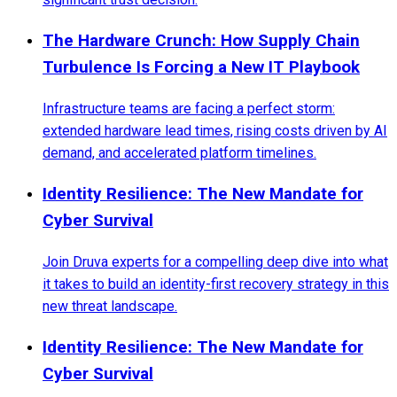
The Hardware Crunch: How Supply Chain
Turbulence Is Forcing a New IT Playbook
Infrastructure teams are facing a perfect storm:
extended hardware lead times, rising costs driven by AI
demand, and accelerated platform timelines.
Identity Resilience: The New Mandate for
Cyber Survival
Join Druva experts for a compelling deep dive into what
it takes to build an identity-first recovery strategy in this
new threat landscape.
Identity Resilience: The New Mandate for
Cyber Survival