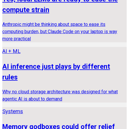
compute strain
Anthropic might be thinking about space to ease its
computing burden, but Claude Code on your laptop is way
more practical
AI + ML
AI inference just plays by different
rules
Why no cloud storage architecture was designed for what
agentic AI is about to demand
Systems
Memory godboxes could offer relief