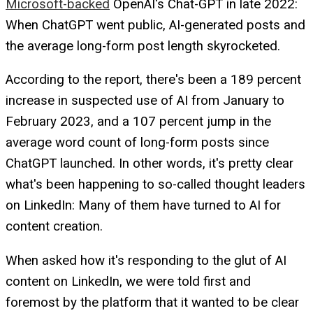
Microsoft-backed
OpenAI's Chat-GPT in late 2022:
When ChatGPT went public, AI-generated posts and
the average long-form post length skyrocketed.
According to the report, there's been a 189 percent
increase in suspected use of AI from January to
February 2023, and a 107 percent jump in the
average word count of long-form posts since
ChatGPT launched. In other words, it's pretty clear
what's been happening to so-called thought leaders
on LinkedIn: Many of them have turned to AI for
content creation.
When asked how it's responding to the glut of AI
content on LinkedIn, we were told first and
foremost by the platform that it wanted to be clear