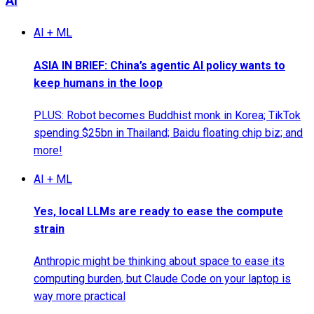
AI
AI + ML
ASIA IN BRIEF: China’s agentic AI policy wants to
keep humans in the loop
PLUS: Robot becomes Buddhist monk in Korea; TikTok
spending $25bn in Thailand; Baidu floating chip biz; and
more!
AI + ML
Yes, local LLMs are ready to ease the compute
strain
Anthropic might be thinking about space to ease its
computing burden, but Claude Code on your laptop is
way more practical