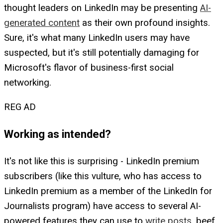
thought leaders on LinkedIn may be presenting
AI-
generated content
as their own profound insights.
Sure, it's what many LinkedIn users may have
suspected, but it's still potentially damaging for
Microsoft's flavor of business-first social
networking.
REG AD
Working as intended?
It's not like this is surprising - LinkedIn premium
subscribers (like this vulture, who has access to
LinkedIn premium as a member of the LinkedIn for
Journalists program) have access to several AI-
powered features they can use to
write posts
, beef