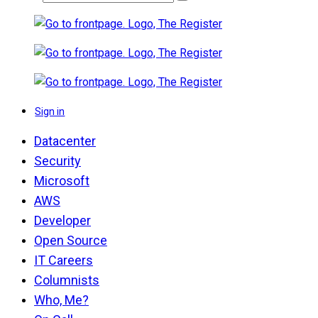
Sign in
Datacenter
Security
Microsoft
AWS
Developer
Open Source
IT Careers
Columnists
Who, Me?