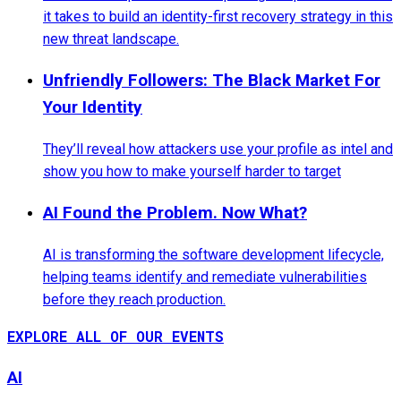
it takes to build an identity-first recovery strategy in this
new threat landscape.
Unfriendly Followers: The Black Market For
Your Identity
They’ll reveal how attackers use your profile as intel and
show you how to make yourself harder to target
AI Found the Problem. Now What?
AI is transforming the software development lifecycle,
helping teams identify and remediate vulnerabilities
before they reach production.
EXPLORE ALL OF OUR EVENTS
AI