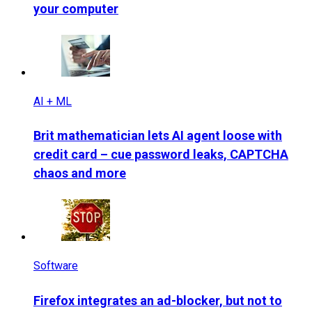
your computer
AI + ML
Brit mathematician lets AI agent loose with
credit card – cue password leaks, CAPTCHA
chaos and more
Software
Firefox integrates an ad-blocker, but not to