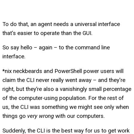
To do that, an agent needs a universal interface
that's easier to operate than the GUI.
So say hello – again – to the command line
interface.
*nix neckbeards and PowerShell power users will
claim the CLI never really went away – and they're
right, but they’re also a vanishingly small percentage
of the computer-using population. For the rest of
us, the CLI was something we might see only when
things go
very wrong
with our computers.
Suddenly, the CLI is the best way for us to get work