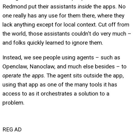
Redmond put their assistants
inside
the apps. No
one really has any use for them there, where they
lack anything except for local context. Cut off from
the world, those assistants couldn't do very much –
and folks quickly learned to ignore them.
Instead, we see people using agents – such as
Openclaw, Nanoclaw, and much else besides – to
operate the apps
. The agent sits outside the app,
using that app as one of the many tools it has
access to as it orchestrates a solution to a
problem.
REG AD