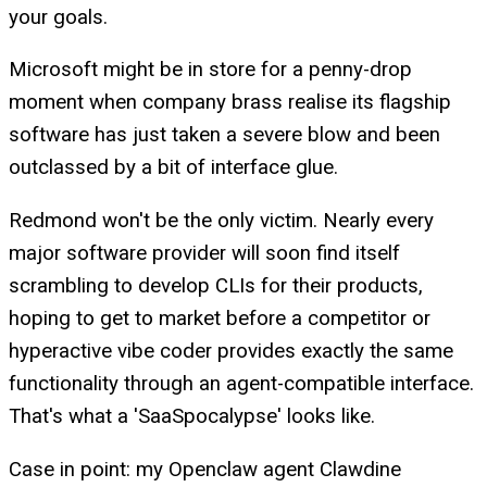
your goals.
Microsoft might be in store for a penny-drop
moment when company brass realise its flagship
software has just taken a severe blow and been
outclassed by a bit of interface glue.
Redmond won't be the only victim. Nearly every
major software provider will soon find itself
scrambling to develop CLIs for their products,
hoping to get to market before a competitor or
hyperactive vibe coder provides exactly the same
functionality through an agent-compatible interface.
That's what a 'SaaSpocalypse' looks like.
Case in point: my Openclaw agent Clawdine