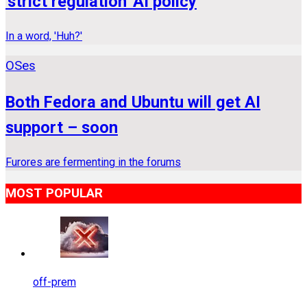
'strict regulation' AI policy
In a word, 'Huh?'
OSes
Both Fedora and Ubuntu will get AI
support – soon
Furores are fermenting in the forums
MOST POPULAR
off-prem