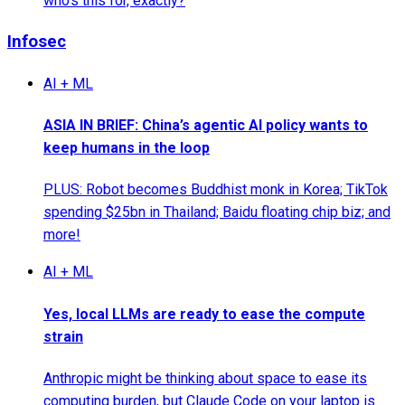
who's this for, exactly?
Infosec
AI + ML
ASIA IN BRIEF: China’s agentic AI policy wants to
keep humans in the loop
PLUS: Robot becomes Buddhist monk in Korea; TikTok
spending $25bn in Thailand; Baidu floating chip biz; and
more!
AI + ML
Yes, local LLMs are ready to ease the compute
strain
Anthropic might be thinking about space to ease its
computing burden, but Claude Code on your laptop is