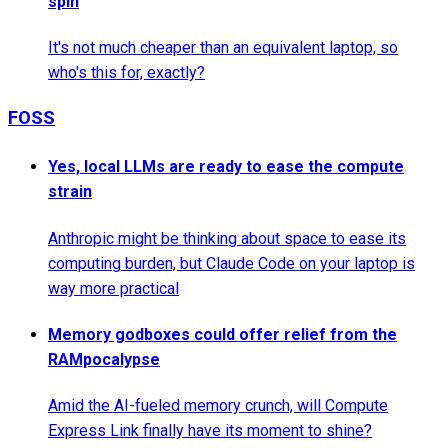
spin
It's not much cheaper than an equivalent laptop, so
who's this for, exactly?
FOSS
Yes, local LLMs are ready to ease the compute
strain
Anthropic might be thinking about space to ease its
computing burden, but Claude Code on your laptop is
way more practical
Memory godboxes could offer relief from the
RAMpocalypse
Amid the AI-fueled memory crunch, will Compute
Express Link finally have its moment to shine?