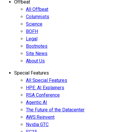
Offbeat
All Offbeat
Columnists
Science
BOFH
Legal
Bootnotes
Site News
About Us
Special Features
All Special Features
HPE: AI Explainers
RSA Conference
Agentic AI
The Future of the Datacenter
AWS:Reinvent
Nvidia GTC
SC25