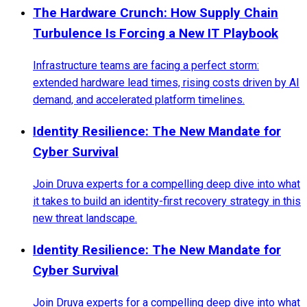
The Hardware Crunch: How Supply Chain
Turbulence Is Forcing a New IT Playbook
Infrastructure teams are facing a perfect storm:
extended hardware lead times, rising costs driven by AI
demand, and accelerated platform timelines.
Identity Resilience: The New Mandate for
Cyber Survival
Join Druva experts for a compelling deep dive into what
it takes to build an identity-first recovery strategy in this
new threat landscape.
Identity Resilience: The New Mandate for
Cyber Survival
Join Druva experts for a compelling deep dive into what