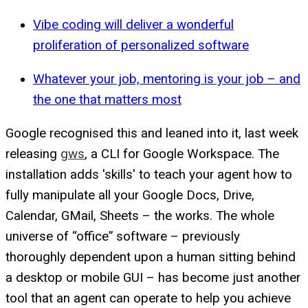
Vibe coding will deliver a wonderful
proliferation of personalized software
Whatever your job, mentoring is your job – and
the one that matters most
Google recognised this and leaned into it, last week
releasing
gws
, a CLI for Google Workspace. The
installation adds 'skills' to teach your agent how to
fully manipulate all your Google Docs, Drive,
Calendar, GMail, Sheets – the works. The whole
universe of “office” software – previously
thoroughly dependent upon a human sitting behind
a desktop or mobile GUI – has become just another
tool that an agent can operate to help you achieve