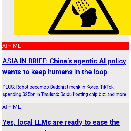
AI + ML
ASIA IN BRIEF: China’s agentic AI policy
wants to keep humans in the loop
PLUS: Robot becomes Buddhist monk in Korea; TikTok
spending $25bn in Thailand; Baidu floating chip biz; and more!
AI + ML
Yes, local LLMs are ready to ease the