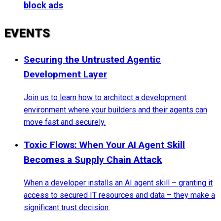
block ads
EVENTS
Securing the Untrusted Agentic
Development Layer
Join us to learn how to architect a development
environment where your builders and their agents can
move fast and securely.
Toxic Flows: When Your AI Agent Skill
Becomes a Supply Chain Attack
When a developer installs an AI agent skill – granting it
access to secured IT resources and data – they make a
significant trust decision.