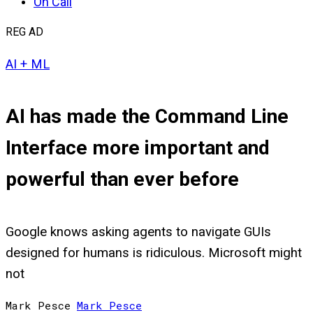
On Call
REG AD
AI + ML
AI has made the Command Line
Interface more important and
powerful than ever before
Google knows asking agents to navigate GUIs
designed for humans is ridiculous. Microsoft might
not
Mark Pesce
Mark
Pesce