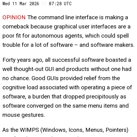
Wed 11 Mar 2026
//
07:28 UTC
OPINION
The command line interface is making a
comeback because graphical user interfaces are a
poor fit for autonomous agents, which could spell
trouble for a lot of software – and software makers.
Forty years ago, all successful software boasted a
well thought-out GUI and products without one had
no chance. Good GUIs provided relief from the
cognitive load associated with operating a piece of
software, a burden that dropped precipitously as
software converged on the same menu items and
mouse gestures.
As the WIMPS (Windows, Icons, Menus, Pointers)