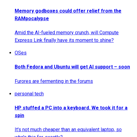
Memory godboxes could offer relief from the
RAMpocalypse
Amid the AI-fueled memory crunch, will Compute
Express Link finally have its moment to shine?
OSes
Both Fedora and Ubuntu will get AI support – soon
Furores are fermenting in the forums
personal tech
HP stuffed a PC into a keyboard. We took it for a
spin
It's not much cheaper than an equivalent laptop, so