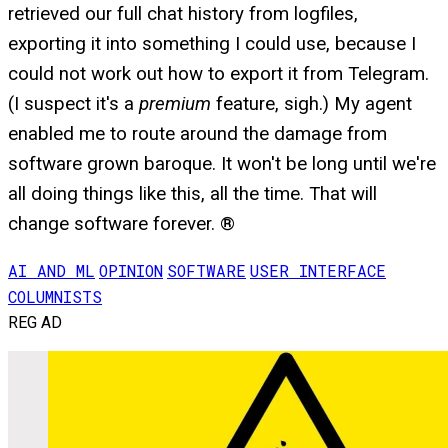
retrieved our full chat history from logfiles,
exporting it into something I could use, because I
could not work out how to export it from Telegram.
(I suspect it's a
premium
feature, sigh.) My agent
enabled me to route around the damage from
software grown baroque. It won't be long until we're
all doing things like this, all the time. That will
change software forever. ®
AI AND ML
OPINION
SOFTWARE
USER INTERFACE
COLUMNISTS
REG AD