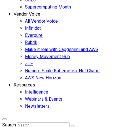
Supercomputing Month
Vendor Voice
All Vendor Voice
Infinidat
Everpure
Rubrik
Make it real with Capgemini and AWS
Money Movement Hub
ZTE
Nutanix: Scale Kubernetes. Not Chaos.
AWS New Horizon
Resources
Intelligence
Webinars & Events
Newsletters
Search