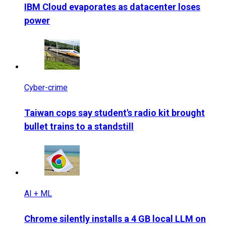
IBM Cloud evaporates as datacenter loses
power
Cyber-crime
Taiwan cops say student's radio kit brought
bullet trains to a standstill
AI + ML
Chrome silently installs a 4 GB local LLM on