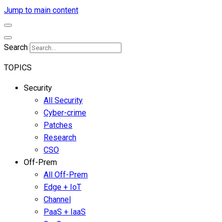
Jump to main content
Search
TOPICS
Security
All Security
Cyber-crime
Patches
Research
CSO
Off-Prem
All Off-Prem
Edge + IoT
Channel
PaaS + IaaS