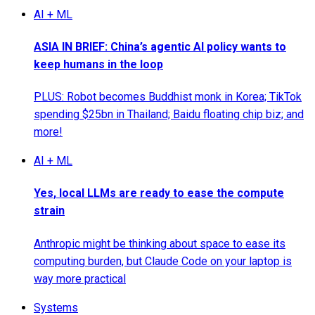
AI + ML
ASIA IN BRIEF: China’s agentic AI policy wants to
keep humans in the loop
PLUS: Robot becomes Buddhist monk in Korea; TikTok
spending $25bn in Thailand; Baidu floating chip biz; and
more!
AI + ML
Yes, local LLMs are ready to ease the compute
strain
Anthropic might be thinking about space to ease its
computing burden, but Claude Code on your laptop is
way more practical
Systems