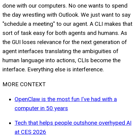
done with our computers. No one wants to spend
the day wrestling with Outlook. We just want to say
"schedule a meeting" to our agent. A CLI makes that
sort of task easy for both agents and humans. As
the GUI loses relevance for the next generation of
agent interfaces translating the ambiguities of
human language into actions, CLIs become the
interface. Everything else is interference.
MORE CONTEXT
OpenClaw is the most fun I've had with a
computer in 50 years
Tech that helps people outshone overhyped AI
at CES 2026