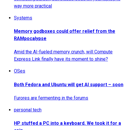
way more practical
Systems
Memory godboxes could offer relief from the
RAMpocalypse
Amid the AI-fueled memory crunch, will Compute
Express Link finally have its moment to shine?
OSes
Both Fedora and Ubuntu will get AI support – soon
Furores are fermenting in the forums
personal tech
HP stuffed a PC into a keyboard. We took it for a