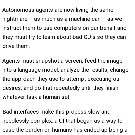
Autonomous agents are now living the same
nightmare – as much as a machine can – as we
instruct them to use computers on our behalf and
they must try to learn about bad GUIs so they can
drive them.
Agents must snapshot a screen, feed the image
into a language model, analyze the results, change
the approach they use to attempt executing our
desires, and do that repeatedly until they finish
whatever task a human set.
Bad interfaces make this process slow and
needlessly complex: a UI that began as a way to
ease the burden on humans has ended up being a