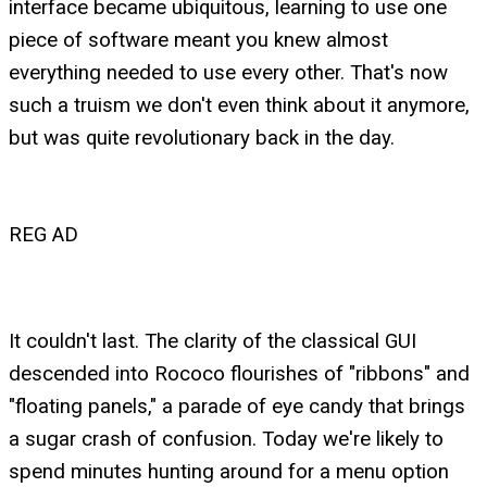
interface became ubiquitous, learning to use one
piece of software meant you knew almost
everything needed to use every other. That's now
such a truism we don't even think about it anymore,
but was quite revolutionary back in the day.
REG AD
It couldn't last. The clarity of the classical GUI
descended into Rococo flourishes of "ribbons" and
"floating panels," a parade of eye candy that brings
a sugar crash of confusion. Today we're likely to
spend minutes hunting around for a menu option