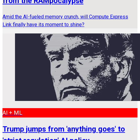
from the RAMpocalypse
Amid the AI-fueled memory crunch, will Compute Express
Link finally have its moment to shine?
AI + ML
Trump jumps from 'anything goes' to