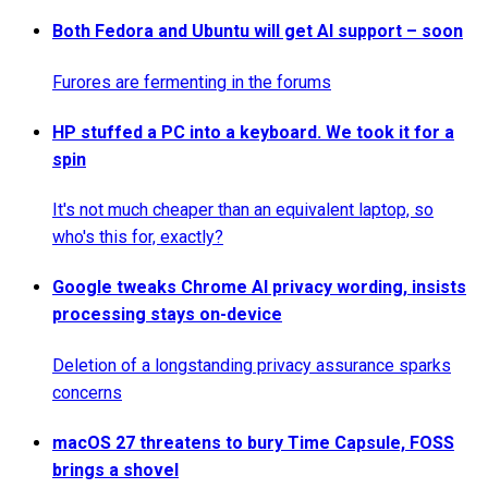
Both Fedora and Ubuntu will get AI support – soon
Furores are fermenting in the forums
HP stuffed a PC into a keyboard. We took it for a
spin
It's not much cheaper than an equivalent laptop, so
who's this for, exactly?
Google tweaks Chrome AI privacy wording, insists
processing stays on-device
Deletion of a longstanding privacy assurance sparks
concerns
macOS 27 threatens to bury Time Capsule, FOSS
brings a shovel