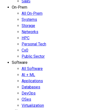
SaaS
On-Prem
All On-Prem
Systems
Storage
Networks
HPC
Personal Tech
Cx0
Public Sector
Software
All Software
AI + ML
Applications
Databases
DevOps
OSes
Virtualization