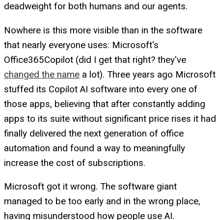
deadweight for both humans and our agents.
Nowhere is this more visible than in the software
that nearly everyone uses: Microsoft's
Office365Copilot (did I get that right? they've
changed the name
a lot). Three years ago Microsoft
stuffed its Copilot AI software into every one of
those apps, believing that after constantly adding
apps to its suite without significant price rises it had
finally delivered the next generation of office
automation and found a way to meaningfully
increase the cost of subscriptions.
Microsoft got it wrong. The software giant
managed to be too early and in the wrong place,
having misunderstood how people use AI.