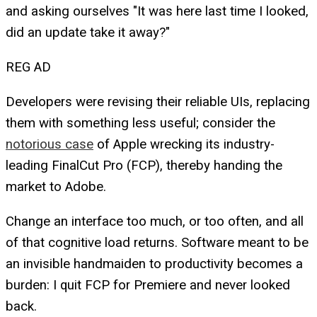
and asking ourselves "It was here last time I looked,
did an update take it away?"
REG AD
Developers were revising their reliable UIs, replacing
them with something less useful; consider the
notorious case
of Apple wrecking its industry-
leading FinalCut Pro (FCP), thereby handing the
market to Adobe.
Change an interface too much, or too often, and all
of that cognitive load returns. Software meant to be
an invisible handmaiden to productivity becomes a
burden: I quit FCP for Premiere and never looked
back.