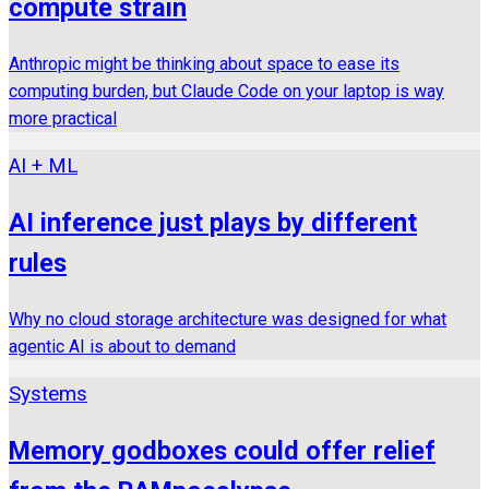
compute strain
Anthropic might be thinking about space to ease its
computing burden, but Claude Code on your laptop is way
more practical
AI + ML
AI inference just plays by different
rules
Why no cloud storage architecture was designed for what
agentic AI is about to demand
Systems
Memory godboxes could offer relief