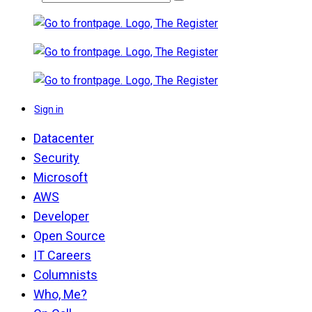
Sign in
Datacenter
Security
Microsoft
AWS
Developer
Open Source
IT Careers
Columnists
Who, Me?