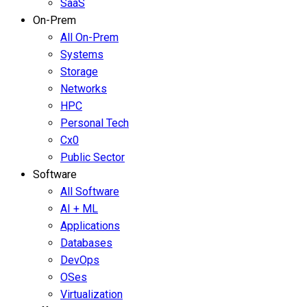
SaaS
On-Prem
All On-Prem
Systems
Storage
Networks
HPC
Personal Tech
Cx0
Public Sector
Software
All Software
AI + ML
Applications
Databases
DevOps
OSes
Virtualization