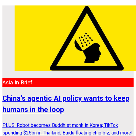
Asia In Brief
China’s agentic AI policy wants to keep
humans in the loop
PLUS: Robot becomes Buddhist monk in Korea; TikTok
spending $25bn in Thailand; Baidu floating chip biz; and more!