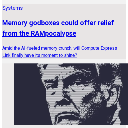
Systems
Memory godboxes could offer relief
from the RAMpocalypse
Amid the AI-fueled memory crunch, will Compute Express
Link finally have its moment to shine?