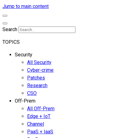
Jump to main content
Search
TOPICS
Security
All Security
Cyber-crime
Patches
Research
CSO
Off-Prem
All Off-Prem
Edge + IoT
Channel
PaaS + IaaS