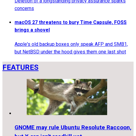
Deletion of a longstanding privacy assurance sparks
concerns
macOS 27 threatens to bury Time Capsule, FOSS
brings a shovel
Apple's old backup boxes only speak AFP and SMB1,
but NetBSD under the hood gives them one last shot
FEATURES
GNOME may rule Ubuntu Resolute Raccoon,