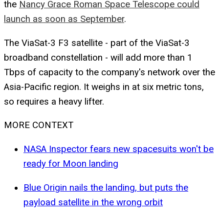
the
Nancy Grace Roman Space Telescope could
launch as soon as September
.
The ViaSat-3 F3 satellite - part of the ViaSat-3
broadband constellation - will add more than 1
Tbps of capacity to the company's network over the
Asia-Pacific region. It weighs in at six metric tons,
so requires a heavy lifter.
MORE CONTEXT
NASA Inspector fears new spacesuits won't be
ready for Moon landing
Blue Origin nails the landing, but puts the
payload satellite in the wrong orbit