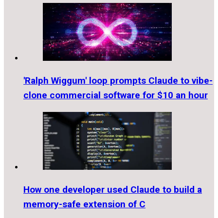
'Ralph Wiggum' loop prompts Claude to vibe-
clone commercial software for $10 an hour
How one developer used Claude to build a
memory-safe extension of C