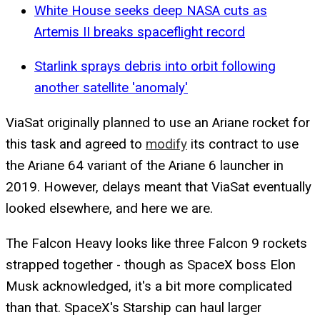
White House seeks deep NASA cuts as
Artemis II breaks spaceflight record
Starlink sprays debris into orbit following
another satellite 'anomaly'
ViaSat originally planned to use an Ariane rocket for
this task and agreed to
modify
its contract to use
the Ariane 64 variant of the Ariane 6 launcher in
2019. However, delays meant that ViaSat eventually
looked elsewhere, and here we are.
The Falcon Heavy looks like three Falcon 9 rockets
strapped together - though as SpaceX boss Elon
Musk acknowledged, it's a bit more complicated
than that. SpaceX's Starship can haul larger