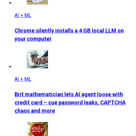
AI + ML
Chrome silently installs a 4 GB local LLM on
your computer
AI + ML
Brit mathematician lets AI agent loose with
credit card – cue password leaks, CAPTCHA
chaos and more