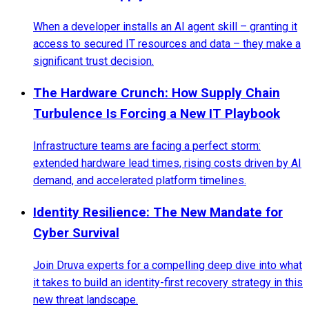
When a developer installs an AI agent skill – granting it
access to secured IT resources and data – they make a
significant trust decision.
The Hardware Crunch: How Supply Chain
Turbulence Is Forcing a New IT Playbook
Infrastructure teams are facing a perfect storm:
extended hardware lead times, rising costs driven by AI
demand, and accelerated platform timelines.
Identity Resilience: The New Mandate for
Cyber Survival
Join Druva experts for a compelling deep dive into what
it takes to build an identity-first recovery strategy in this
new threat landscape.