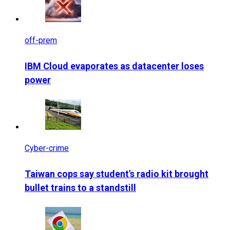
off-prem
IBM Cloud evaporates as datacenter loses
power
Cyber-crime
Taiwan cops say student's radio kit brought
bullet trains to a standstill