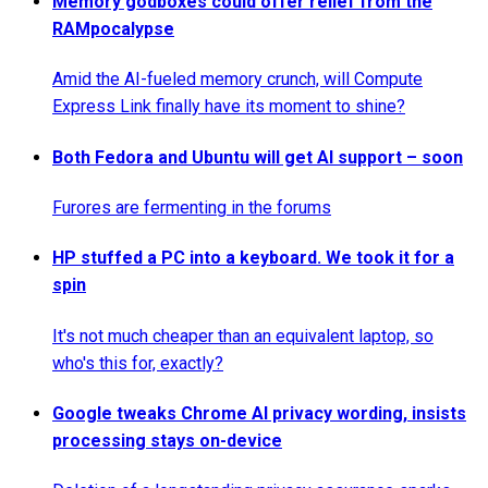
Memory godboxes could offer relief from the
RAMpocalypse
Amid the AI-fueled memory crunch, will Compute
Express Link finally have its moment to shine?
Both Fedora and Ubuntu will get AI support – soon
Furores are fermenting in the forums
HP stuffed a PC into a keyboard. We took it for a
spin
It's not much cheaper than an equivalent laptop, so
who's this for, exactly?
Google tweaks Chrome AI privacy wording, insists
processing stays on-device