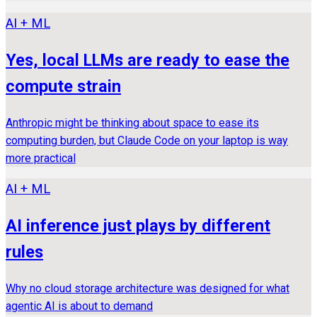
AI + ML
Yes, local LLMs are ready to ease the
compute strain
Anthropic might be thinking about space to ease its
computing burden, but Claude Code on your laptop is way
more practical
AI + ML
AI inference just plays by different
rules
Why no cloud storage architecture was designed for what
agentic AI is about to demand