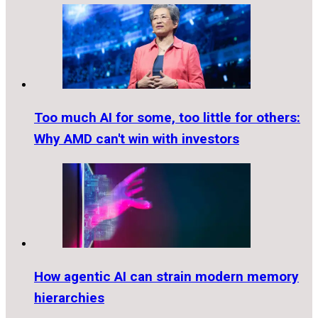
Too much AI for some, too little for others:
Why AMD can't win with investors
How agentic AI can strain modern memory
hierarchies