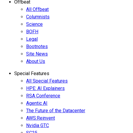
Offbeat
All Offbeat
Columnists
Science
BOFH
Legal
Bootnotes
Site News
About Us
Special Features
All Special Features
HPE: AI Explainers
RSA Conference
Agentic AI
The Future of the Datacenter
AWS:Reinvent
Nvidia GTC
SC25