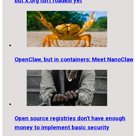
but X.org isn't roadkill yet
OpenClaw, but in containers: Meet NanoClaw
Open source registries don't have enough
money to implement basic security