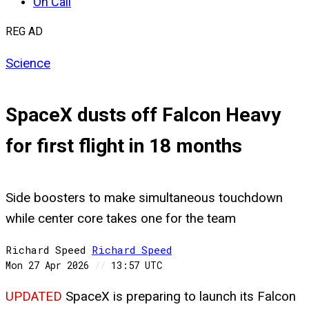
On Call
REG AD
Science
SpaceX dusts off Falcon Heavy
for first flight in 18 months
Side boosters to make simultaneous touchdown
while center core takes one for the team
Richard Speed
Richard
Speed
Mon 27 Apr 2026
//
13:57 UTC
UPDATED
SpaceX is preparing to launch its Falcon