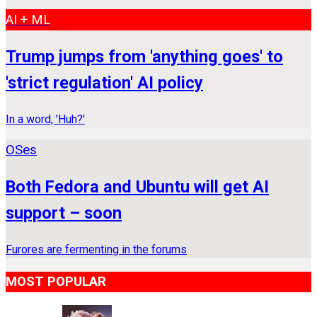
AI + ML
Trump jumps from 'anything goes' to
'strict regulation' AI policy
In a word, 'Huh?'
OSes
Both Fedora and Ubuntu will get AI
support – soon
Furores are fermenting in the forums
MOST POPULAR