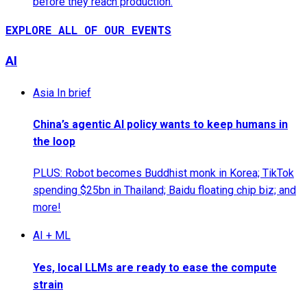
before they reach production.
EXPLORE ALL OF OUR EVENTS
AI
Asia In brief
China’s agentic AI policy wants to keep humans in
the loop
PLUS: Robot becomes Buddhist monk in Korea; TikTok
spending $25bn in Thailand; Baidu floating chip biz; and
more!
AI + ML
Yes, local LLMs are ready to ease the compute
strain