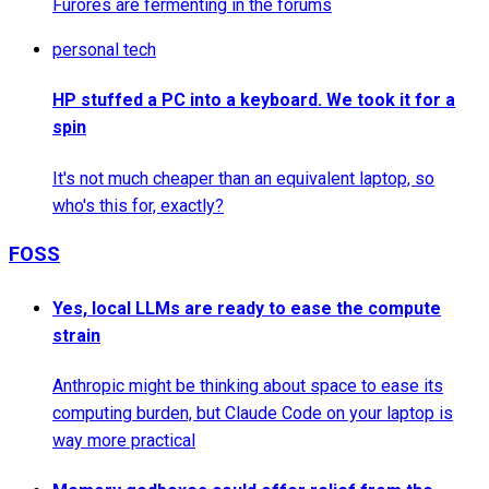
Furores are fermenting in the forums
personal tech
HP stuffed a PC into a keyboard. We took it for a
spin
It's not much cheaper than an equivalent laptop, so
who's this for, exactly?
FOSS
Yes, local LLMs are ready to ease the compute
strain
Anthropic might be thinking about space to ease its
computing burden, but Claude Code on your laptop is
way more practical