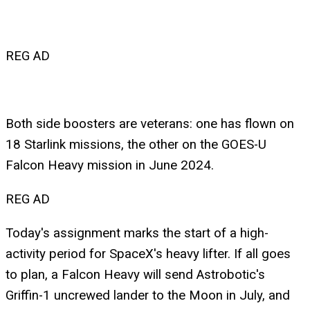
REG AD
Both side boosters are veterans: one has flown on
18 Starlink missions, the other on the GOES-U
Falcon Heavy mission in June 2024.
REG AD
Today's assignment marks the start of a high-
activity period for SpaceX's heavy lifter. If all goes
to plan, a Falcon Heavy will send Astrobotic's
Griffin-1 uncrewed lander to the Moon in July, and