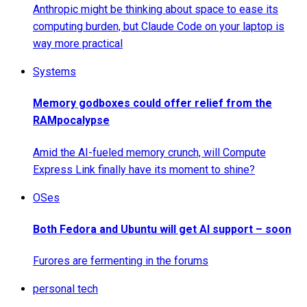
Anthropic might be thinking about space to ease its
computing burden, but Claude Code on your laptop is
way more practical
Systems
Memory godboxes could offer relief from the
RAMpocalypse
Amid the AI-fueled memory crunch, will Compute
Express Link finally have its moment to shine?
OSes
Both Fedora and Ubuntu will get AI support – soon
Furores are fermenting in the forums
personal tech