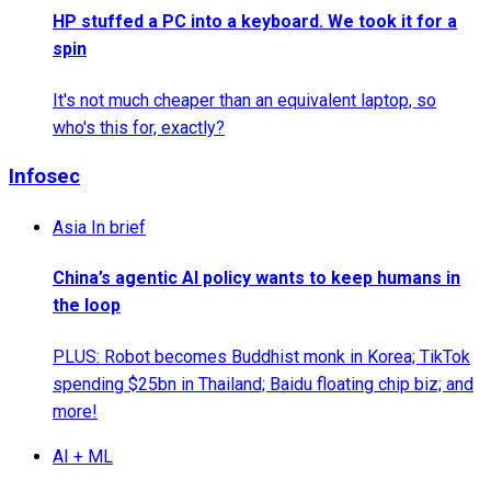
HP stuffed a PC into a keyboard. We took it for a
spin
It's not much cheaper than an equivalent laptop, so
who's this for, exactly?
Infosec
Asia In brief
China’s agentic AI policy wants to keep humans in
the loop
PLUS: Robot becomes Buddhist monk in Korea; TikTok
spending $25bn in Thailand; Baidu floating chip biz; and
more!
AI + ML