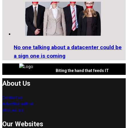
No one talking about a datacenter could be
a sign one is coming
Biting the hand that feeds IT
About Us
Contact us
Advertise with us
Who we are
Our Websites