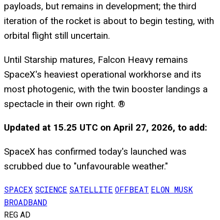
payloads, but remains in development; the third
iteration of the rocket is about to begin testing, with
orbital flight still uncertain.
Until Starship matures, Falcon Heavy remains
SpaceX's heaviest operational workhorse and its
most photogenic, with the twin booster landings a
spectacle in their own right. ®
Updated at 15.25 UTC on April 27, 2026, to add:
SpaceX has confirmed today's launched was
scrubbed due to "unfavourable weather."
SPACEX
SCIENCE
SATELLITE
OFFBEAT
ELON MUSK
BROADBAND
REG AD