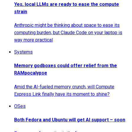
Yes, local LLMs are ready to ease the compute
strain
Anthropic might be thinking about space to ease its
computing burden, but Claude Code on your laptop is
way more practical
Systems
Memory godboxes could offer relief from the
RAMpocalypse
Amid the AI-fueled memory crunch, will Compute
Express Link finally have its moment to shine?
OSes
Both Fedora and Ubuntu will get AI support – soon