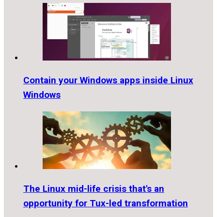
Contain your Windows apps inside Linux
Windows
The Linux mid-life crisis that's an
opportunity for Tux-led transformation