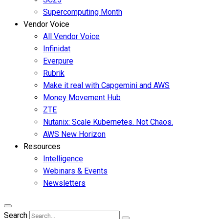
Supercomputing Month
Vendor Voice
All Vendor Voice
Infinidat
Everpure
Rubrik
Make it real with Capgemini and AWS
Money Movement Hub
ZTE
Nutanix: Scale Kubernetes. Not Chaos.
AWS New Horizon
Resources
Intelligence
Webinars & Events
Newsletters
Search