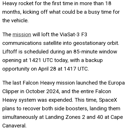
Heavy rocket for the first time in more than 18
months, kicking off what could be a busy time for
the vehicle.
The
mission
will loft the ViaSat-3 F3
communications satellite into geostationary orbit.
Liftoff is scheduled during an 85-minute window
opening at 1421 UTC today, with a backup
opportunity on April 28 at 1417 UTC.
The last Falcon Heavy mission launched the Europa
Clipper in October 2024, and the entire Falcon
Heavy system was expended. This time, SpaceX
plans to recover both side boosters, landing them
simultaneously at Landing Zones 2 and 40 at Cape
Canaveral.