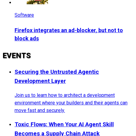
Software
Firefox integrates an ad-blocker, but not to
block ads
EVENTS
Securing the Untrusted Agentic
Development Layer
Join us to learn how to architect a development
environment where your builders and their agents can
move fast and securely.
Toxic Flows: When Your AI Agent Skill
Becomes a Supply Chain Attack