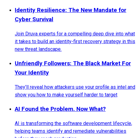
Identity Resilience: The New Mandate for
Cyber Survival
Join Druva experts for a compelling deep dive into what
it takes to build an identity-first recovery strategy in this
new threat landscape.
Unfriendly Followers: The Black Market For
Your Identity
They’ll reveal how attackers use your profile as intel and
show you how to make yourself harder to target
AI Found the Problem. Now What?
AI is transforming the software development lifecycle,
helping teams identify and remediate vulnerabilities