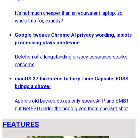
It's not much cheaper than an equivalent laptop, so
who's this for, exactly?
Google tweaks Chrome AI privacy wording, insists
processing stays on-device
Deletion of a longstanding privacy assurance sparks
concerns
macOS 27 threatens to bury Time Capsule, FOSS
brings a shovel
Apple's old backup boxes only speak AFP and SMB1,
but NetBSD under the hood gives them one last shot
FEATURES