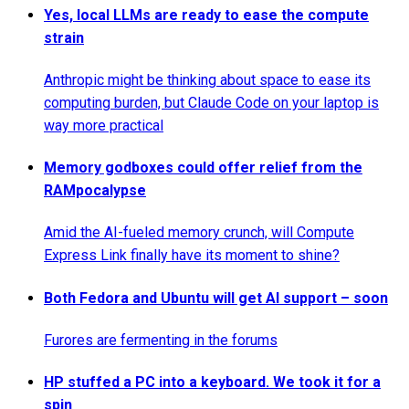
Yes, local LLMs are ready to ease the compute
strain
Anthropic might be thinking about space to ease its
computing burden, but Claude Code on your laptop is
way more practical
Memory godboxes could offer relief from the
RAMpocalypse
Amid the AI-fueled memory crunch, will Compute
Express Link finally have its moment to shine?
Both Fedora and Ubuntu will get AI support – soon
Furores are fermenting in the forums
HP stuffed a PC into a keyboard. We took it for a
spin