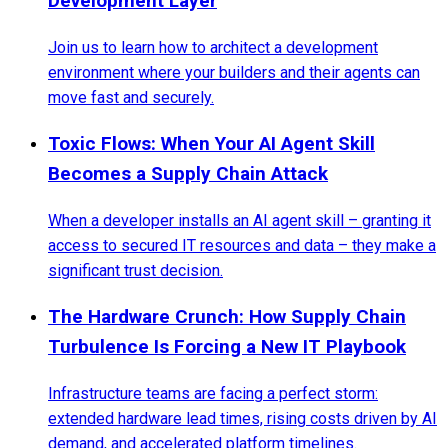
Development Layer
Join us to learn how to architect a development
environment where your builders and their agents can
move fast and securely.
Toxic Flows: When Your AI Agent Skill
Becomes a Supply Chain Attack
When a developer installs an AI agent skill – granting it
access to secured IT resources and data – they make a
significant trust decision.
The Hardware Crunch: How Supply Chain
Turbulence Is Forcing a New IT Playbook
Infrastructure teams are facing a perfect storm:
extended hardware lead times, rising costs driven by AI
demand, and accelerated platform timelines.