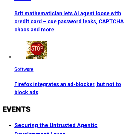
Brit mathematician lets AI agent loose with
credit card – cue password leaks, CAPTCHA
chaos and more
Software
Firefox integrates an ad-blocker, but not to
block ads
EVENTS
Securing the Untrusted Agentic