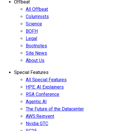
Offbeat
All Offbeat
Columnists
Science
BOFH
Legal
Bootnotes
Site News
About Us
Special Features
All Special Features
HPE: AI Explainers
RSA Conference
Agentic AI
The Future of the Datacenter
AWS:Reinvent
Nvidia GTC
SC25