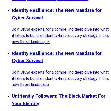
Identity Resilience: The New Mandate for
Cyber Survival
Join Druva experts for a compelling deep dive into what
it takes to build an identity-first recovery strategy in this
new threat landscape.
Identity Resilience: The New Mandate for
Cyber Survival
Join Druva experts for a compelling deep dive into what
it takes to build an identity-first recovery strategy in this
new threat landscape.
Unfriendly Followers: The Black Market For
Your Identity