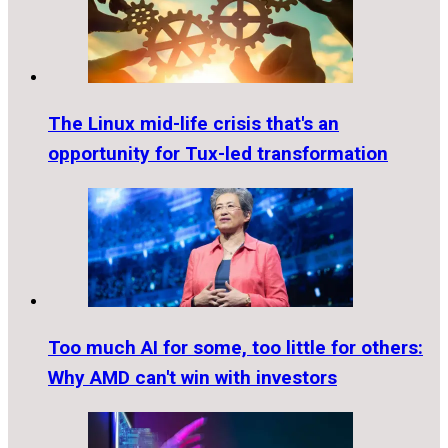
The Linux mid-life crisis that's an
opportunity for Tux-led transformation
Too much AI for some, too little for others:
Why AMD can't win with investors