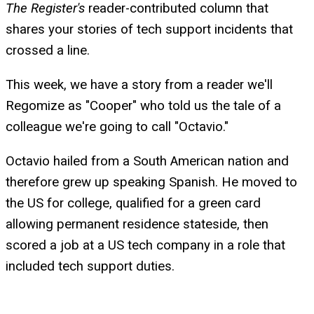
The Register's
reader-contributed column that
shares your stories of tech support incidents that
crossed a line.
This week, we have a story from a reader we'll
Regomize as "Cooper" who told us the tale of a
colleague we're going to call "Octavio."
Octavio hailed from a South American nation and
therefore grew up speaking Spanish. He moved to
the US for college, qualified for a green card
allowing permanent residence stateside, then
scored a job at a US tech company in a role that
included tech support duties.