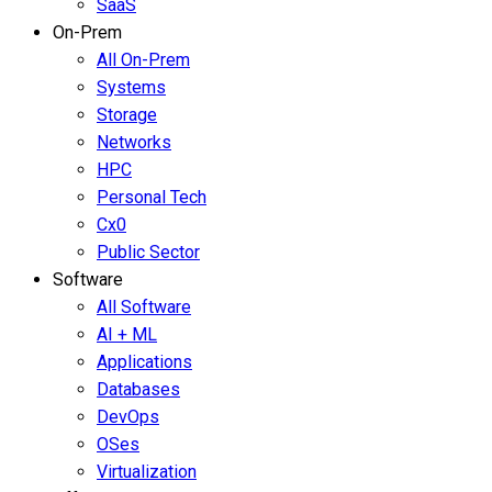
SaaS
On-Prem
All On-Prem
Systems
Storage
Networks
HPC
Personal Tech
Cx0
Public Sector
Software
All Software
AI + ML
Applications
Databases
DevOps
OSes
Virtualization