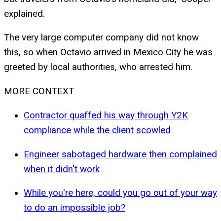
explained.
The very large computer company did not know
this, so when Octavio arrived in Mexico City he was
greeted by local authorities, who arrested him.
MORE CONTEXT
Contractor quaffed his way through Y2K
compliance while the client scowled
Engineer sabotaged hardware then complained
when it didn't work
While you're here, could you go out of your way
to do an impossible job?