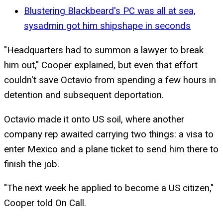
Blustering Blackbeard's PC was all at sea,
sysadmin got him shipshape in seconds
"Headquarters had to summon a lawyer to break
him out," Cooper explained, but even that effort
couldn't save Octavio from spending a few hours in
detention and subsequent deportation.
Octavio made it onto US soil, where another
company rep awaited carrying two things: a visa to
enter Mexico and a plane ticket to send him there to
finish the job.
"The next week he applied to become a US citizen,"
Cooper told On Call.