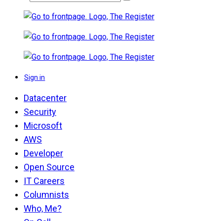
Sign in
Datacenter
Security
Microsoft
AWS
Developer
Open Source
IT Careers
Columnists
Who, Me?