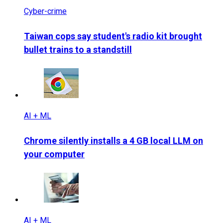
Cyber-crime
Taiwan cops say student's radio kit brought
bullet trains to a standstill
AI + ML
Chrome silently installs a 4 GB local LLM on
your computer
AI + ML