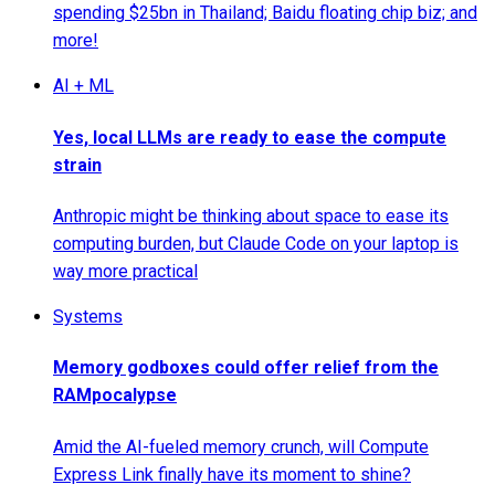
spending $25bn in Thailand; Baidu floating chip biz; and
more!
AI + ML
Yes, local LLMs are ready to ease the compute
strain
Anthropic might be thinking about space to ease its
computing burden, but Claude Code on your laptop is
way more practical
Systems
Memory godboxes could offer relief from the
RAMpocalypse
Amid the AI-fueled memory crunch, will Compute
Express Link finally have its moment to shine?