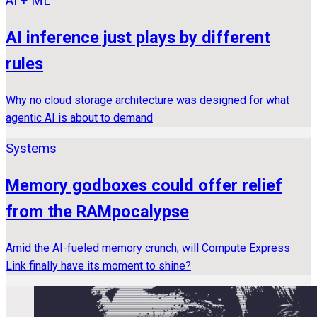
AI + ML
AI inference just plays by different
rules
Why no cloud storage architecture was designed for what
agentic AI is about to demand
Systems
Memory godboxes could offer relief
from the RAMpocalypse
Amid the AI-fueled memory crunch, will Compute Express
Link finally have its moment to shine?