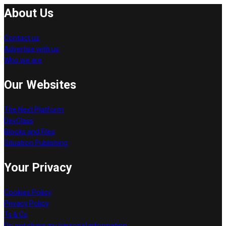
About Us
Contact us
Advertise with us
Who we are
Our Websites
The Next Platform
DevClass
Blocks and Files
Situation Publishing
Your Privacy
Cookies Policy
Privacy Policy
Ts & Cs
Do not share my personal information