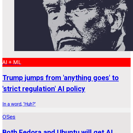
AI + ML
Trump jumps from 'anything goes' to
'strict regulation' AI policy
In a word, 'Huh?'
OSes
Both Fedora and Ubuntu will get AI