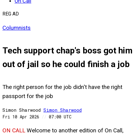
On Call
REG AD
Columnists
Tech support chap's boss got him
out of jail so he could finish a job
The right person for the job didn't have the right
passport for the job
Simon Sharwood
Simon
Sharwood
Fri 10 Apr 2026
//
07:00 UTC
ON CALL
Welcome to another edition of On Call,