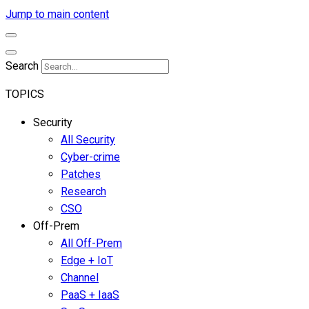
Jump to main content
Search
TOPICS
Security
All Security
Cyber-crime
Patches
Research
CSO
Off-Prem
All Off-Prem
Edge + IoT
Channel
PaaS + IaaS