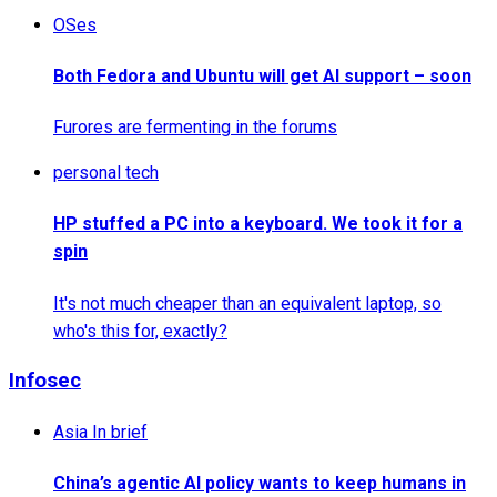
OSes
Both Fedora and Ubuntu will get AI support – soon
Furores are fermenting in the forums
personal tech
HP stuffed a PC into a keyboard. We took it for a
spin
It's not much cheaper than an equivalent laptop, so
who's this for, exactly?
Infosec
Asia In brief
China’s agentic AI policy wants to keep humans in