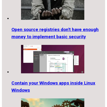
Open source registries don't have enough
money to implement basic security
Contain your Windows apps inside Linux
Windows