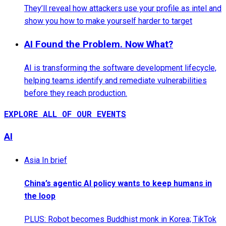
They’ll reveal how attackers use your profile as intel and
show you how to make yourself harder to target
AI Found the Problem. Now What?
AI is transforming the software development lifecycle,
helping teams identify and remediate vulnerabilities
before they reach production.
EXPLORE ALL OF OUR EVENTS
AI
Asia In brief
China’s agentic AI policy wants to keep humans in
the loop
PLUS: Robot becomes Buddhist monk in Korea; TikTok