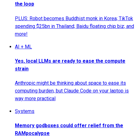
the loop
PLUS: Robot becomes Buddhist monk in Korea; TikTok
spending $25bn in Thailand; Baidu floating chip biz; and
more!
AI + ML
Yes, local LLMs are ready to ease the compute
strain
Anthropic might be thinking about space to ease its
computing burden, but Claude Code on your laptop is
way more practical
Systems
Memory godboxes could offer relief from the
RAMpocalypse