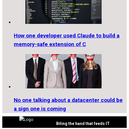
How one developer used Claude to build a
memory-safe extension of C
No one talking about a datacenter could be
a sign one is coming
Biting the hand that feeds IT