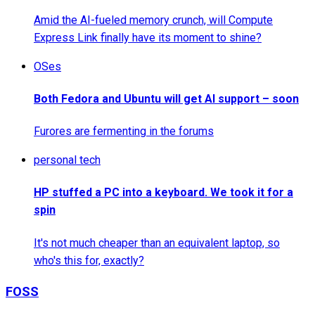
Amid the AI-fueled memory crunch, will Compute
Express Link finally have its moment to shine?
OSes
Both Fedora and Ubuntu will get AI support – soon
Furores are fermenting in the forums
personal tech
HP stuffed a PC into a keyboard. We took it for a
spin
It's not much cheaper than an equivalent laptop, so
who's this for, exactly?
FOSS