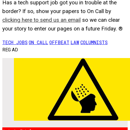
Has a tech support job got you in trouble at the
border? If so, show your papers to On Call by
clicking here to send us an email
so we can clear
your story to enter our pages on a future Friday. ®
TECH JOBS
ON CALL
OFFBEAT
LAW
COLUMNISTS
REG AD