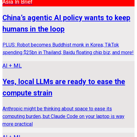
Asia In Brief
China’s agentic AI policy wants to keep
humans in the loop
PLUS: Robot becomes Buddhist monk in Korea; TikTok
spending $25bn in Thailand; Baidu floating chip biz; and more!
AI + ML
Yes, local LLMs are ready to ease the
compute strain
Anthropic might be thinking about space to ease its
computing burden, but Claude Code on your laptop is way
more practical