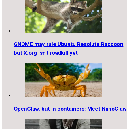
GNOME may rule Ubuntu Resolute Raccoon,
but X.org isn't roadkill yet
OpenClaw, but in containers: Meet NanoClaw