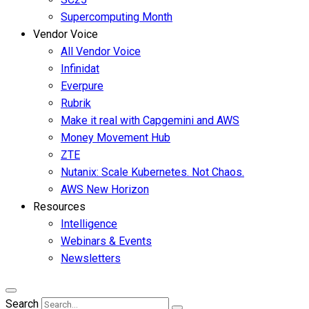
Supercomputing Month
Vendor Voice
All Vendor Voice
Infinidat
Everpure
Rubrik
Make it real with Capgemini and AWS
Money Movement Hub
ZTE
Nutanix: Scale Kubernetes. Not Chaos.
AWS New Horizon
Resources
Intelligence
Webinars & Events
Newsletters
Search