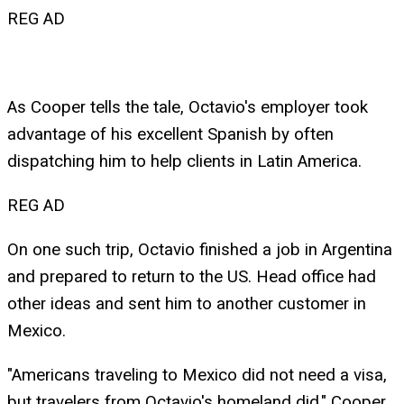
REG AD
As Cooper tells the tale, Octavio's employer took
advantage of his excellent Spanish by often
dispatching him to help clients in Latin America.
REG AD
On one such trip, Octavio finished a job in Argentina
and prepared to return to the US. Head office had
other ideas and sent him to another customer in
Mexico.
"Americans traveling to Mexico did not need a visa,
but travelers from Octavio's homeland did," Cooper