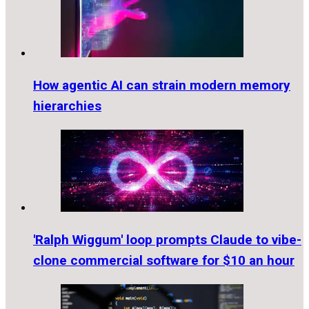
How agentic AI can strain modern memory
hierarchies
'Ralph Wiggum' loop prompts Claude to vibe-
clone commercial software for $10 an hour