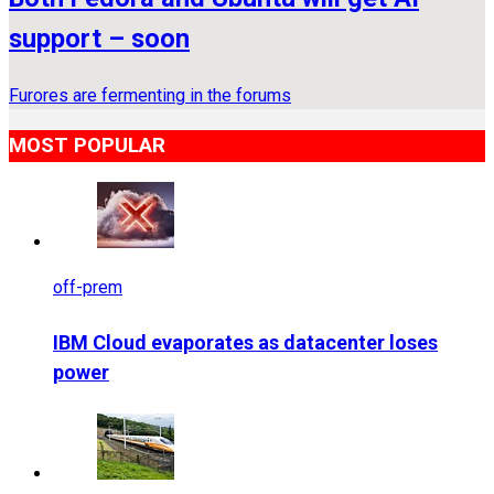
support – soon
Furores are fermenting in the forums
MOST POPULAR
off-prem
IBM Cloud evaporates as datacenter loses
power