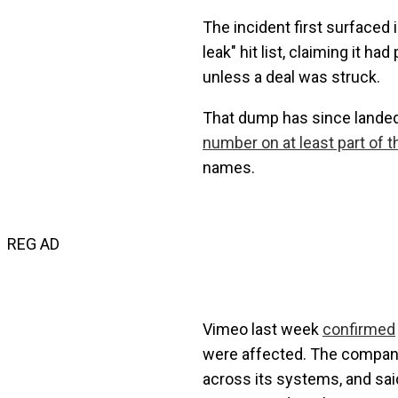
The incident first surfaced
leak" hit list, claiming it h
unless a deal was struck.
That dump has since landed,
number on at least part of th
names.
REG AD
Vimeo last week
confirmed
were affected. The company 
across its systems, and said