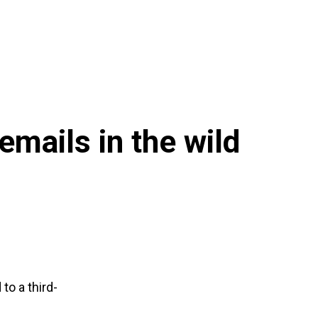
mails in the wild
to a third-