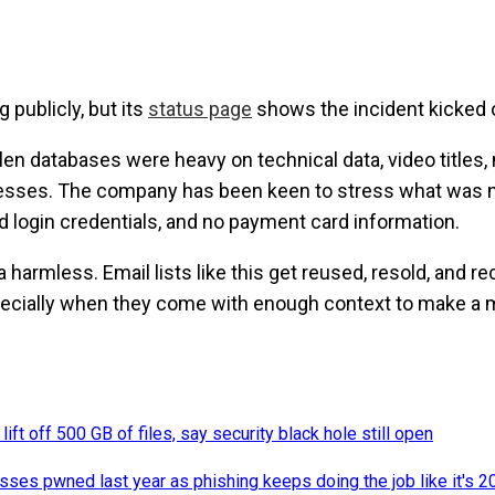
 publicly, but its
status page
shows the incident kicked of
len databases were heavy on technical data, video titles,
sses. The company has been keen to stress what was no
id login credentials, and no payment card information.
harmless. Email lists like this get reused, resold, and re
specially when they come with enough context to make a
ift off 500 GB of files, say security black hole still open
sses pwned last year as phishing keeps doing the job like it's 2