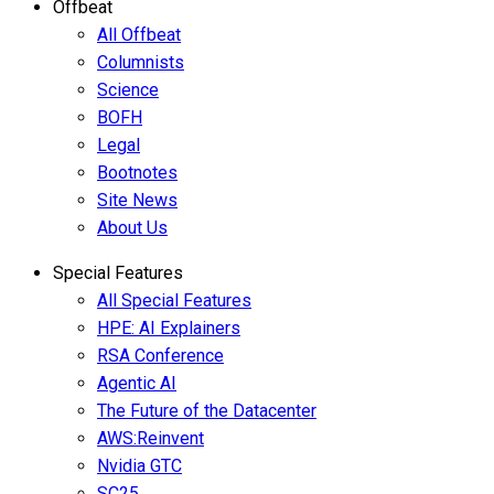
Offbeat
All Offbeat
Columnists
Science
BOFH
Legal
Bootnotes
Site News
About Us
Special Features
All Special Features
HPE: AI Explainers
RSA Conference
Agentic AI
The Future of the Datacenter
AWS:Reinvent
Nvidia GTC
SC25