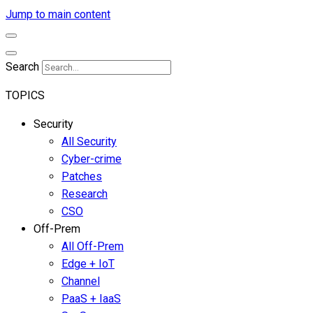
Jump to main content
Search
TOPICS
Security
All Security
Cyber-crime
Patches
Research
CSO
Off-Prem
All Off-Prem
Edge + IoT
Channel
PaaS + IaaS