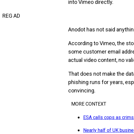
into Vimeo directly.
REG AD
Anodot has not said anything
According to Vimeo, the sto
some customer email addre
actual video content, no val
That does not make the data 
phishing runs for years, e
convincing.
MORE CONTEXT
ESA calls cops as crims l
Nearly half of UK busine