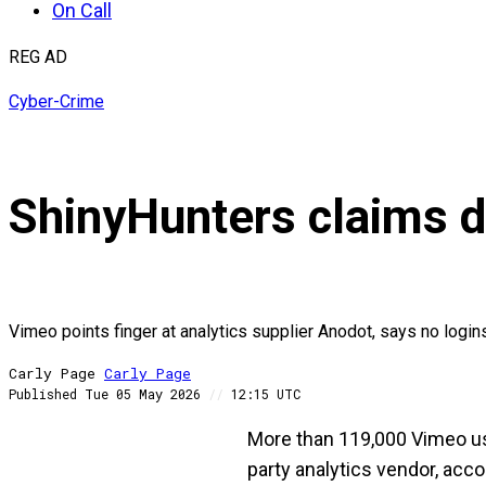
On Call
REG AD
Cyber-Crime
ShinyHunters claims d
Vimeo points finger at analytics supplier Anodot, says no logi
Carly Page
Carly
Page
Published
Tue 05 May 2026
//
12:15 UTC
More than 119,000 Vimeo use
party analytics vendor, acc