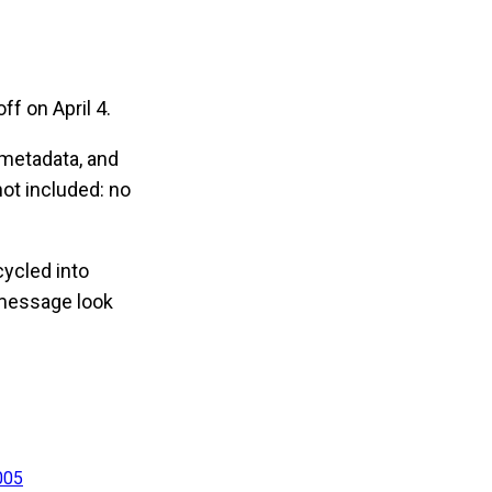
f on April 4.
 metadata, and
t included: no
cycled into
 message look
005