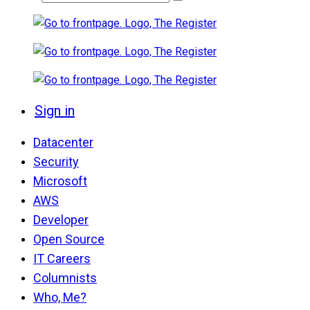
Sign in
Datacenter
Security
Microsoft
AWS
Developer
Open Source
IT Careers
Columnists
Who, Me?