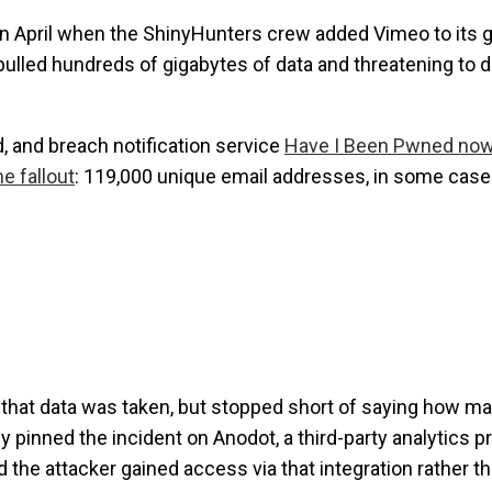
 in April when the ShinyHunters crew added Vimeo to its 
ad pulled hundreds of gigabytes of data and threatening to 
 and breach notification service
Have I Been Pwned now
e fallout
: 119,000 unique email addresses, in some case
that data was taken, but stopped short of saying how m
pinned the incident on Anodot, a third-party analytics p
 the attacker gained access via that integration rather t