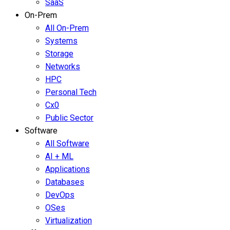
SaaS
On-Prem
All On-Prem
Systems
Storage
Networks
HPC
Personal Tech
Cx0
Public Sector
Software
All Software
AI + ML
Applications
Databases
DevOps
OSes
Virtualization