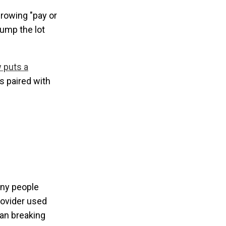
growing "pay or
dump the lot
 puts a
s paired with
any people
rovider used
han breaking