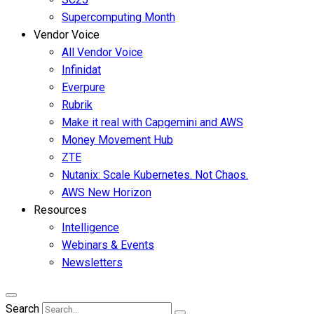
Supercomputing Month
Vendor Voice
All Vendor Voice
Infinidat
Everpure
Rubrik
Make it real with Capgemini and AWS
Money Movement Hub
ZTE
Nutanix: Scale Kubernetes. Not Chaos.
AWS New Horizon
Resources
Intelligence
Webinars & Events
Newsletters
Search