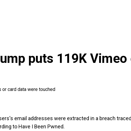
ump puts 119K Vimeo e
ns or card data were touched
rs's email addresses were extracted in a breach traced 
ording to Have I Been Pwned.