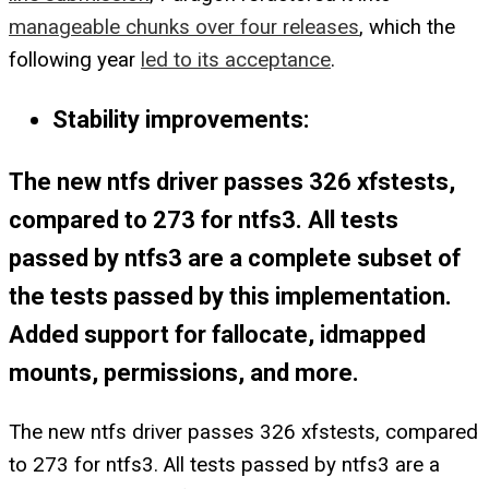
manageable chunks over four releases
, which the
following year
led to its acceptance
.
Stability improvements:
The new ntfs driver passes 326 xfstests,
compared to 273 for ntfs3. All tests
passed by ntfs3 are a complete subset of
the tests passed by this implementation.
Added support for fallocate, idmapped
mounts, permissions, and more.
The new ntfs driver passes 326 xfstests, compared
to 273 for ntfs3. All tests passed by ntfs3 are a