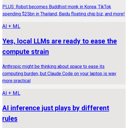
PLUS: Robot becomes Buddhist monk in Korea; TikTok
spending $25bn in Thailand; Baidu floating chip biz; and more!
AI + ML
Yes, local LLMs are ready to ease the
compute strain
Anthropic might be thinking about space to ease its
computing burden, but Claude Code on your laptop is way
more practical
AI + ML
AI inference just plays by different
rules