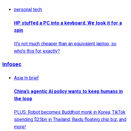
personal tech
HP stuffed a PC into a keyboard. We took it for a
spin
It's not much cheaper than an equivalent laptop, so
who's this for, exactly?
Infosec
Asia In brief
China’s agentic AI policy wants to keep humans in
the loop
PLUS: Robot becomes Buddhist monk in Korea; TikTok
spending $25bn in Thailand; Baidu floating chip biz; and
more!