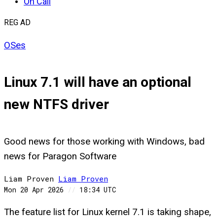
On Call
REG AD
OSes
Linux 7.1 will have an optional
new NTFS driver
Good news for those working with Windows, bad
news for Paragon Software
Liam Proven
Liam
Proven
Mon 20 Apr 2026
//
18:34 UTC
The feature list for Linux kernel 7.1 is taking shape,