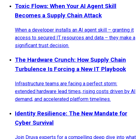
Toxic Flows: When Your AI Agent Skill
Becomes a Supply Chain Attack
When a developer installs an AI agent skill – granting it
access to secured IT resources and data – they make a
significant trust decision.
The Hardware Crunch: How Supply Chain
Turbulence Is Forcing a New IT Playbook
Infrastructure teams are facing a perfect storm:
extended hardware lead times, rising costs driven by AI
demand, and accelerated platform timelines.
Identity Resilience: The New Mandate for
Cyber Survival
Join Druva experts for a compelling deep dive into what