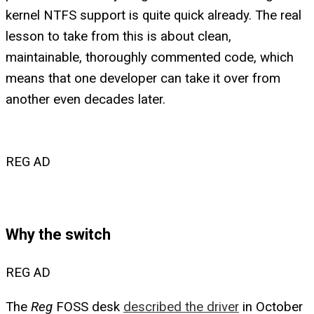
kernel NTFS support is quite quick already. The real
lesson to take from this is about clean,
maintainable, thoroughly commented code, which
means that one developer can take it over from
another even decades later.
REG AD
Why the switch
REG AD
The
Reg
FOSS desk
described the driver
in October