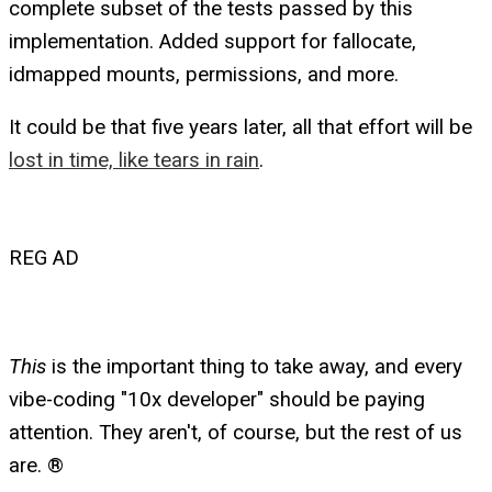
complete subset of the tests passed by this
implementation. Added support for fallocate,
idmapped mounts, permissions, and more.
It could be that five years later, all that effort will be
lost in time, like tears in rain
.
REG AD
This
is the important thing to take away, and every
vibe-coding "10x developer" should be paying
attention. They aren't, of course, but the rest of us
are. ®