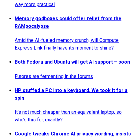
way more practical
Memory godboxes could offer relief from the
RAMpocalypse
Amid the AI-fueled memory crunch, will Compute
Express Link finally have its moment to shine?
Both Fedora and Ubuntu will get AI support – soon
Furores are fermenting in the forums
HP stuffed a PC into a keyboard. We took it for a
spin
It's not much cheaper than an equivalent laptop, so
who's this for, exactly?
Google tweaks Chrome AI privacy wording, insists