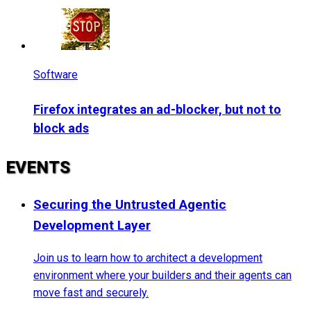
Software
Firefox integrates an ad-blocker, but not to
block ads
EVENTS
Securing the Untrusted Agentic
Development Layer
Join us to learn how to architect a development
environment where your builders and their agents can
move fast and securely.