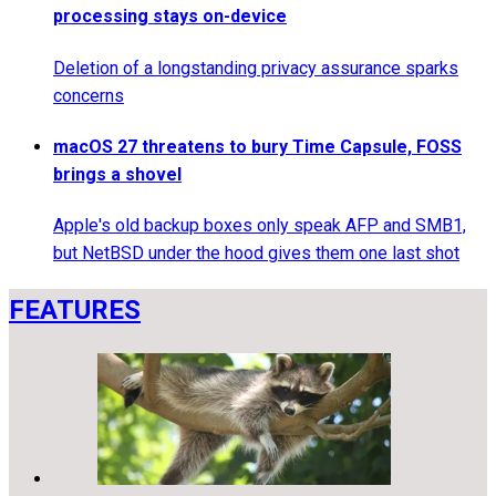
processing stays on-device
Deletion of a longstanding privacy assurance sparks
concerns
macOS 27 threatens to bury Time Capsule, FOSS
brings a shovel
Apple's old backup boxes only speak AFP and SMB1,
but NetBSD under the hood gives them one last shot
FEATURES