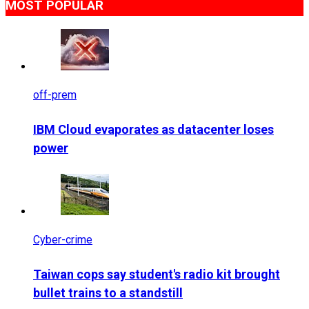
MOST POPULAR
off-prem
IBM Cloud evaporates as datacenter loses
power
Cyber-crime
Taiwan cops say student's radio kit brought
bullet trains to a standstill