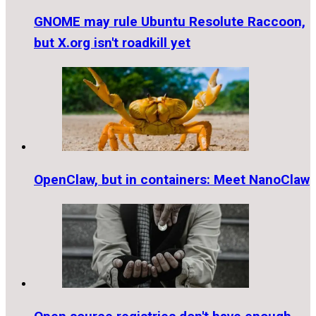
GNOME may rule Ubuntu Resolute Raccoon,
but X.org isn't roadkill yet
OpenClaw, but in containers: Meet NanoClaw