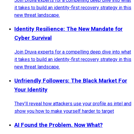
Join Druva experts for a compelling deep dive into what
it takes to build an identity-first recovery strategy in this
new threat landscape.
Identity Resilience: The New Mandate for
Cyber Survival
Join Druva experts for a compelling deep dive into what
it takes to build an identity-first recovery strategy in this
new threat landscape.
Unfriendly Followers: The Black Market For
Your Identity
They’ll reveal how attackers use your profile as intel and
show you how to make yourself harder to target
AI Found the Problem. Now What?