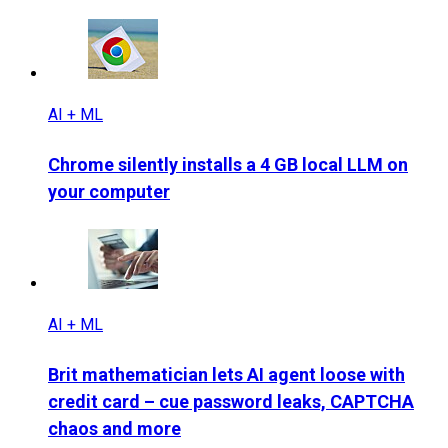
AI + ML
Chrome silently installs a 4 GB local LLM on
your computer
AI + ML
Brit mathematician lets AI agent loose with
credit card – cue password leaks, CAPTCHA
chaos and more