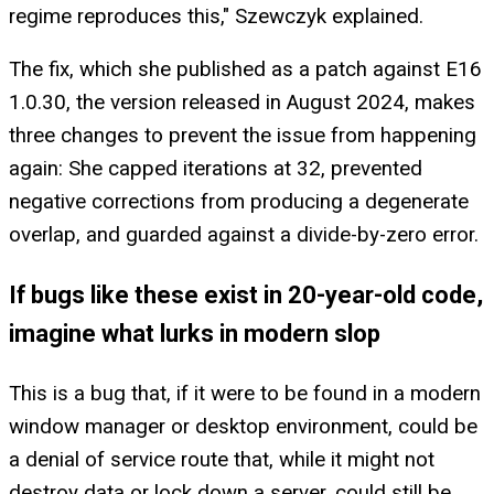
regime reproduces this," Szewczyk explained.
The fix, which she published as a patch against E16
1.0.30, the version released in August 2024, makes
three changes to prevent the issue from happening
again: She capped iterations at 32, prevented
negative corrections from producing a degenerate
overlap, and guarded against a divide-by-zero error.
If bugs like these exist in 20-year-old code,
imagine what lurks in modern slop
This is a bug that, if it were to be found in a modern
window manager or desktop environment, could be
a denial of service route that, while it might not
destroy data or lock down a server, could still be