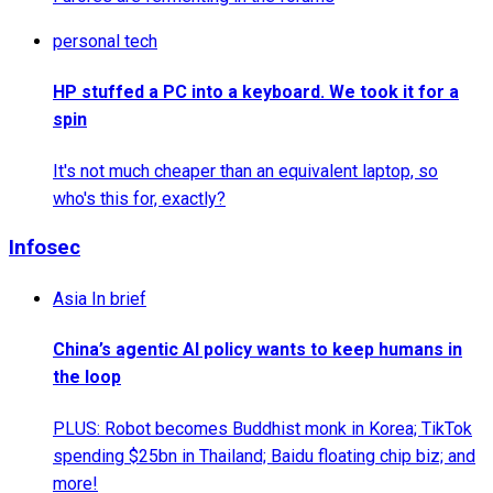
personal tech
HP stuffed a PC into a keyboard. We took it for a
spin
It's not much cheaper than an equivalent laptop, so
who's this for, exactly?
Infosec
Asia In brief
China’s agentic AI policy wants to keep humans in
the loop
PLUS: Robot becomes Buddhist monk in Korea; TikTok
spending $25bn in Thailand; Baidu floating chip biz; and
more!