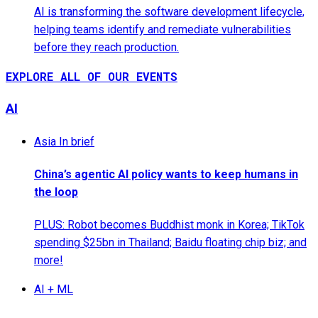
AI is transforming the software development lifecycle,
helping teams identify and remediate vulnerabilities
before they reach production.
EXPLORE ALL OF OUR EVENTS
AI
Asia In brief
China’s agentic AI policy wants to keep humans in
the loop
PLUS: Robot becomes Buddhist monk in Korea; TikTok
spending $25bn in Thailand; Baidu floating chip biz; and
more!
AI + ML