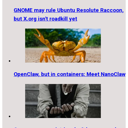
GNOME may rule Ubuntu Resolute Raccoon,
but X.org isn't roadkill yet
OpenClaw, but in containers: Meet NanoClaw