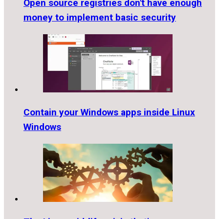
Open source registries don't have enough
money to implement basic security
Contain your Windows apps inside Linux
Windows