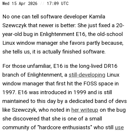
Wed 15 Apr 2026
//
17:09 UTC
No one can tell software developer Kamila
Szewczyk that newer is better: She just fixed a 20-
year-old bug in Enlightenment E16, the old-school
Linux window manager she favors partly because,
she tells us, it is actually finished software.
For those unfamiliar, E16 is the long-lived DR16
branch of Enlightenment, a
still-developing
Linux
window manager that first hit the FOSS space in
1997. E16 was introduced in 1999 and is still
maintained to this day by a dedicated band of devs
like Szewczyk, who noted in
her writeup
on the bug
she discovered that she is one of a small
community of "hardcore enthusiasts" who still
use