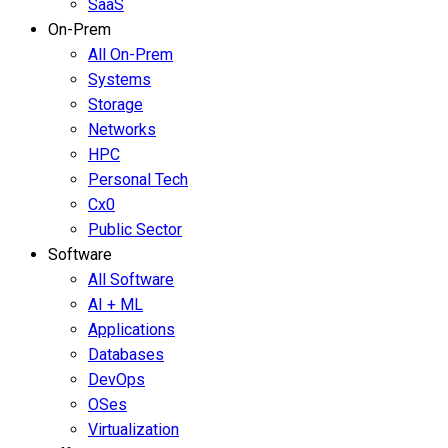
SaaS
On-Prem
All On-Prem
Systems
Storage
Networks
HPC
Personal Tech
Cx0
Public Sector
Software
All Software
AI + ML
Applications
Databases
DevOps
OSes
Virtualization