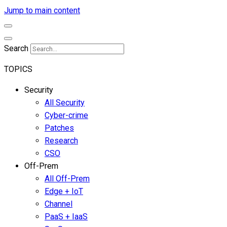
Jump to main content
Search
TOPICS
Security
All Security
Cyber-crime
Patches
Research
CSO
Off-Prem
All Off-Prem
Edge + IoT
Channel
PaaS + IaaS