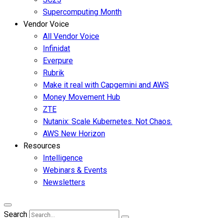
Supercomputing Month
Vendor Voice
All Vendor Voice
Infinidat
Everpure
Rubrik
Make it real with Capgemini and AWS
Money Movement Hub
ZTE
Nutanix: Scale Kubernetes. Not Chaos.
AWS New Horizon
Resources
Intelligence
Webinars & Events
Newsletters
Search