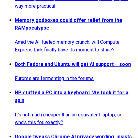
way more practical
Memory godboxes could offer relief from the
RAMpocalypse
Amid the AI-fueled memory crunch, will Compute
Express Link finally have its moment to shine?
Both Fedora and Ubuntu will get AI support – soon
Furores are fermenting in the forums
HP stuffed a PC into a keyboard. We took it for a
spin
It's not much cheaper than an equivalent laptop, so
who's this for, exactly?
Google tweaks Chrome AI privacy wording, insists