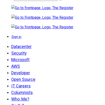
Sign in
Datacenter
Security
Microsoft
AWS
Developer
Open Source
IT Careers
Columnists
Who, Me?