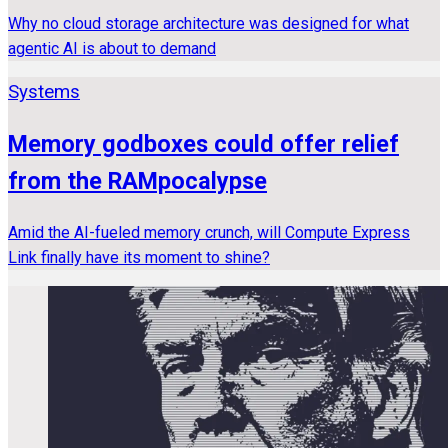
Why no cloud storage architecture was designed for what
agentic AI is about to demand
Systems
Memory godboxes could offer relief
from the RAMpocalypse
Amid the AI-fueled memory crunch, will Compute Express
Link finally have its moment to shine?