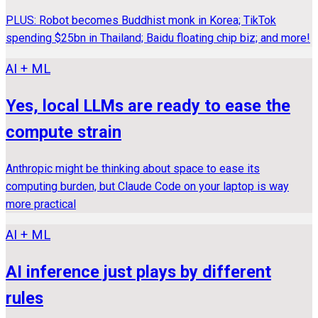
PLUS: Robot becomes Buddhist monk in Korea; TikTok
spending $25bn in Thailand; Baidu floating chip biz; and more!
AI + ML
Yes, local LLMs are ready to ease the
compute strain
Anthropic might be thinking about space to ease its
computing burden, but Claude Code on your laptop is way
more practical
AI + ML
AI inference just plays by different
rules