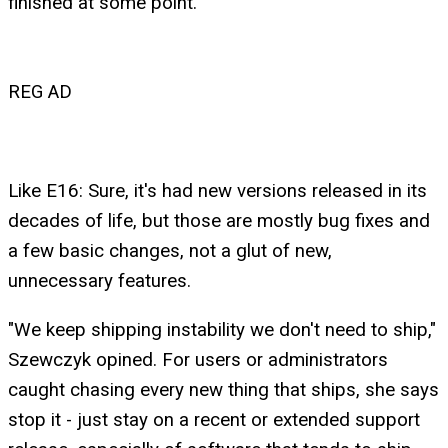
finished at some point."
REG AD
Like E16: Sure, it's had new versions released in its
decades of life, but those are mostly bug fixes and
a few basic changes, not a glut of new,
unnecessary features.
"We keep shipping instability we don't need to ship,"
Szewczyk opined. For users or administrators
caught chasing every new thing that ships, she says
stop it - just stay on a recent or extended support