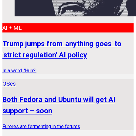
AI + ML
Trump jumps from 'anything goes' to
'strict regulation' AI policy
In a word, 'Huh?'
OSes
Both Fedora and Ubuntu will get AI
support – soon
Furores are fermenting in the forums