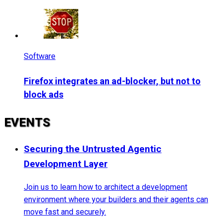
Software
Firefox integrates an ad-blocker, but not to
block ads
EVENTS
Securing the Untrusted Agentic
Development Layer
Join us to learn how to architect a development
environment where your builders and their agents can
move fast and securely.