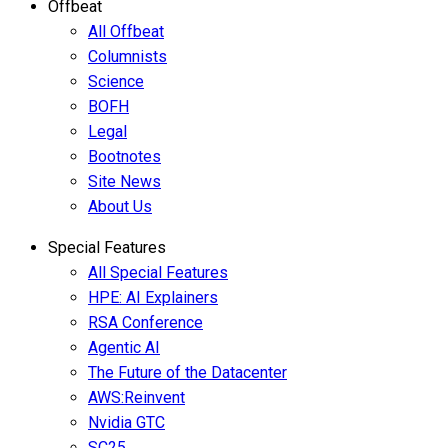
Offbeat
All Offbeat
Columnists
Science
BOFH
Legal
Bootnotes
Site News
About Us
Special Features
All Special Features
HPE: AI Explainers
RSA Conference
Agentic AI
The Future of the Datacenter
AWS:Reinvent
Nvidia GTC
SC25