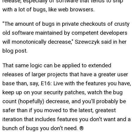
release, especially of software that tends to ship
with a lot of bugs, like web browsers.
"The amount of bugs in private checkouts of crusty
old software maintained by competent developers
will monotonically decrease," Szewczyk said in her
blog post.
That same logic can be applied to extended
releases of larger projects that have a greater user
base than, say, E16: Live with the features you have,
keep up on your security patches, watch the bug
count (hopefully) decrease, and you'll probably be
safer than if you moved to the latest, greatest
iteration that includes features you don't want and a
bunch of bugs you don't need. ®