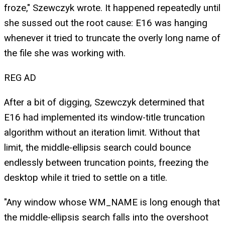
froze," Szewczyk wrote. It happened repeatedly until
she sussed out the root cause: E16 was hanging
whenever it tried to truncate the overly long name of
the file she was working with.
REG AD
After a bit of digging, Szewczyk determined that
E16 had implemented its window-title truncation
algorithm without an iteration limit. Without that
limit, the middle-ellipsis search could bounce
endlessly between truncation points, freezing the
desktop while it tried to settle on a title.
"Any window whose WM_NAME is long enough that
the middle-ellipsis search falls into the overshoot