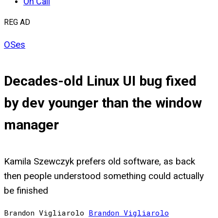
On Call
REG AD
OSes
Decades-old Linux UI bug fixed
by dev younger than the window
manager
Kamila Szewczyk prefers old software, as back
then people understood something could actually
be finished
Brandon Vigliarolo
Brandon
Vigliarolo