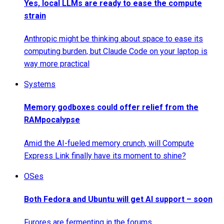
Yes, local LLMs are ready to ease the compute
strain
Anthropic might be thinking about space to ease its
computing burden, but Claude Code on your laptop is
way more practical
Systems
Memory godboxes could offer relief from the
RAMpocalypse
Amid the AI-fueled memory crunch, will Compute
Express Link finally have its moment to shine?
OSes
Both Fedora and Ubuntu will get AI support – soon
Furores are fermenting in the forums