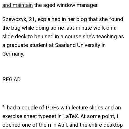
and maintain
the aged window manager.
Szewczyk, 21, explained in her blog that she found
the bug while doing some last-minute work on a
slide deck to be used in a course she's teaching as
a graduate student at Saarland University in
Germany.
REG AD
"I had a couple of PDFs with lecture slides and an
exercise sheet typeset in LaTeX. At some point, I
opened one of them in Atril, and the entire desktop