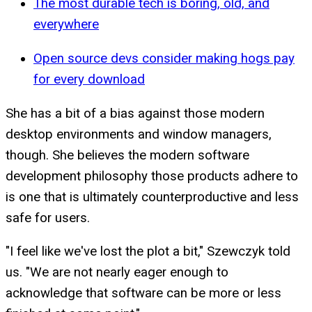
The most durable tech is boring, old, and
everywhere
Open source devs consider making hogs pay
for every download
She has a bit of a bias against those modern
desktop environments and window managers,
though. She believes the modern software
development philosophy those products adhere to
is one that is ultimately counterproductive and less
safe for users.
"I feel like we've lost the plot a bit," Szewczyk told
us. "We are not nearly eager enough to
acknowledge that software can be more or less