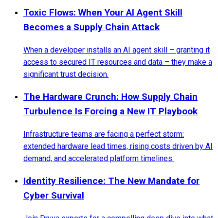
Toxic Flows: When Your AI Agent Skill
Becomes a Supply Chain Attack
When a developer installs an AI agent skill – granting it
access to secured IT resources and data – they make a
significant trust decision.
The Hardware Crunch: How Supply Chain
Turbulence Is Forcing a New IT Playbook
Infrastructure teams are facing a perfect storm:
extended hardware lead times, rising costs driven by AI
demand, and accelerated platform timelines.
Identity Resilience: The New Mandate for
Cyber Survival