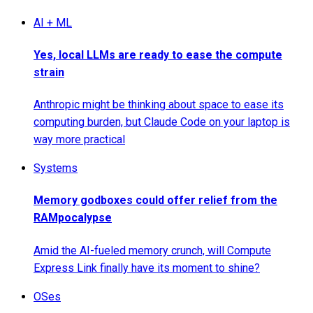
AI + ML
Yes, local LLMs are ready to ease the compute
strain
Anthropic might be thinking about space to ease its
computing burden, but Claude Code on your laptop is
way more practical
Systems
Memory godboxes could offer relief from the
RAMpocalypse
Amid the AI-fueled memory crunch, will Compute
Express Link finally have its moment to shine?
OSes