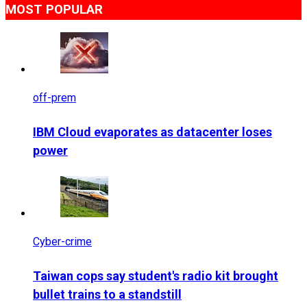
MOST POPULAR
off-prem
IBM Cloud evaporates as datacenter loses
power
Cyber-crime
Taiwan cops say student's radio kit brought
bullet trains to a standstill