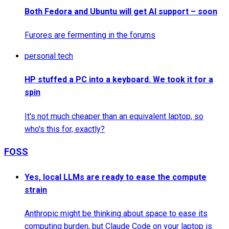
Both Fedora and Ubuntu will get AI support – soon
Furores are fermenting in the forums
personal tech
HP stuffed a PC into a keyboard. We took it for a
spin
It's not much cheaper than an equivalent laptop, so
who's this for, exactly?
FOSS
Yes, local LLMs are ready to ease the compute
strain
Anthropic might be thinking about space to ease its
computing burden, but Claude Code on your laptop is