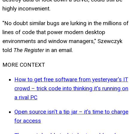
highly inconvenient.
"No doubt similar bugs are lurking in the millions of
lines of code that power modern desktop
environments and window managers," Szewczyk
told
The Register
in an email.
MORE CONTEXT
How to get free software from yesteryear's IT
crowd – trick code into thinking it's running on
a rival PC
Open source isn't a tip jar – it's time to charge
for access