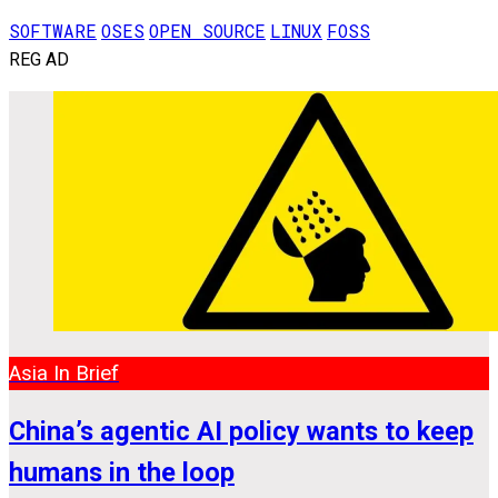
SOFTWARE
OSES
OPEN SOURCE
LINUX
FOSS
REG AD
Asia In Brief
China’s agentic AI policy wants to keep
humans in the loop