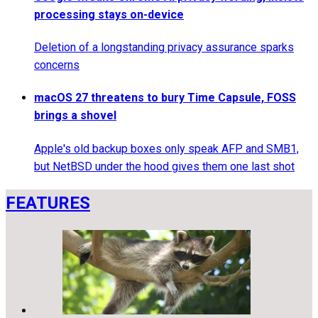
processing stays on-device
Deletion of a longstanding privacy assurance sparks
concerns
macOS 27 threatens to bury Time Capsule, FOSS
brings a shovel
Apple's old backup boxes only speak AFP and SMB1,
but NetBSD under the hood gives them one last shot
FEATURES