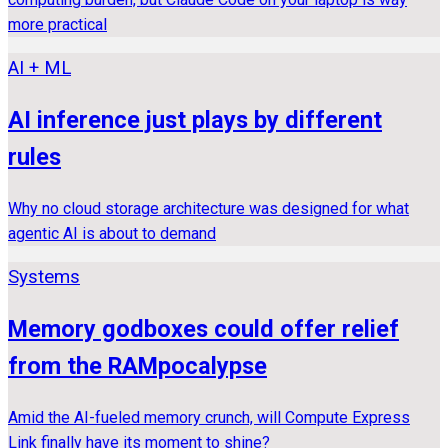
more practical
AI + ML
AI inference just plays by different
rules
Why no cloud storage architecture was designed for what
agentic AI is about to demand
Systems
Memory godboxes could offer relief
from the RAMpocalypse
Amid the AI-fueled memory crunch, will Compute Express
Link finally have its moment to shine?