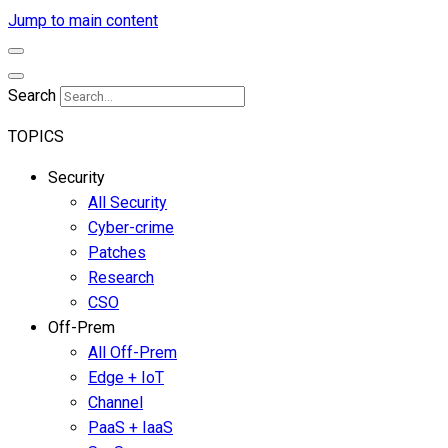
Jump to main content
Search
TOPICS
Security
All Security
Cyber-crime
Patches
Research
CSO
Off-Prem
All Off-Prem
Edge + IoT
Channel
PaaS + IaaS