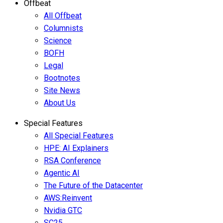
Offbeat
All Offbeat
Columnists
Science
BOFH
Legal
Bootnotes
Site News
About Us
Special Features
All Special Features
HPE: AI Explainers
RSA Conference
Agentic AI
The Future of the Datacenter
AWS:Reinvent
Nvidia GTC
SC25