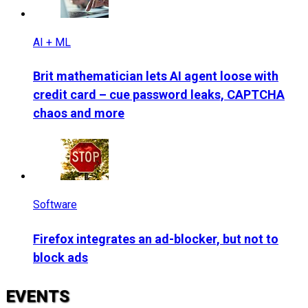
AI + ML
Brit mathematician lets AI agent loose with
credit card – cue password leaks, CAPTCHA
chaos and more
Software
Firefox integrates an ad-blocker, but not to
block ads
EVENTS