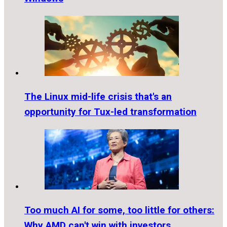
The Linux mid-life crisis that's an
opportunity for Tux-led transformation
Too much AI for some, too little for others:
Why AMD can't win with investors