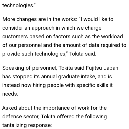
technologies.”
More changes are in the works: “I would like to
consider an approach in which we charge
customers based on factors such as the workload
of our personnel and the amount of data required to
provide such technologies,” Tokita said.
Speaking of personnel, Tokita said Fujitsu Japan
has stopped its annual graduate intake, and is
instead now hiring people with specific skills it
needs.
Asked about the importance of work for the
defense sector, Tokita offered the following
tantalizing response: