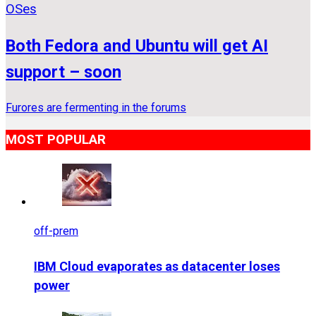
OSes
Both Fedora and Ubuntu will get AI
support – soon
Furores are fermenting in the forums
MOST POPULAR
off-prem
IBM Cloud evaporates as datacenter loses
power