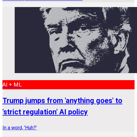
AI + ML
Trump jumps from 'anything goes' to
'strict regulation' AI policy
In a word, 'Huh?'