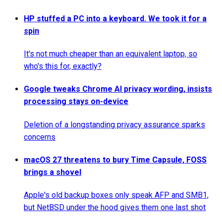
HP stuffed a PC into a keyboard. We took it for a
spin
It's not much cheaper than an equivalent laptop, so
who's this for, exactly?
Google tweaks Chrome AI privacy wording, insists
processing stays on-device
Deletion of a longstanding privacy assurance sparks
concerns
macOS 27 threatens to bury Time Capsule, FOSS
brings a shovel
Apple's old backup boxes only speak AFP and SMB1,
but NetBSD under the hood gives them one last shot