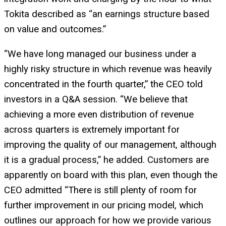
Tokita described as “an earnings structure based
on value and outcomes.”
“We have long managed our business under a
highly risky structure in which revenue was heavily
concentrated in the fourth quarter,” the CEO told
investors in a Q&A session. “We believe that
achieving a more even distribution of revenue
across quarters is extremely important for
improving the quality of our management, although
it is a gradual process,” he added. Customers are
apparently on board with this plan, even though the
CEO admitted “There is still plenty of room for
further improvement in our pricing model, which
outlines our approach for how we provide various