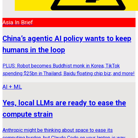
Asia In Brief
China’s agentic AI policy wants to keep
humans in the loop
PLUS: Robot becomes Buddhist monk in Korea; TikTok
spending $25bn in Thailand; Baidu floating chip biz; and more!
AI + ML
Yes, local LLMs are ready to ease the
compute strain
Anthropic might be thinking about space to ease its
computing burden, but Claude Code on your laptop is way