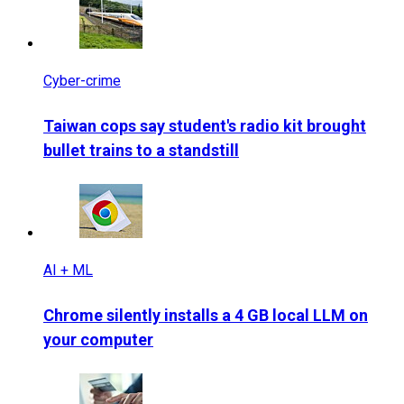
Cyber-crime
Taiwan cops say student's radio kit brought
bullet trains to a standstill
AI + ML
Chrome silently installs a 4 GB local LLM on
your computer