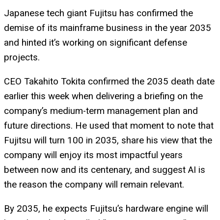
Japanese tech giant Fujitsu has confirmed the
demise of its mainframe business in the year 2035
and hinted it’s working on significant defense
projects.
CEO Takahito Tokita confirmed the 2035 death date
earlier this week when delivering a briefing on the
company’s medium-term management plan and
future directions. He used that moment to note that
Fujitsu will turn 100 in 2035, share his view that the
company will enjoy its most impactful years
between now and its centenary, and suggest AI is
the reason the company will remain relevant.
By 2035, he expects Fujitsu’s hardware engine will