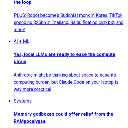
the loop
PLUS: Robot becomes Buddhist monk in Korea; TikTok
spending $25bn in Thailand; Baidu floating chip biz; and
more!
AI + ML
Yes, local LLMs are ready to ease the compute
strain
Anthropic might be thinking about space to ease its
computing burden, but Claude Code on your laptop is
way more practical
Systems
Memory godboxes could offer relief from the
RAMpocalypse