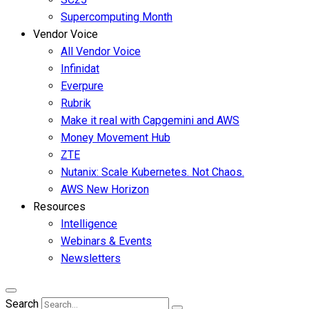
Supercomputing Month
Vendor Voice
All Vendor Voice
Infinidat
Everpure
Rubrik
Make it real with Capgemini and AWS
Money Movement Hub
ZTE
Nutanix: Scale Kubernetes. Not Chaos.
AWS New Horizon
Resources
Intelligence
Webinars & Events
Newsletters
Search