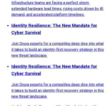
Infrastructure teams are facing a perfect storm:
extended hardware lead times, rising costs driven by AI
demand, and accelerated platform timelines.
Identity Resilience: The New Mandate for
Cyber Survival
Join Druva experts for a compelling deep dive into what
it takes to build an identity-first recovery strategy in this
new threat landscape.
Identity Resilience: The New Mandate for
Cyber Survival
Join Druva experts for a compelling deep dive into what
it takes to build an identity-first recovery strategy in this
new threat landscape.