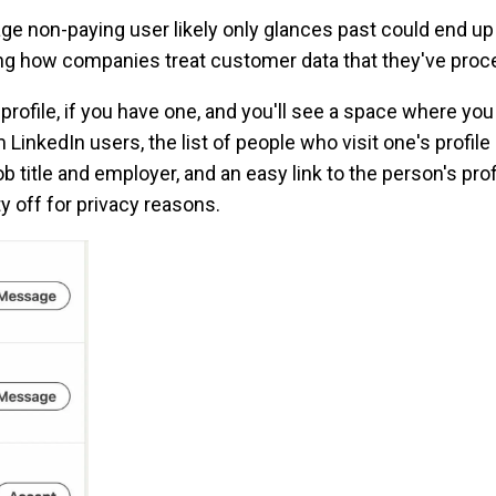
ge non-paying user likely only glances past could end up 
ing how companies treat customer data that they've pro
 profile, if you have one, and you'll see a space where yo
 LinkedIn users, the list of people who visit one's profil
 title and employer, and an easy link to the person's prof
ity off for privacy reasons.