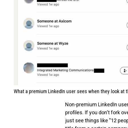
What a premium LinkedIn user sees when they look at th
Non-premium LinkedIn users, 
profiles. If you don't fork 
just see things like "12 pe