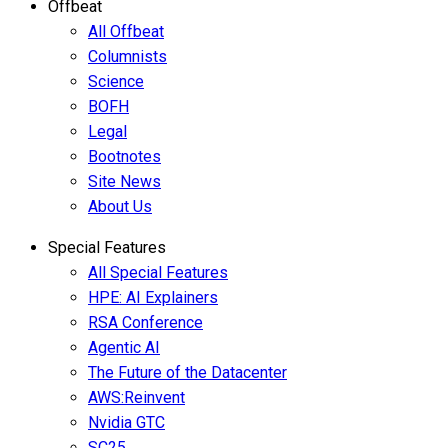
Offbeat
All Offbeat
Columnists
Science
BOFH
Legal
Bootnotes
Site News
About Us
Special Features
All Special Features
HPE: AI Explainers
RSA Conference
Agentic AI
The Future of the Datacenter
AWS:Reinvent
Nvidia GTC
SC25