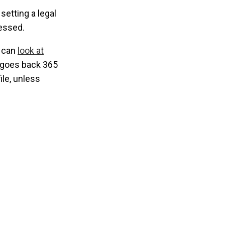
setting a legal
cessed.
u can
look at
e goes back 365
ile, unless