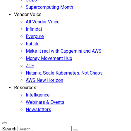
Supercomputing Month
Vendor Voice
All Vendor Voice
Infinidat
Everpure
Rubrik
Make it real with Capgemini and AWS
Money Movement Hub
ZTE
Nutanix: Scale Kubernetes. Not Chaos.
AWS New Horizon
Resources
Intelligence
Webinars & Events
Newsletters
Search