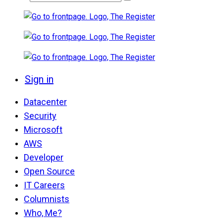
Sign in
Datacenter
Security
Microsoft
AWS
Developer
Open Source
IT Careers
Columnists
Who, Me?