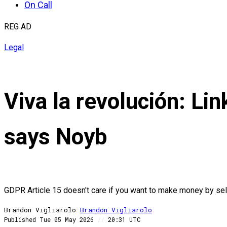
On Call
REG AD
Legal
Viva la revolución: Link
says Noyb
GDPR Article 15 doesn't care if you want to make money by sel
Brandon Vigliarolo
Brandon
Vigliarolo
Published
Tue 05 May 2026
//
20:31 UTC