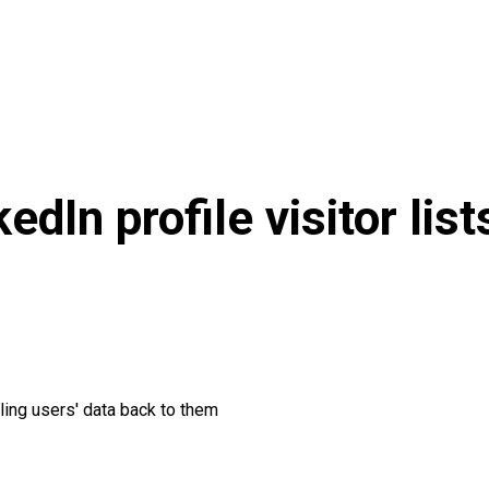
edIn profile visitor lis
ling users' data back to them