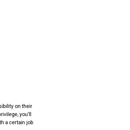
bility on their
ivilege, you'll
h a certain job