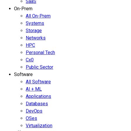
SaaS
On-Prem
All On-Prem
Systems
Storage
Networks
HPC
Personal Tech
Cx0
Public Sector
Software
All Software
AI + ML
Applications
Databases
DevOps
OSes
Virtualization