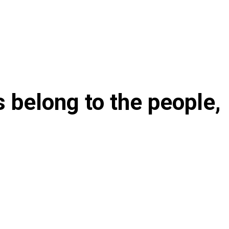
ts belong to the people,