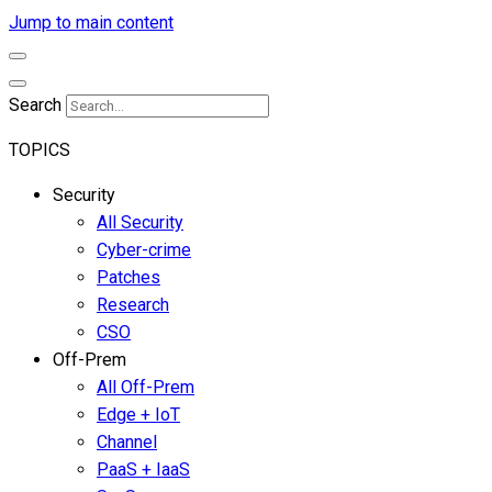
Jump to main content
Search
TOPICS
Security
All Security
Cyber-crime
Patches
Research
CSO
Off-Prem
All Off-Prem
Edge + IoT
Channel
PaaS + IaaS