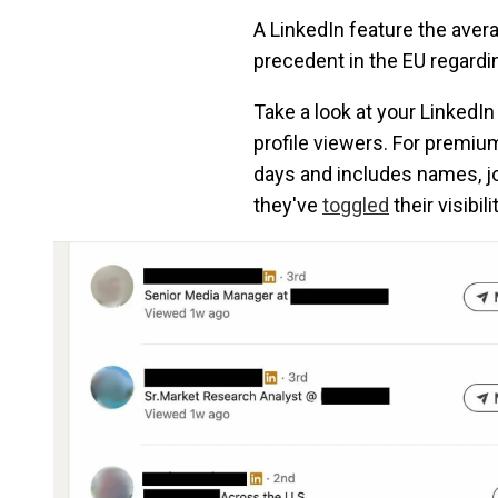
A LinkedIn feature the avera
precedent in the EU regard
Take a look at your LinkedIn
profile viewers. For premium
days and includes names, job
they've
toggled
their visibil