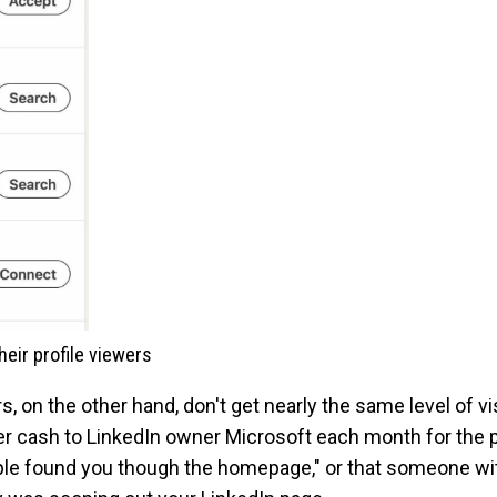
eir profile viewers
on the other hand, don't get nearly the same level of visi
over cash to LinkedIn owner Microsoft each month for the pr
ople found you though the homepage," or that someone wit