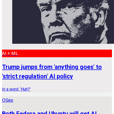
AI + ML
Trump jumps from 'anything goes' to
'strict regulation' AI policy
In a word, 'Huh?'
OSes
Both Fedora and Ubuntu will get AI