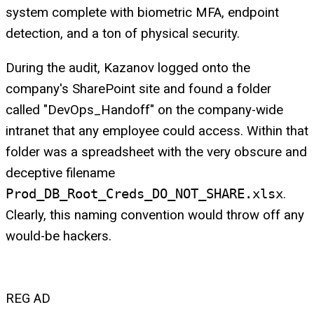
system complete with biometric MFA, endpoint
detection, and a ton of physical security.
During the audit, Kazanov logged onto the
company's SharePoint site and found a folder
called "DevOps_Handoff" on the company-wide
intranet that any employee could access. Within that
folder was a spreadsheet with the very obscure and
deceptive filename
Prod_DB_Root_Creds_DO_NOT_SHARE.xlsx
.
Clearly, this naming convention would throw off any
would-be hackers.
REG AD