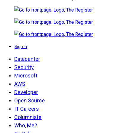
Sign in
Datacenter
Security
Microsoft
AWS
Developer
Open Source
IT Careers
Columnists
Who, Me?