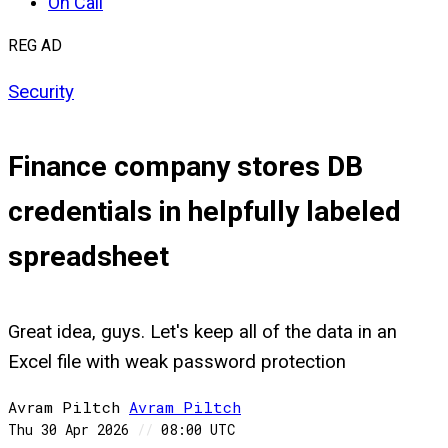
On Call
REG AD
Security
Finance company stores DB
credentials in helpfully labeled
spreadsheet
Great idea, guys. Let's keep all of the data in an
Excel file with weak password protection
Avram Piltch
Avram
Piltch
Thu 30 Apr 2026
//
08:00 UTC