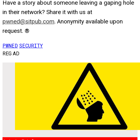
Have a story about someone leaving a gaping hole
in their network? Share it with us at
pwned@sitpub.com
. Anonymity available upon
request. ®
PWNED
SECURITY
REG AD