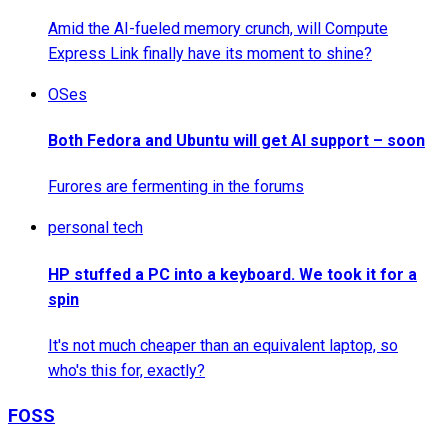
Amid the AI-fueled memory crunch, will Compute
Express Link finally have its moment to shine?
OSes
Both Fedora and Ubuntu will get AI support – soon
Furores are fermenting in the forums
personal tech
HP stuffed a PC into a keyboard. We took it for a
spin
It's not much cheaper than an equivalent laptop, so
who's this for, exactly?
FOSS