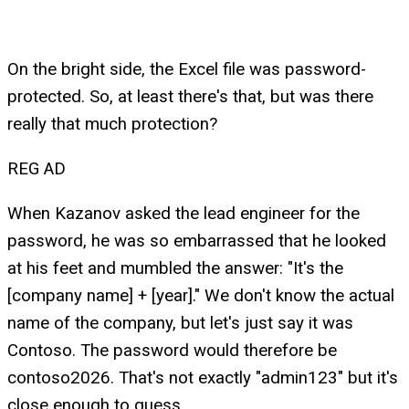
On the bright side, the Excel file was password-
protected. So, at least there's that, but was there
really that much protection?
REG AD
When Kazanov asked the lead engineer for the
password, he was so embarrassed that he looked
at his feet and mumbled the answer: "It's the
[company name] + [year]." We don't know the actual
name of the company, but let's just say it was
Contoso. The password would therefore be
contoso2026. That's not exactly "admin123" but it's
close enough to guess.