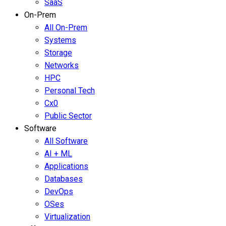
SaaS
On-Prem
All On-Prem
Systems
Storage
Networks
HPC
Personal Tech
Cx0
Public Sector
Software
All Software
AI + ML
Applications
Databases
DevOps
OSes
Virtualization