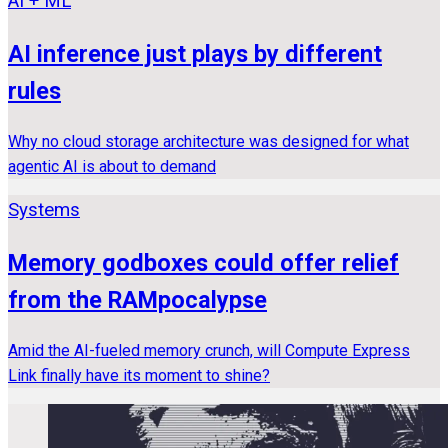
AI + ML
AI inference just plays by different
rules
Why no cloud storage architecture was designed for what
agentic AI is about to demand
Systems
Memory godboxes could offer relief
from the RAMpocalypse
Amid the AI-fueled memory crunch, will Compute Express
Link finally have its moment to shine?