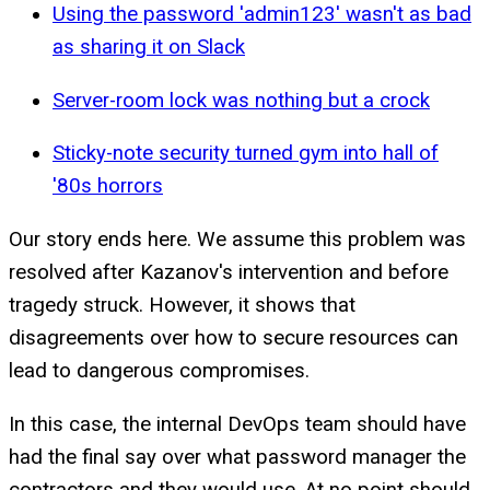
Using the password 'admin123' wasn't as bad
as sharing it on Slack
Server-room lock was nothing but a crock
Sticky-note security turned gym into hall of
'80s horrors
Our story ends here. We assume this problem was
resolved after Kazanov's intervention and before
tragedy struck. However, it shows that
disagreements over how to secure resources can
lead to dangerous compromises.
In this case, the internal DevOps team should have
had the final say over what password manager the
contractors and they would use. At no point should