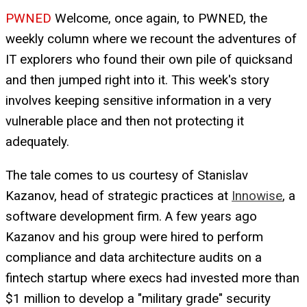
PWNED
Welcome, once again, to PWNED, the
weekly column where we recount the adventures of
IT explorers who found their own pile of quicksand
and then jumped right into it. This week's story
involves keeping sensitive information in a very
vulnerable place and then not protecting it
adequately.
The tale comes to us courtesy of Stanislav
Kazanov, head of strategic practices at
Innowise
, a
software development firm. A few years ago
Kazanov and his group were hired to perform
compliance and data architecture audits on a
fintech startup where execs had invested more than
$1 million to develop a "military grade" security