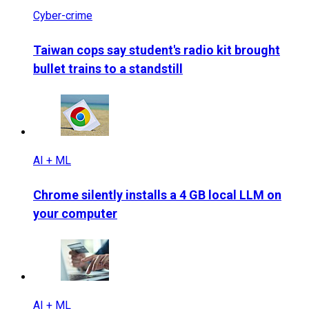
Cyber-crime
Taiwan cops say student's radio kit brought
bullet trains to a standstill
AI + ML
Chrome silently installs a 4 GB local LLM on
your computer
AI + ML