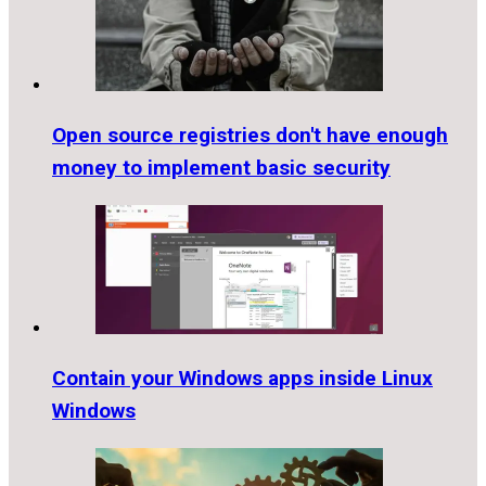
Open source registries don't have enough
money to implement basic security
Contain your Windows apps inside Linux
Windows