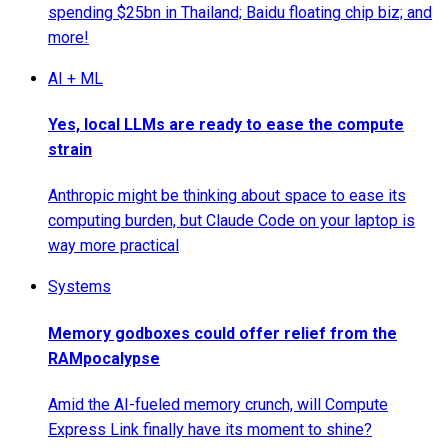
spending $25bn in Thailand; Baidu floating chip biz; and
more!
AI + ML
Yes, local LLMs are ready to ease the compute
strain
Anthropic might be thinking about space to ease its
computing burden, but Claude Code on your laptop is
way more practical
Systems
Memory godboxes could offer relief from the
RAMpocalypse
Amid the AI-fueled memory crunch, will Compute
Express Link finally have its moment to shine?