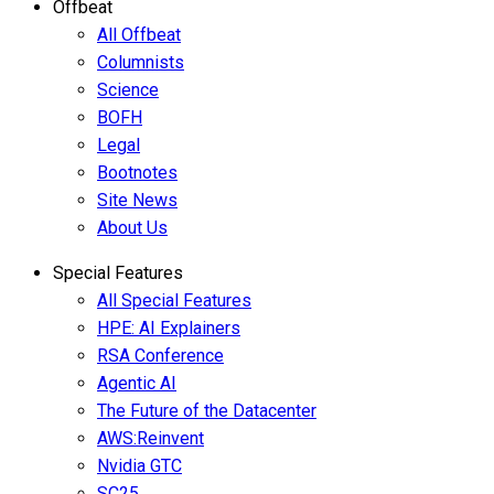
Offbeat
All Offbeat
Columnists
Science
BOFH
Legal
Bootnotes
Site News
About Us
Special Features
All Special Features
HPE: AI Explainers
RSA Conference
Agentic AI
The Future of the Datacenter
AWS:Reinvent
Nvidia GTC
SC25