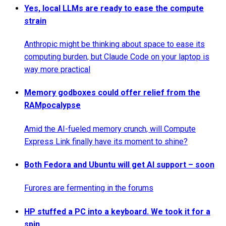
Yes, local LLMs are ready to ease the compute
strain
Anthropic might be thinking about space to ease its
computing burden, but Claude Code on your laptop is
way more practical
Memory godboxes could offer relief from the
RAMpocalypse
Amid the AI-fueled memory crunch, will Compute
Express Link finally have its moment to shine?
Both Fedora and Ubuntu will get AI support – soon
Furores are fermenting in the forums
HP stuffed a PC into a keyboard. We took it for a
spin