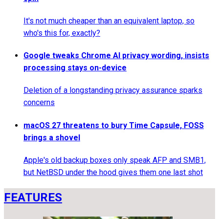
It's not much cheaper than an equivalent laptop, so
who's this for, exactly?
Google tweaks Chrome AI privacy wording, insists
processing stays on-device
Deletion of a longstanding privacy assurance sparks
concerns
macOS 27 threatens to bury Time Capsule, FOSS
brings a shovel
Apple's old backup boxes only speak AFP and SMB1,
but NetBSD under the hood gives them one last shot
FEATURES