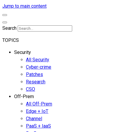
Jump to main content
Search
TOPICS
Security
All Security
Cyber-crime
Patches
Research
CSO
Off-Prem
All Off-Prem
Edge + IoT
Channel
PaaS + IaaS