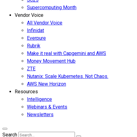
Supercomputing Month
Vendor Voice
All Vendor Voice
Infinidat
Everpure
Rubrik
Make it real with Capgemini and AWS
Money Movement Hub
ZTE
Nutanix: Scale Kubernetes. Not Chaos.
AWS New Horizon
Resources
Intelligence
Webinars & Events
Newsletters
Search