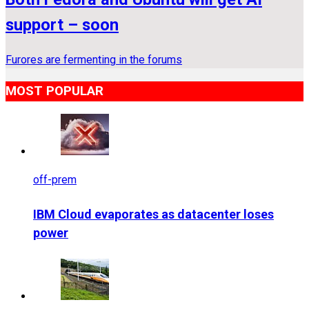
support – soon
Furores are fermenting in the forums
MOST POPULAR
off-prem
IBM Cloud evaporates as datacenter loses
power