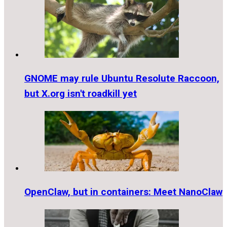
GNOME may rule Ubuntu Resolute Raccoon,
but X.org isn't roadkill yet
OpenClaw, but in containers: Meet NanoClaw