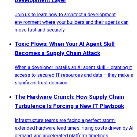
Development Layer
Join us to learn how to architect a development
environment where your builders and their agents can
move fast and securely.
Toxic Flows: When Your AI Agent Skill
Becomes a Supply Chain Attack
When a developer installs an AI agent skill – granting it
access to secured IT resources and data – they make a
significant trust decision.
The Hardware Crunch: How Supply Chain
Turbulence Is Forcing a New IT Playbook
Infrastructure teams are facing a perfect storm:
extended hardware lead times, rising costs driven by AI
demand, and accelerated platform timelines.