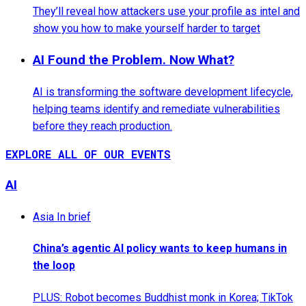
They’ll reveal how attackers use your profile as intel and
show you how to make yourself harder to target
AI Found the Problem. Now What?
AI is transforming the software development lifecycle,
helping teams identify and remediate vulnerabilities
before they reach production.
EXPLORE ALL OF OUR EVENTS
AI
Asia In brief
China’s agentic AI policy wants to keep humans in
the loop
PLUS: Robot becomes Buddhist monk in Korea; TikTok