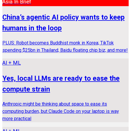
Asia In Brief
China’s agentic AI policy wants to keep
humans in the loop
PLUS: Robot becomes Buddhist monk in Korea; TikTok
spending $25bn in Thailand; Baidu floating chip biz; and more!
AI + ML
Yes, local LLMs are ready to ease the
compute strain
Anthropic might be thinking about space to ease its
computing burden, but Claude Code on your laptop is way
more practical