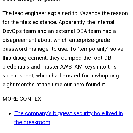
The lead engineer explained to Kazanov the reason
for the file's existence. Apparently, the internal
DevOps team and an external DBA team had a
disagreement about which enterprise-grade
password manager to use. To "temporarily" solve
this disagreement, they dumped the root DB
credentials and master AWS IAM keys into this
spreadsheet, which had existed for a whopping
eight months at the time our hero found it.
MORE CONTEXT
The company's biggest security hole lived in
the breakroom