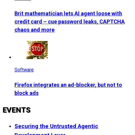
Brit mathematician lets AI agent loose with
credit card – cue password leaks, CAPTCHA
chaos and more
Software
Firefox integrates an ad-blocker, but not to
block ads
EVENTS
Securing the Untrusted Agentic