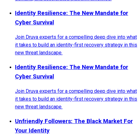
Identity Resilience: The New Mandate for
Cyber Survival
Join Druva experts for a compelling deep dive into what
it takes to build an identity-first recovery strategy in this
new threat landscape.
Identity Resilience: The New Mandate for
Cyber Survival
Join Druva experts for a compelling deep dive into what
it takes to build an identity-first recovery strategy in this
new threat landscape.
Unfriendly Followers: The Black Market For
Your Identity