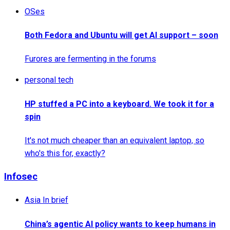
OSes
Both Fedora and Ubuntu will get AI support – soon
Furores are fermenting in the forums
personal tech
HP stuffed a PC into a keyboard. We took it for a
spin
It's not much cheaper than an equivalent laptop, so
who's this for, exactly?
Infosec
Asia In brief
China’s agentic AI policy wants to keep humans in