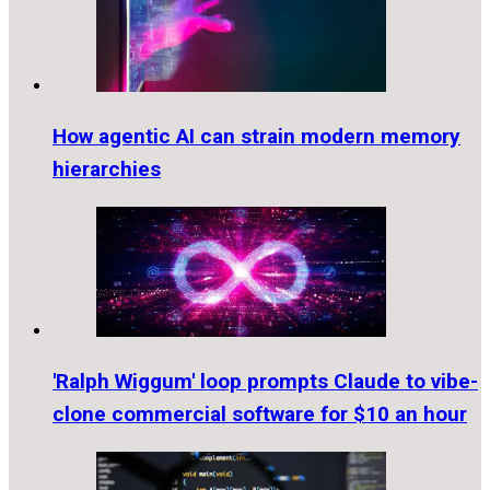
How agentic AI can strain modern memory
hierarchies
'Ralph Wiggum' loop prompts Claude to vibe-
clone commercial software for $10 an hour