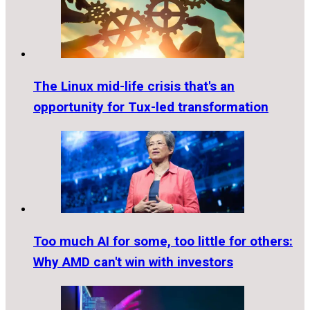
The Linux mid-life crisis that's an
opportunity for Tux-led transformation
Too much AI for some, too little for others:
Why AMD can't win with investors