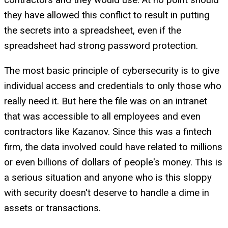
they have allowed this conflict to result in putting
the secrets into a spreadsheet, even if the
spreadsheet had strong password protection.
The most basic principle of cybersecurity is to give
individual access and credentials to only those who
really need it. But here the file was on an intranet
that was accessible to all employees and even
contractors like Kazanov. Since this was a fintech
firm, the data involved could have related to millions
or even billions of dollars of people's money. This is
a serious situation and anyone who is this sloppy
with security doesn't deserve to handle a dime in
assets or transactions.