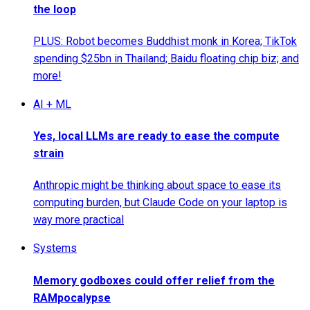
the loop
PLUS: Robot becomes Buddhist monk in Korea; TikTok
spending $25bn in Thailand; Baidu floating chip biz; and
more!
AI + ML
Yes, local LLMs are ready to ease the compute
strain
Anthropic might be thinking about space to ease its
computing burden, but Claude Code on your laptop is
way more practical
Systems
Memory godboxes could offer relief from the
RAMpocalypse