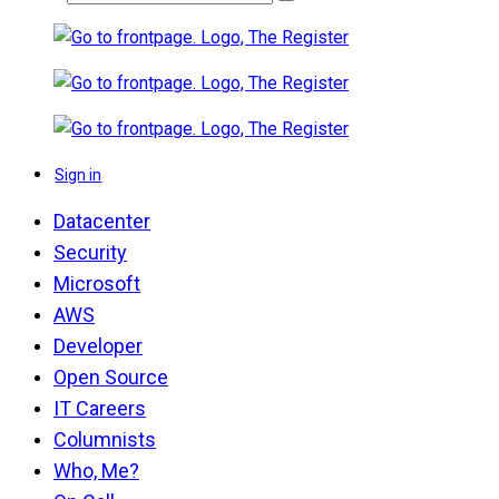
Sign in
Datacenter
Security
Microsoft
AWS
Developer
Open Source
IT Careers
Columnists
Who, Me?