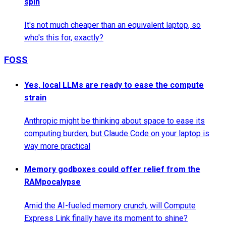
spin
It's not much cheaper than an equivalent laptop, so
who's this for, exactly?
FOSS
Yes, local LLMs are ready to ease the compute
strain
Anthropic might be thinking about space to ease its
computing burden, but Claude Code on your laptop is
way more practical
Memory godboxes could offer relief from the
RAMpocalypse
Amid the AI-fueled memory crunch, will Compute
Express Link finally have its moment to shine?