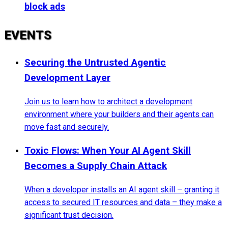
block ads
EVENTS
Securing the Untrusted Agentic
Development Layer
Join us to learn how to architect a development
environment where your builders and their agents can
move fast and securely.
Toxic Flows: When Your AI Agent Skill
Becomes a Supply Chain Attack
When a developer installs an AI agent skill – granting it
access to secured IT resources and data – they make a
significant trust decision.