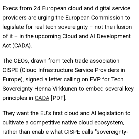
Execs from 24 European cloud and digital service
providers are urging the European Commission to
legislate for real tech sovereignty – not the illusion
of it – in the upcoming Cloud and AI Development
Act (CADA).
The CEOs, drawn from tech trade association
CISPE (Cloud Infrastructure Service Providers in
Europe), signed a letter calling on EVP for Tech
Sovereignty Henna Virkkunen to embed several key
principles in
CADA
[PDF].
They want the EU's first cloud and AI legislation to
cultivate a competitive native cloud ecosystem,
rather than enable what CISPE calls "sovereignty-