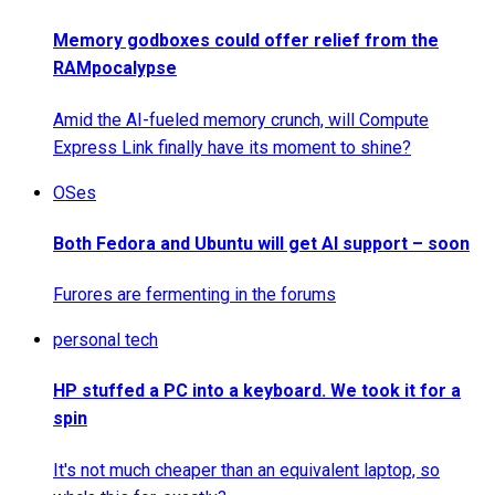
Memory godboxes could offer relief from the
RAMpocalypse
Amid the AI-fueled memory crunch, will Compute
Express Link finally have its moment to shine?
OSes
Both Fedora and Ubuntu will get AI support – soon
Furores are fermenting in the forums
personal tech
HP stuffed a PC into a keyboard. We took it for a
spin
It's not much cheaper than an equivalent laptop, so