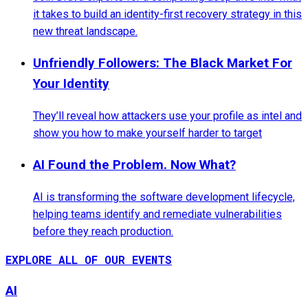
it takes to build an identity-first recovery strategy in this
new threat landscape.
Unfriendly Followers: The Black Market For
Your Identity
They’ll reveal how attackers use your profile as intel and
show you how to make yourself harder to target
AI Found the Problem. Now What?
AI is transforming the software development lifecycle,
helping teams identify and remediate vulnerabilities
before they reach production.
EXPLORE ALL OF OUR EVENTS
AI