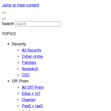
Jump to main content
Search
TOPICS
Security
All Security
Cyber-crime
Patches
Research
CSO
Off-Prem
All Off-Prem
Edge + IoT
Channel
PaaS + IaaS