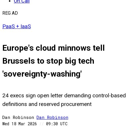
On Call
REG AD
PaaS + IaaS
Europe's cloud minnows tell
Brussels to stop big tech
'sovereignty-washing'
24 execs sign open letter demanding control-based
definitions and reserved procurement
Dan Robinson
Dan
Robinson
Wed 18 Mar 2026
//
09:30 UTC