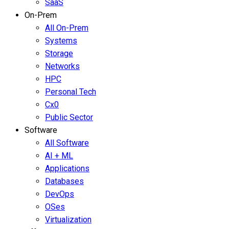
SaaS
On-Prem
All On-Prem
Systems
Storage
Networks
HPC
Personal Tech
Cx0
Public Sector
Software
All Software
AI + ML
Applications
Databases
DevOps
OSes
Virtualization