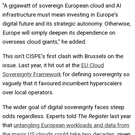
"A gigawatt of sovereign European cloud and AI
infrastructure must mean investing in Europe's
digital future and its strategic autonomy. Otherwise,
Europe will simply deepen its dependence on
overseas cloud giants," he added.
This isn't CISPE's first clash with Brussels on the
issue. Last year, it hit out at the
EU Cloud
Sovereignty Framework
for defining sovereignty so
vaguely that it favoured incumbent hyperscalers
over local operators.
The wider goal of digital sovereignty faces steep
odds regardless. Experts told
The Register
last year
that
untangling European workloads and data from
the major US clouds could take two decades
, given