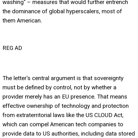
washing" – measures that would further entrench
the dominance of global hyperscalers, most of
them American.
REG AD
The letter's central argument is that sovereignty
must be defined by control, not by whether a
provider merely has an EU presence. That means
effective ownership of technology and protection
from extraterritorial laws like the US CLOUD Act,
which can compel American tech companies to
provide data to US authorities, including data stored