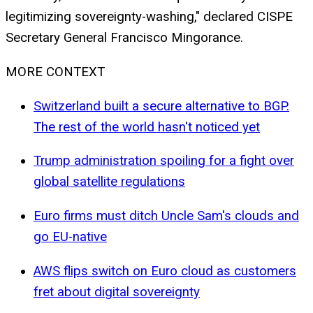
legitimizing sovereignty-washing," declared CISPE
Secretary General Francisco Mingorance.
MORE CONTEXT
Switzerland built a secure alternative to BGP.
The rest of the world hasn't noticed yet
Trump administration spoiling for a fight over
global satellite regulations
Euro firms must ditch Uncle Sam's clouds and
go EU-native
AWS flips switch on Euro cloud as customers
fret about digital sovereignty