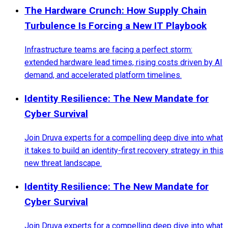
The Hardware Crunch: How Supply Chain
Turbulence Is Forcing a New IT Playbook
Infrastructure teams are facing a perfect storm:
extended hardware lead times, rising costs driven by AI
demand, and accelerated platform timelines.
Identity Resilience: The New Mandate for
Cyber Survival
Join Druva experts for a compelling deep dive into what
it takes to build an identity-first recovery strategy in this
new threat landscape.
Identity Resilience: The New Mandate for
Cyber Survival
Join Druva experts for a compelling deep dive into what