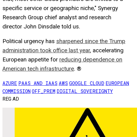
specific service or geographic niche," Synergy
Research Group chief analyst and research
director John Dinsdale told us.
Political urgency has
sharpened since the Trump
administration took office last year
, accelerating
European appetite for
reducing dependence on
American tech infrastructure
. ®
AZURE
PAAS AND IAAS
AWS
GOOGLE CLOUD
EUROPEAN
COMMISSION
OFF_PREM
DIGITAL SOVEREIGNTY
REG AD