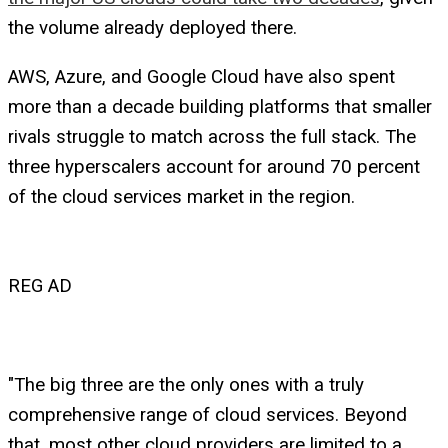
the volume already deployed there.
AWS, Azure, and Google Cloud have also spent
more than a decade building platforms that smaller
rivals struggle to match across the full stack. The
three hyperscalers account for around 70 percent
of the cloud services market in the region.
REG AD
"The big three are the only ones with a truly
comprehensive range of cloud services. Beyond
that, most other cloud providers are limited to a