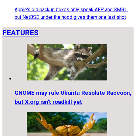
Apple's old backup boxes only speak AFP and SMB1,
but NetBSD under the hood gives them one last shot
FEATURES
GNOME may rule Ubuntu Resolute Raccoon,
but X.org isn't roadkill yet