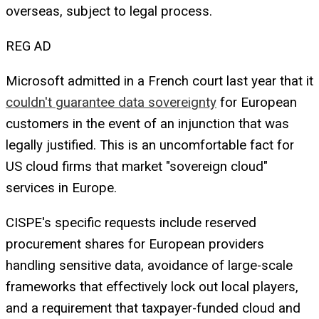
overseas, subject to legal process.
REG AD
Microsoft admitted in a French court last year that it
couldn't guarantee data sovereignty
for European
customers in the event of an injunction that was
legally justified. This is an uncomfortable fact for
US cloud firms that market "sovereign cloud"
services in Europe.
CISPE's specific requests include reserved
procurement shares for European providers
handling sensitive data, avoidance of large-scale
frameworks that effectively lock out local players,
and a requirement that taxpayer-funded cloud and