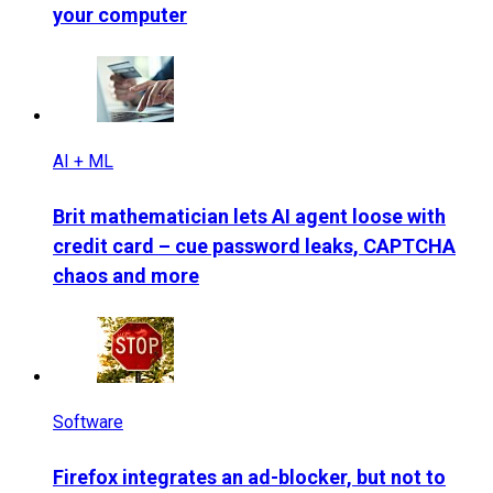
your computer
AI + ML
Brit mathematician lets AI agent loose with
credit card – cue password leaks, CAPTCHA
chaos and more
Software
Firefox integrates an ad-blocker, but not to