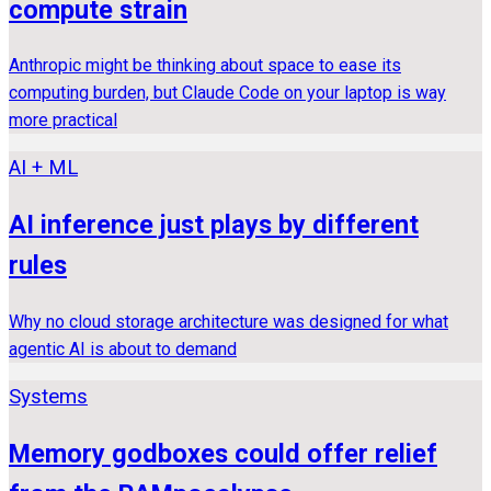
compute strain
Anthropic might be thinking about space to ease its
computing burden, but Claude Code on your laptop is way
more practical
AI + ML
AI inference just plays by different
rules
Why no cloud storage architecture was designed for what
agentic AI is about to demand
Systems
Memory godboxes could offer relief