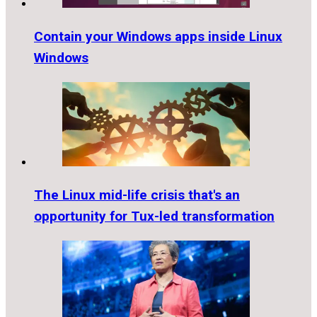
Contain your Windows apps inside Linux
Windows
The Linux mid-life crisis that's an
opportunity for Tux-led transformation