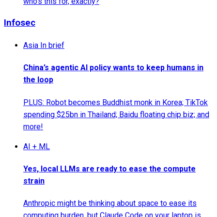
who's this for, exactly?
Infosec
Asia In brief
China’s agentic AI policy wants to keep humans in
the loop
PLUS: Robot becomes Buddhist monk in Korea; TikTok
spending $25bn in Thailand; Baidu floating chip biz; and
more!
AI + ML
Yes, local LLMs are ready to ease the compute
strain
Anthropic might be thinking about space to ease its
computing burden, but Claude Code on your laptop is