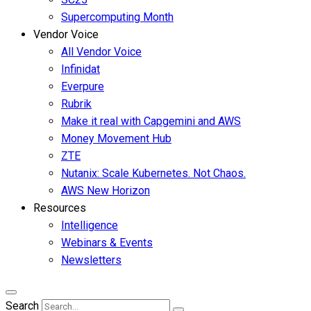
Supercomputing Month
Vendor Voice
All Vendor Voice
Infinidat
Everpure
Rubrik
Make it real with Capgemini and AWS
Money Movement Hub
ZTE
Nutanix: Scale Kubernetes. Not Chaos.
AWS New Horizon
Resources
Intelligence
Webinars & Events
Newsletters
Search