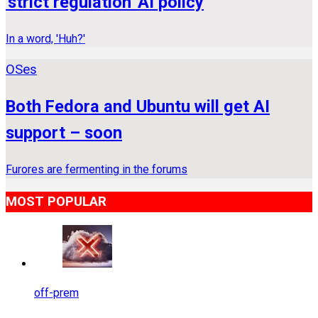
'strict regulation' AI policy
In a word, 'Huh?'
OSes
Both Fedora and Ubuntu will get AI
support – soon
Furores are fermenting in the forums
MOST POPULAR
off-prem