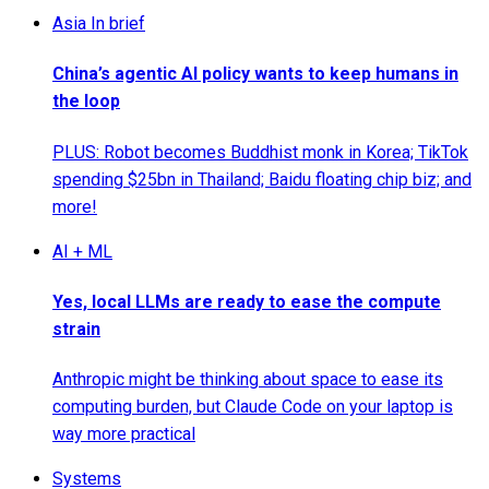
Asia In brief
China’s agentic AI policy wants to keep humans in
the loop
PLUS: Robot becomes Buddhist monk in Korea; TikTok
spending $25bn in Thailand; Baidu floating chip biz; and
more!
AI + ML
Yes, local LLMs are ready to ease the compute
strain
Anthropic might be thinking about space to ease its
computing burden, but Claude Code on your laptop is
way more practical
Systems