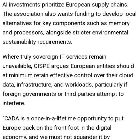
AI investments prioritize European supply chains.
The association also wants funding to develop local
alternatives for key components such as memory
and processors, alongside stricter environmental
sustainability requirements.
Where truly sovereign IT services remain
unavailable, CISPE argues European entities should
at minimum retain effective control over their cloud
data, infrastructure, and workloads, particularly if
foreign governments or third parties attempt to
interfere.
"CADA is a once-in-a-lifetime opportunity to put
Europe back on the front foot in the digital
economy, and we must not squander it by