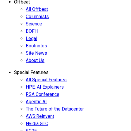
Offbeat
All Offbeat
Columnists
Science
BOFH
Legal
Bootnotes
Site News
About Us
Special Features
All Special Features
HPE: AI Explainers
RSA Conference
Agentic AI
The Future of the Datacenter
AWS:Reinvent
Nvidia GTC
SC25