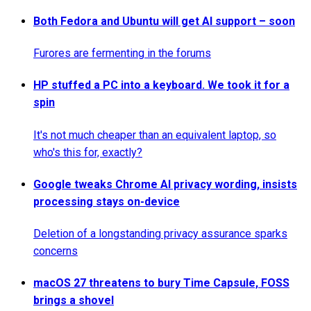
Both Fedora and Ubuntu will get AI support – soon
Furores are fermenting in the forums
HP stuffed a PC into a keyboard. We took it for a
spin
It's not much cheaper than an equivalent laptop, so
who's this for, exactly?
Google tweaks Chrome AI privacy wording, insists
processing stays on-device
Deletion of a longstanding privacy assurance sparks
concerns
macOS 27 threatens to bury Time Capsule, FOSS
brings a shovel