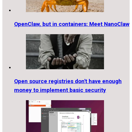
OpenClaw, but in containers: Meet NanoClaw
Open source registries don't have enough
money to implement basic security