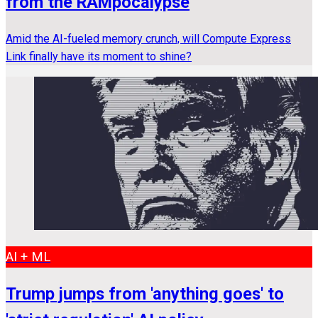
from the RAMpocalypse
Amid the AI-fueled memory crunch, will Compute Express
Link finally have its moment to shine?
AI + ML
Trump jumps from 'anything goes' to