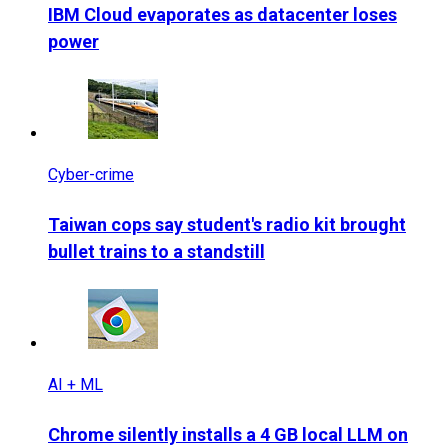
IBM Cloud evaporates as datacenter loses
power
Cyber-crime
Taiwan cops say student's radio kit brought
bullet trains to a standstill
AI + ML
Chrome silently installs a 4 GB local LLM on