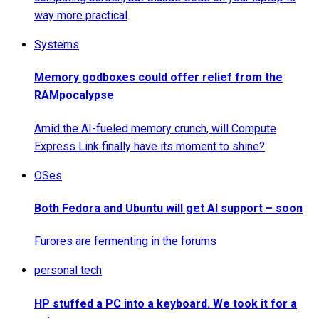
way more practical
Systems
Memory godboxes could offer relief from the
RAMpocalypse
Amid the AI-fueled memory crunch, will Compute
Express Link finally have its moment to shine?
OSes
Both Fedora and Ubuntu will get AI support – soon
Furores are fermenting in the forums
personal tech
HP stuffed a PC into a keyboard. We took it for a