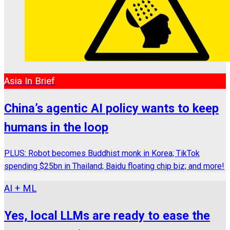
Asia In Brief
China’s agentic AI policy wants to keep
humans in the loop
PLUS: Robot becomes Buddhist monk in Korea; TikTok
spending $25bn in Thailand; Baidu floating chip biz; and more!
AI + ML
Yes, local LLMs are ready to ease the