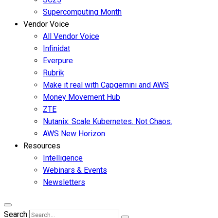
Supercomputing Month
Vendor Voice
All Vendor Voice
Infinidat
Everpure
Rubrik
Make it real with Capgemini and AWS
Money Movement Hub
ZTE
Nutanix: Scale Kubernetes. Not Chaos.
AWS New Horizon
Resources
Intelligence
Webinars & Events
Newsletters
Search