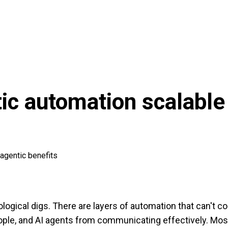
tic automation scalable
agentic benefits
aeological digs. There are layers of automation that can't
le, and AI agents from communicating effectively. Most