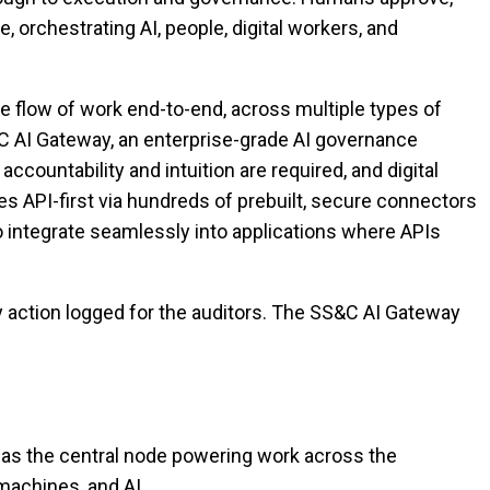
, orchestrating AI, people, digital workers, and
e flow of work end-to-end, across multiple types of
&C AI Gateway, an enterprise-grade AI governance
ountability and intuition are required, and digital
 API-first via hundreds of prebuilt, secure connectors
o integrate seamlessly into applications where APIs
ry action logged for the auditors. The SS&C AI Gateway
 as the central node powering work across the
machines, and AI.