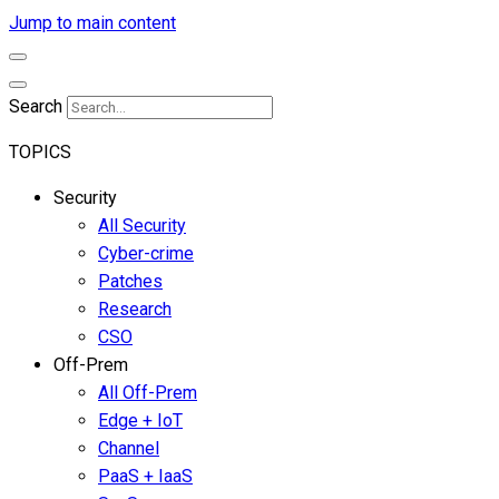
Jump to main content
Search
TOPICS
Security
All Security
Cyber-crime
Patches
Research
CSO
Off-Prem
All Off-Prem
Edge + IoT
Channel
PaaS + IaaS