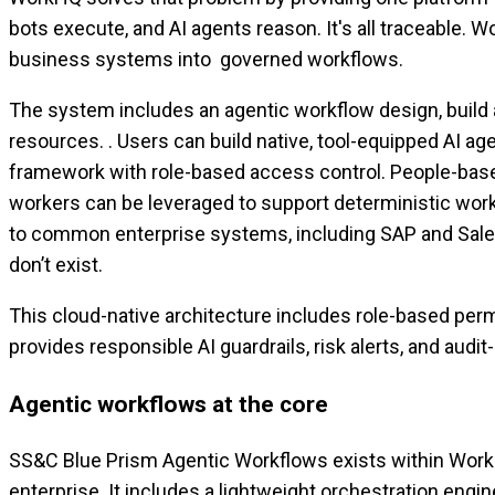
bots execute, and AI agents reason. It's all traceable. 
business systems into governed workflows.
The system includes an agentic workflow design, build a
resources. . Users can build native, tool-equipped AI 
framework with role-based access control. People-based 
workers can be leveraged to support deterministic work
to common enterprise systems, including SAP and Salesf
don’t exist.
This cloud-native architecture includes role-based perm
provides responsible AI guardrails, risk alerts, and audi
Agentic workflows at the core
SS&C Blue Prism Agentic Workflows exists within WorkH
enterprise. It includes a lightweight orchestration eng