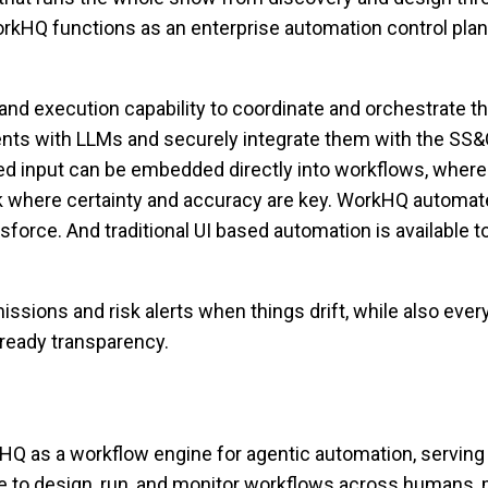
WorkHQ functions as an enterprise automation control plane
nd execution capability to coordinate and orchestrate th
agents with LLMs and securely integrate them with the SS
input can be embedded directly into workflows, where acc
 where certainty and accuracy are key. WorkHQ automates
orce. And traditional UI based automation is available t
issions and risk alerts when things drift, while also eve
t-ready transparency.
Q as a workflow engine for agentic automation, serving
ine to design, run, and monitor workflows across humans, 