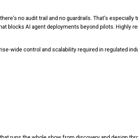
's no audit trail and no guardrails. That's especially t
hat blocks AI agent deployments beyond pilots. Highly regu
ise-wide control and scalability required in regulated ind
 that runs the whole show from discovery and design th