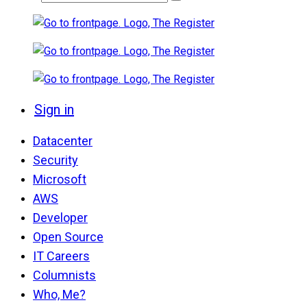
Sign in
Datacenter
Security
Microsoft
AWS
Developer
Open Source
IT Careers
Columnists
Who, Me?