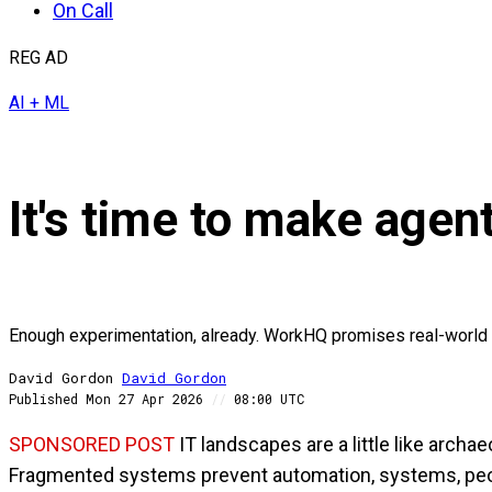
On Call
REG AD
AI + ML
It's time to make agen
Enough experimentation, already. WorkHQ promises real-world 
David Gordon
David
Gordon
Published
Mon 27 Apr 2026
//
08:00 UTC
SPONSORED POST
IT landscapes are a little like arch
Fragmented systems prevent automation, systems, peop