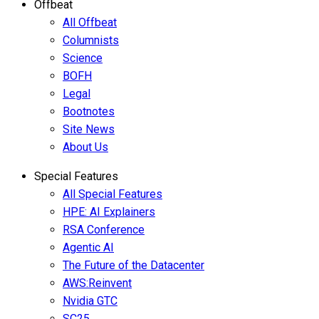
Offbeat
All Offbeat
Columnists
Science
BOFH
Legal
Bootnotes
Site News
About Us
Special Features
All Special Features
HPE: AI Explainers
RSA Conference
Agentic AI
The Future of the Datacenter
AWS:Reinvent
Nvidia GTC
SC25