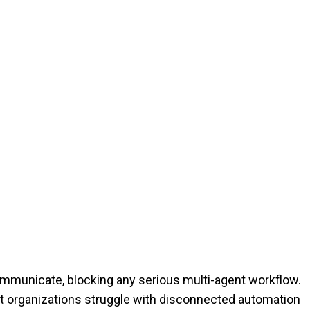
 communicate, blocking any serious multi-agent workflow.
 organizations struggle with disconnected automation