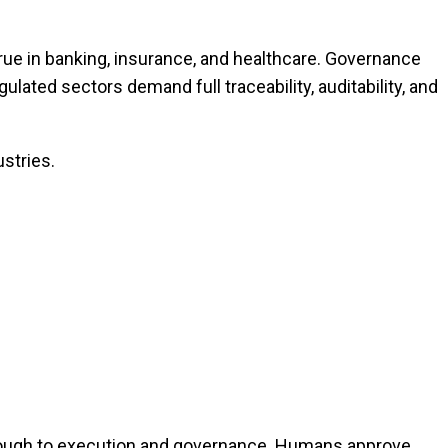
rue in banking, insurance, and healthcare. Governance
lated sectors demand full traceability, auditability, and
ustries.
rough to execution and governance. Humans approve,