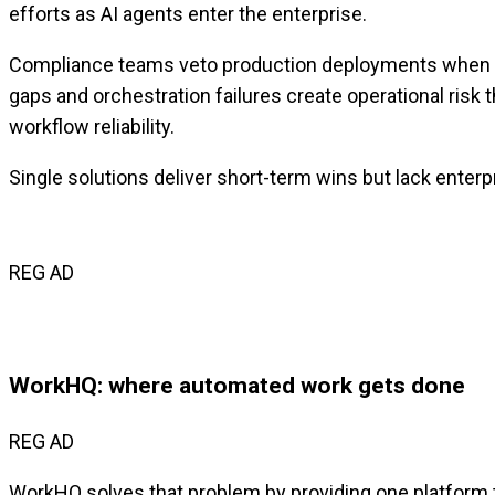
efforts as AI agents enter the enterprise.
Compliance teams veto production deployments when there
gaps and orchestration failures create operational risk t
workflow reliability.
Single solutions deliver short-term wins but lack enterpr
REG AD
WorkHQ: where automated work gets done
REG AD
WorkHQ solves that problem by providing one platform