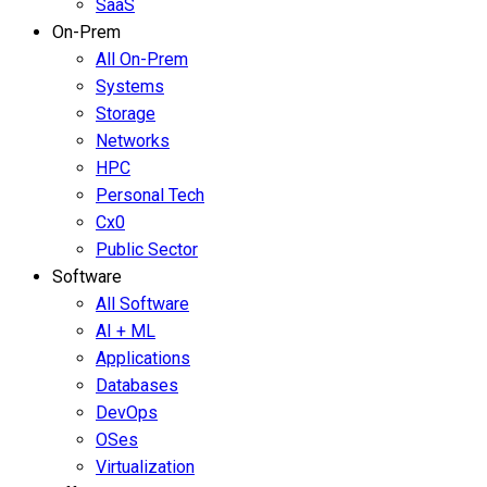
SaaS
On-Prem
All On-Prem
Systems
Storage
Networks
HPC
Personal Tech
Cx0
Public Sector
Software
All Software
AI + ML
Applications
Databases
DevOps
OSes
Virtualization