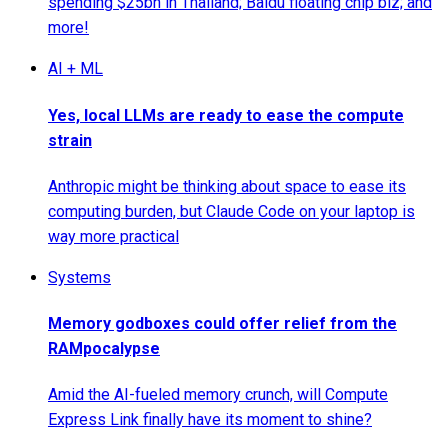
spending $25bn in Thailand; Baidu floating chip biz; and
more!
AI + ML
Yes, local LLMs are ready to ease the compute
strain
Anthropic might be thinking about space to ease its
computing burden, but Claude Code on your laptop is
way more practical
Systems
Memory godboxes could offer relief from the
RAMpocalypse
Amid the AI-fueled memory crunch, will Compute
Express Link finally have its moment to shine?