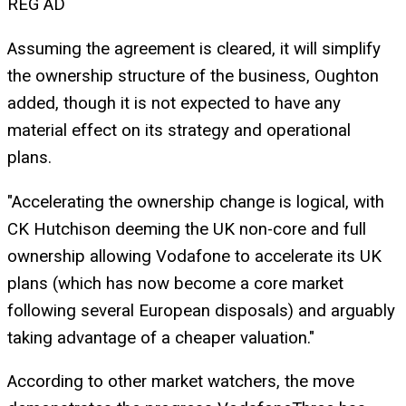
REG AD
Assuming the agreement is cleared, it will simplify
the ownership structure of the business, Oughton
added, though it is not expected to have any
material effect on its strategy and operational
plans.
"Accelerating the ownership change is logical, with
CK Hutchison deeming the UK non-core and full
ownership allowing Vodafone to accelerate its UK
plans (which has now become a core market
following several European disposals) and arguably
taking advantage of a cheaper valuation."
According to other market watchers, the move