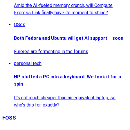
Amid the AI-fueled memory crunch, will Compute
Express Link finally have its moment to shine?
OSes
Both Fedora and Ubuntu will get AI support – soon
Furores are fermenting in the forums
personal tech
HP stuffed a PC into a keyboard. We took it for a
spin
It's not much cheaper than an equivalent laptop, so
who's this for, exactly?
FOSS