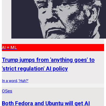
AI + ML
Trump jumps from 'anything goes' to
'strict regulation' AI policy
In a word, 'Huh?'
OSes
Both Fedora and Ubuntu will get AI