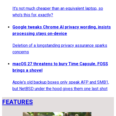
It's not much cheaper than an equivalent laptop, so
who's this for, exactly?
Google tweaks Chrome AI privacy wording, insists
processing stays on-device
Deletion of a longstanding privacy assurance sparks
concerns
macOS 27 threatens to bury Time Capsule, FOSS
brings a shovel
Apple's old backup boxes only speak AFP and SMB1,
but NetBSD under the hood gives them one last shot
FEATURES