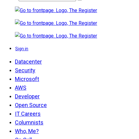
Sign in
Datacenter
Security
Microsoft
AWS
Developer
Open Source
IT Careers
Columnists
Who, Me?