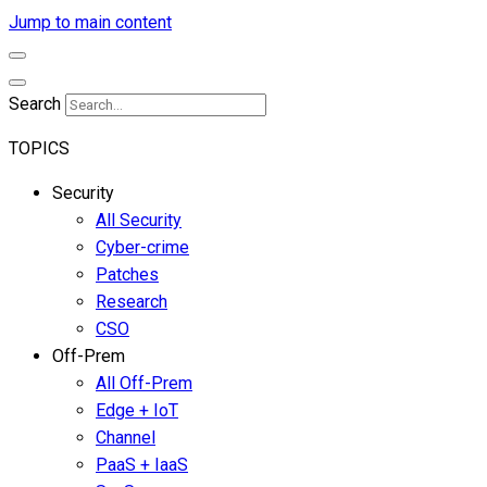
Jump to main content
Search
TOPICS
Security
All Security
Cyber-crime
Patches
Research
CSO
Off-Prem
All Off-Prem
Edge + IoT
Channel
PaaS + IaaS