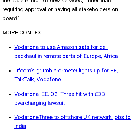
the acceleration of new services, rather than
requiring approval or having all stakeholders on
board."
MORE CONTEXT
Vodafone to use Amazon sats for cell
backhaul in remote parts of Europe, Africa
Ofcom's grumble-o-meter lights up for EE,
TalkTalk, Vodafone
Vodafone, EE, O2, Three hit with £3B
overcharging lawsuit
VodafoneThree to offshore UK network jobs to
India