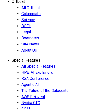
Offbeat
All Offbeat
Columnists
Science
BOFH
Legal
Bootnotes
Site News
About Us
Special Features
All Special Features
HPE: AI Explainers
RSA Conference
Agentic AI
The Future of the Datacenter
AWS:Reinvent
Nvidia GTC
SC25