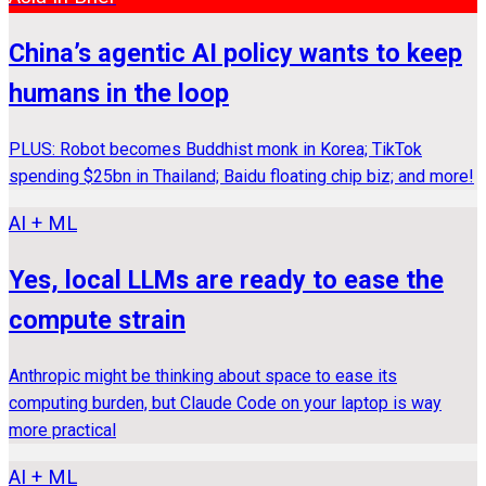
China’s agentic AI policy wants to keep
humans in the loop
PLUS: Robot becomes Buddhist monk in Korea; TikTok
spending $25bn in Thailand; Baidu floating chip biz; and more!
AI + ML
Yes, local LLMs are ready to ease the
compute strain
Anthropic might be thinking about space to ease its
computing burden, but Claude Code on your laptop is way
more practical
AI + ML