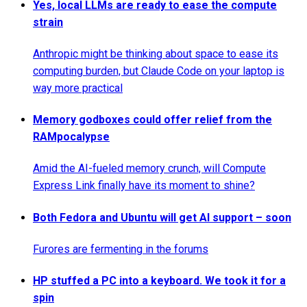
Yes, local LLMs are ready to ease the compute
strain
Anthropic might be thinking about space to ease its
computing burden, but Claude Code on your laptop is
way more practical
Memory godboxes could offer relief from the
RAMpocalypse
Amid the AI-fueled memory crunch, will Compute
Express Link finally have its moment to shine?
Both Fedora and Ubuntu will get AI support – soon
Furores are fermenting in the forums
HP stuffed a PC into a keyboard. We took it for a
spin