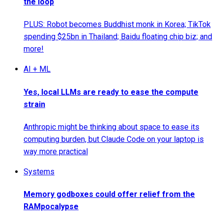
the loop
PLUS: Robot becomes Buddhist monk in Korea; TikTok
spending $25bn in Thailand; Baidu floating chip biz; and
more!
AI + ML
Yes, local LLMs are ready to ease the compute
strain
Anthropic might be thinking about space to ease its
computing burden, but Claude Code on your laptop is
way more practical
Systems
Memory godboxes could offer relief from the
RAMpocalypse