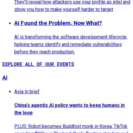
They’ll reveal how attackers use your profile as intel and
show you how to make yourself harder to target
AI Found the Problem. Now What?
AI is transforming the software development lifecycle,
helping teams identify and remediate vulnerabilities
before they reach production.
EXPLORE ALL OF OUR EVENTS
AI
Asia In brief
China’s agentic AI policy wants to keep humans in
the loop
PLUS: Robot becomes Buddhist monk in Korea; TikTok