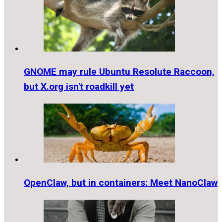
GNOME may rule Ubuntu Resolute Raccoon,
but X.org isn't roadkill yet
OpenClaw, but in containers: Meet NanoClaw