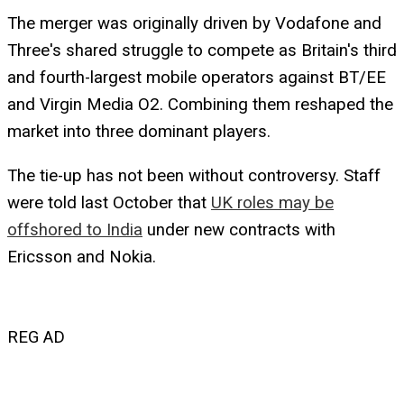
The merger was originally driven by Vodafone and
Three's shared struggle to compete as Britain's third
and fourth-largest mobile operators against BT/EE
and Virgin Media O2. Combining them reshaped the
market into three dominant players.
The tie-up has not been without controversy. Staff
were told last October that
UK roles may be
offshored to India
under new contracts with
Ericsson and Nokia.
REG AD