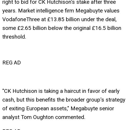
right to bid for CK Hutchison's stake after three
years. Market intelligence firm Megabuyte values
VodafoneThree at £13.85 billion under the deal,
some £2.65 billion below the original £16.5 billion
threshold.
REG AD
"CK Hutchison is taking a haircut in favor of early
cash, but this benefits the broader group's strategy
of exiting European assets," Megabuyte senior
analyst Tom Oughton commented.