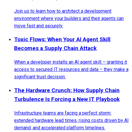
Join us to learn how to architect a development
environment where your builders and their agents can
move fast and securely.
Toxic Flows: When Your AI Agent Skill
Becomes a Supply Chain Attack
When a developer installs an AI agent skill – granting it
access to secured IT resources and data – they make a
significant trust decision.
The Hardware Crunch: How Supply Chain
Turbulence Is Forcing a New IT Playbook
Infrastructure teams are facing a perfect storm:
extended hardware lead times, rising costs driven by AI
demand, and accelerated platform timelines.