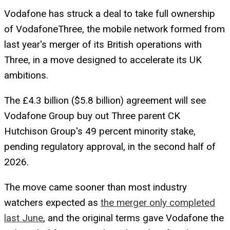
Vodafone has struck a deal to take full ownership
of VodafoneThree, the mobile network formed from
last year's merger of its British operations with
Three, in a move designed to accelerate its UK
ambitions.
The £4.3 billion ($5.8 billion) agreement will see
Vodafone Group buy out Three parent CK
Hutchison Group's 49 percent minority stake,
pending regulatory approval, in the second half of
2026.
The move came sooner than most industry
watchers expected as
the merger only completed
last June
, and the original terms gave Vodafone the