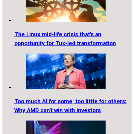
The Linux mid-life crisis that's an
opportunity for Tux-led transformation
Too much AI for some, too little for others:
Why AMD can't win with investors