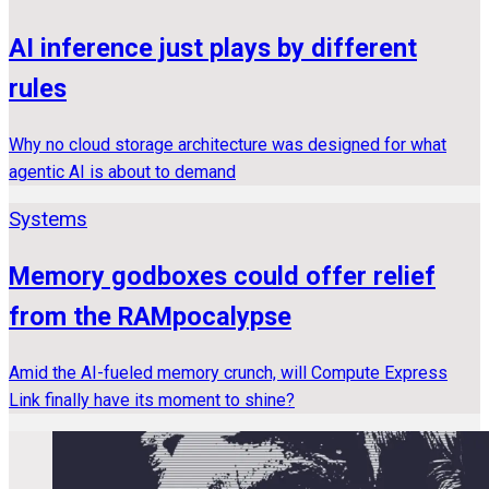
AI inference just plays by different
rules
Why no cloud storage architecture was designed for what
agentic AI is about to demand
Systems
Memory godboxes could offer relief
from the RAMpocalypse
Amid the AI-fueled memory crunch, will Compute Express
Link finally have its moment to shine?