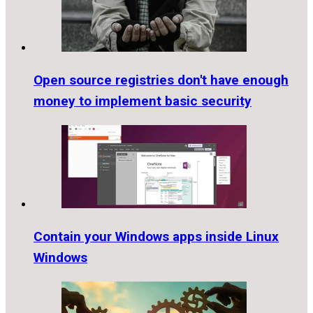
Open source registries don't have enough
money to implement basic security
Contain your Windows apps inside Linux
Windows