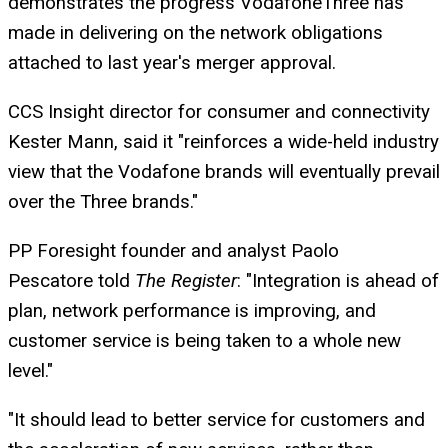
demonstrates the progress VodafoneThree has
made in delivering on the network obligations
attached to last year's merger approval.
CCS Insight director for consumer and connectivity
Kester Mann, said it "reinforces a wide-held industry
view that the Vodafone brands will eventually prevail
over the Three brands."
PP Foresight founder and analyst Paolo
Pescatore told
The Register
: "Integration is ahead of
plan, network performance is improving, and
customer service is being taken to a whole new
level."
"It should lead to better service for customers and