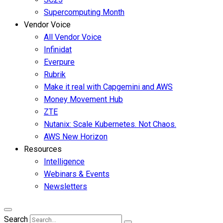
Supercomputing Month
Vendor Voice
All Vendor Voice
Infinidat
Everpure
Rubrik
Make it real with Capgemini and AWS
Money Movement Hub
ZTE
Nutanix: Scale Kubernetes. Not Chaos.
AWS New Horizon
Resources
Intelligence
Webinars & Events
Newsletters
Search