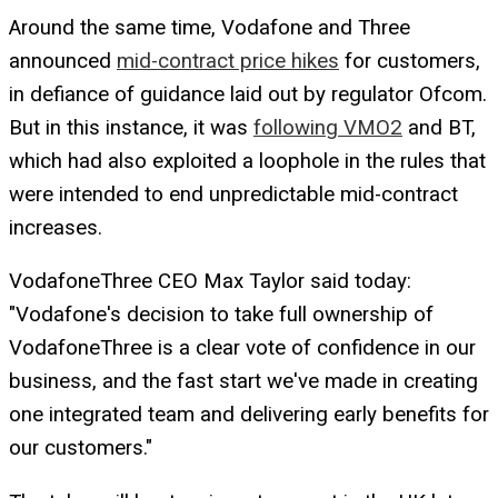
Around the same time, Vodafone and Three
announced
mid-contract price hikes
for customers,
in defiance of guidance laid out by regulator Ofcom.
But in this instance, it was
following VMO2
and BT,
which had also exploited a loophole in the rules that
were intended to end unpredictable mid-contract
increases.
VodafoneThree CEO Max Taylor said today:
"Vodafone's decision to take full ownership of
VodafoneThree is a clear vote of confidence in our
business, and the fast start we've made in creating
one integrated team and delivering early benefits for
our customers."