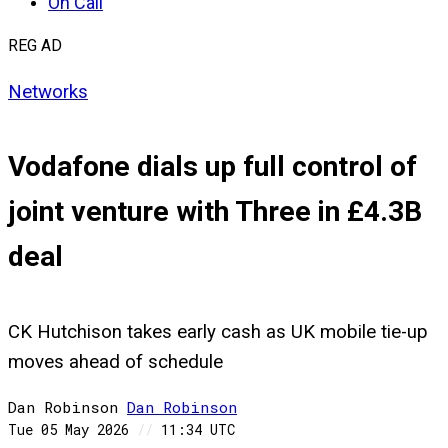
On Call
REG AD
Networks
Vodafone dials up full control of
joint venture with Three in £4.3B
deal
CK Hutchison takes early cash as UK mobile tie-up
moves ahead of schedule
Dan Robinson
Dan
Robinson
Tue 05 May 2026
//
11:34 UTC