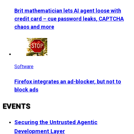
Brit mathematician lets AI agent loose with
credit card – cue password leaks, CAPTCHA
chaos and more
Software
Firefox integrates an ad-blocker, but not to
block ads
EVENTS
Securing the Untrusted Agentic
Development Layer