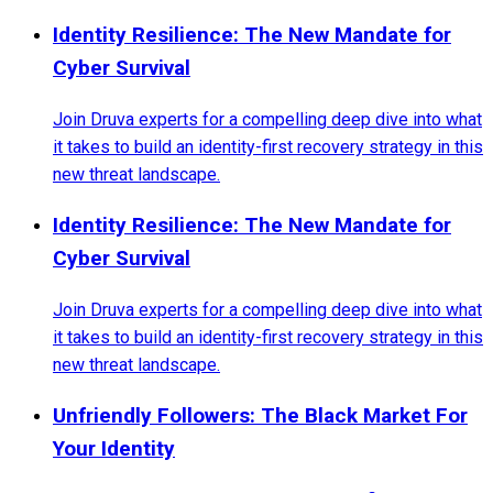
Identity Resilience: The New Mandate for
Cyber Survival
Join Druva experts for a compelling deep dive into what
it takes to build an identity-first recovery strategy in this
new threat landscape.
Identity Resilience: The New Mandate for
Cyber Survival
Join Druva experts for a compelling deep dive into what
it takes to build an identity-first recovery strategy in this
new threat landscape.
Unfriendly Followers: The Black Market For
Your Identity