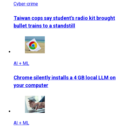
Cyber-crime
Taiwan cops say student's radio kit brought
bullet trains to a standstill
AI + ML
Chrome silently installs a 4 GB local LLM on
your computer
AI + ML