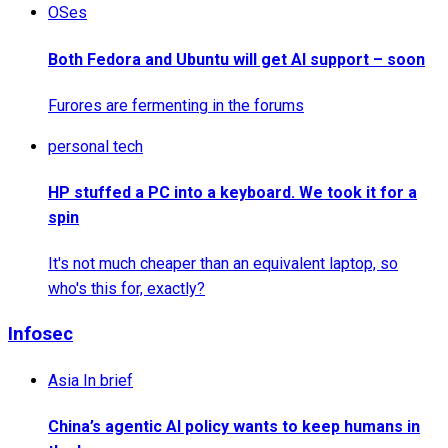
OSes
Both Fedora and Ubuntu will get AI support – soon
Furores are fermenting in the forums
personal tech
HP stuffed a PC into a keyboard. We took it for a
spin
It's not much cheaper than an equivalent laptop, so
who's this for, exactly?
Infosec
Asia In brief
China’s agentic AI policy wants to keep humans in