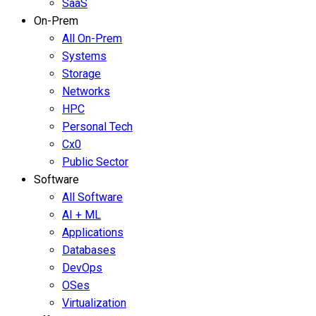
SaaS
On-Prem
All On-Prem
Systems
Storage
Networks
HPC
Personal Tech
Cx0
Public Sector
Software
All Software
AI + ML
Applications
Databases
DevOps
OSes
Virtualization