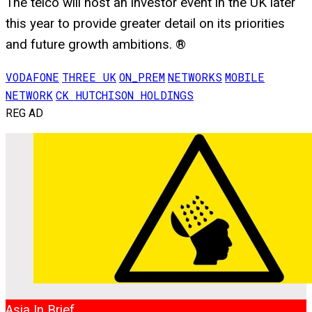
The telco will host an investor event in the UK later
this year to provide greater detail on its priorities
and future growth ambitions. ®
VODAFONE
THREE UK
ON_PREM
NETWORKS
MOBILE
NETWORK
CK HUTCHISON HOLDINGS
REG AD
Asia In Brief