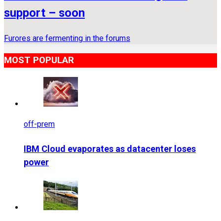
support – soon
Furores are fermenting in the forums
MOST POPULAR
off-prem
IBM Cloud evaporates as datacenter loses
power